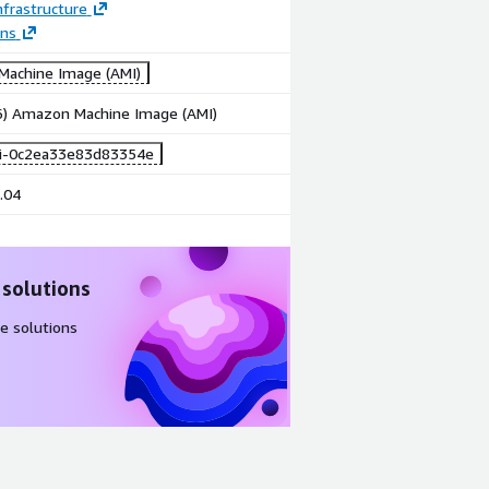
frastructure
ons
achine Image (AMI)
86) Amazon Machine Image (AMI)
i-0c2ea33e83d83354e
.04
 solutions
e solutions