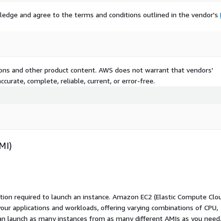
ledge and agree to the terms and conditions outlined in the vendor's
tions and other product content. AWS does not warrant that vendors'
curate, complete, reliable, current, or error-free.
MI)
ation required to launch an instance. Amazon EC2 (Elastic Compute Clo
your applications and workloads, offering varying combinations of CPU,
an launch as many instances from as many different AMIs as you need