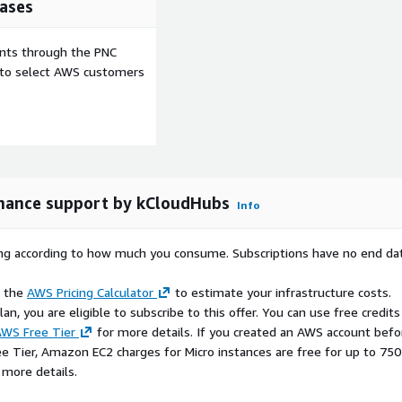
ases
ents through the PNC
e to select AWS customers
nance support by kCloudHubs
Info
rying according to how much you consume. Subscriptions have no end da
e the
AWS Pricing Calculator
to estimate your infrastructure costs.
n, you are eligible to subscribe to this offer. You can use free credits
WS Free Tier
for more details. If you created an AWS account befo
ee Tier, Amazon EC2 charges for Micro instances are free for up to 750
 more details.