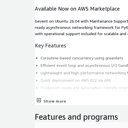
Available Now on AWS Marketplace
Gevent on Ubuntu 26.04 with Maintenance Support (
ready asynchronous networking framework for Pyt
with operational support included for scalable and
Key Features
Coroutine-based concurrency using greenlets
Efficient event loop and asynchronous I/O hand
Lightweight and high-performance networking
Quick deployment on AWS EC2 via AMI
Production-ready and automation-friendly env
Supporting Version
Show more
Latest Gevent version
Features and programs
AWS Marketplace Setup