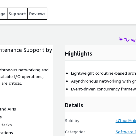
age
Support
Reviews
Try a
ntenance Support by
Highlights
nchronous networking and
Lightweight coroutine-based arch
alable I/O operations,
Asynchronous networking with g
re critical.
Event-driven concurrency framew
Details
and APIs
s
Sold by
kCloudHub
 tasks
Categories
Software
cations