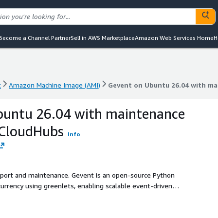
Become a Channel Partner
Sell in AWS Marketplace
Amazon Web Services Home
H
t
Amazon Machine Image (AMI)
Gevent on Ubuntu 26.04 with m
t
Amazon Machine Image (AMI)
Gevent on Ubuntu 26.04 with m
buntu 26.04 with maintenance
kCloudHubs
Info
upport and maintenance. Gevent is an open-source Python
urrency using greenlets, enabling scalable event-driven
ghtweight asynchronous processing.