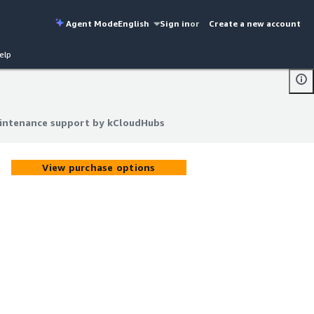
Agent Mode
English
Sign in
or
Create a new account
elp
aintenance support by kCloudHubs
aintenance support by kCloudHubs
View purchase options