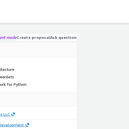
gent mode
Create proposal
Ask question
itecture
reenlets
ork for Python
s LLC
 Development