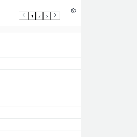
1
2
3