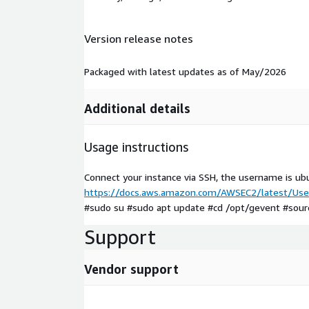
Version release notes
Packaged with latest updates as of May/2026
Additional details
Usage instructions
Connect your instance via SSH, the username is ub
https://docs.aws.amazon.com/AWSEC2/latest/User
#sudo su #sudo apt update #cd /opt/gevent #source
Support
Vendor support