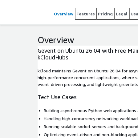
Overview
Features
Pricing
Legal
Us
Overview
Gevent on Ubuntu 26.04 with Free Mai
kCloudHubs
kCloud maintains Gevent on Ubuntu 26.04 for asy
high-performance concurrent applications, where sc
event-driven processing, and lightweight greenlets a
Tech Use Cases
Building asynchronous Python web applications 
Handling high-concurrency networking workload
Running scalable socket servers and background
Optimizing event-driven and non-blocking appli