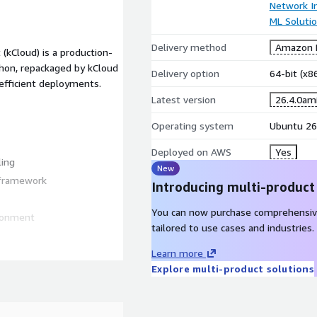
Network In
ML Soluti
Delivery method
Amazon M
kCloud) is a production-
hon, repackaged by kCloud
Delivery option
64-bit (x
 efficient deployments.
Latest version
26.4.0am
Operating system
Ubuntu 26
Deployed on AWS
Yes
ling
New
 framework
Introducing multi-product
You can now purchase comprehensiv
ironment
tailored to use cases and industries.
Learn more
Explore multi-product solutions