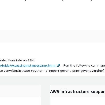
untu. More info on SSH:
Guide/AccessingInstancesLinux.html
- Run the following command
 venv/bin/activate #python -c "import gevent; print(gevent.
version
)
AWS infrastructure suppor