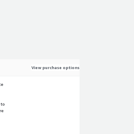
View purchase options
te
 to
re