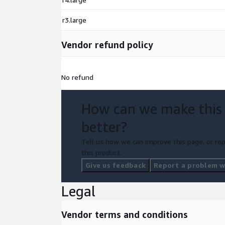
r3.large
Vendor refund policy
No refund
How can we make this
better?
Tell us how we can improve this page, or rep
this product.
Give us feedback
Report a problem wi
Legal
Vendor terms and conditions