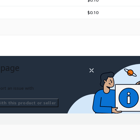
$0.10
 page
ort an issue with
th this product or seller