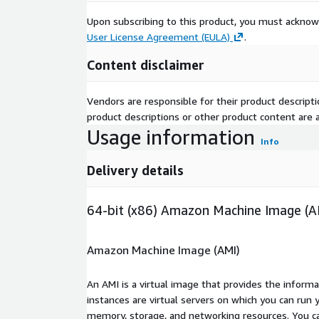
Upon subscribing to this product, you must acknow
User License Agreement (EULA)
.
Content disclaimer
Vendors are responsible for their product descrip
product descriptions or other product content are ac
Usage information
Info
Delivery details
64-bit (x86) Amazon Machine Image (A
Amazon Machine Image (AMI)
An AMI is a virtual image that provides the inform
instances are virtual servers on which you can run 
memory, storage, and networking resources. You c