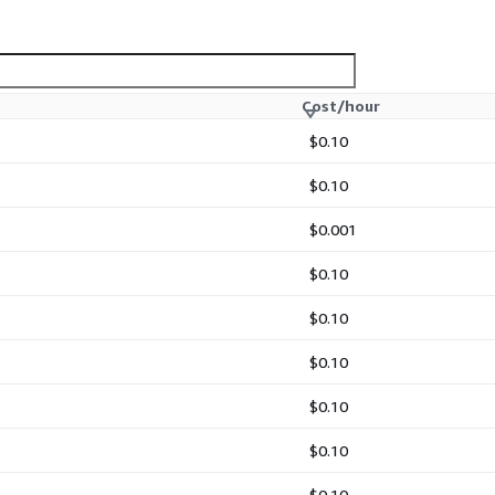
Cost/hour
$0.10
$0.10
$0.001
$0.10
$0.10
$0.10
$0.10
$0.10
$0.10