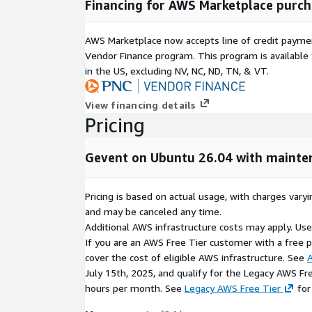
Financing for AWS Marketplace purch
Ready-to-use EC2 AMI
Billing handled through AWS
AWS Marketplace now accepts line of credit paym
Vendor Finance program. This program is availabl
Help Options
in the US, excluding NV, NC, ND, TN, & VT.
Optional kCloud assistance.
View financing details
Pricing
Gevent on Ubuntu 26.04 with mainte
Pricing is based on actual usage, with charges va
and may be canceled any time.
Additional AWS infrastructure costs may apply. Us
If you are an AWS Free Tier customer with a free pla
cover the cost of eligible AWS infrastructure. See
A
July 15th, 2025, and qualify for the Legacy AWS Fr
hours per month. See
Legacy AWS Free Tier
for