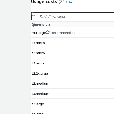
Usage costs
(21)
Info
Dimension
m4.large
Recommended
t3.micro
t2.micro
t3.nano
t2.2xlarge
t2.medium
t3.medium
t2.large
r4.large