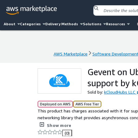
About
Categories
Delivery Methods
Solutions
Resources
AWS Marketplace
Software Developmen
AWS Marketplace
Software Developmen
Gevent on U
support by 
Sold by:
kCloudHubs LLC
Deployed on AWS
AWS Free Tier
This product has charges associated with it for s
networking library that provides asynchronous conc
applications, high-performance networking, and li
Show more
(0)