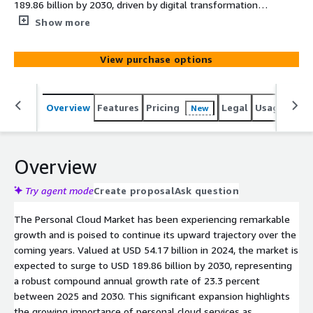
189.86 billion by 2030, driven by digital transformation,
remote work adoption, and the integration of intelligent
Show more
technologies for secure and accessible data storage
View purchase options
Overview
Features
Pricing
Legal
Usage
Simi
New
Overview
Try agent mode
Create proposal
Ask question
The Personal Cloud Market has been experiencing remarkable
growth and is poised to continue its upward trajectory over the
coming years. Valued at USD 54.17 billion in 2024, the market is
expected to surge to USD 189.86 billion by 2030, representing
a robust compound annual growth rate of 23.3 percent
between 2025 and 2030. This significant expansion highlights
the growing importance of personal cloud services as