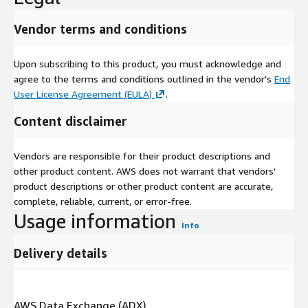
The personal cloud market is highly competitive, with major
Vendor terms and conditions
technology companies leading innovation and setting
benchmarks for service quality. Key players such as Amazon,
Upon subscribing to this product, you must acknowledge and
Google, Apple, Microsoft, and IBM dominate the market,
agree to the terms and conditions outlined in the vendor's
End
offering comprehensive cloud solutions that cater to diverse
User License Agreement (EULA)
.
user needs. These companies focus on enhancing user
experience through seamless integration across devices, AI-
Content disclaimer
driven features, robust security measures, and continuous
innovation in storage solutions.
Vendors are responsible for their product descriptions and
In addition to established giants, a range of emerging players
other product content. AWS does not warrant that vendors'
are entering the market with niche offerings that address
product descriptions or other product content are accurate,
specific consumer requirements, such as privacy-focused
complete, reliable, current, or error-free.
personal clouds or specialized cloud solutions for creative
Usage information
Info
professionals. Strategic partnerships, mergers, acquisitions, and
investments in research and development are common
Delivery details
strategies among market players to expand service portfolios,
improve technological capabilities, and secure competitive
advantages.
AWS Data Exchange (ADX)