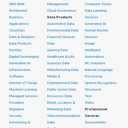
AWS Well-
Management
Computer Vision
Architected
Cloud Governance
Data Labeling
Business
Data Products
Services
Applications
Automotive Data
Generative AI
CloudOps
Environmental Data
Human Review
Data & Analytics
Financial Services
Services
Data Products
Data
Image
DevOps
Gaming Data
Intelligent
Digital Sovereignty
Healthcare & Life
Automation
Generative AI
Sciences Data
ML Solutions
Infrastructure
Manufacturing Data
Natural Language
Software
Media &
Processing
Internet of Things
Entertainment Data
Speech Recognition
Machine Learning
Public Sector Data
Structured
Managed Services
Resources Data
Text
Providers
Retail, Location &
Video
Migration
Marketing Data
Professional
Security
Telecommunications
Services
Advertising &
Data
Assessments