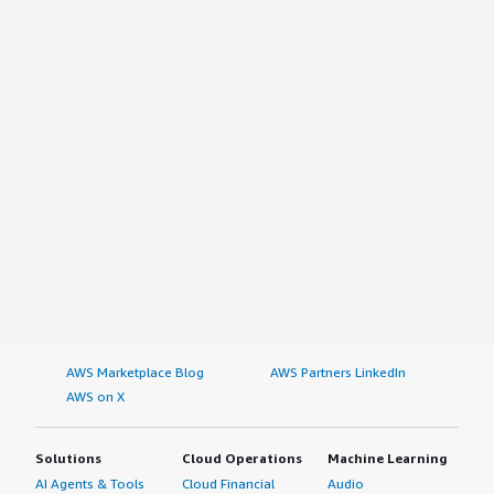
AWS Marketplace Blog
AWS Partners LinkedIn
AWS on X
Solutions
Cloud Operations
Machine Learning
AI Agents & Tools
Cloud Financial
Audio