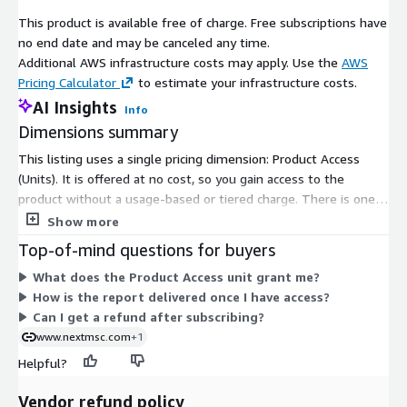
such as hybrid cloud adoption. Users and organizations are
This product is available free of charge. Free subscriptions have
seeking solutions that combine the flexibility of public clouds
no end date and may be canceled any time.
with the control and security of private clouds. Personal cloud
Additional AWS infrastructure costs may apply. Use the
AWS
platforms capable of integrating with hybrid cloud
Pricing Calculator
to estimate your infrastructure costs.
environments can cater to evolving user needs, offering
AI Insights
Info
tailored solutions for both personal and enterprise applications.
Dimensions summary
Furthermore, the development of enhanced features such as
AI-driven data categorization, intelligent backups, and
This listing uses a single pricing dimension: Product Access
predictive analytics positions personal cloud services as
(Units). It is offered at no cost, so you gain access to the
essential tools in the broader ecosystem of digital
product without a usage-based or tiered charge. There is one
transformation. Companies that innovate in these areas can
option to select, and it grants subscribers entry to the product.
Show more
capture a significant share of the growing market.
Because only this dimension exists, there are no size tiers, add-
Top-of-mind questions for buyers
ons, or scaling levels to compare. You subscribe once to receive
Inquire Before Buying-
https://www.nextmsc.com/personal-
What does the Product Access unit grant me?
access.
cloud-market-ic3125/inquire-before-buying
How is the report delivered once I have access?
Can I get a refund after subscribing?
The adoption and growth of personal cloud solutions vary
www.nextmsc.com
+1
across global regions, shaped by infrastructure, technology
readiness, and user behaviour. North America remains a
Helpful?
dominant market due to early adoption of cloud technologies,
robust digital infrastructure, and high awareness of the
Vendor refund policy