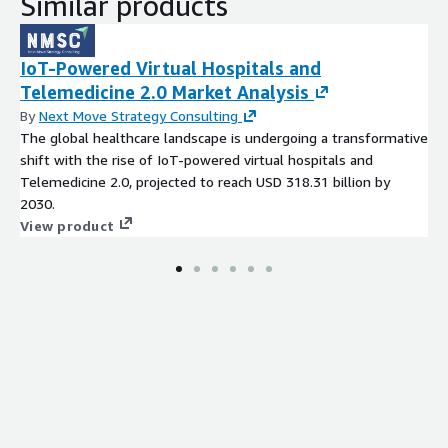
Similar products
digital connectivity and collaboration. Companies that
proactively innovate, invest in technology, and prioritize user
trust will emerge as leaders, shaping the future of personal
IoT-Powered Virtual Hospitals and
cloud adoption and establishing long-term growth in a highly
Telemedicine 2.0 Market Analysis
dynamic and competitive market.
By
Next Move Strategy Consulting
Access Full Report-
The global healthcare landscape is undergoing a transformative
https://www.nextmsc.com/report/personal-cloud-market-
shift with the rise of IoT-powered virtual hospitals and
ic3125
Telemedicine 2.0, projected to reach USD 318.31 billion by
2030.
View product