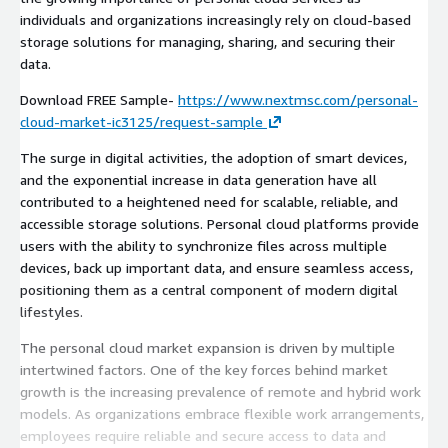
individuals and organizations increasingly rely on cloud-based
storage solutions for managing, sharing, and securing their
data.
Download FREE Sample-
https://www.nextmsc.com/personal-
cloud-market-ic3125/request-sample
The surge in digital activities, the adoption of smart devices,
and the exponential increase in data generation have all
contributed to a heightened need for scalable, reliable, and
accessible storage solutions. Personal cloud platforms provide
users with the ability to synchronize files across multiple
devices, back up important data, and ensure seamless access,
positioning them as a central component of modern digital
lifestyles.
The personal cloud market expansion is driven by multiple
intertwined factors. One of the key forces behind market
growth is the increasing prevalence of remote and hybrid work
models. As organizations embrace flexible work arrangements,
employees require reliable and secure access to data and