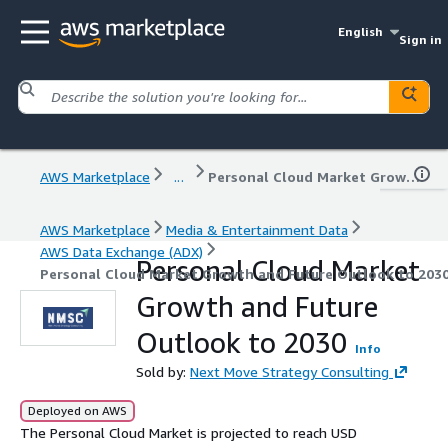
English
Sign in
AWS Marketplace
...
Personal Cloud Market Growth and Future Outlook to 2030
AWS Marketplace
Media & Entertainment Data
AWS Data Exchange (ADX)
Personal Cloud Market
Personal Cloud Market Growth and Future Outlook to 203
Growth and Future
Outlook to 2030
Info
Sold by:
Next Move Strategy Consulting
Deployed on AWS
The Personal Cloud Market is projected to reach USD