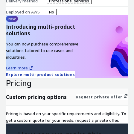
Delivery method
Professional services
Deployed on AWS
No
New
Introducing multi-product
solutions
You can now purchase comprehensive
solutions tailored to use cases and
industries.
Learn more
Explore multi-product solutions
Pricing
Custom pricing options
Request private offer
Pricing is based on your specific requirements and eligibility. To
get a custom quote for your needs, request a private offer.