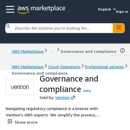
English
Sign in
AWS Marketplace
...
Governance and compliance
AWS Marketplace
Cloud Operations
Professional services
Governance and compliance
Governance and
compliance
Info
Sold by:
Vention
Navigating regulatory compliance is a breeze with
Vention’s AWS experts. We simplify the process,
ensuring you meet requirements and prepare for
Show more
certifications like ISO 27001, HIPAA, HITRUST, and SOC.