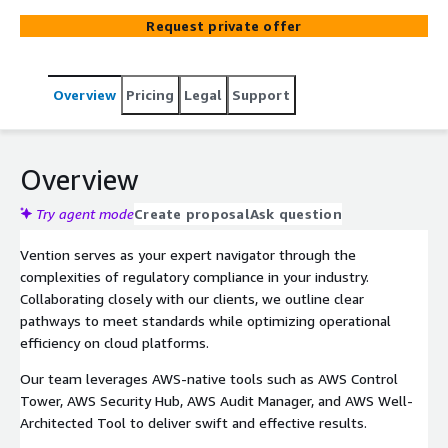
Request private offer
Overview
Pricing
Legal
Support
Overview
Try agent mode
Create proposal
Ask question
Vention serves as your expert navigator through the
complexities of regulatory compliance in your industry.
Collaborating closely with our clients, we outline clear
pathways to meet standards while optimizing operational
efficiency on cloud platforms.
Our team leverages AWS-native tools such as AWS Control
Tower, AWS Security Hub, AWS Audit Manager, and AWS Well-
Architected Tool to deliver swift and effective results.