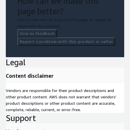
How can we make this
page better?
Tell us how we can improve this page, or report an
issue with this product.
Give us feedback
Report a problem with this product or seller
Legal
Content disclaimer
Vendors are responsible for their product descriptions and
other product content. AWS does not warrant that vendors'
product descriptions or other product content are accurate,
complete, reliable, current, or error-free.
Support