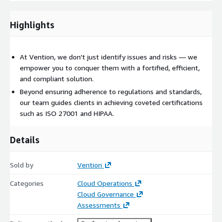
Deliverables
Compliance assessment report: a thorough evaluation of your
Highlights
current compliance status against relevant standards.
At Vention, we don't just identify issues and risks — we
empower you to conquer them with a fortified, efficient,
and compliant solution.
Beyond ensuring adherence to regulations and standards,
our team guides clients in achieving coveted certifications
such as ISO 27001 and HIPAA.
Details
Sold by
Vention
Categories
Cloud Operations
Cloud Governance
Assessments