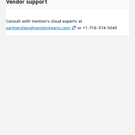
Vendor support
Consult with Vention's cloud experts at
partnerships@ventionteams.com
or +1-718-374-5043