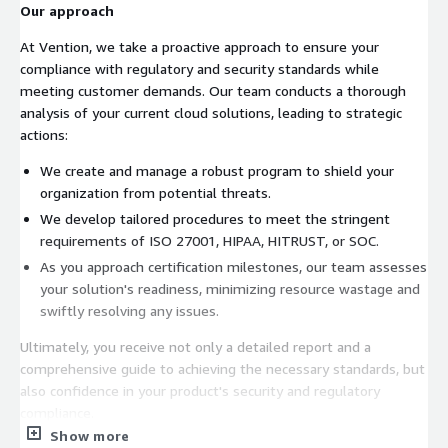
Our approach
At Vention, we take a proactive approach to ensure your
compliance with regulatory and security standards while
meeting customer demands. Our team conducts a thorough
analysis of your current cloud solutions, leading to strategic
actions:
We create and manage a robust program to shield your
organization from potential threats.
We develop tailored procedures to meet the stringent
requirements of ISO 27001, HIPAA, HITRUST, or SOC.
As you approach certification milestones, our team assesses
your solution's readiness, minimizing resource wastage and
swiftly resolving any issues.
Ultimately, you receive not only a detailed report and a
comprehensive guide to achieving the necessary standards, but
also confidence in your product's security and regulatory
compliance.
Show more