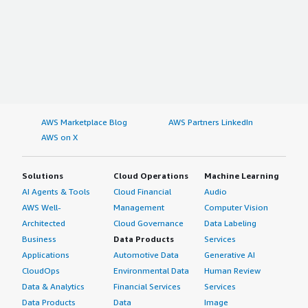
AWS Marketplace Blog
AWS Partners LinkedIn
AWS on X
Solutions
Cloud Operations
Machine Learning
AI Agents & Tools
Cloud Financial
Audio
AWS Well-
Management
Computer Vision
Architected
Cloud Governance
Data Labeling
Business
Data Products
Services
Applications
Automotive Data
Generative AI
CloudOps
Environmental Data
Human Review
Data & Analytics
Financial Services
Services
Data Products
Data
Image