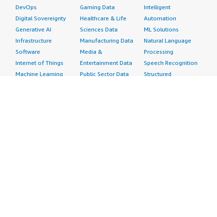
DevOps
Gaming Data
Intelligent
Digital Sovereignty
Healthcare & Life
Automation
Generative AI
Sciences Data
ML Solutions
Infrastructure
Manufacturing Data
Natural Language
Software
Media &
Processing
Internet of Things
Entertainment Data
Speech Recognition
Machine Learning
Public Sector Data
Structured
Managed Services
Resources Data
Text
Providers
Retail, Location &
Video
Migration
Marketing Data
Professional
Security
Telecommunications
Services
Advertising &
Data
Assessments
Marketing
DevOps
Implementation
Energy
Agile Lifecycle
Managed Services
Engineering,
Management
Premium Support
Construction & Real
Application
Training
Estate
Development
Resources
Financial Services
Application Servers
All resources
Healthcare
Application Stacks
Developer tools &