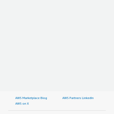
AWS Marketplace Blog
AWS Partners LinkedIn
AWS on X