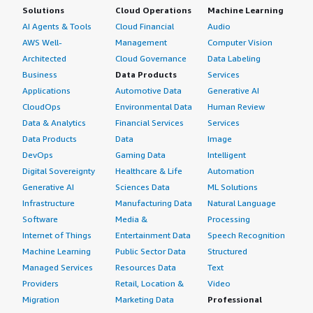
Solutions
Cloud Operations
Machine Learning
AI Agents & Tools
Cloud Financial
Audio
AWS Well-
Management
Computer Vision
Architected
Cloud Governance
Data Labeling
Business
Data Products
Services
Applications
Automotive Data
Generative AI
CloudOps
Environmental Data
Human Review
Data & Analytics
Financial Services
Services
Data Products
Data
Image
DevOps
Gaming Data
Intelligent
Digital Sovereignty
Healthcare & Life
Automation
Generative AI
Sciences Data
ML Solutions
Infrastructure
Manufacturing Data
Natural Language
Software
Media &
Processing
Internet of Things
Entertainment Data
Speech Recognition
Machine Learning
Public Sector Data
Structured
Managed Services
Resources Data
Text
Providers
Retail, Location &
Video
Migration
Marketing Data
Professional