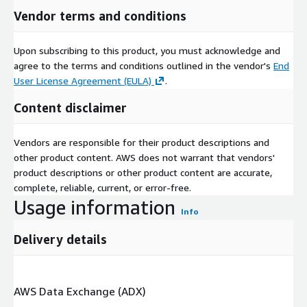
Vendor terms and conditions
Upon subscribing to this product, you must acknowledge and
agree to the terms and conditions outlined in the vendor's
End
User License Agreement (EULA)
.
Content disclaimer
Vendors are responsible for their product descriptions and
other product content. AWS does not warrant that vendors'
product descriptions or other product content are accurate,
complete, reliable, current, or error-free.
Usage information
Info
Delivery details
AWS Data Exchange (ADX)