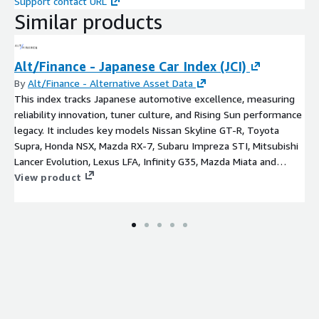
Support contact URL
Similar products
Alt/Finance - Japanese Car Index (JCI)
By
Alt/Finance - Alternative Asset Data
This index tracks Japanese automotive excellence, measuring
reliability innovation, tuner culture, and Rising Sun performance
legacy. It includes key models Nissan Skyline GT-R, Toyota
Supra, Honda NSX, Mazda RX-7, Subaru Impreza STI, Mitsubishi
Lancer Evolution, Lexus LFA, Infinity G35, Mazda Miata and
Datsun 240Z.
View product