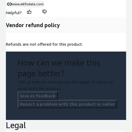
www.altfndata.com
Helpful?
Vendor refund policy
Refunds are not offered for this product.
How can we make this
page better?
Tell us how we can improve this page, or report an
issue with this product.
Give us feedback
Report a problem with this product or seller
Legal