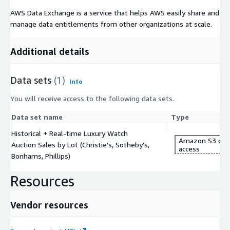
AWS Data Exchange is a service that helps AWS easily share and
manage data entitlements from other organizations at scale.
Additional details
Data sets
(1)
Info
You will receive access to the following data sets.
Data set name
Type
Historical + Real-time Luxury Watch
Amazon S3 dat
Auction Sales by Lot (Christie’s, Sotheby’s,
access
Bonhams, Phillips)
Resources
Vendor resources