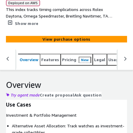
Deployed on AWS
This index tracks timing complications across Rolex
Daytona, Omega Speedmaster, Breitling Navitimer, TAG
Heuer Monaco/Carrera, Patek Philippe chronographs, and
Show more
AP Royal Oak Chronograph. It measures performance of
racing-heritage and precision timing watches. Use this as
View purchase options
a key benchmark for motorsport-connected timepieces,
vintage chronograph appreciation, and mechanical timing
complication desirability.
Overview
Features
Pricing
Legal
Usage
Simi
New
Overview
Try agent mode
Create proposal
Ask question
Use Cases
Investment & Portfolio Management
Alternative Asset Allocation: Track watches as investment-
grade collectibles