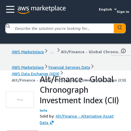
English
Sign in
AWS Marketplace
...
Alt/Finance - Global Chronograph Investment Index (CII)
AWS Marketplace
Financial Services Data
AWS Data Exchange (ADX)
Alt/Finance - Global
Alt/Finance - Global Chronograph Investment Index (CII)
Chronograph
Investment Index (CII)
Info
Sold by:
Alt/Finance - Alternative Asset
Data