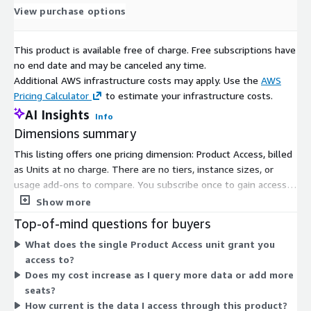
View purchase options
This product is available free of charge. Free subscriptions have
no end date and may be canceled any time.
Additional AWS infrastructure costs may apply. Use the
AWS
Pricing Calculator
to estimate your infrastructure costs.
AI Insights
Info
Dimensions summary
This listing offers one pricing dimension: Product Access, billed
as Units at no charge. There are no tiers, instance sizes, or
usage add-ons to compare. You subscribe once to gain access
to the product. Access covers the alternative-asset data
Show more
platform, including quarterly reports across luxury asset
Top-of-mind questions for buyers
classes, interactive dashboards, and the underlying record
What does the single Product Access unit grant you
dataset. Because pricing is free, you do not scale cost by seats,
access to?
rows, or usage volume. The single dimension grants entry to
Does my cost increase as I query more data or add more
the product without additional billing components.
seats?
How current is the data I access through this product?