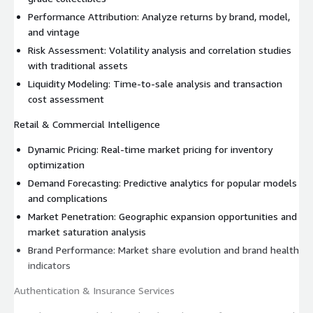
Performance Attribution: Analyze returns by brand, model,
and vintage
Risk Assessment: Volatility analysis and correlation studies
with traditional assets
Liquidity Modeling: Time-to-sale analysis and transaction
cost assessment
Retail & Commercial Intelligence
Dynamic Pricing: Real-time market pricing for inventory
optimization
Demand Forecasting: Predictive analytics for popular models
and complications
Market Penetration: Geographic expansion opportunities and
market saturation analysis
Brand Performance: Market share evolution and brand health
indicators
Authentication & Insurance Services