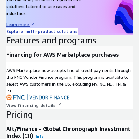
Metadata
solutions tailored to use cases and
Description
Value
industries.
Data Format(s)
JSON, CSV, SQL Tables
Learn more
Geographic coverage
Global
Explore multi-product solutions
Historical coverage
2000 - date
Features and programs
Update frequency
Daily
Update Type (Incremental
Financing for AWS Marketplace purchases
Incremental updates
updates vs. Full refresh)
Auctions, Online Listings,
Data Source(s)
AWS Marketplace now accepts line of credit payments through
Catalogues, Vendor Surveys
the PNC Vendor Finance program. This program is available to
select AWS customers in the US, excluding NV, NC, ND, TN, &
Need Help?
VT.
If you have questions about our products, contact us at
info@altfndata.com
View financing details
Pricing
Alt/Finance - Global Chronograph Investment
Index (CII)
Info