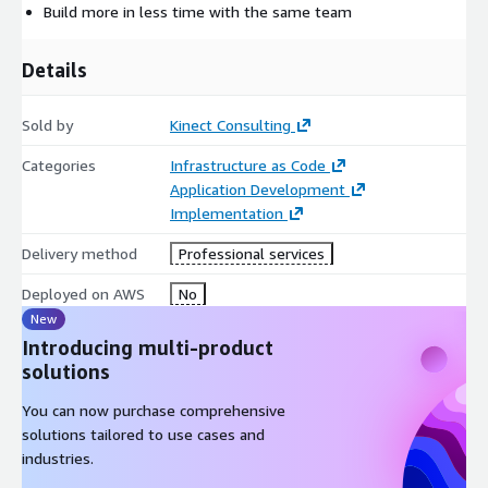
Build more in less time with the same team
Details
Sold by
Kinect Consulting
Categories
Infrastructure as Code
Application Development
Implementation
Delivery method
Professional services
Deployed on AWS
No
New
Introducing multi-product
solutions
You can now purchase comprehensive
solutions tailored to use cases and
industries.