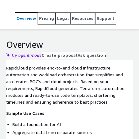
Overview
Pricing
Legal
Resources
Support
Overview
Try agent mode
Create proposal
Ask question
RapidCloud provides end-to-end cloud infrastructure
automation and workload orchestration that simplifies and
accelerates POC's and cloud projects. Based on your
requirements, RapidCloud generates Terraform automation
modules and ready-to-use code templates, shortening
timelines and ensuring adherence to best practices.
Sample Use Cases
Build a foundation for AI
Aggregrate data from disparate sources