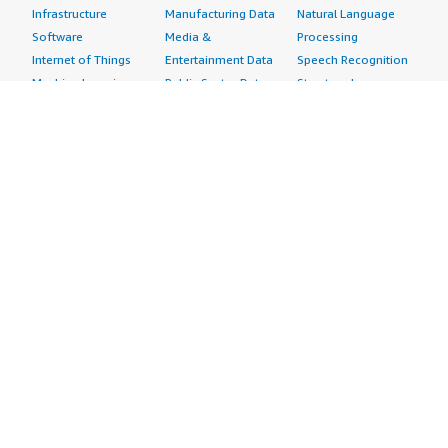
Infrastructure
Manufacturing Data
Natural Language
Software
Media &
Processing
Internet of Things
Entertainment Data
Speech Recognition
Machine Learning
Public Sector Data
Structured
Managed Services
Resources Data
Text
Providers
Retail, Location &
Video
Migration
Marketing Data
Professional
Security
Telecommunications
Services
Advertising &
Data
Assessments
Marketing
DevOps
Implementation
Energy
Agile Lifecycle
Managed Services
Engineering,
Management
Premium Support
Construction & Real
Application
Training
Estate
Development
Resources
Financial Services
Application Servers
All resources
Healthcare
Application Stacks
Developer tools &
Industrial
Continuous
tutorials
Life Sciences
Integration and
Blog
Media &
Continuous Delivery
Events & webinars