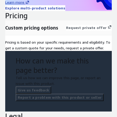
Learn more
Explore multi-product solutions
Pricing
Custom pricing options
Request private offer
Pricing is based on your specific requirements and eligibility. To
get a custom quote for your needs, request a private offer.
How can we make this
page better?
Tell us how we can improve this page, or report an
issue with this product.
Give us feedback
Report a problem with this product or seller
Legal