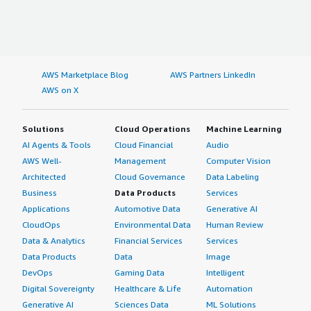
AWS Marketplace Blog
AWS Partners LinkedIn
AWS on X
Solutions
Cloud Operations
Machine Learning
AI Agents & Tools
Cloud Financial
Audio
AWS Well-
Management
Computer Vision
Architected
Cloud Governance
Data Labeling
Business
Data Products
Services
Applications
Automotive Data
Generative AI
CloudOps
Environmental Data
Human Review
Data & Analytics
Financial Services
Services
Data Products
Data
Image
DevOps
Gaming Data
Intelligent
Digital Sovereignty
Healthcare & Life
Automation
Generative AI
Sciences Data
ML Solutions