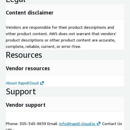
Content disclaimer
Vendors are responsible for their product descriptions and
other product content. AWS does not warrant that vendors'
product descriptions or other product content are accurate,
complete, reliable, current, or error-free.
Resources
Vendor resources
About RapidCloud
Support
Vendor support
Phone: 305-343-9839 Email:
info@rapid-cloud.io
Contact Us
URL: