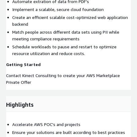
Automate extration of data from PDF's
Implement a scalable, secure cloud foundation
Create an efficient scalable cost-optimized web application
backend
Match people across different data sets using PII while
meeting compliance requirements
Schedule workloads to pause and restart to optimize
resource utilization and reduce costs.
Getting Started
Contact Kinect Consulting to create your AWS Marketplace
Private Offer
Highlights
Accelerate AWS POC's and projects
Ensure your solutions are built according to best practices