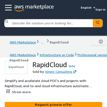
English
Sign in
AWS Marketplace
...
RapidCloud
AWS Marketplace
Infrastructure as Code
Professional servic
RapidCloud
RapidCloud
Info
Sold by:
Kinect Consulting
Simplify and accelerate cloud POC's and projects with
RapidCloud, end-to-end cloud infrastructure automation,
and workload orchestration.
Show more
Request private offer