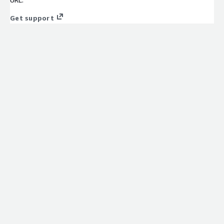
Get support