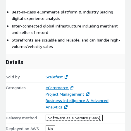
Best-in-class eCommerce platform & Industry leading
digital experience analysis
Inter-connected global infrastructure including merchant
and seller of record
Storefronts are scalable and reliable, and can handle high-
volume/velocity sales
Details
Sold by
Scalefast
Categories
eCommerce
Project Management
Business Intelligence & Advanced
Analytics
Delivery method
Software as a Service (SaaS)
Deployed on AWS
No