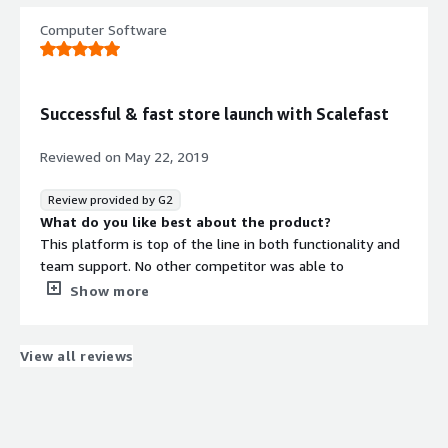
What do you dislike about the product?
Computer Software
The time it took to find them, it is a great software and
it was difficult to identify this solution
What problems is the product solving and how is
that benefiting you?
Successful & fast store launch with Scalefast
Greatly increase the business at a fraction of the cost we
had before
Reviewed on
May 22, 2019
Review provided by G2
What do you like best about the product?
This platform is top of the line in both functionality and
team support. No other competitor was able to
guarantee a store launch as fast as Scalefast.
Show more
Additionally, their team has made sure that we are built
for success, and has supported all of our needs (even
when new, and unexpected) every step of the way.
View all reviews
What do you dislike about the product?
No cons come to mind – working with Scalefast has
helped fuel our success.
What problems is the product solving and how is