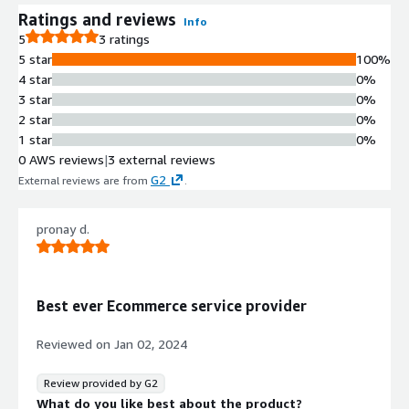
Ratings and reviews
Info
5
3 ratings
5 star
100%
4 star
0%
3 star
0%
2 star
0%
1 star
0%
0 AWS reviews
|
3 external reviews
G2
External reviews are from
.
pronay d.
Best ever Ecommerce service provider
Reviewed on
Jan 02, 2024
Review provided by G2
What do you like best about the product?