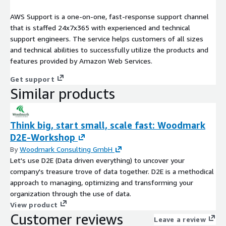
AWS Support is a one-on-one, fast-response support channel
that is staffed 24x7x365 with experienced and technical
support engineers. The service helps customers of all sizes
and technical abilities to successfully utilize the products and
features provided by Amazon Web Services.
Get support
Similar products
Think big, start small, scale fast: Woodmark
D2E-Workshop
By
Woodmark Consulting GmbH
Let's use D2E (Data driven everything) to uncover your
company's treasure trove of data together. D2E is a methodical
approach to managing, optimizing and transforming your
organization through the use of data.
View product
Customer reviews
Leave a review