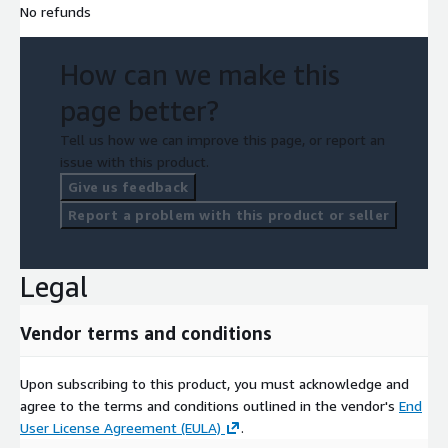
No refunds
How can we make this
page better?
Tell us how we can improve this page, or report an
issue with this product.
Give us feedback
Report a problem with this product or seller
Legal
Vendor terms and conditions
Upon subscribing to this product, you must acknowledge and
agree to the terms and conditions outlined in the vendor's
End
User License Agreement (EULA)
.