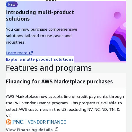
New
Introducing multi-product
solutions
You can now purchase comprehensive
solutions tailored to use cases and
industries.
Learn more
Explore multi-product solutions
Features and programs
Financing for AWS Marketplace purchases
AWS Marketplace now accepts line of credit payments through
the PNC Vendor Finance program. This program is available to
select AWS customers in the US, excluding NV, NC, ND, TN, &
VT.
View financing details