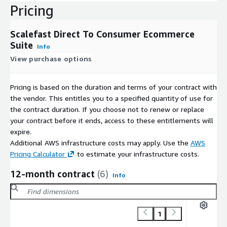
Pricing
Scalefast Direct To Consumer Ecommerce
Suite
Info
View purchase options
Pricing is based on the duration and terms of your contract with
the vendor. This entitles you to a specified quantity of use for
the contract duration. If you choose not to renew or replace
your contract before it ends, access to these entitlements will
expire.
Additional AWS infrastructure costs may apply. Use the
AWS
Pricing Calculator
to estimate your infrastructure costs.
12-month contract
(6)
Info
1