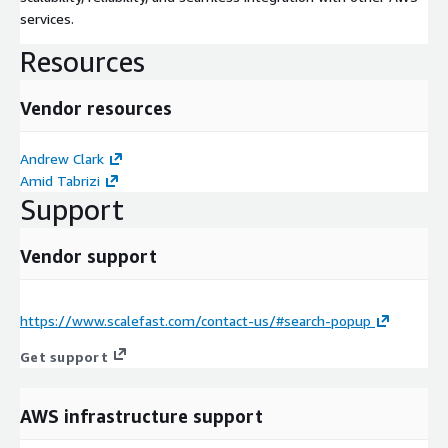
services.
Resources
Vendor resources
Andrew Clark
Amid Tabrizi
Support
Vendor support
https://www.scalefast.com/contact-us/#search-popup
Get support
AWS infrastructure support