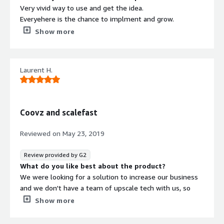
Very vivid way to use and get the idea.
Everyehere is the chance to implment and grow.
Support service is outstanding.
Show more
Usage is bery frequent to get masteclass and trained for
future.
Features are very fine and understandable.
Laurent H.
Integration is the the most improtant part of it which its
maintained very well.
What do you dislike about the product?
Lot of way to improvise the further path but the most
Coovz and scalefast
we go and the ore we learn so best of luck and we could
definitely get next level way to move forward.
Reviewed on
May 23, 2019
What problems is the product solving and how is
that benefiting you?
Review provided by G2
It is helping me a lot to grow my own ecommerce
What do you like best about the product?
business and I can realise and understand the best way
We were looking for a solution to increase our business
to finindgs different propect to utilise the idea in proper
and we don't have a team of upscale tech with us, so
form.
talking to the scalefats team brought us the solutions
Show more
we were looking for , with a lot of creativity and
flexibility