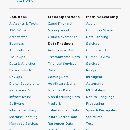
AWS on X
Solutions
Cloud Operations
Machine Learning
AI Agents & Tools
Cloud Financial
Audio
AWS Well-
Management
Computer Vision
Architected
Cloud Governance
Data Labeling
Business
Data Products
Services
Applications
Automotive Data
Generative AI
CloudOps
Environmental Data
Human Review
Data & Analytics
Financial Services
Services
Data Products
Data
Image
DevOps
Gaming Data
Intelligent
Digital Sovereignty
Healthcare & Life
Automation
Generative AI
Sciences Data
ML Solutions
Infrastructure
Manufacturing Data
Natural Language
Software
Media &
Processing
Internet of Things
Entertainment Data
Speech Recognition
Machine Learning
Public Sector Data
Structured
Managed Services
Resources Data
Text