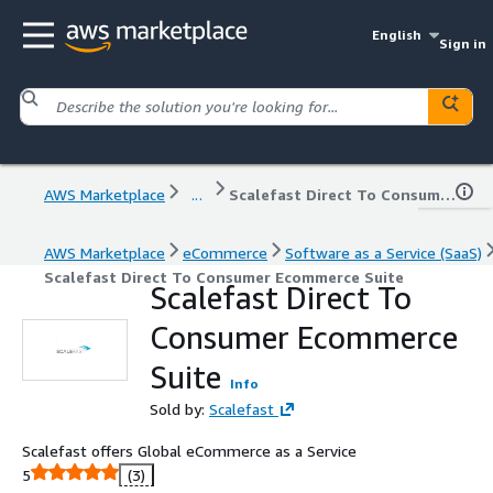
English
Sign in
AWS Marketplace
...
Scalefast Direct To Consumer Ecommerce Suite
AWS Marketplace
eCommerce
Software as a Service (SaaS)
Scalefast Direct To Consumer Ecommerce Suite
Scalefast Direct To
Consumer Ecommerce
Suite
Info
Sold by:
Scalefast
Scalefast offers Global eCommerce as a Service
5
(3)