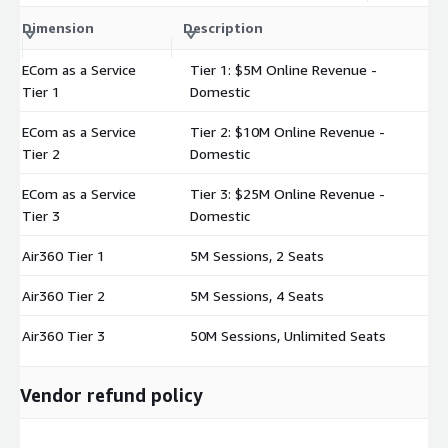
C
Dimension
Description
m
ECom as a Service
Tier 1: $5M Online Revenue -
$
Tier 1
Domestic
ECom as a Service
Tier 2: $10M Online Revenue -
$
Tier 2
Domestic
ECom as a Service
Tier 3: $25M Online Revenue -
$
Tier 3
Domestic
Air360 Tier 1
5M Sessions, 2 Seats
$
Air360 Tier 2
5M Sessions, 4 Seats
$
Air360 Tier 3
50M Sessions, Unlimited Seats
$
Vendor refund policy