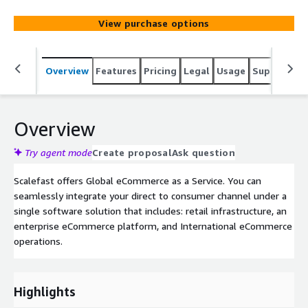
View purchase options
Overview
Features
Pricing
Legal
Usage
Support
S
Overview
Try agent mode
Create proposal
Ask question
Scalefast offers Global eCommerce as a Service. You can
seamlessly integrate your direct to consumer channel under a
single software solution that includes: retail infrastructure, an
enterprise eCommerce platform, and International eCommerce
operations.
Highlights