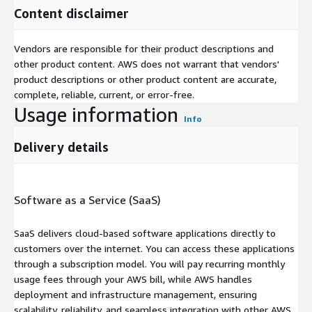
Content disclaimer
Vendors are responsible for their product descriptions and
other product content. AWS does not warrant that vendors'
product descriptions or other product content are accurate,
complete, reliable, current, or error-free.
Usage information
Info
Delivery details
Software as a Service (SaaS)
SaaS delivers cloud-based software applications directly to
customers over the internet. You can access these applications
through a subscription model. You will pay recurring monthly
usage fees through your AWS bill, while AWS handles
deployment and infrastructure management, ensuring
scalability, reliability, and seamless integration with other AWS