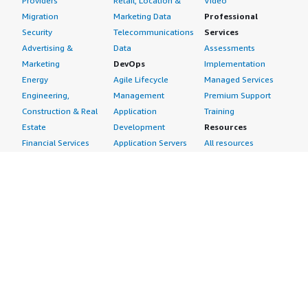
Providers
Retail, Location &
Video
Migration
Marketing Data
Professional
Security
Telecommunications
Services
Advertising &
Data
Assessments
Marketing
DevOps
Implementation
Energy
Agile Lifecycle
Managed Services
Engineering,
Management
Premium Support
Construction & Real
Application
Training
Estate
Development
Resources
Financial Services
Application Servers
All resources
Healthcare
Application Stacks
Developer tools &
Industrial
Continuous
tutorials
Life Sciences
Integration and
Blog
Media &
Continuous Delivery
Events & webinars
Entertainment
Infrastructure as
Analyst reports
Nonprofit
Code
Customer success
Public Health
Issue & Bug Tracking
stories
Public Sector
Log Analysis
Buyer guide
Retail
Monitoring
Frequently asked
Sustainability
Source Control
questions