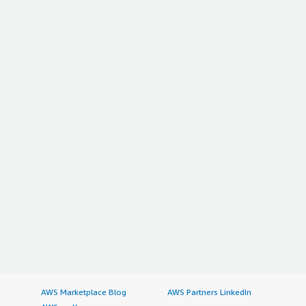
AWS Marketplace Blog
AWS Partners LinkedIn