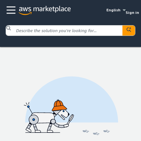
English
Sign in