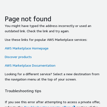
Page not found
You might have typed the address incorrectly or used an
outdated link. Check the link and try again.
Use these links for popular AWS Marketplace services:
AWS Marketplace Homepage
Discover products
AWS Marketplace Documentation
Looking for a different service? Select a new destination from
the navigation menu at the top of your screen.
Troubleshooting tips
If you see this error after attempting to access a private offer,