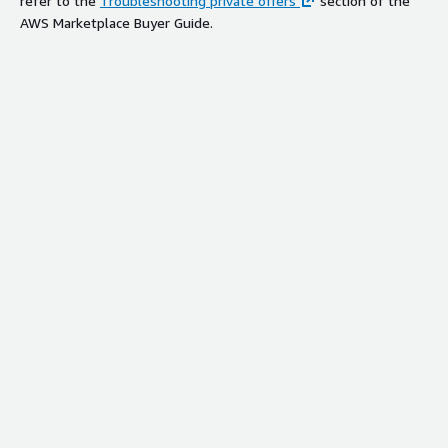
refer to the
Troubleshooting private offers
section of the
AWS Marketplace Buyer Guide.