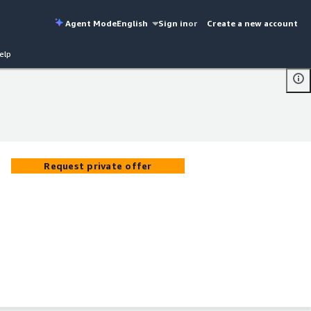
Agent Mode
English
Sign in
or
Create a new account
elp
Request private offer