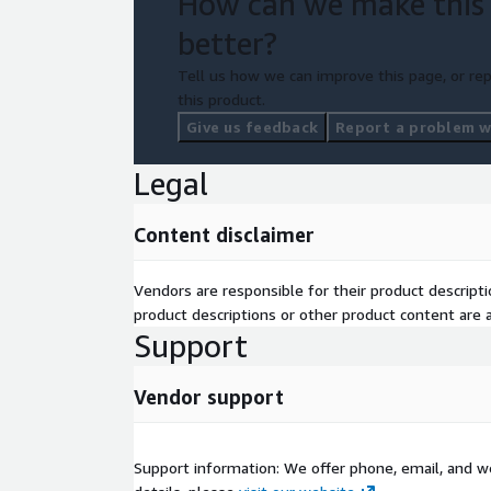
How can we make this
as-you-go models.
better?
•
Seamless Transition:
Ensure minimal disruption
Tell us how we can improve this page, or rep
operations during the migration process.
this product.
Give us feedback
Report a problem wi
Legal
Content disclaimer
Vendors are responsible for their product descrip
product descriptions or other product content are ac
Support
Vendor support
Support information: We offer phone, email, and w