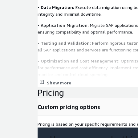
•
Data Migration:
Execute data migration using be
integrity and minimal downtime.
•
Application Migration:
Migrate SAP applications
ensuring compatibility and optimal performance.
•
Testing and Validation:
Perform rigorous testin
all SAP applications and services are functioning co
•
Optimization and Cost Management:
Optimize
for performance and cost efficiency. Implement c
monitor and control cloud spending.
Show more
•
Post-Migration Support:
Provide ongoing supp
Pricing
ensure the stability and performance of your SAP
Key Benefits:
Custom pricing options
•
Improved Performance:
Enhance the performance
Pricing is based on your specific requirements and e
SAP workloads with AWS cloud infrastructure.
•
Cost Efficiency:
Reduce costs by leveraging cloud