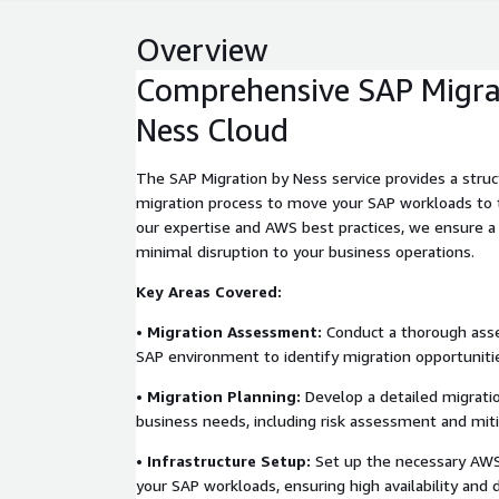
Overview
Comprehensive SAP Migra
Ness Cloud
The SAP Migration by Ness service provides a struc
migration process to move your SAP workloads to 
our expertise and AWS best practices, we ensure a
minimal disruption to your business operations.
Key Areas Covered:
•
Migration Assessment:
Conduct a thorough asse
SAP environment to identify migration opportuniti
•
Migration Planning:
Develop a detailed migratio
business needs, including risk assessment and miti
•
Infrastructure Setup:
Set up the necessary AWS 
your SAP workloads, ensuring high availability and d