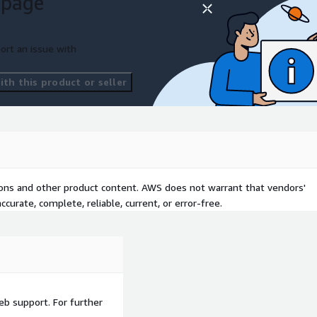
 page
 to your business
ort an issue with
th this product or seller
tions and other product content. AWS does not warrant that vendors'
curate, complete, reliable, current, or error-free.
eb support. For further