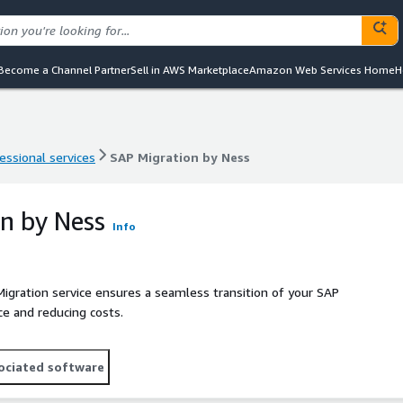
Become a Channel Partner
Sell in AWS Marketplace
Amazon Web Services Home
H
essional services
SAP Migration by Ness
essional services
SAP Migration by Ness
n by Ness
Info
gration service ensures a seamless transition of your SAP
e and reducing costs.
ociated software