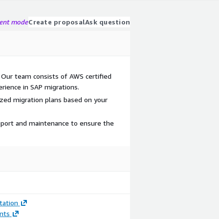
gent mode
Create proposal
Ask question
 Our team consists of AWS certified
rience in SAP migrations.
ized migration plans based on your
port and maintenance to ensure the
ation
nts