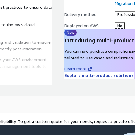
Migration
st practices to ensure data
Delivery method
Professio
 to the AWS cloud,
Deployed on AWS
No
New
Introducing multi-product
g and validation to ensure
rrectly post-migration.
You can now purchase comprehensiv
tailored to use cases and industries.
 your AWS environment
ost management tools to
Learn more
Explore multi-product solutions
ort and maintenance to
 environment.
 and scalability of your
ligibility. To get a custom quote for your needs, request a private offe
-native solutions and pay-