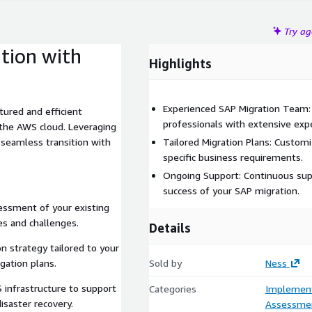
Try a
tion with
Highlights
Experienced SAP Migration Team:
tured and efficient
professionals with extensive expe
the AWS cloud. Leveraging
 seamless transition with
Tailored Migration Plans: Custom
specific business requirements.
Ongoing Support: Continuous sup
success of your SAP migration.
ssment of your existing
es and challenges.
Details
n strategy tailored to your
gation plans.
Sold by
Ness
infrastructure to support
Categories
Implement
isaster recovery.
Assessme