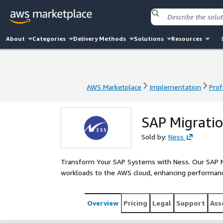
About
Categories
Delivery Methods
Solutions
Resources
AWS Marketplace
Implementation
Prof
AWS Marketplace
Implementation
Prof
SAP Migratio
Sold by:
Ness
Transform Your SAP Systems with Ness. Our SAP Mi
workloads to the AWS cloud, enhancing performanc
Overview
Pricing
Legal
Support
Ass