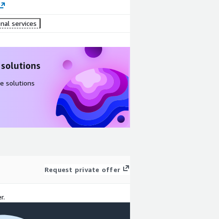
nal services
 solutions
e solutions
Request private offer
r.