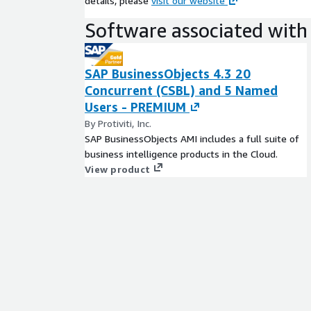
details, please
visit our website
Software associated with 
SAP BusinessObjects 4.3 20
Concurrent (CSBL) and 5 Named
Users - PREMIUM
By Protiviti, Inc.
SAP BusinessObjects AMI includes a full suite of
business intelligence products in the Cloud.
View product