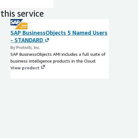
this service
SAP BusinessObjects 5 Named Users
- STANDARD
By Protiviti, Inc.
SAP BusinessObjects AMI includes a full suite of
business intelligence products in the Cloud.
View product