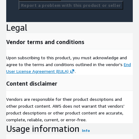
Report a problem with this product or seller
Legal
Vendor terms and conditions
Upon subscribing to this product, you must acknowledge and
agree to the terms and conditions outlined in the vendor's
End
User License Agreement (EULA)
.
Content disclaimer
Vendors are responsible for their product descriptions and
other product content. AWS does not warrant that vendors'
product descriptions or other product content are accurate,
complete, reliable, current, or error-free.
Usage information
Info