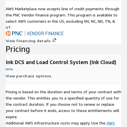
AWS Marketplace now accepts line of credit payments through
the PNC Vendor Finance program. This program is available to
select AWS customers in the US, excluding NV, NC, ND, TN, &
VT.
View financing details
Pricing
Ink DCS and Load Control System (Ink Cloud)
Info
View purchase options
Pricing is based on the duration and terms of your contract with
the vendor. This entitles you to a specified quantity of use for
the contract duration. If you choose not to renew or replace
your contract before it ends, access to these entitlements will
expire.
Additional AWS infrastructure costs may apply. Use the
AWS