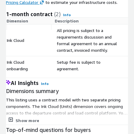
Pricing Calculator
to estimate your infrastructure costs.
1-month contract
(2)
Info
Dimension
Description
C
All pricing is subject to a
requirements discussion and
Ink Cloud
$
formal agreement to an annual
contract, invoiced monthly.
Ink Cloud
Setup fee is subject to
$
onboarding
agreement.
AI Insights
Info
Dimensions summary
This listing uses a contract model with two separate pricing
components. The Ink Cloud (Units) dimension covers ongoing
access to the departure control and load control platform. You
commit to an annual contract, but pay through monthly
Show more
invoices. The pricing and unit count follow a requirements
Top-of-mind questions for buyers
discussion and formal agreement, so terms match your