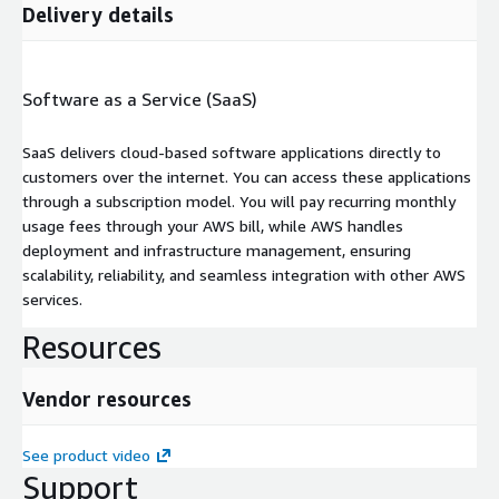
Delivery details
Software as a Service (SaaS)
SaaS delivers cloud-based software applications directly to
customers over the internet. You can access these applications
through a subscription model. You will pay recurring monthly
usage fees through your AWS bill, while AWS handles
deployment and infrastructure management, ensuring
scalability, reliability, and seamless integration with other AWS
services.
Resources
Vendor resources
See product video
Support