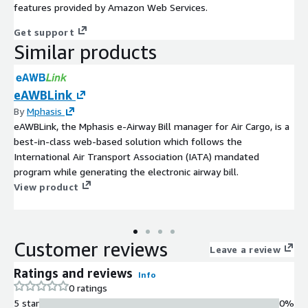
features provided by Amazon Web Services.
Get support
Similar products
eAWBLink
By
Mphasis
eAWBLink, the Mphasis e-Airway Bill manager for Air Cargo, is a
best-in-class web-based solution which follows the
International Air Transport Association (IATA) mandated
program while generating the electronic airway bill.
View product
Customer reviews
Leave a review
Ratings and reviews
Info
0 ratings
5 star
0%