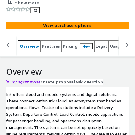
It also provides a critically important disaster recovery
Show more
system to maintain continuous operations during
(0)
disruptions due to system failures.
View purchase options
Overview
Features
Pricing
Legal
Usage
Reso
New
Overview
Try agent mode
Create proposal
Ask question
Ink offers cloud and mobile systems and digital solutions.
These connect within Ink Cloud, an ecosystem that handles
operational flows. Featured solutions include a Delivery
System, Departure Control, Load Control, mobile applications
for passenger handling, and operations disruption
management. The systems can be set up quickly based on
airline requirements, typically within days. They are also easier