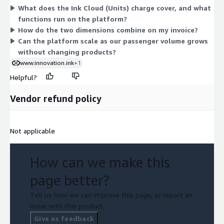
What does the Ink Cloud (Units) charge cover, and what
operation. The Ink Cloud onboarding (Units) dimension is a one-
functions run on the platform?
time setup fee, also set by agreement. These two dimensions
How do the two dimensions combine on my invoice?
are independent: one funds recurring platform use, the other
Can the platform scale as our passenger volume grows
funds initial setup. Both require direct discussion with the
without changing products?
vendor to finalize amounts.
www.innovation.ink
+1
Helpful?
Vendor refund policy
Not applicable
How can we make this
page better?
Tell us how we can improve this page, or report an
issue with this product.
Give us feedback