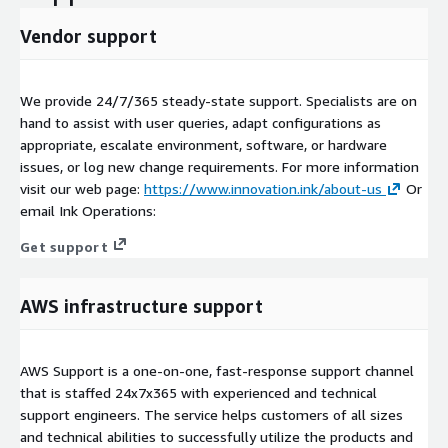
Vendor support
We provide 24/7/365 steady-state support. Specialists are on
hand to assist with user queries, adapt configurations as
appropriate, escalate environment, software, or hardware
issues, or log new change requirements. For more information
visit our web page:
https://www.innovation.ink/about-us
Or
email Ink Operations:
Get support
AWS infrastructure support
AWS Support is a one-on-one, fast-response support channel
that is staffed 24x7x365 with experienced and technical
support engineers. The service helps customers of all sizes
and technical abilities to successfully utilize the products and