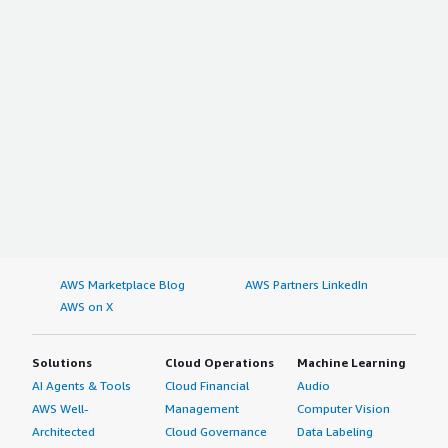
AWS Marketplace Blog
AWS Partners LinkedIn
AWS on X
Solutions
Cloud Operations
Machine Learning
AI Agents & Tools
Cloud Financial
Audio
AWS Well-
Management
Computer Vision
Architected
Cloud Governance
Data Labeling