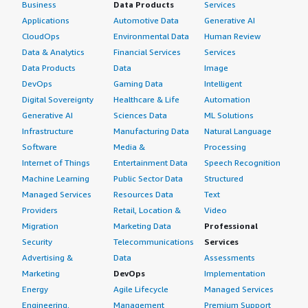
Business
Data Products
Services
Applications
Automotive Data
Generative AI
CloudOps
Environmental Data
Human Review
Data & Analytics
Financial Services
Services
Data Products
Data
Image
DevOps
Gaming Data
Intelligent
Digital Sovereignty
Healthcare & Life
Automation
Generative AI
Sciences Data
ML Solutions
Infrastructure
Manufacturing Data
Natural Language
Software
Media &
Processing
Internet of Things
Entertainment Data
Speech Recognition
Machine Learning
Public Sector Data
Structured
Managed Services
Resources Data
Text
Providers
Retail, Location &
Video
Migration
Marketing Data
Professional
Security
Telecommunications
Services
Advertising &
Data
Assessments
Marketing
DevOps
Implementation
Energy
Agile Lifecycle
Managed Services
Engineering,
Management
Premium Support