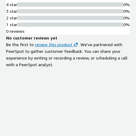
4 star
0%
3 star
0%
2 star
0%
1 star
0%
0 reviews
No customer reviews yet
Be the first to
review this product
. We've partnered with
PeerSpot to gather customer feedback. You can share your
experience by writing or recording a review, or scheduling a call
with a PeerSpot analyst.