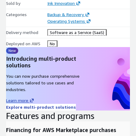
Sold by
Ink Innovation
Categories
Backup & Recovery
Operating Systems
Delivery method
Software as a Service (SaaS)
Deployed on AWS
No
New
Introducing multi-product
solutions
You can now purchase comprehensive
solutions tailored to use cases and
industries.
Learn more
Explore multi-product solutions
Features and programs
Financing for AWS Marketplace purchases