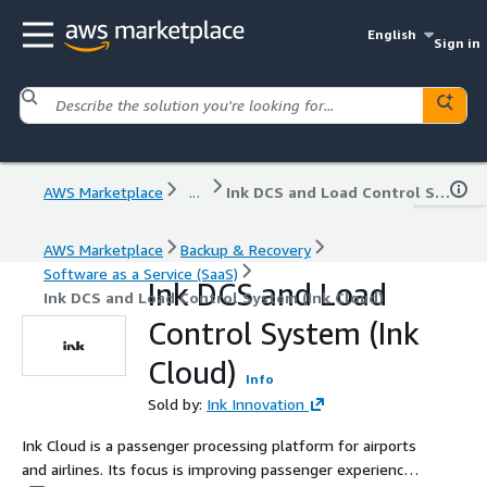
English
Sign in
AWS Marketplace
...
Ink DCS and Load Control System (Ink Cloud)
AWS Marketplace
Backup & Recovery
Software as a Service (SaaS)
Ink DCS and Load
Ink DCS and Load Control System (Ink Cloud)
Control System (Ink
Cloud)
Info
Sold by:
Ink Innovation
Ink Cloud is a passenger processing platform for airports
and airlines. Its focus is improving passenger experience.