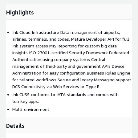
Highlights
Ink Cloud Infrastructure Data management of airports,
airlines, terminals, and codes. Mature Developer API for full
Ink system access MIS Reporting for custom big data
insights ISO 27001-certified Security Framework Federated
Authentication using company systems Central
management of third-party and government APIs Device
Administration for easy configuration Business Rules Engine
for tailored workflows Secure and legacy Messaging support
DCS Connectivity via Web Services or Type B
Ink CUSS conforms to IATA standards and comes with
turnkey apps.
Multi-environment
Details