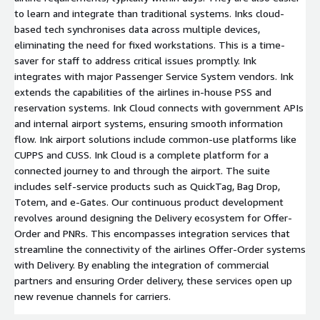
to learn and integrate than traditional systems. Inks cloud-
based tech synchronises data across multiple devices,
eliminating the need for fixed workstations. This is a time-
saver for staff to address critical issues promptly. Ink
integrates with major Passenger Service System vendors. Ink
extends the capabilities of the airlines in-house PSS and
reservation systems. Ink Cloud connects with government APIs
and internal airport systems, ensuring smooth information
flow. Ink airport solutions include common-use platforms like
CUPPS and CUSS. Ink Cloud is a complete platform for a
connected journey to and through the airport. The suite
includes self-service products such as QuickTag, Bag Drop,
Totem, and e-Gates. Our continuous product development
revolves around designing the Delivery ecosystem for Offer-
Order and PNRs. This encompasses integration services that
streamline the connectivity of the airlines Offer-Order systems
with Delivery. By enabling the integration of commercial
partners and ensuring Order delivery, these services open up
new revenue channels for carriers.