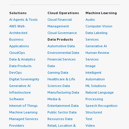
Solutions
Cloud Operations
Machine Learning
AI Agents & Tools
Cloud Financial
Audio
AWS Well-
Management
Computer Vision
Architected
Cloud Governance
Data Labeling
Business
Data Products
Services
Applications
Automotive Data
Generative AI
CloudOps
Environmental Data
Human Review
Data & Analytics
Financial Services
Services
Data Products
Data
Image
DevOps
Gaming Data
Intelligent
Digital Sovereignty
Healthcare & Life
Automation
Generative AI
Sciences Data
ML Solutions
Infrastructure
Manufacturing Data
Natural Language
Software
Media &
Processing
Internet of Things
Entertainment Data
Speech Recognition
Machine Learning
Public Sector Data
Structured
Managed Services
Resources Data
Text
Providers
Retail, Location &
Video