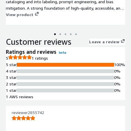
cataloging and into labeling, prompt engineering, and bias
mitigation. A strong foundation of high-quality, accessible, and
well-governed data is essential for successful Artificial
View product
Intelligence (AI) initiatives, as AI relies entirely on data to
function effectively and avoid producing biased or flawed
results.
Customer reviews
Leave a review
Ratings and reviews
Info
5
1 ratings
5 star
100%
4 star
0%
3 star
0%
2 star
0%
1 star
0%
1 AWS reviews
reviewer2855742