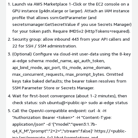
Launch via AWS Marketplace 1-Click or the EC2 console on a
GPU instance (g4dn.xlarge or larger). Attach an IAM instance
profile that allows ssm:GetParameter (and
secretsmanager:GetSecretValue if you use Secrets Manager)
for your token path. Require IMDSv2 (HttpTokens=required).
Security group: allow inbound 443 from your API callers and
22 for SSH / SSM administration.
(Optional) Configure via cloud-init user-data using the 8-key
ai-edge schema: model_name, api_auth_token,
api_bind_mode, api_port, tls_mode, acme_domain,
max_concurrent_requests, max_prompt_bytes. Omitted
keys take baked defaults; the bearer token resolves from
SSM Parameter Store or Secrets Manager.
Wait for first-boot convergence (about 1-2 minutes), then
check status: ssh ubuntu@
<public-ip>
sudo ai-edge status
Call the OpenAI-compatible endpoint: curl -k -H
"Authorization: Bearer
<token>
" -H "Content-Type:
application/json" -d '{"model":"qwen3:1.7b-
q4_K_M","prompt":"2+2=","stream":false}' https://
<public-
ip>
/api/generate /v1/chat/completions and