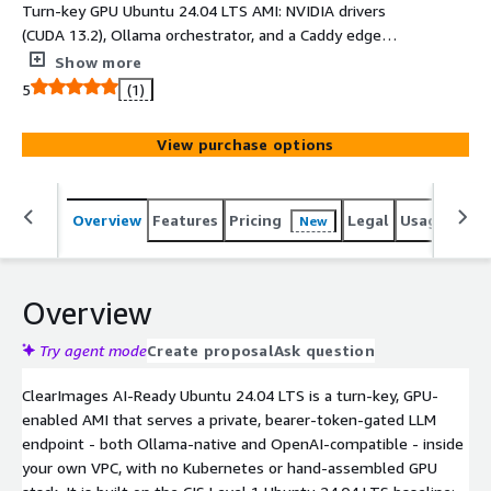
Turn-key GPU Ubuntu 24.04 LTS AMI: NVIDIA drivers
(CUDA 13.2), Ollama orchestrator, and a Caddy edge
proxy. Launch a private, bearer-token gated, OpenAI-
Show more
compatible LLM endpoint in your own VPC in minutes.
5
(1)
Qwen3-1.7B baked in; swap models via cloud-init.
View purchase options
Overview
Features
Pricing
Legal
Usage
Reso
New
Overview
Try agent mode
Create proposal
Ask question
ClearImages AI-Ready Ubuntu 24.04 LTS is a turn-key, GPU-
enabled AMI that serves a private, bearer-token-gated LLM
endpoint - both Ollama-native and OpenAI-compatible - inside
your own VPC, with no Kubernetes or hand-assembled GPU