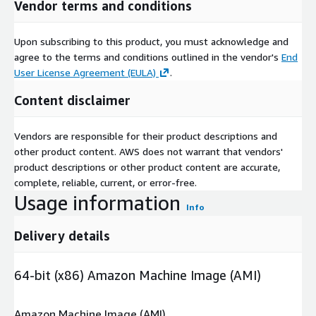
Vendor terms and conditions
Upon subscribing to this product, you must acknowledge and
agree to the terms and conditions outlined in the vendor's
End
User License Agreement (EULA)
.
Content disclaimer
Vendors are responsible for their product descriptions and
other product content. AWS does not warrant that vendors'
product descriptions or other product content are accurate,
complete, reliable, current, or error-free.
Usage information
Info
Delivery details
64-bit (x86) Amazon Machine Image (AMI)
Amazon Machine Image (AMI)