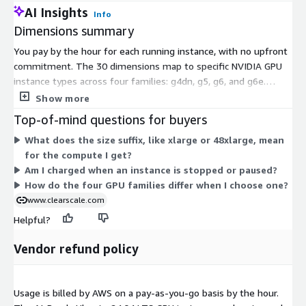
AI Insights
Info
Dimensions summary
You pay by the hour for each running instance, with no upfront
commitment. The 30 dimensions map to specific NVIDIA GPU
instance types across four families: g4dn, g5, g6, and g6e.
Within each family, the size suffix (xlarge through 48xlarge)
Show more
indicates how much compute, GPU, and memory you get. Larger
Top-of-mind questions for buyers
sizes carry higher hourly rates. You choose the family and size
What does the size suffix, like xlarge or 48xlarge, mean
that fit your AI or GPU workload, then pay only for the hours
for the compute I get?
you use. Vendor support from ClearScale is included with the
Am I charged when an instance is stopped or paused?
software.
How do the four GPU families differ when I choose one?
www.clearscale.com
Helpful?
Vendor refund policy
Usage is billed by AWS on a pay-as-you-go basis by the hour.