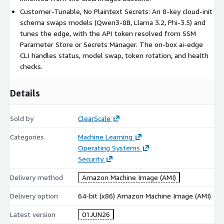
<token>. Self-signed TLS means callers pass curl -k (or trust
Customer-Tunable, No Plaintext Secrets: An 8-key cloud-init
the cert).
schema swaps models (Qwen3-8B, Llama 3.2, Phi-3.5) and
-
Ollama-native
/api/* : /api/generate, /api/chat,
tunes the edge, with the API token resolved from SSM
/api/embeddings, /api/tags.
Parameter Store or Secrets Manager. The on-box ai-edge
-
OpenAI-compatible
/v1/* : /v1/chat/completions,
CLI handles status, model swap, token rotation, and health
/v1/completions, /v1/embeddings, /v1/models - a drop-in
checks.
base_url for OpenAI SDKs. Examples:
curl -k -H "Authorization: Bearer $TOKEN" -d
'{"model":"qwen3:1.7b-
Details
q4_K_M","prompt":"2+2=","stream":false}'
https://<IP>/api/generate
Sold by
ClearScale
curl -k -H "Authorization: Bearer $TOKEN" -d
'{"model":"qwen3:1.7b-q4_K_M","messages":
Categories
Machine Learning
[{"role":"user","content":"hi"}]}'
Operating Systems
https://<IP>/v1/chat/completions
Security
Manage models at runtime (ai-edge CLI)
Delivery method
Amazon Machine Image (AMI)
sudo ai-edge status - driver / GPU, Ollama, Caddy, and model
Delivery option
64-bit (x86) Amazon Machine Image (AMI)
health.
sudo ai-edge swap-model qwen3:8b-q4_K_M - pull and switch
Latest version
01JUN26
the served model live.