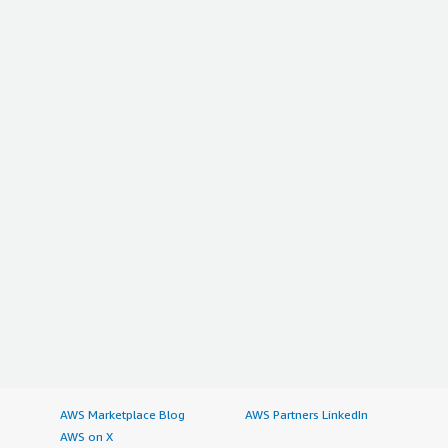
AWS Marketplace Blog
AWS Partners LinkedIn
AWS on X