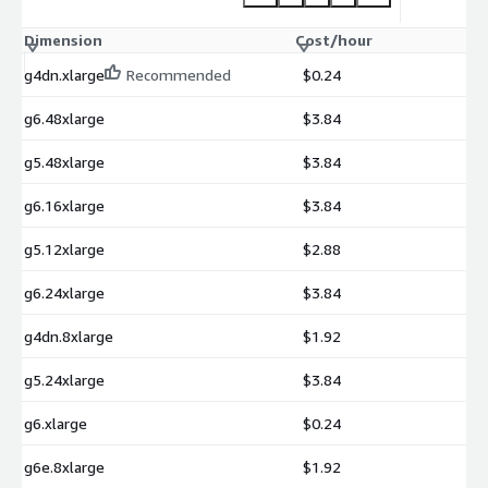
Dimension
Cost/hour
g4dn.xlarge
Recommended
$0.24
g6.48xlarge
$3.84
g5.48xlarge
$3.84
g6.16xlarge
$3.84
g5.12xlarge
$2.88
g6.24xlarge
$3.84
g4dn.8xlarge
$1.92
g5.24xlarge
$3.84
g6.xlarge
$0.24
g6e.8xlarge
$1.92