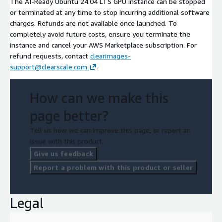
The AI-Ready Ubuntu 24.04 LTS GPU instance can be stopped
or terminated at any time to stop incurring additional software
charges. Refunds are not available once launched. To
completely avoid future costs, ensure you terminate the
instance and cancel your AWS Marketplace subscription. For
refund requests, contact
clearimages-
support@clearscale.com
.
How can we make this
page better?
Tell us how we can improve this page, or report an
issue with this product.
Give us feedback
Report a problem with this product or seller
Legal