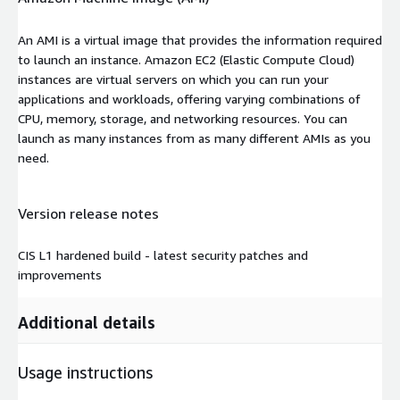
An AMI is a virtual image that provides the information required
to launch an instance. Amazon EC2 (Elastic Compute Cloud)
instances are virtual servers on which you can run your
applications and workloads, offering varying combinations of
CPU, memory, storage, and networking resources. You can
launch as many instances from as many different AMIs as you
need.
Version release notes
CIS L1 hardened build - latest security patches and
improvements
Additional details
Usage instructions