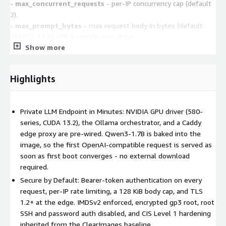
-
max_concurrent_requests
- per-IP concurrency cap (default
2).
-
max_prompt_bytes
- max request body in bytes (default
131072 / 128 KiB). Example user-data:
Show more
#cloud-config
write_files:
- path: /var/lib/clearimages/firstboot/ai-edge-intake.json
Highlights
content: '{"model_name":"qwen3:8b-
q4_K_M","api_bind_mode":"public"}'
Use a token without plaintext (SSM / Secrets Manager)
Private LLM Endpoint in Minutes: NVIDIA GPU driver (580-
Instead of api_auth_token, set a resolver in
series, CUDA 13.2), the Ollama orchestrator, and a Caddy
/etc/clearimages/firstboot.conf via user-data and attach an IAM
edge proxy are pre-wired. Qwen3-1.7B is baked into the
instance profile with ssm:GetParameter (or
image, so the first OpenAI-compatible request is served as
secretsmanager:GetSecretValue):
soon as first boot converges - no external download
CLEARIMAGES_RESOLVERS=
required.
("env:AI_API_AUTH_TOKEN=ssm:/your/path/api_token")
Secure by Default: Bearer-token authentication on every
request, per-IP rate limiting, a 128 KiB body cap, and TLS
Access the model (two API schemas, one port)
Caddy
1.2+ at the edge. IMDSv2 enforced, encrypted gp3 root, root
reverse-proxies both API surfaces on api_port (default 443);
SSH and password auth disabled, and CIS Level 1 hardening
every request requires the header Authorization: Bearer
inherited from the ClearImages baseline.