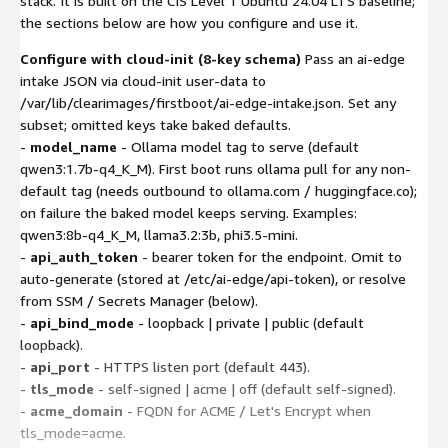
stack. It is built on the CIS Level 1 Ubuntu 24.04 LTS baseline;
the sections below are how you configure and use it.
Configure with cloud-init (8-key schema)
Pass an ai-edge
intake JSON via cloud-init user-data to
/var/lib/clearimages/firstboot/ai-edge-intake.json. Set any
subset; omitted keys take baked defaults.
-
model_name
- Ollama model tag to serve (default
qwen3:1.7b-q4_K_M). First boot runs ollama pull for any non-
default tag (needs outbound to ollama.com / huggingface.co);
on failure the baked model keeps serving. Examples:
qwen3:8b-q4_K_M, llama3.2:3b, phi3.5-mini.
-
api_auth_token
- bearer token for the endpoint. Omit to
auto-generate (stored at /etc/ai-edge/api-token), or resolve
from SSM / Secrets Manager (below).
-
api_bind_mode
- loopback | private | public (default
loopback).
-
api_port
- HTTPS listen port (default 443).
-
tls_mode
- self-signed | acme | off (default self-signed).
-
acme_domain
- FQDN for ACME / Let's Encrypt when
tls_mode=acme.