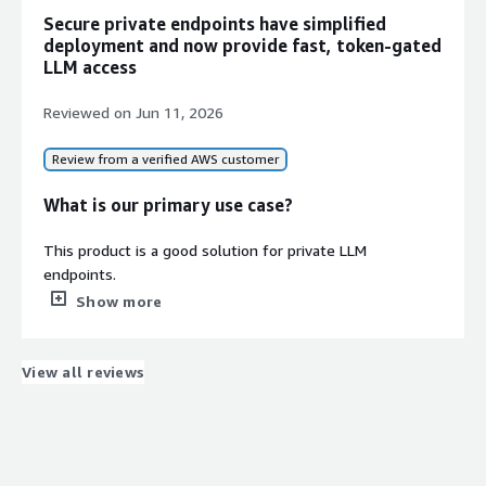
Secure private endpoints have simplified
deployment and now provide fast, token-gated
LLM access
Reviewed on
Jun 11, 2026
Review from a verified AWS customer
What is our primary use case?
This product is a good solution for private LLM
endpoints.
Show more
How has it helped my organization?
There were improvements to the organization, although
View all reviews
they were minimal.
What is most valuable?
Setting up a secure, private LLM backend usually means