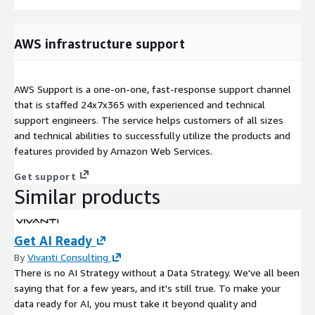
AWS infrastructure support
AWS Support is a one-on-one, fast-response support channel
that is staffed 24x7x365 with experienced and technical
support engineers. The service helps customers of all sizes
and technical abilities to successfully utilize the products and
features provided by Amazon Web Services.
Get support
Similar products
Get AI Ready
By
Vivanti Consulting
There is no AI Strategy without a Data Strategy. We've all been
saying that for a few years, and it's still true. To make your
data ready for AI, you must take it beyond quality and