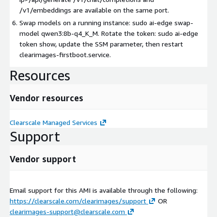
/v1/embeddings are available on the same port.
Swap models on a running instance: sudo ai-edge swap-
model qwen3:8b-q4_K_M. Rotate the token: sudo ai-edge
token show, update the SSM parameter, then restart
clearimages-firstboot.service.
Resources
Vendor resources
Clearscale Managed Services
Support
Vendor support
Email support for this AMI is available through the following:
https://clearscale.com/clearimages/support
OR
clearimages-support@clearscale.com