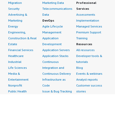
Migration
Marketing Data
Professional
Security
Telecommunications
Services
Advertising &
Data
Assessments
Marketing
DevOps
Implementation
Energy
Agile Lifecycle
Managed Services
Engineering,
Management
Premium Support
Construction & Real
Application
Training
Estate
Development
Resources
Financial Services
Application Servers
All resources
Healthcare
Application Stacks
Developer tools &
Industrial
Continuous
tutorials
Life Sciences
Integration and
Blog
Media &
Continuous Delivery
Events & webinars
Entertainment
Infrastructure as
Analyst reports
Nonprofit
Code
Customer success
Public Health
Issue & Bug Tracking
stories
Public Sector
Log Analysis
Buyer guide
Retail
Monitoring
Frequently asked
Sustainability
Source Control
questions
Telecommunications
Testing
Sell in AWS