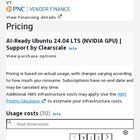
VT.
View financing details
Pricing
AI-Ready Ubuntu 24.04 LTS (NVIDIA GPU) |
Support by Clearscale
Info
View purchase options
Pricing is based on actual usage, with charges varying according
to how much you consume. Subscriptions have no end date and
may be canceled any time.
Additional AWS infrastructure costs may apply. Use the
AWS
Pricing Calculator
to estimate your infrastructure costs.
Usage costs
(30)
Info
1
2
3