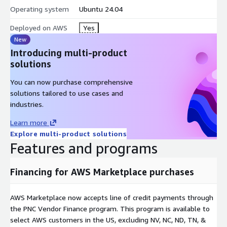
sudo ai-edge token show - print the active bearer token; to
Operating system
Ubuntu 24.04
rotate, update the SSM parameter then restart clearimages-
firstboot.service.
Deployed on AWS
Yes
New
What is included
: NVIDIA 580 open-kernel driver + CUDA 13.2
Introducing multi-product
(pinned), Ollama 0.12.11 (loopback:11434 under systemd
solutions
confinement: NoNewPrivileges, ProtectSystem=strict, scoped
/dev/nvidia*), Caddy 443 edge proxy (bearer auth, per-IP rate
You can now purchase comprehensive
limit, 128 KiB body cap, TLS 1.2+), and Qwen3-1.7B (Q4_K_M, ~1
solutions tailored to use cases and
GiB) baked in for an instant first response.
industries.
Hardened and audit-ready
: IMDSv2 enforced, encrypted gp3
Learn more
root, ENA; CIS Level 1 baseline; root SSH and password
Explore multi-product solutions
authentication disabled.
Features and programs
GPU instances
: x86_64 g4dn, g5, g6, g6e (NVIDIA T4 / A10G /
Financing for AWS Marketplace purchases
L4 / L40S); g4dn.xlarge is a good start. A companion ARM listing
covers Graviton g5g (NVIDIA T4G). GPU instance types only.
AWS Marketplace now accepts line of credit payments through
Note: Preview release. vLLM, Open WebUI, customer-supplied
the PNC Vendor Finance program. This program is available to
model upload, and Inferentia / Trainium variants are not
select AWS customers in the US, excluding NV, NC, ND, TN, &
included in this version.