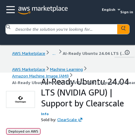
English
Sign in
AWS Marketplace
...
AI-Ready Ubuntu 24.04 LTS (NVIDIA GPU) | Support by Clearscale
AWS Marketplace
Machine Learning
Amazon Machine Image (AMI)
AI-Ready Ubuntu 24.04
AI-Ready Ubuntu 24.04 LTS (NVIDIA GPU) | Support by Clea
LTS (NVIDIA GPU) |
Support by Clearscale
Info
Sold by:
ClearScale
Deployed on AWS