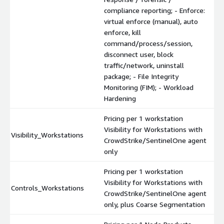
compliance reporting; - Enforce:
virtual enforce (manual), auto
enforce, kill
command/process/session,
disconnect user, block
traffic/network, uninstall
package; - File Integrity
Monitoring (FIM); - Workload
Hardening
Pricing per 1 workstation
Visibility for Workstations with
Visibility_Workstations
CrowdStrike/SentinelOne agent
only
Pricing per 1 workstation
Visibility for Workstations with
Controls_Workstations
CrowdStrike/SentinelOne agent
only, plus Coarse Segmentation