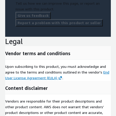
Tell us how we can improve this page, or report an
issue with this product.
Give us feedback
Report a problem with this product or seller
Legal
Vendor terms and conditions
Upon subscribing to this product, you must acknowledge and
agree to the terms and conditions outlined in the vendor's
End
User License Agreement (EULA)
.
Content disclaimer
Vendors are responsible for their product descriptions and
other product content. AWS does not warrant that vendors'
product descriptions or other product content are accurate,