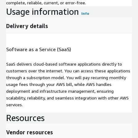
complete, reliable, current, or error-free.
Usage information
Info
Delivery details
Software as a Service (SaaS)
SaaS delivers cloud-based software applications directly to
customers over the internet. You can access these applications
through a subscription model. You will pay recurring monthly
usage fees through your AWS bill, while AWS handles
deployment and infrastructure management, ensuring
scalability, reliability, and seamless integration with other AWS
services.
Resources
Vendor resources