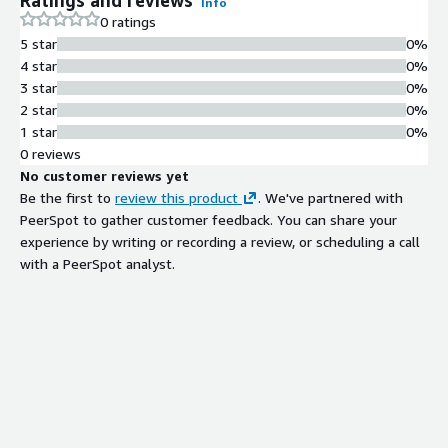
Info
0 ratings
5 star
0%
4 star
0%
3 star
0%
2 star
0%
1 star
0%
0 reviews
No customer reviews yet
Be the first to
review this product
. We've partnered with
PeerSpot to gather customer feedback. You can share your
experience by writing or recording a review, or scheduling a call
with a PeerSpot analyst.