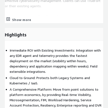
effective cybersecurity management. Clients can use TrueFort
or their existing agents.
Micro-segmentation: Zero Trust Micro-segmentation, a key
Show more
element of Zero Trust security, involves dividing a network into
smaller, isolated segments to enhance security by limiting the
impact of breaches and reducing the attack surface. TrueFort's
Highlights
application behavioral mapping significantly deepens the
understanding of application activities within an IT
environment. This advanced feature constructs detailed
Immediate ROI with Existing Investments: Integration with
profiles of normal application behavior, enabling the detection
any EDR agent and telemetry provides the fastest
of deviations or anomalies that might signal potential security
deployment on the market (visibility within hours,
risks. Utilizing machine learning, TrueFort continuously
dependency and application mapping within weeks). Field
monitors and analyzes application and workload operations at
extensible integrations.
various levels, creating network policies that can be enforced at
Cloud to Ground: Protects both Legacy Systems and
the workload or security group level.
Kubernetes / IaaS.
A Comprehensive Platform: Move from point solutions to
File Integrity Monitoring: TrueFort provides in-depth insight to
platform economics, by providing Real-time Visibility,
validate that changes in files, configurations, and binaries are
Microsegmentation, FIM, Workload Hardening, Service
not the result of tampering or malicious replacement.
Account Protection, Resiliency, Enterprise reporting and DVR