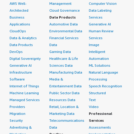
AWS Well-
Management
Computer Vision
Architected
Cloud Governance
Data Labeling
Business
Data Products
Services
Applications
Automotive Data
Generative AI
CloudOps
Environmental Data
Human Review
Data & Analytics
Financial Services
Services
Data Products
Data
Image
DevOps
Gaming Data
Intelligent
Digital Sovereignty
Healthcare & Life
Automation
Generative AI
Sciences Data
ML Solutions
Infrastructure
Manufacturing Data
Natural Language
Software
Media &
Processing
Internet of Things
Entertainment Data
Speech Recognition
Machine Learning
Public Sector Data
Structured
Managed Services
Resources Data
Text
Providers
Retail, Location &
Video
Migration
Marketing Data
Professional
Security
Telecommunications
Services
Advertising &
Data
Assessments