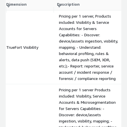
Dimension
Description
Pricing per 1 server, Products
included: Visibility & Service
Accounts for Servers
Capabilities: - Discover:
device/assets ingestion, visbility,
TrueFort Visibility
mapping; - Understand:
behavioral profiling, rules &
alerts, data push (SIEM, XDR,
etc.);- Report: reporter, service
account / incident response /
forensic / compliance reporting
Pricing per 1 server Products
included: Visibility, Service
Accounts & Microsegmentation
for Servers Capabilities: -
Discover: device/assets
ingestion, visbility, mapping; -