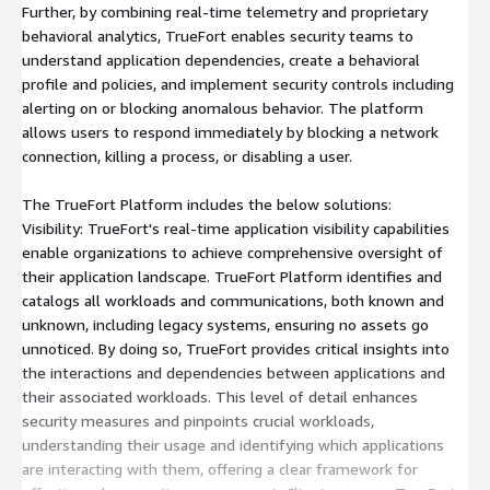
Further, by combining real-time telemetry and proprietary
behavioral analytics, TrueFort enables security teams to
understand application dependencies, create a behavioral
profile and policies, and implement security controls including
alerting on or blocking anomalous behavior. The platform
allows users to respond immediately by blocking a network
connection, killing a process, or disabling a user.
The TrueFort Platform includes the below solutions:
Visibility: TrueFort's real-time application visibility capabilities
enable organizations to achieve comprehensive oversight of
their application landscape. TrueFort Platform identifies and
catalogs all workloads and communications, both known and
unknown, including legacy systems, ensuring no assets go
unnoticed. By doing so, TrueFort provides critical insights into
the interactions and dependencies between applications and
their associated workloads. This level of detail enhances
security measures and pinpoints crucial workloads,
understanding their usage and identifying which applications
are interacting with them, offering a clear framework for