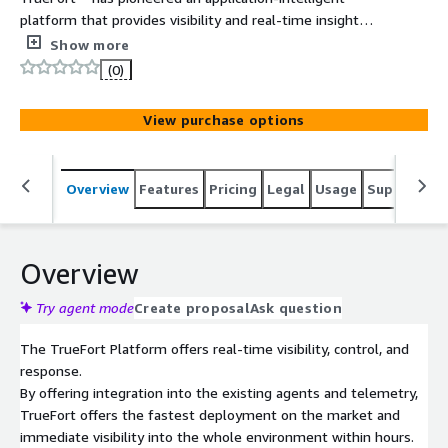
platform that provides visibility and real-time insight
into applications and infrastructure with strong
Show more
flow/asset discovery and time to value. TrueFort is the
(0)
only visibility and micro-segmentation provider that can
integrate with existing agents (CrowdStrike,
View purchase options
SentinelOne) across any telemetry (Armis, Axonius, AWS
and AZURE etc.) at an unmatched speed of discovery.
The Platform uses behavioral analytics to establish a
Overview
Features
Pricing
Legal
Usage
Support
S
profile of process, user (i.e. Service Accounts) and
network activity across the customer environment cloud
to ground. Teams can easily enforce a trusted baseline
to protect Legacy Systems to Containers. TrueFort
Overview
continuously analyzes workload behavior to identify and
block risky or anomalous activity. This positive security
Try agent mode
Create proposal
Ask question
approach reduces the risk from evasive attack techniques
The TrueFort Platform offers real-time visibility, control, and
including compromised credentials, ransomware, lateral
response.
movement and insider threats.
By offering integration into the existing agents and telemetry,
TrueFort offers the fastest deployment on the market and
immediate visibility into the whole environment within hours.