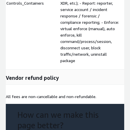
Controls_Containers
XDR, etc.); - Report: reporter,
service account / incident
response / forensic /
compliance reporting; - Enforce:
virtual enforce (manual), auto
enforce, kill
command/process/session,
disconnect user, block
traffic/network, uninstall
package
Vendor refund policy
All fees are non-cancellable and non-refundable.
How can we make this
page better?