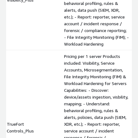
behavioral profiling, rules &
alerts, data push (SIEM, XDR,
etc.); - Report: reporter, service
account / incident response /
forensic / compliance reporting;
- File Integrity Monitoring (FIM); -
Workload Hardening
Pricing per 1 server Products
included: Visibility, Service
Accounts, Microsegmentation,
File Integrity Monitoring (FIM) &
Workload Hardening for Servers
Capabilities: - Discover:
device/assets ingestion, visbility,
mapping; - Understand:
behavioral profiling, rules &
alerts, policies, data push (SIEM,
TrueFort
XDR, etc.); - Report: reporter,
Controls_Plus
service account / incident
response / forensic /