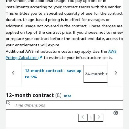
the vendor, and additional usage. You pay upfront or in
installments according to your contract terms with the vendor.
This entitles you to a specified quantity of use for the contract
duration. Usage-based pricing is in effect for overages or
additional usage not covered in the contract. These charges are
applied on top of the contract price. If you choose not to renew
or replace your contract before the contract end date, access to
your entitlements will expire.
Additional AWS infrastructure costs may apply. Use the
AWS
Pricing Calculator
to estimate your infrastructure costs.
12-month contract
- save up
3
24-month contract
to 3%
t
12-month contract
(8)
Info
1