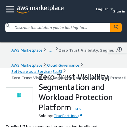
English
Sign in
AWS Marketplace
...
Zero Trust Visibility, Segmentation and Workload Protection Platform
AWS Marketplace
Cloud Governance
Software as a Service (SaaS)
Zero Trust Visibility,
Zero Trust Visibility, Segmentation and Workload Protect
Segmentation and
Workload Protection
Platform
Info
Sold by:
TrueFort Inc.
TrueFort™ has pioneered an application-intelligent