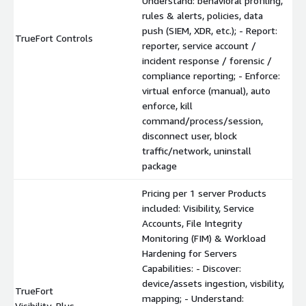
Understand: behavioral profiling,
rules & alerts, policies, data
push (SIEM, XDR, etc.); - Report:
TrueFort Controls
reporter, service account /
incident response / forensic /
compliance reporting; - Enforce:
virtual enforce (manual), auto
enforce, kill
command/process/session,
disconnect user, block
traffic/network, uninstall
package
Pricing per 1 server Products
included: Visibility, Service
Accounts, File Integrity
Monitoring (FIM) & Workload
Hardening for Servers
Capabilities: - Discover:
device/assets ingestion, visbility,
TrueFort
mapping; - Understand:
Visibility_Plus