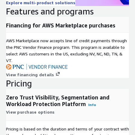
Explore multi-product solutions
Features and programs
Financing for AWS Marketplace purchases
AWS Marketplace now accepts line of credit payments through
the PNC Vendor Finance program. This program is available to
select AWS customers in the US, excluding NV, NC, ND, TN, &
VT.
View financing details
Pricing
Zero Trust Visibility, Segmentation and
Workload Protection Platform
Info
View purchase options
Pricing is based on the duration and terms of your contract with