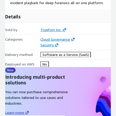
incident playback for deep forensics all on one platform.
Workload Hardening: TrueFort's adaptive trust profiling enables
security teams to shift to continuously validated configurations
based on CIS and other standards, preventing risks from
Details
recurring.
Sold by
TrueFort Inc.
Categories
Cloud Governance
Security
Delivery method
Software as a Service (SaaS)
Deployed on AWS
No
New
Introducing multi-product
solutions
You can now purchase comprehensive
solutions tailored to use cases and
industries.
Learn more