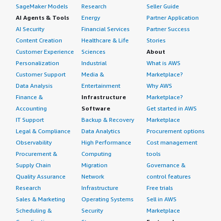
SageMaker Models
Research
Seller Guide
AI Agents & Tools
Energy
Partner Application
AI Security
Financial Services
Partner Success
Content Creation
Healthcare & Life
Stories
Customer Experience
Sciences
About
Personalization
Industrial
What is AWS
Customer Support
Media &
Marketplace?
Data Analysis
Entertainment
Why AWS
Finance &
Infrastructure
Marketplace?
Accounting
Software
Get started in AWS
IT Support
Backup & Recovery
Marketplace
Legal & Compliance
Data Analytics
Procurement options
Observability
High Performance
Cost management
Procurement &
Computing
tools
Supply Chain
Migration
Governance &
Quality Assurance
Network
control features
Research
Infrastructure
Free trials
Sales & Marketing
Operating Systems
Sell in AWS
Scheduling &
Security
Marketplace