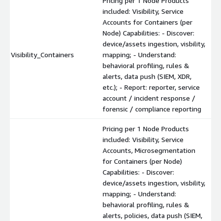
Pricing per 1 Node Products
included: Visibility, Service
Accounts for Containers (per
Node) Capabilities: - Discover:
device/assets ingestion, visbility,
Visibility_Containers
mapping; - Understand:
behavioral profiling, rules &
alerts, data push (SIEM, XDR,
etc.); - Report: reporter, service
account / incident response /
forensic / compliance reporting
Pricing per 1 Node Products
included: Visibility, Service
Accounts, Microsegmentation
for Containers (per Node)
Capabilities: - Discover:
device/assets ingestion, visbility,
mapping; - Understand:
behavioral profiling, rules &
alerts, policies, data push (SIEM,