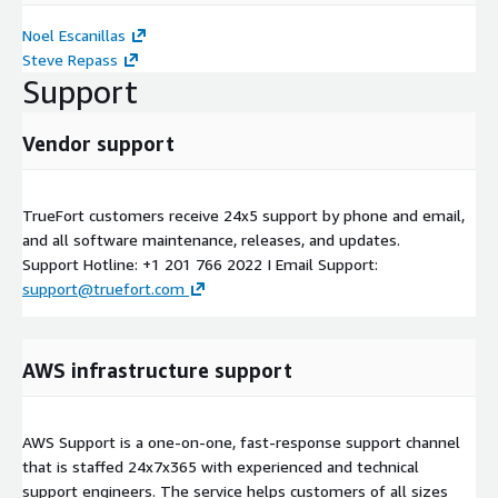
Noel Escanillas
Steve Repass
Support
Vendor support
TrueFort customers receive 24x5 support by phone and email,
and all software maintenance, releases, and updates.
Support Hotline: +1 201 766 2022 I Email Support:
support@truefort.com
AWS infrastructure support
AWS Support is a one-on-one, fast-response support channel
that is staffed 24x7x365 with experienced and technical
support engineers. The service helps customers of all sizes