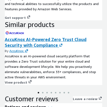
and technical abilities to successfully utilize the products and
features provided by Amazon Web Services.
Get support
Similar products
AccuKnox AI-Powered Zero Trust Cloud
Security with Compliance
By
AccuKnox
AccuKnox is an AI-powered cloud security platform that
provides a Zero Trust solution for your entire cloud and
software development lifecycle. We help you proactively
eliminate vulnerabilities, enforce 33+ compliances, and stop
active threats in your AWS environment.
View product
Customer reviews
Leave a review
Ratings and reviews