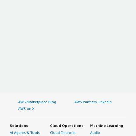
AWS Marketplace Blog
AWS Partners LinkedIn
AWS on X
Solutions
Cloud Operations
Machine Learning
AI Agents & Tools
Cloud Financial
Audio