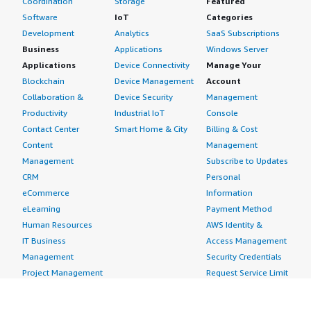
Coordination
Storage
Featured
Software
IoT
Categories
Development
Analytics
SaaS Subscriptions
Business
Applications
Windows Server
Applications
Device Connectivity
Manage Your
Blockchain
Device Management
Account
Collaboration &
Device Security
Management
Productivity
Industrial IoT
Console
Contact Center
Smart Home & City
Billing & Cost
Content
Management
Management
Subscribe to Updates
CRM
Personal
eCommerce
Information
eLearning
Payment Method
Human Resources
AWS Identity &
IT Business
Access Management
Management
Security Credentials
Project Management
Request Service Limit
Increases
Contact Us