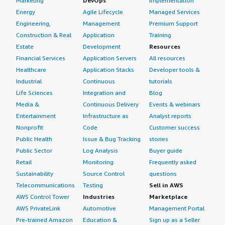
Marketing
DevOps
Implementation
Energy
Agile Lifecycle
Managed Services
Engineering,
Management
Premium Support
Construction & Real
Application
Training
Estate
Development
Resources
Financial Services
Application Servers
All resources
Healthcare
Application Stacks
Developer tools &
Industrial
Continuous
tutorials
Life Sciences
Integration and
Blog
Media &
Continuous Delivery
Events & webinars
Entertainment
Infrastructure as
Analyst reports
Nonprofit
Code
Customer success
Public Health
Issue & Bug Tracking
stories
Public Sector
Log Analysis
Buyer guide
Retail
Monitoring
Frequently asked
Sustainability
Source Control
questions
Telecommunications
Testing
Sell in AWS
AWS Control Tower
Industries
Marketplace
AWS PrivateLink
Automotive
Management Portal
Pre-trained Amazon
Education &
Sign up as a Seller