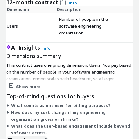
12-month contract
(1)
Info
Dimension
Description
C
Number of people in the
Users
software engineering
$
organization
AI Insights
Info
Dimensions summary
This contract uses one pricing dimension: Users. You pay based
on the number of people in your software engineering
organization. Pricing scales with headcount, so a larger
engineering group means a higher total. There are no separate
Show more
tiers, instance sizes, or usage add-ons to choose from. You
Top-of-mind questions for buyers
commit to a contract term and set the user count to match
What counts as one user for billing purposes?
your organization. The platform pairs engineering analytics
How does my cost change if my engineering
with expert guidance, and full software access comes through
organization grows or shrinks?
this engagement.
What does the user-based engagement include beyond
software access?