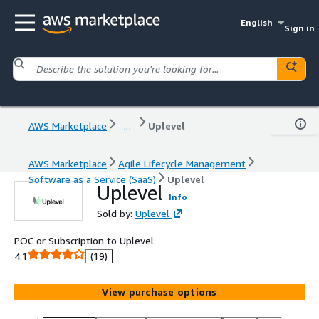
English
Sign in
AWS Marketplace
...
Uplevel
AWS Marketplace
Agile Lifecycle Management
Software as a Service (SaaS)
Uplevel
Uplevel
Info
Sold by:
Uplevel
POC or Subscription to Uplevel
4.1
(19)
View purchase options