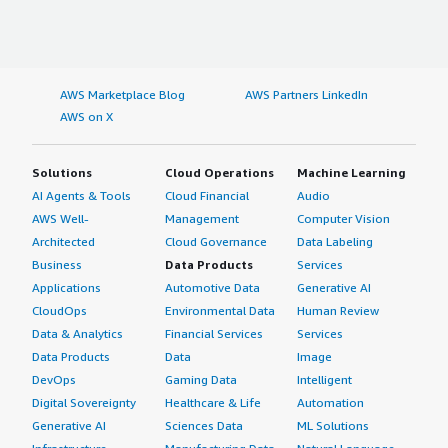
AWS Marketplace Blog
AWS Partners LinkedIn
AWS on X
Solutions
Cloud Operations
Machine Learning
AI Agents & Tools
Cloud Financial
Audio
AWS Well-
Management
Computer Vision
Architected
Cloud Governance
Data Labeling
Business
Data Products
Services
Applications
Automotive Data
Generative AI
CloudOps
Environmental Data
Human Review
Data & Analytics
Financial Services
Services
Data Products
Data
Image
DevOps
Gaming Data
Intelligent
Digital Sovereignty
Healthcare & Life
Automation
Generative AI
Sciences Data
ML Solutions