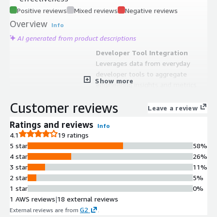
Positive reviews
Mixed reviews
Negative reviews
Overview
Info
AI generated from product descriptions
Developer Tool Integration
Leverages data from everyday
developer tools to aggregate
Show more
engineering insights and metrics
Sprint Outcome Prediction
Customer reviews
Provides predictive analytics
Leave a review
capabilities to forecast sprint
Ratings and reviews
Info
outcomes based on team
4.1
19 ratings
performance data
5 star
58%
Bottleneck and Scope Creep
4 star
26%
Identification
3 star
11%
Identifies workflow bottlenecks and
2 star
5%
scope creep through data analysis to
1 star
0%
improve team velocity
1 AWS reviews
|
18 external reviews
Workload and Bandwidth
G2
External reviews are from
.
Visibility