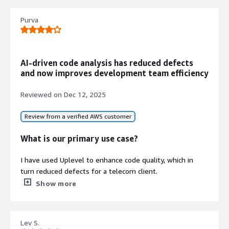
Delivers comprehensive visibility into
team workload distribution and
Purva
available bandwidth for resource
planning
Velocity Optimization
AI-driven code analysis has reduced defects
Enables velocity improvement
and now improves development team efficiency
through data-driven insights to
support reliable sprint goal
Reviewed on
Dec 12, 2025
achievement
Review from a verified AWS customer
What is our primary use case?
Contract
I have used Uplevel to enhance code quality, which in
Info
turn reduced defects for a telecom client.
No
Standard contract
Show more
Uplevel analyzed the client codebase and identified the
technical debt, code smells, and areas with high
complexity. It helped reduce defects through defect
Lev S.
prediction and improved code quality.