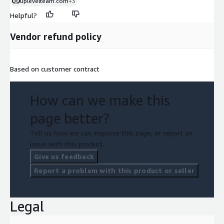
uplevelteam.com
+3
Helpful?
Vendor refund policy
Based on customer contract
How can we make this
page better?
Tell us how we can improve this page, or report an
issue with this product.
Give us feedback
Report a problem with this product or seller
Legal