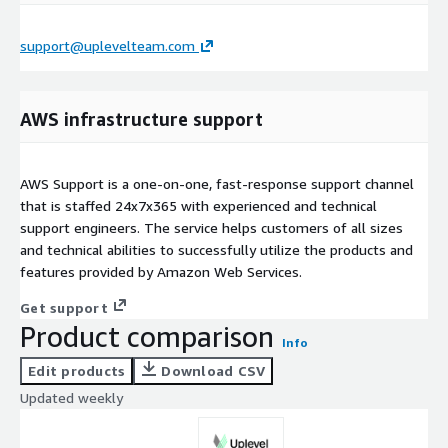
support@uplevelteam.com
AWS infrastructure support
AWS Support is a one-on-one, fast-response support channel
that is staffed 24x7x365 with experienced and technical
support engineers. The service helps customers of all sizes
and technical abilities to successfully utilize the products and
features provided by Amazon Web Services.
Get support
Product comparison
Info
Edit products
Download CSV
Updated weekly