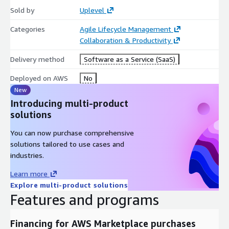
Sold by
Uplevel
Categories
Agile Lifecycle Management
Collaboration & Productivity
Delivery method
Software as a Service (SaaS)
Deployed on AWS
No
New
Introducing multi-product
solutions
You can now purchase comprehensive
solutions tailored to use cases and
industries.
Learn more
Explore multi-product solutions
Features and programs
Financing for AWS Marketplace purchases