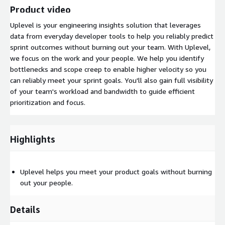
Product video
Uplevel is your engineering insights solution that leverages
data from everyday developer tools to help you reliably predict
sprint outcomes without burning out your team. With Uplevel,
we focus on the work and your people. We help you identify
bottlenecks and scope creep to enable higher velocity so you
can reliably meet your sprint goals. You'll also gain full visibility
of your team's workload and bandwidth to guide efficient
prioritization and focus.
Highlights
Uplevel helps you meet your product goals without burning
out your people.
Details