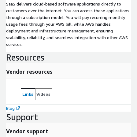
SaaS delivers cloud-based software applications directly to
customers over the internet. You can access these applications
through a subscription model. You will pay recurring monthly
usage fees through your AWS bill, while AWS handles
deployment and infrastructure management, ensuring
scalability, reliability, and seamless integration with other AWS
services.
Resources
Vendor resources
Links
Videos
Blog
Support
Vendor support