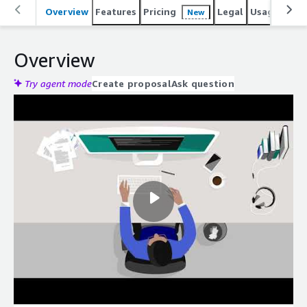
Overview
Features
Pricing
Legal
Usage
Reso
New
Overview
Try agent mode
Create proposal
Ask question