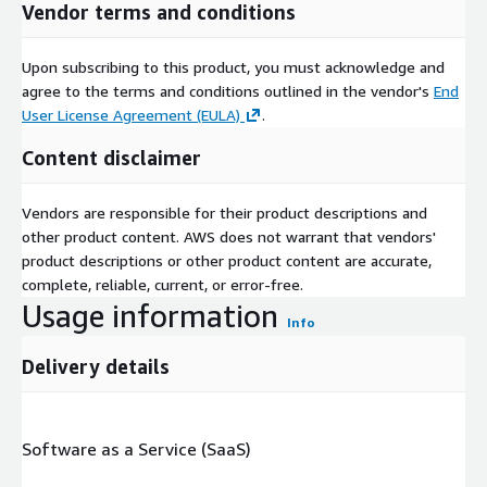
Vendor terms and conditions
Upon subscribing to this product, you must acknowledge and
agree to the terms and conditions outlined in the vendor's
End
User License Agreement (EULA)
.
Content disclaimer
Vendors are responsible for their product descriptions and
other product content. AWS does not warrant that vendors'
product descriptions or other product content are accurate,
complete, reliable, current, or error-free.
Usage information
Info
Delivery details
Software as a Service (SaaS)