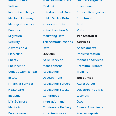
Infrastructure
Manufacturing Data
Natural Language
Software
Media &
Processing
Internet of Things
Entertainment Data
Speech Recognition
Machine Learning
Public Sector Data
Structured
Managed Services
Resources Data
Text
Providers
Retail, Location &
Video
Migration
Marketing Data
Professional
Security
Telecommunications
Services
Advertising &
Data
Assessments
Marketing
DevOps
Implementation
Energy
Agile Lifecycle
Managed Services
Engineering,
Management
Premium Support
Construction & Real
Application
Training
Estate
Development
Resources
Financial Services
Application Servers
All resources
Healthcare
Application Stacks
Developer tools &
Industrial
Continuous
tutorials
Life Sciences
Integration and
Blog
Media &
Continuous Delivery
Events & webinars
Entertainment
Infrastructure as
Analyst reports