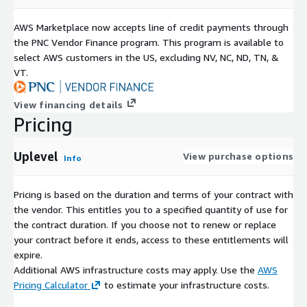
AWS Marketplace now accepts line of credit payments through
the PNC Vendor Finance program. This program is available to
select AWS customers in the US, excluding NV, NC, ND, TN, &
VT.
View financing details
Pricing
Uplevel
View purchase options
Info
Pricing is based on the duration and terms of your contract with
the vendor. This entitles you to a specified quantity of use for
the contract duration. If you choose not to renew or replace
your contract before it ends, access to these entitlements will
expire.
Additional AWS infrastructure costs may apply. Use the
AWS
Pricing Calculator
to estimate your infrastructure costs.