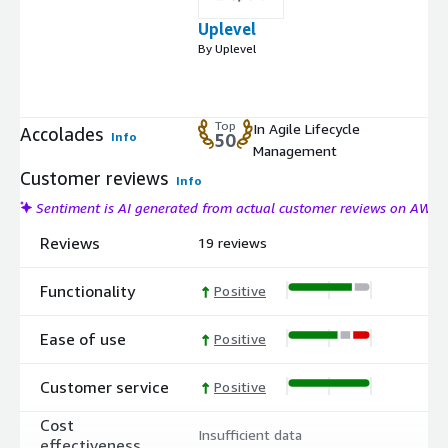
Uplevel
By Uplevel
Top
In Agile Lifecycle
Accolades
Info
50
Management
Customer reviews
Info
Sentiment is AI generated from actual customer reviews on AWS
Reviews
19 reviews
Functionality
Positive
Ease of use
Positive
Customer service
Positive
Cost
Insufficient data
effectiveness