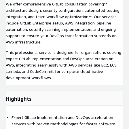
We offer comprehensive GitLab consultation covering**
architecture design, security configuration, automated testing
integration, and team workflow optimization**. Our services
include GitLab Enterprise setup, AWS integration, pipeline
automation, security scanning implementation, and ongoing
support to ensure your DevOps transformation succeeds on
AWS infrastructure.
This professional service is designed for organizations seeking
expert GitLab implementation and DevOps acceleration on
AWS, integrating seamlessly with AWS services like EC2, ECS,
Lambda, and CodeCommit for complete cloud-native
development workflows.
Highlights
Expert GitLab implementation and DevOps acceleration
services with proven methodologies for faster software