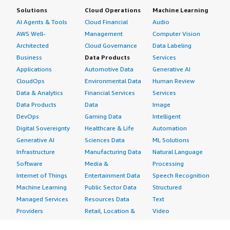
Solutions
Cloud Operations
Machine Learning
AI Agents & Tools
Cloud Financial
Audio
AWS Well-
Management
Computer Vision
Architected
Cloud Governance
Data Labeling
Business
Data Products
Services
Applications
Automotive Data
Generative AI
CloudOps
Environmental Data
Human Review
Data & Analytics
Financial Services
Services
Data Products
Data
Image
DevOps
Gaming Data
Intelligent
Digital Sovereignty
Healthcare & Life
Automation
Generative AI
Sciences Data
ML Solutions
Infrastructure
Manufacturing Data
Natural Language
Software
Media &
Processing
Internet of Things
Entertainment Data
Speech Recognition
Machine Learning
Public Sector Data
Structured
Managed Services
Resources Data
Text
Providers
Retail, Location &
Video
Migration
Marketing Data
Professional