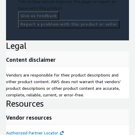
Tell us how we can improve this page, or report an
issue with this product.
Give us feedback
Report a problem with this product or seller
Legal
Content disclaimer
Vendors are responsible for their product descriptions and
other product content. AWS does not warrant that vendors'
product descriptions or other product content are accurate,
complete, reliable, current, or error-free.
Resources
Vendor resources
Authorized Partner Locator