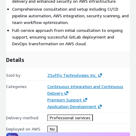
delivery and enhanced security on AWS infrastructure.
Comprehensive consultation and setup including CI/CD
pipeline automation, AWS integration, security scanning, and
team workflow optimization.
Full-service approach from initial consultation to ongoing
support, ensuring successful GitLab deployment and
DevOps transformation on AWS cloud.
Details
Sold by
ZSoftly Technologies Inc.
Categories
Continuous Integration and Continuous
Delivery
Premium Support
Application Development
Delivery method
Professional services
Deployed on AWS
No
New