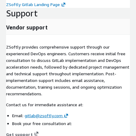
ZSoftly Gitlab Landing Page
Support
Vendor support
ZSoftly provides comprehensive support through our
experienced DevOps engineers. Customers receive initial free
consultation to discuss GitLab implementation and DevOps
acceleration needs, followed by dedicated project management
and technical support throughout implementation. Post-
implementation support includes email assistance,
documentation, training sessions, and ongoing optimization
recommendations.
Contact us for immediate assistance at:
Email:
gitlab@zsoftly.com
Book your free consultation at:
Get support