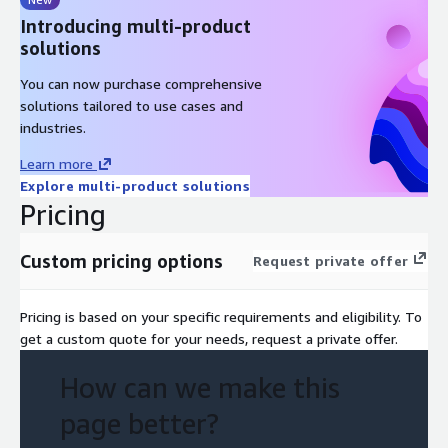
Introducing multi-product
solutions
You can now purchase comprehensive
solutions tailored to use cases and
industries.
Learn more
Explore multi-product solutions
Pricing
Custom pricing options
Request private offer
Pricing is based on your specific requirements and eligibility. To
get a custom quote for your needs, request a private offer.
How can we make this
page better?