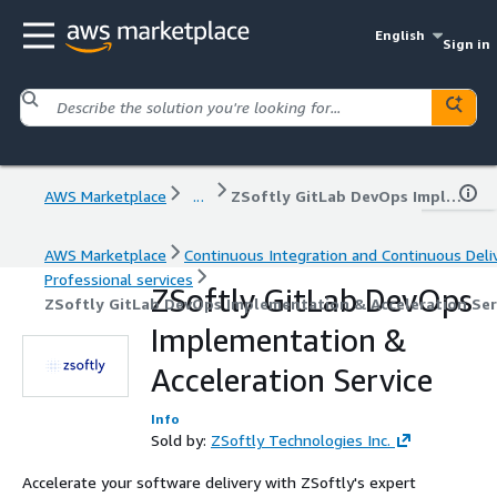
English
Sign in
AWS Marketplace
...
ZSoftly GitLab DevOps Implementation & Acceleration Service
AWS Marketplace
Continuous Integration and Continuous Deli
Professional services
ZSoftly GitLab DevOps
ZSoftly GitLab DevOps Implementation & Acceleration Ser
Implementation &
Acceleration Service
Info
Sold by:
ZSoftly Technologies Inc.
Accelerate your software delivery with ZSoftly's expert