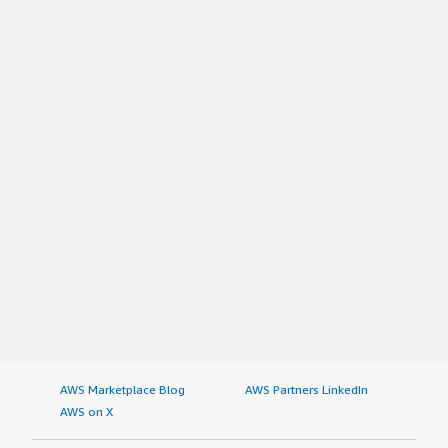
AWS Marketplace Blog
AWS Partners LinkedIn
AWS on X