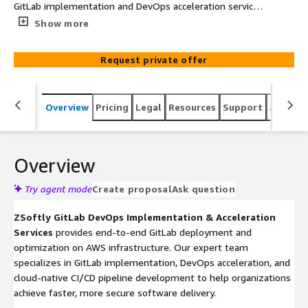
GitLab implementation and DevOps acceleration services
on AWS. From setup to optimization, we help teams
Show more
achieve faster, more secure deployments with
comprehensive GitLab solutions tailored for cloud-native
Request private offer
workflows.
Overview
Pricing
Legal
Resources
Support
Associa
Overview
Try agent mode
Create proposal
Ask question
ZSoftly GitLab DevOps Implementation & Acceleration
Services
provides end-to-end GitLab deployment and
optimization on AWS infrastructure. Our expert team
specializes in GitLab implementation, DevOps acceleration, and
cloud-native CI/CD pipeline development to help organizations
achieve faster, more secure software delivery.