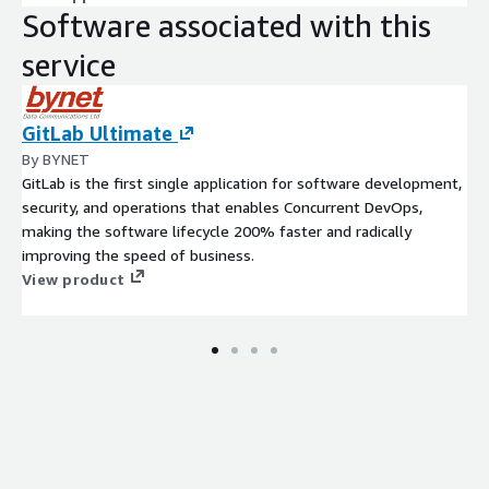
Software associated with this
service
GitLab Ultimate
By BYNET
GitLab is the first single application for software development,
security, and operations that enables Concurrent DevOps,
making the software lifecycle 200% faster and radically
improving the speed of business.
View product