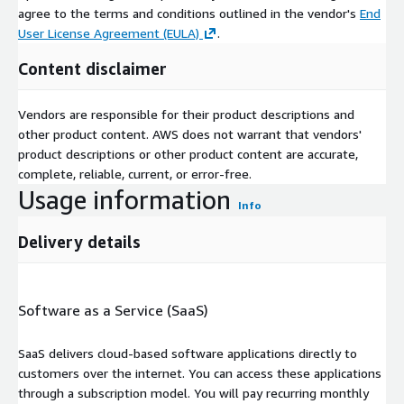
agree to the terms and conditions outlined in the vendor's
End
User License Agreement (EULA)
.
Content disclaimer
Vendors are responsible for their product descriptions and
other product content. AWS does not warrant that vendors'
product descriptions or other product content are accurate,
complete, reliable, current, or error-free.
Usage information
Info
Delivery details
Software as a Service (SaaS)
SaaS delivers cloud-based software applications directly to
customers over the internet. You can access these applications
through a subscription model. You will pay recurring monthly