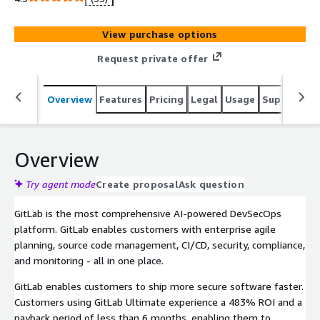
accelerate digital transformation. GitLab will deliver the
activation code after the transaction is completed.
View purchase options
Request private offer
Overview
Features
Pricing
Legal
Usage
Support
S
Overview
Try agent mode
Create proposal
Ask question
GitLab is the most comprehensive AI-powered DevSecOps
platform. GitLab enables customers with enterprise agile
planning, source code management, CI/CD, security, compliance,
and monitoring - all in one place.
GitLab enables customers to ship more secure software faster.
Customers using GitLab Ultimate experience a 483% ROI and a
payback period of less than 6 months, enabling them to