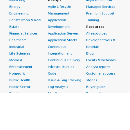
Energy
Agile Lifecycle
Managed Services
Engineering,
Management
Premium Support
Construction & Real
Application
Training
Estate
Development
Resources
Financial Services
Application Servers
All resources
Healthcare
Application Stacks
Developer tools &
Industrial
Continuous
tutorials
Life Sciences
Integration and
Blog
Media &
Continuous Delivery
Events & webinars
Entertainment
Infrastructure as
Analyst reports
Nonprofit
Code
Customer success
Public Health
Issue & Bug Tracking
stories
Public Sector
Log Analysis
Buyer guide
Retail
Monitoring
Frequently asked
Sustainability
Source Control
questions
Telecommunications
Testing
Sell in AWS
AWS Control Tower
Industries
Marketplace
AWS PrivateLink
Automotive
Management Portal
Pre-trained Amazon
Education &
Sign up as a Seller