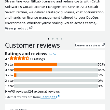
Streamline your GitLab licensing and reduce costs with Catch
Software’s GitLab License Management Service. As a GitLab
Select Partner, we deliver strategic guidance, cost optimization,
and hands-on license management tailored to your DevOps
environment. Whether you're scaling GitLab across teams,
transitioning to GitLab Ultimate, or consolidating licenses, our
View product
experts ensure you're always aligned with GitLab best practices
- without overpaying. Every engagement begins with a free
Customer reviews
license audit to identify opportunities to save and improve
Leave a review
usage efficiency.
Ratings and reviews
Info
4.3
33 ratings
5 star
52%
4 star
45%
3 star
3%
2 star
0%
1 star
0%
9 AWS reviews
|
24 external reviews
PeerSpot
External reviews are from
.
Kevin Shah