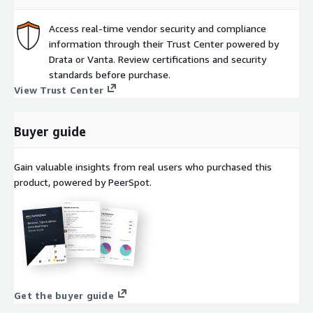
Access real-time vendor security and compliance
information through their Trust Center powered by
Drata or Vanta. Review certifications and security
standards before purchase.
View Trust Center
Buyer guide
Gain valuable insights from real users who purchased this
product, powered by PeerSpot.
Get the buyer guide