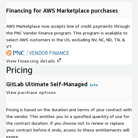
Financing for AWS Marketplace purchases
AWS Marketplace now accepts line of credit payments through
the PNC Vendor Finance program. This program is available to
select AWS customers in the US, excluding NV, NC, ND, TN, &
VT.
View financing details
Pricing
GitLab Ultimate Self-Managed
Info
View purchase options
Pricing is based on the duration and terms of your contract with
the vendor. This entitles you to a specified quantity of use for
the contract duration. If you choose not to renew or replace
your contract before it ends, access to these entitlements will
expire.