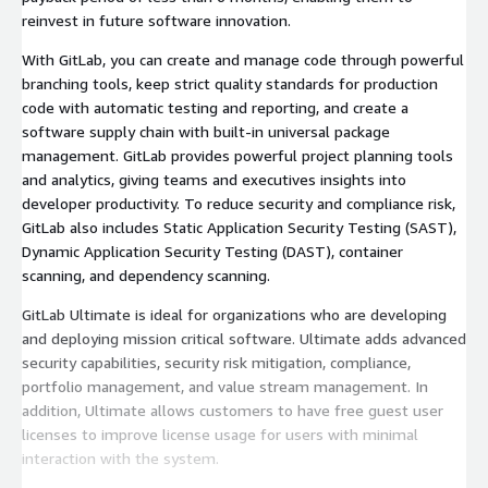
reinvest in future software innovation.
With GitLab, you can create and manage code through powerful
branching tools, keep strict quality standards for production
code with automatic testing and reporting, and create a
software supply chain with built-in universal package
management. GitLab provides powerful project planning tools
and analytics, giving teams and executives insights into
developer productivity. To reduce security and compliance risk,
GitLab also includes Static Application Security Testing (SAST),
Dynamic Application Security Testing (DAST), container
scanning, and dependency scanning.
GitLab Ultimate is ideal for organizations who are developing
and deploying mission critical software. Ultimate adds advanced
security capabilities, security risk mitigation, compliance,
portfolio management, and value stream management. In
addition, Ultimate allows customers to have free guest user
licenses to improve license usage for users with minimal
interaction with the system.