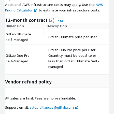
Additional AWS infrastructure costs may apply. Use the
AWS
Pricing Calculator
to estimate your infrastructure costs.
12-month contract
(2)
Info
Dimension
Description
C
GitLab Ultimate
GitLab Ultimate price per user.
$
Self-Managed
GitLab Duo Pro price per user.
GitLab Duo Pro
Quantity must be equal to or
$
Self-Managed
less than GitLab Ultimate Self-
Managed.
Vendor refund policy
All sales are final. Fees are non-refundable.
Support email:
sales-alliances@gitlab.com