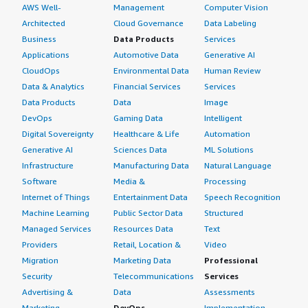
AWS Well-
Management
Computer Vision
Architected
Cloud Governance
Data Labeling
Business
Data Products
Services
Applications
Automotive Data
Generative AI
CloudOps
Environmental Data
Human Review
Data & Analytics
Financial Services
Services
Data Products
Data
Image
DevOps
Gaming Data
Intelligent
Digital Sovereignty
Healthcare & Life
Automation
Generative AI
Sciences Data
ML Solutions
Infrastructure
Manufacturing Data
Natural Language
Software
Media &
Processing
Internet of Things
Entertainment Data
Speech Recognition
Machine Learning
Public Sector Data
Structured
Managed Services
Resources Data
Text
Providers
Retail, Location &
Video
Migration
Marketing Data
Professional
Security
Telecommunications
Services
Advertising &
Data
Assessments
Marketing
DevOps
Implementation