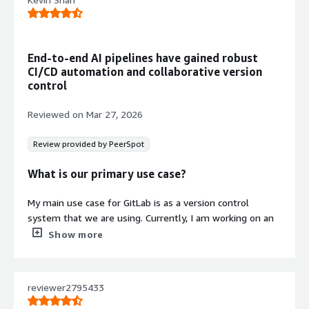
End-to-end AI pipelines have gained robust
CI/CD automation and collaborative version
control
Reviewed on
Mar 27, 2026
Review provided by PeerSpot
What is our primary use case?
My main use case for GitLab is as a version control
system that we are using. Currently, I am working on an
end-to-end AI pipeline, and I have deployed my whole
Show more
code using GitLab so that all things are utilized for
version control for my back-end AI and front-end team.
We merge all the Git codes into GitLab, and my CI/CD,
reviewer2795433
issue tracking, security, and monitoring is maintained
inside GitLab.