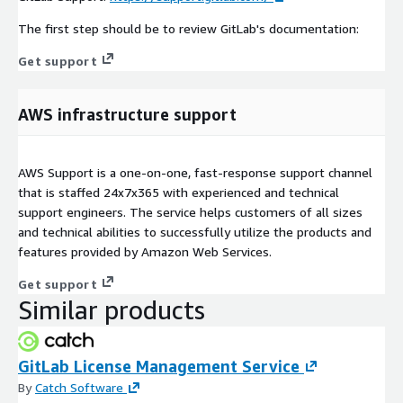
The first step should be to review GitLab's documentation:
Get support
AWS infrastructure support
AWS Support is a one-on-one, fast-response support channel
that is staffed 24x7x365 with experienced and technical
support engineers. The service helps customers of all sizes
and technical abilities to successfully utilize the products and
features provided by Amazon Web Services.
Get support
Similar products
GitLab License Management Service
By
Catch Software