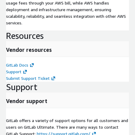
usage fees through your AWS bill, while AWS handles
deployment and infrastructure management, ensuring
scalability, reliability, and seamless integration with other AWS
services.
Resources
Vendor resources
GitLab Docs
Support
Submit Support Ticket
Support
Vendor support
GitLab offers a variety of support options for all customers and
users on GitLab Ultimate. There are many ways to contact
GitLab Support:
https://support.gitlab.com/