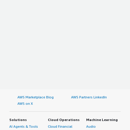
AWS Marketplace Blog
AWS Partners LinkedIn
AWS on X
Solutions
Cloud Operations
Machine Learning
AI Agents & Tools
Cloud Financial
Audio