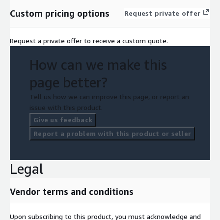
Custom pricing options
Request private offer
Request a private offer to receive a custom quote.
How can we make this
page better?
Tell us how we can improve this page, or report an
issue with this product.
Give us feedback
Report a problem with this product or seller
Legal
Vendor terms and conditions
Upon subscribing to this product, you must acknowledge and