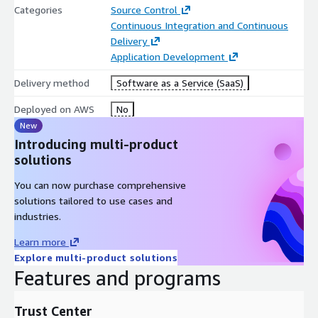
activate the product with the activation code can be found at
Categories
Source Control
https://docs.gitlab.com/ee/administration/license.html#activat
Continuous Integration and Continuous
e-gitlab-ee
Delivery
Application Development
GitLab Dedicated is a single-tenant SaaS offering for customers
who want the added control, security and compliance of full
Delivery method
Software as a Service (SaaS)
data and source code isolation, data residency, and private
networking. A top-tier offering with Gitlab Ultimate features,
Deployed on AWS
No
Dedicated is fully managed by Gitlab in any region around the
New
globe. The offering requires a GitLab Ultimate subscription with
Introducing multi-product
a minimum of 500 seats. Mandatory infrastructure and
solutions
management costs also apply. Click here
You can now purchase comprehensive
https://about.gitlab.com/dedicated/
for further information
solutions tailored to use cases and
on GitLab Dedicated.
industries.
Learn more
Explore multi-product solutions
Features and programs
Trust Center