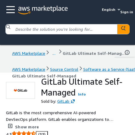
English
Sign in
AWS Marketplace
...
GitLab Ultimate Self-Managed
AWS Marketplace
Source Control
Software as a Service (Saa
GitLab Ultimate Self-Managed
GitLab Ultimate Self-
Managed
Info
Sold by:
GitLab
GitLab is the most comprehensive AI-powered
DevSecOps platform. GitLab enables organizations to
increase developer productivity, improve operational
Show more
efficiency, reduce security and compliance risk, and
4.3
(33)