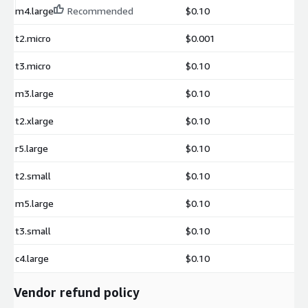
m4.large
Recommended
$0.10
t2.micro
$0.001
t3.micro
$0.10
m3.large
$0.10
t2.xlarge
$0.10
r5.large
$0.10
t2.small
$0.10
m5.large
$0.10
t3.small
$0.10
c4.large
$0.10
Vendor refund policy