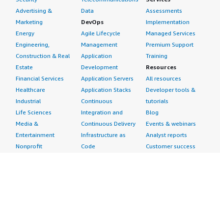
Advertising &
Data
Assessments
Marketing
DevOps
Implementation
Energy
Agile Lifecycle
Managed Services
Engineering,
Management
Premium Support
Construction & Real
Application
Training
Estate
Development
Resources
Financial Services
Application Servers
All resources
Healthcare
Application Stacks
Developer tools &
Industrial
Continuous
tutorials
Life Sciences
Integration and
Blog
Media &
Continuous Delivery
Events & webinars
Entertainment
Infrastructure as
Analyst reports
Nonprofit
Code
Customer success
Public Health
Issue & Bug Tracking
stories
Public Sector
Log Analysis
Buyer guide
Retail
Monitoring
Frequently asked
Sustainability
Source Control
questions
Telecommunications
Testing
Sell in AWS
AWS Control Tower
Industries
Marketplace