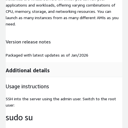
applications and workloads, offering varying combinations of
CPU, memory, storage, and networking resources. You can
launch as many instances from as many different AMIs as you
need.
Version release notes
Packaged with latest updates as of Jan/2026
Additional details
Usage instructions
SSH into the server using the admin user. Switch to the root
user:
sudo su