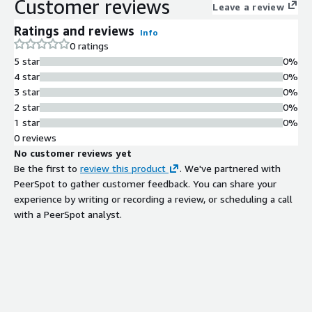
Customer reviews
Leave a review
Ratings and reviews
Info
0 ratings
5 star
0%
4 star
0%
3 star
0%
2 star
0%
1 star
0%
0 reviews
No customer reviews yet
Be the first to
review this product
. We've partnered with
PeerSpot to gather customer feedback. You can share your
experience by writing or recording a review, or scheduling a call
with a PeerSpot analyst.