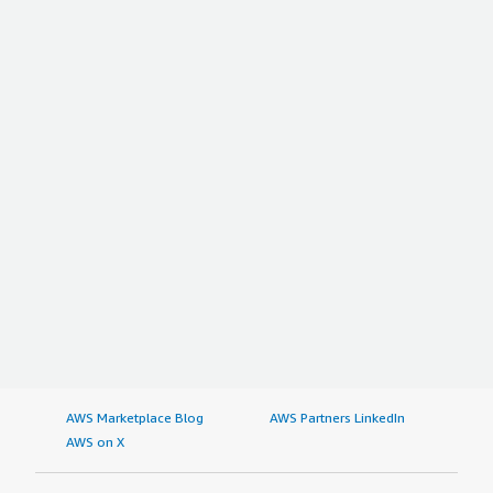
AWS Marketplace Blog
AWS Partners LinkedIn
AWS on X