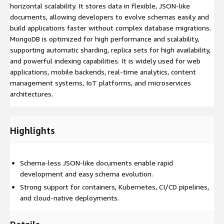
horizontal scalability. It stores data in flexible, JSON-like
documents, allowing developers to evolve schemas easily and
build applications faster without complex database migrations.
MongoDB is optimized for high performance and scalability,
supporting automatic sharding, replica sets for high availability,
and powerful indexing capabilities. It is widely used for web
applications, mobile backends, real-time analytics, content
management systems, IoT platforms, and microservices
architectures.
Highlights
Schema-less JSON-like documents enable rapid
development and easy schema evolution.
Strong support for containers, Kubernetes, CI/CD pipelines,
and cloud-native deployments.