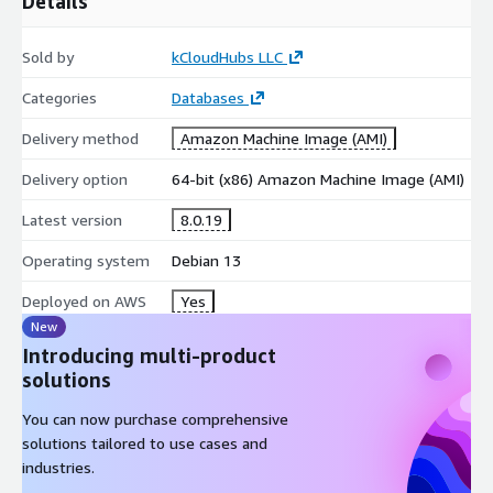
Details
Sold by
kCloudHubs LLC
Categories
Databases
Delivery method
Amazon Machine Image (AMI)
Delivery option
64-bit (x86) Amazon Machine Image (AMI)
Latest version
8.0.19
Operating system
Debian 13
Deployed on AWS
Yes
New
Introducing multi-product
solutions
You can now purchase comprehensive
solutions tailored to use cases and
industries.