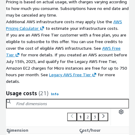
Pricing is based on actual usage, with charges varying according
to how much you consume. Subscriptions have no end date and
may be canceled any time.
Additional AWS infrastructure costs may apply. Use the
AWS
Pricing Calculator
to estimate your infrastructure costs.
If you are an AWS Free Tier customer with a free plan, you are
eligible to subscribe to this offer. You can use free credits to
cover the cost of eligible AWS infrastructure. See
AWS Free
Tier
for more details. If you created an AWS account before
July 15th, 2025, and qualify for the Legacy AWS Free Tier,
Amazon EC2 charges for Micro instances are free for up to 750
hours per month. See
Legacy AWS Free Tier
for more
details.
Usage costs
(21)
Info
1
2
3
Dimension
Cost/hour