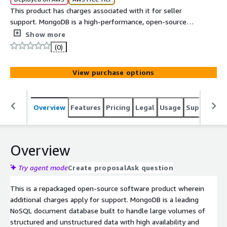
This product has charges associated with it for seller
support. MongoDB is a high-performance, open-source
NoSQL database designed for scalability, flexibility, and
Show more
modern application development using a document-
(0)
based data model.
View purchase options
Overview
Features
Pricing
Legal
Usage
Support
S
Overview
Try agent mode
Create proposal
Ask question
This is a repackaged open-source software product wherein
additional charges apply for support. MongoDB is a leading
NoSQL document database built to handle large volumes of
structured and unstructured data with high availability and