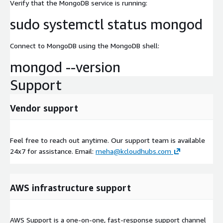
Verify that the MongoDB service is running:
sudo systemctl status mongod
Connect to MongoDB using the MongoDB shell:
mongod --version
Support
Vendor support
Feel free to reach out anytime. Our support team is available
24x7 for assistance. Email:
meha@kcloudhubs.com
AWS infrastructure support
AWS Support is a one-on-one, fast-response support channel