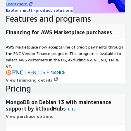
Learn more
Explore multi-product solutions
Features and programs
Financing for AWS Marketplace purchases
AWS Marketplace now accepts line of credit payments through
the PNC Vendor Finance program. This program is available to
select AWS customers in the US, excluding NV, NC, ND, TN, &
VT.
View financing details
Pricing
MongoDB on Debian 13 with maintenance
support by kCloudHubs
Info
View purchase options