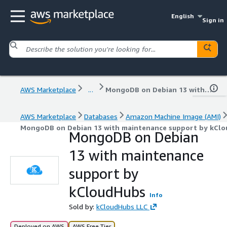
English
Sign in
AWS Marketplace
...
MongoDB on Debian 13 with maintenance support by kCloudHubs
AWS Marketplace
Databases
Amazon Machine Image (AMI)
MongoDB on Debian 13 with maintenance support by kCl
MongoDB on Debian
13 with maintenance
support by
kCloudHubs
Info
Sold by:
kCloudHubs LLC
Deployed on AWS
AWS Free Tier