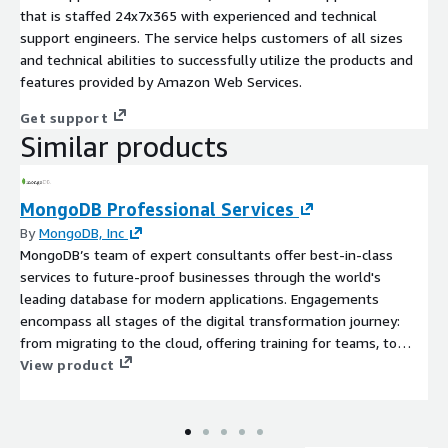
that is staffed 24x7x365 with experienced and technical
support engineers. The service helps customers of all sizes
and technical abilities to successfully utilize the products and
features provided by Amazon Web Services.
Get support
Similar products
MongoDB Professional Services
By
MongoDB, Inc
MongoDB’s team of expert consultants offer best-in-class
services to future-proof businesses through the world's
leading database for modern applications. Engagements
encompass all stages of the digital transformation journey:
from migrating to the cloud, offering training for teams, to
optimising existing MongoDB deployments.
View product