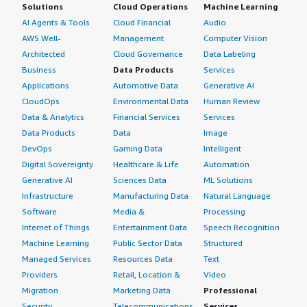
Solutions
Cloud Operations
Machine Learning
AI Agents & Tools
Cloud Financial
Audio
AWS Well-
Management
Computer Vision
Architected
Cloud Governance
Data Labeling
Business
Data Products
Services
Applications
Automotive Data
Generative AI
CloudOps
Environmental Data
Human Review
Data & Analytics
Financial Services
Services
Data Products
Data
Image
DevOps
Gaming Data
Intelligent
Digital Sovereignty
Healthcare & Life
Automation
Generative AI
Sciences Data
ML Solutions
Infrastructure
Manufacturing Data
Natural Language
Software
Media &
Processing
Internet of Things
Entertainment Data
Speech Recognition
Machine Learning
Public Sector Data
Structured
Managed Services
Resources Data
Text
Providers
Retail, Location &
Video
Migration
Marketing Data
Professional
Security
Telecommunications
Services