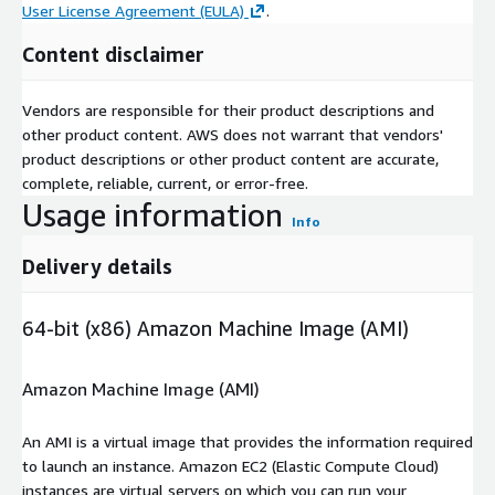
User License Agreement (EULA)
.
Content disclaimer
Vendors are responsible for their product descriptions and
other product content. AWS does not warrant that vendors'
product descriptions or other product content are accurate,
complete, reliable, current, or error-free.
Usage information
Info
Delivery details
64-bit (x86) Amazon Machine Image (AMI)
Amazon Machine Image (AMI)
An AMI is a virtual image that provides the information required
to launch an instance. Amazon EC2 (Elastic Compute Cloud)
instances are virtual servers on which you can run your