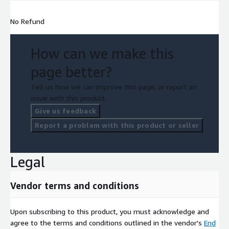
No Refund
How can we make this
page better?
Tell us how we can improve this page, or report an
issue with this product.
Give us feedback
Report a problem with this product or seller
Legal
Vendor terms and conditions
Upon subscribing to this product, you must acknowledge and
agree to the terms and conditions outlined in the vendor's
End