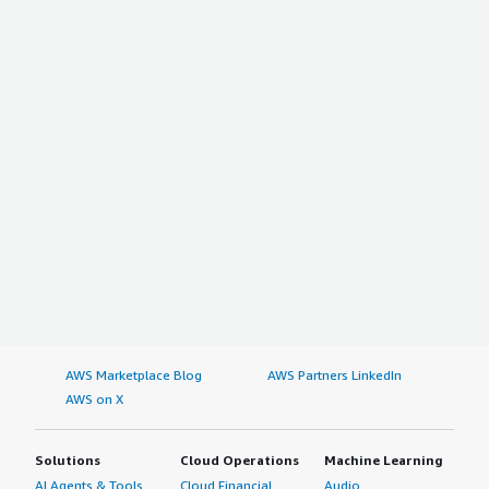
AWS Marketplace Blog
AWS Partners LinkedIn
AWS on X
Solutions
Cloud Operations
Machine Learning
AI Agents & Tools
Cloud Financial
Audio