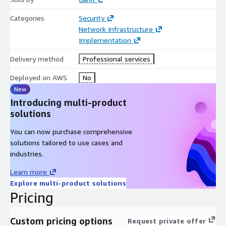
Categories
Security
Network Infrastructure
Implementation
Delivery method
Professional services
Deployed on AWS
No
New
Introducing multi-product
solutions
You can now purchase comprehensive
solutions tailored to use cases and
industries.
Learn more
Explore multi-product solutions
Pricing
Custom pricing options
Request private offer