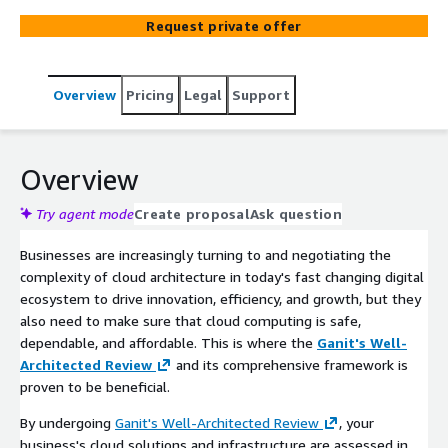
outlined within six crucial pillars - Security, Reliability,
Request private offer
Performance Efficiency, Cost Optimization, Operational
Excellence, and Sustainability - this framework
empowers organizations to unlock the full potential of
Overview
Pricing
Legal
Support
cloud computing, driving innovation and success in
today's dynamic business landscape. We assist
businesses in fortifying their security measures,
enhancing system reliability, optimizing performance,
Overview
reducing costs, and streamlining operational processes.
Our comprehensive approach encompasses
Try agent mode
Create proposal
Ask question
implementing high-quality solutions, adhering to best
Businesses are increasingly turning to and negotiating the
practices, assessing workload states, and continuously
complexity of cloud architecture in today's fast changing digital
improving to meet evolving requirements.
ecosystem to drive innovation, efficiency, and growth, but they
also need to make sure that cloud computing is safe,
dependable, and affordable. This is where the
Ganit's Well-
Architected Review
and its comprehensive framework is
proven to be beneficial.
By undergoing
Ganit's Well-Architected Review
, your
business's cloud solutions and infrastructure are assessed in