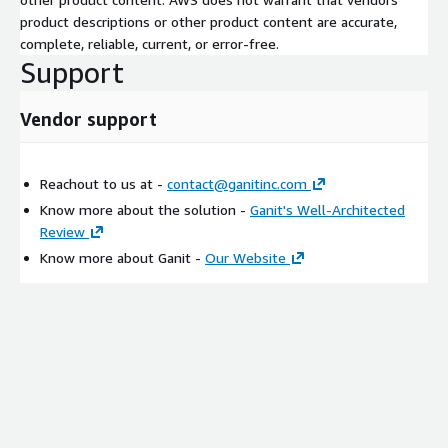
product descriptions or other product content are accurate,
complete, reliable, current, or error-free.
Support
Vendor support
Reachout to us at -
contact@ganitinc.com
Know more about the solution -
Ganit's Well-Architected
Review
Know more about Ganit -
Our Website