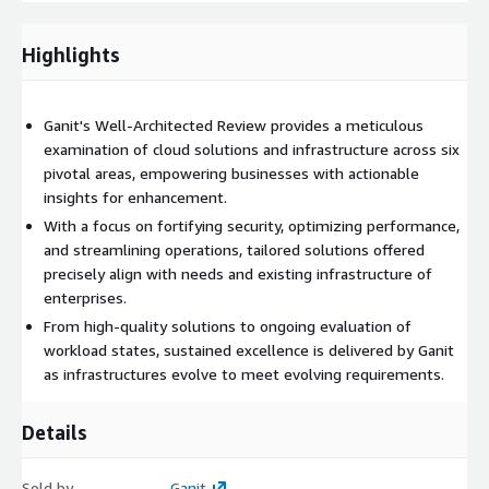
infrastructure
, improving
operational effectiveness
, and
achieving tangible outcomes across diverse industries. By
Highlights
means of our customized solutions and industry best practices,
we empower enterprises to enhance their cloud environments,
guaranteeing security, dependability, efficiency, and affordability.
Ganit's Well-Architected Review provides a meticulous
From reinforcing security measures to implementing
examination of cloud solutions and infrastructure across six
automation-driven efficiency gains, Ganit facilitates the
pivotal areas, empowering businesses with actionable
seamless integration of the Well-Architected Framework into
insights for enhancement.
your organization's cloud strategy.
With a focus on fortifying security, optimizing performance,
and streamlining operations, tailored solutions offered
precisely align with needs and existing infrastructure of
enterprises.
From high-quality solutions to ongoing evaluation of
workload states, sustained excellence is delivered by Ganit
as infrastructures evolve to meet evolving requirements.
Details
Sold by
Ganit