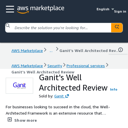
English
Sign in
AWS Marketplace
...
Ganit's Well Architected Review
AWS Marketplace
Security
Professional services
Ganit's Well Architected Review
Ganit's Well
Architected Review
Info
Sold by:
Ganit
For businesses looking to succeed in the cloud, the Well-
Architected Framework is an extensive resource that
provides a structured approach to building and managing
Show more
cloud-based systems. Ganit embraces the best practices