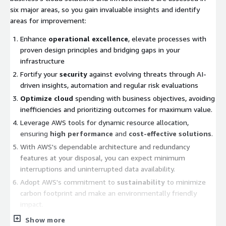
six major areas, so you gain invaluable insights and identify
areas for improvement:
Enhance
operational excellence
, elevate processes with
proven design principles and bridging gaps in your
infrastructure
Fortify your
security
against evolving threats through AI-
driven insights, automation and regular risk evaluations
Optimize cloud
spending with business objectives, avoiding
inefficiencies and prioritizing outcomes for maximum value.
Leverage AWS tools for dynamic resource allocation,
ensuring
high performance
and
cost-effective solutions
.
With AWS's dependable architecture and redundancy
features at your disposal, you can expect minimum
interruptions and uninterrupted data availability.
Adopt AWS's commitment to
sustainability
to minimize
carbon footprint and make an environmentally friendly
impact.
Show more
Ganit
assists companies in strengthening their
cloud