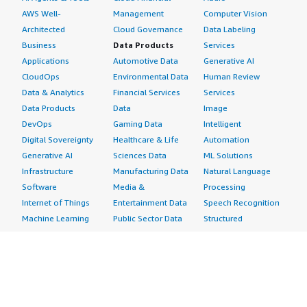
AWS Well-
Management
Computer Vision
Architected
Cloud Governance
Data Labeling
Business
Data Products
Services
Applications
Automotive Data
Generative AI
CloudOps
Environmental Data
Human Review
Data & Analytics
Financial Services
Services
Data Products
Data
Image
DevOps
Gaming Data
Intelligent
Digital Sovereignty
Healthcare & Life
Automation
Generative AI
Sciences Data
ML Solutions
Infrastructure
Manufacturing Data
Natural Language
Software
Media &
Processing
Internet of Things
Entertainment Data
Speech Recognition
Machine Learning
Public Sector Data
Structured
Managed Services
Resources Data
Text
Providers
Retail, Location &
Video
Migration
Marketing Data
Professional
Security
Telecommunications
Services
Advertising &
Data
Assessments