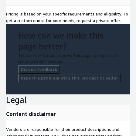
Pricing is based on your specific requirements and eligibility. To
get a custom quote for your needs, request a private offer.
How can we make this
page better?
Tell us how we can improve this page, or report an
issue with this product.
Give us feedback
Report a problem with this product or seller
Legal
Content disclaimer
Vendors are responsible for their product descriptions and
other product content. AWS does not warrant that vendors'