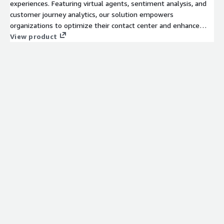
experiences. Featuring virtual agents, sentiment analysis, and
customer journey analytics, our solution empowers
organizations to optimize their contact center and enhance
unified communications across all channels.
View product