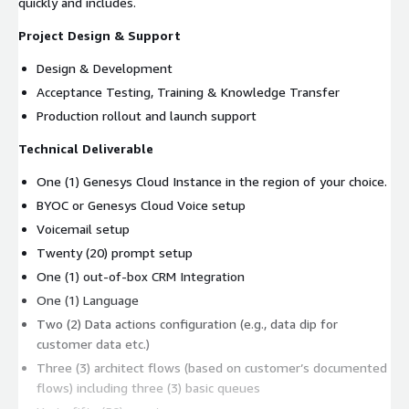
quickly and includes.
Project Design & Support
Design & Development
Acceptance Testing, Training & Knowledge Transfer
Production rollout and launch support
Technical Deliverable
One (1) Genesys Cloud Instance in the region of your choice.
BYOC or Genesys Cloud Voice setup
Voicemail setup
Twenty (20) prompt setup
One (1) out-of-box CRM Integration
One (1) Language
Two (2) Data actions configuration (e.g., data dip for
customer data etc.)
Three (3) architect flows (based on customer’s documented
flows) including three (3) basic queues