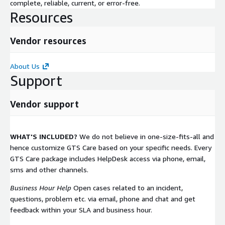
complete, reliable, current, or error-free.
Resources
Vendor resources
About Us
Support
Vendor support
WHAT'S INCLUDED?
We do not believe in one-size-fits-all and
hence customize GTS Care based on your specific needs. Every
GTS Care package includes HelpDesk access via phone, email,
sms and other channels.
Business Hour Help
Open cases related to an incident,
questions, problem etc. via email, phone and chat and get
feedback within your SLA and business hour.