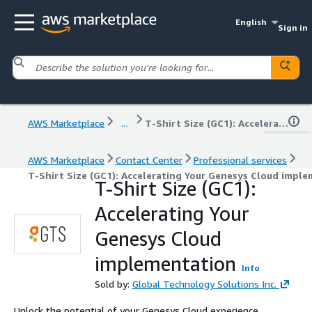
English
Sign in
AWS Marketplace
...
T-Shirt Size (GC1): Accelerating Your Genesys Cloud implementation
AWS Marketplace
Contact Center
Professional services
T-Shirt Size (GC1): Accelerating Your Genesys Cloud impl
T-Shirt Size (GC1):
Accelerating Your
Genesys Cloud
implementation
Info
Sold by:
Global Technology Solutions Inc.
Unlock the potential of your Genesys Cloud experience