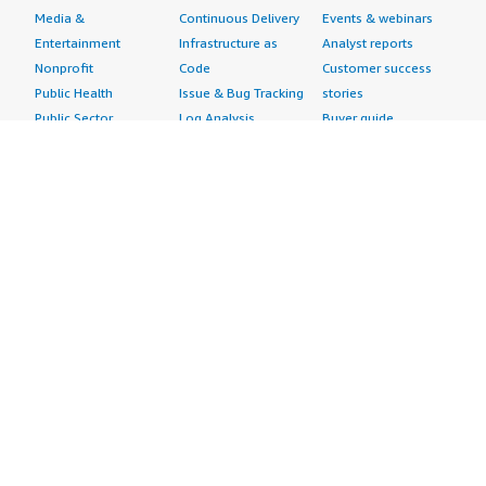
Media &
Continuous Delivery
Events & webinars
Entertainment
Infrastructure as
Analyst reports
Nonprofit
Code
Customer success
Public Health
Issue & Bug Tracking
stories
Public Sector
Log Analysis
Buyer guide
Retail
Monitoring
Frequently asked
Sustainability
Source Control
questions
Telecommunications
Testing
Sell in AWS
AWS Control Tower
Industries
Marketplace
AWS PrivateLink
Automotive
Management Portal
Pre-trained Amazon
Education &
Sign up as a Seller
SageMaker Models
Research
Seller Guide
AI Agents & Tools
Energy
Partner Application
AI Security
Financial Services
Partner Success
Content Creation
Healthcare & Life
Stories
Customer Experience
Sciences
About
Personalization
Industrial
What is AWS
Customer Support
Media &
Marketplace?
Data Analysis
Entertainment
Why AWS