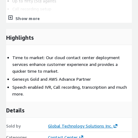
Up to fifty (50) agents
Call recording setup
Real-time contact center metrics (native connect)
Show more
configuration
Real-time agent metrics configuration
Highlights
Historical contact center and agent metrics
Consulting
: This package also includes Consulting around
Self-service and call deflection strategy with the use of bots
Time to market: Our cloud contact center deployment
and digital channels.
services enhance customer experience and provides a
quicker time to market.
Genesys Gold and AWS Advance Partner
Speech enabled IVR, Call recording, transcription and much
more.
Details
Sold by
Global Technology Solutions Inc.
Categories
Contact Center