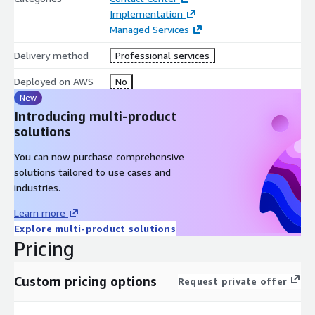
Implementation
Managed Services
Delivery method
Professional services
Deployed on AWS
No
New
Introducing multi-product
solutions
You can now purchase comprehensive
solutions tailored to use cases and
industries.
Learn more
Explore multi-product solutions
Pricing
Custom pricing options
Request private offer