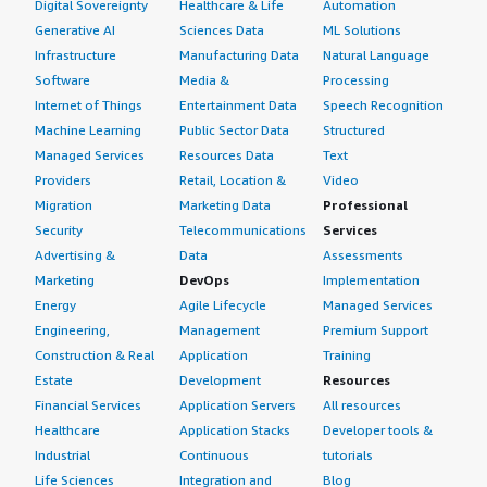
Digital Sovereignty
Healthcare & Life
Automation
Generative AI
Sciences Data
ML Solutions
Infrastructure
Manufacturing Data
Natural Language
Software
Media &
Processing
Internet of Things
Entertainment Data
Speech Recognition
Machine Learning
Public Sector Data
Structured
Managed Services
Resources Data
Text
Providers
Retail, Location &
Video
Migration
Marketing Data
Professional
Security
Telecommunications
Services
Advertising &
Data
Assessments
Marketing
DevOps
Implementation
Energy
Agile Lifecycle
Managed Services
Engineering,
Management
Premium Support
Construction & Real
Application
Training
Estate
Development
Resources
Financial Services
Application Servers
All resources
Healthcare
Application Stacks
Developer tools &
Industrial
Continuous
tutorials
Life Sciences
Integration and
Blog