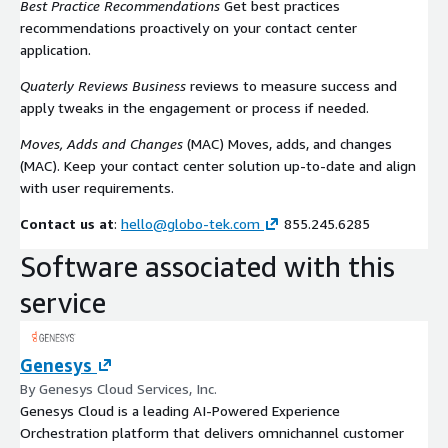
Best Practice Recommendations
Get best practices
recommendations proactively on your contact center
application.
Quaterly Reviews Business
reviews to measure success and
apply tweaks in the engagement or process if needed.
Moves, Adds and Changes
(MAC) Moves, adds, and changes
(MAC). Keep your contact center solution up-to-date and align
with user requirements.
Contact us at
:
hello@globo-tek.com
855.245.6285
Software associated with this
service
Genesys
By Genesys Cloud Services, Inc.
Genesys Cloud is a leading AI-Powered Experience
Orchestration platform that delivers omnichannel customer