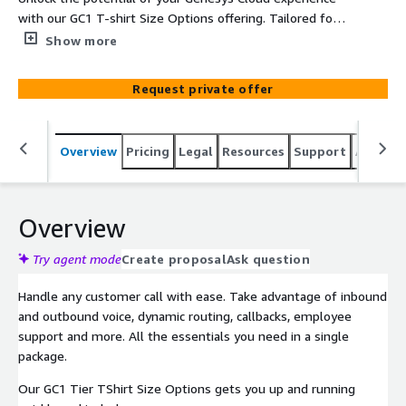
with our GC1 T-shirt Size Options offering. Tailored for
those seeking a streamlined yet impactful solution, our
Show more
GC1 Tier includes essential features to enhance your
customer experience. Benefit from optimized call
Request private offer
routing, interactive voice response setup, and basic real-
time analytics to make data-driven decisions. Experience
the next level of customer engagement with our GC1
Overview
Pricing
Legal
Resources
Support
Associa
Tier package.
Overview
Try agent mode
Create proposal
Ask question
Handle any customer call with ease. Take advantage of inbound
and outbound voice, dynamic routing, callbacks, employee
support and more. All the essentials you need in a single
package.
Our GC1 Tier TShirt Size Options gets you up and running