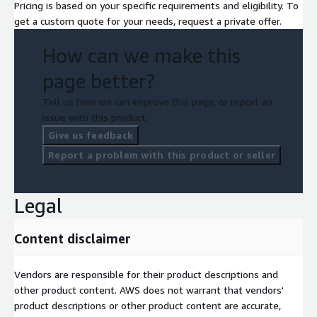
Pricing is based on your specific requirements and eligibility. To
get a custom quote for your needs, request a private offer.
How can we make this
page better?
Tell us how we can improve this page, or report an
issue with this product.
Give us feedback
Report a problem with this product or seller
Legal
Content disclaimer
Vendors are responsible for their product descriptions and
other product content. AWS does not warrant that vendors'
product descriptions or other product content are accurate,