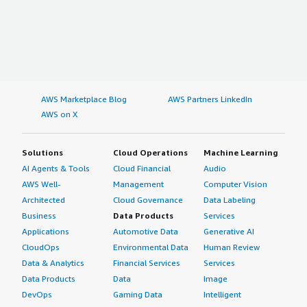
AWS Marketplace Blog
AWS Partners LinkedIn
AWS on X
Solutions
Cloud Operations
Machine Learning
AI Agents & Tools
Cloud Financial
Audio
AWS Well-
Management
Computer Vision
Architected
Cloud Governance
Data Labeling
Business
Data Products
Services
Applications
Automotive Data
Generative AI
CloudOps
Environmental Data
Human Review
Data & Analytics
Financial Services
Services
Data Products
Data
Image
DevOps
Gaming Data
Intelligent