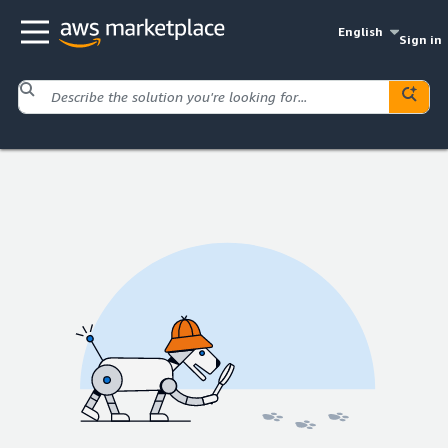
English
Sign in