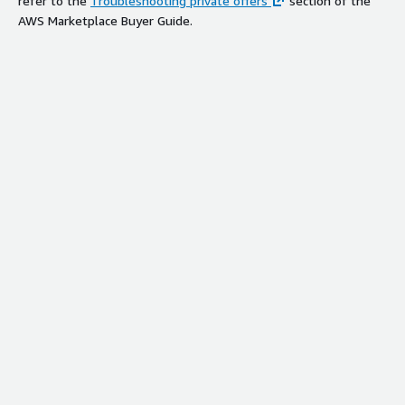
refer to the
Troubleshooting private offers
section of the
AWS Marketplace Buyer Guide.