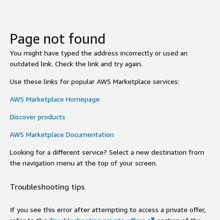
Page not found
You might have typed the address incorrectly or used an
outdated link. Check the link and try again.
Use these links for popular AWS Marketplace services:
AWS Marketplace Homepage
Discover products
AWS Marketplace Documentation
Looking for a different service? Select a new destination from
the navigation menu at the top of your screen.
Troubleshooting tips
If you see this error after attempting to access a private offer,