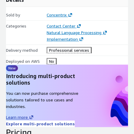
Sold by
Concentrix
Categories
Contact Center
Natural Language Processing
Implementation
Delivery method
Professional services
Deployed on AWS
No
New
Introducing multi-product
solutions
You can now purchase comprehensive
solutions tailored to use cases and
industries.
Learn more
Explore multi-product solutions
Pricing