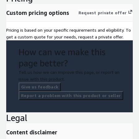
Custom pricing options
Request private offer
Pricing is based on your specific requirements and eligibility. To
get a custom quote for your needs, request a private offer.
How can we make this
page better?
Tell us how we can improve this page, or report an
issue with this product.
Give us feedback
Report a problem with this product or seller
Legal
Content disclaimer