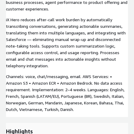
business processes, agent performance to product offering and
customer experiences.
iX Hero reduces after-call work burden by automatically
transcribing conversations, generating actionable summaries,
translating them into multiple languages, and integrating with
Salesforce — eliminating manual wrap-up and disconnected
note-taking tools. Supports custom summarization logic,
configurable access control, and usage reporting. Processes
email and chat messages into actionable insights without
telephony integration.
Channels: voice, chat/messaging, email. AWS Services: •
Amazon S3 • Amazon ECR • Amazon Bedrock. No data access
requirement. Implementation: 2–4 weeks. Languages: English,
French, Spanish (LATAM/EU), Portuguese (BR), Swedish, Italian,
Norwegian, German, Mandarin, Japanese, Korean, Bahasa, Thai,
Dutch, Vietnamese, Turkish, Danish.
Highlights