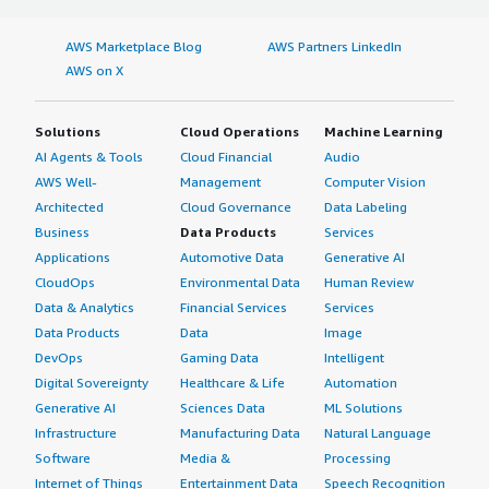
AWS Marketplace Blog
AWS Partners LinkedIn
AWS on X
Solutions
Cloud Operations
Machine Learning
AI Agents & Tools
Cloud Financial
Audio
AWS Well-
Management
Computer Vision
Architected
Cloud Governance
Data Labeling
Business
Data Products
Services
Applications
Automotive Data
Generative AI
CloudOps
Environmental Data
Human Review
Data & Analytics
Financial Services
Services
Data Products
Data
Image
DevOps
Gaming Data
Intelligent
Digital Sovereignty
Healthcare & Life
Automation
Generative AI
Sciences Data
ML Solutions
Infrastructure
Manufacturing Data
Natural Language
Software
Media &
Processing
Internet of Things
Entertainment Data
Speech Recognition