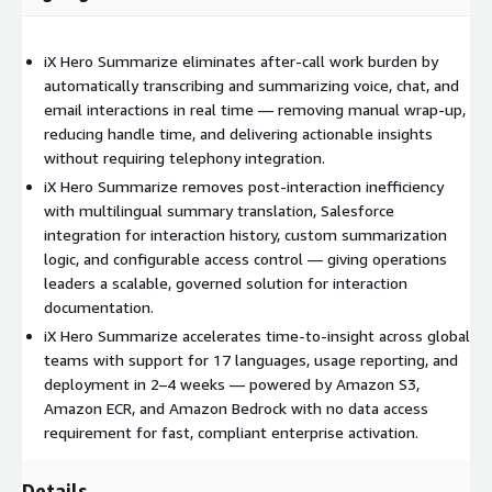
iX Hero Summarize eliminates after-call work burden by
automatically transcribing and summarizing voice, chat, and
email interactions in real time — removing manual wrap-up,
reducing handle time, and delivering actionable insights
without requiring telephony integration.
iX Hero Summarize removes post-interaction inefficiency
with multilingual summary translation, Salesforce
integration for interaction history, custom summarization
logic, and configurable access control — giving operations
leaders a scalable, governed solution for interaction
documentation.
iX Hero Summarize accelerates time-to-insight across global
teams with support for 17 languages, usage reporting, and
deployment in 2–4 weeks — powered by Amazon S3,
Amazon ECR, and Amazon Bedrock with no data access
requirement for fast, compliant enterprise activation.
Details