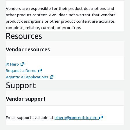
Vendors are responsible for their product descriptions and
other product content. AWS does not warrant that vendors'
product descriptions or other product content are accurate,
complete, reliable, current, or error-free.
Resources
Vendor resources
iX Hero
Request a Demo
Agentic AI Applications
Support
Vendor support
Email support available at
ixhero@concentrix.com