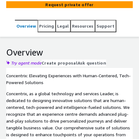
personalized experiences and measurable business value
Request private offer
across operations, agent performance, and customer
engagement. iX Hero reduces communication
fragmentation by delivering GenAI-powered multilingual
Overview
Pricing
Legal
Resources
Support
alerts, micro learnings, and targeted desktop updates —
eliminating disconnected broadcast tools. Features
include audience targeting, smart expiry scheduling,
instant publishing, AutoTranslation into 18 languages,
Overview
quiz/poll creation, and acknowledgement tracking.
Channels: voice, chat/messaging, email. Implementation:
Try agent mode
Create proposal
Ask question
2–4 weeks.
Concentrix: Elevating Experiences with Human-Centered, Tech-
Powered Solutions
Concentrix, as a global technology and services Leader, is
dedicated to designing innovative solutions that are human-
centered, tech-powered and intelligence-fueled solutions. We
recognize that an experience centre demands advanced plug-
and-play solutions to drive personalized journeys and deliver
tangible business value. Our comprehensive suite of solutions
is designed to enhance touchpoints of your operations from