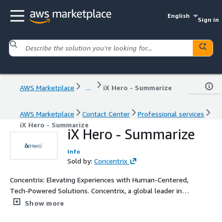
English
Sign in
AWS Marketplace
...
iX Hero - Summarize
AWS Marketplace
Contact Center
Professional services
iX Hero - Summarize
iX Hero - Summarize
Info
Sold by:
Concentrix
Concentrix: Elevating Experiences with Human-Centered,
Tech-Powered Solutions. Concentrix, a global leader in
technology and services, delivers innovative, human-
Show more
centered, tech-powered solutions that ensure