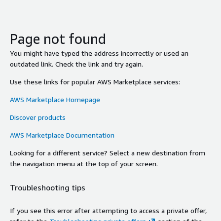
Page not found
You might have typed the address incorrectly or used an
outdated link. Check the link and try again.
Use these links for popular AWS Marketplace services:
AWS Marketplace Homepage
Discover products
AWS Marketplace Documentation
Looking for a different service? Select a new destination from
the navigation menu at the top of your screen.
Troubleshooting tips
If you see this error after attempting to access a private offer,