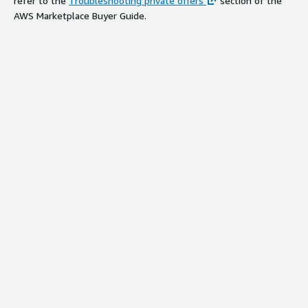
refer to the
Troubleshooting private offers
section of the
AWS Marketplace Buyer Guide.