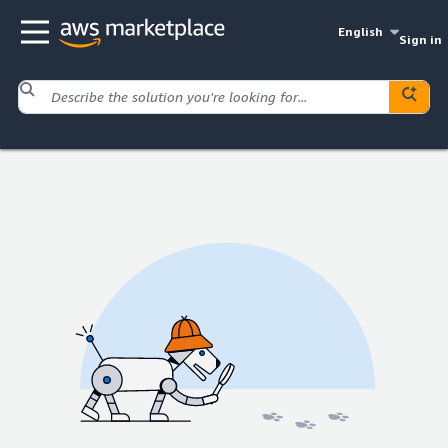
English
Sign in