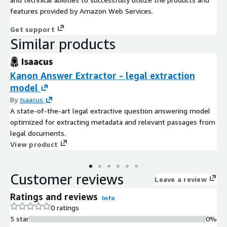
features provided by Amazon Web Services.
Get support
Similar products
Kanon Answer Extractor - legal extraction
model
By
Isaacus
A state-of-the-art legal extractive question answering model
optimized for extracting metadata and relevant passages from
legal documents.
View product
Customer reviews
Leave a review
Ratings and reviews
Info
0 ratings
5 star
0%