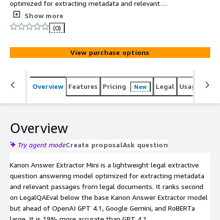
optimized for extracting metadata and relevant
passages from legal documents.
Show more
(0)
View purchase options
Overview
Features
Pricing
Legal
Usage
Reso
New
Overview
Try agent mode
Create proposal
Ask question
Kanon Answer Extractor Mini is a lightweight legal extractive
question answering model optimized for extracting metadata
and relevant passages from legal documents. It ranks second
on LegalQAEval below the base Kanon Answer Extractor model
but ahead of OpenAI GPT 4.1, Google Gemini, and RoBERTa
large. It is 19% more accurate than GPT 4.1.