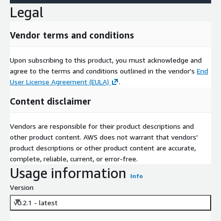
Legal
Vendor terms and conditions
Upon subscribing to this product, you must acknowledge and
agree to the terms and conditions outlined in the vendor's
End
User License Agreement (EULA)
.
Content disclaimer
Vendors are responsible for their product descriptions and
other product content. AWS does not warrant that vendors'
product descriptions or other product content are accurate,
complete, reliable, current, or error-free.
Usage information
Info
Version
v0.2.1 - latest