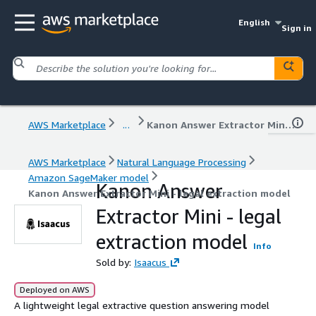
English
Sign in
AWS Marketplace
...
Kanon Answer Extractor Mini - legal extraction model
AWS Marketplace
Natural Language Processing
Amazon SageMaker model
Kanon Answer
Kanon Answer Extractor Mini - legal extraction model
Extractor Mini - legal
extraction model
Info
Sold by:
Isaacus
Deployed on AWS
A lightweight legal extractive question answering model