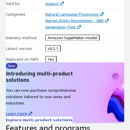
Sold by
Isaacus
Categories
Natural Language Processing
Names Entity Recognition - NER
Generation-Text
Delivery method
Amazon SageMaker model
Latest version
v0.2.1
Deployed on AWS
Yes
New
Introducing multi-product
solutions
You can now purchase comprehensive
solutions tailored to use cases and
industries.
Learn more
Explore multi-product solutions
Features and programs