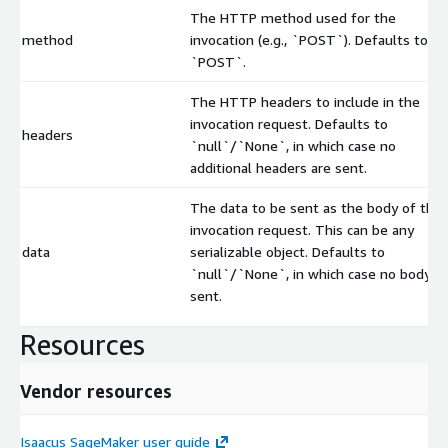
The HTTP method used for the
method
invocation (e.g., `POST`). Defaults to
`POST`.
The HTTP headers to include in the
invocation request. Defaults to
headers
`null`/`None`, in which case no
additional headers are sent.
The data to be sent as the body of the
invocation request. This can be any
data
serializable object. Defaults to
`null`/`None`, in which case no body is
sent.
Resources
Vendor resources
Isaacus SageMaker user guide