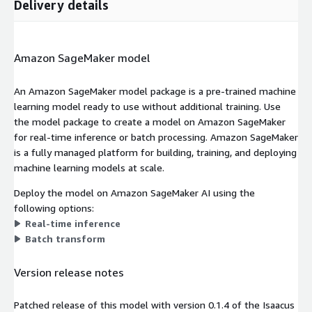
Delivery details
Amazon SageMaker model
An Amazon SageMaker model package is a pre-trained machine
learning model ready to use without additional training. Use
the model package to create a model on Amazon SageMaker
for real-time inference or batch processing. Amazon SageMaker
is a fully managed platform for building, training, and deploying
machine learning models at scale.
Deploy the model on Amazon SageMaker AI using the
following options:
Real-time inference
Batch transform
Version release notes
Patched release of this model with version 0.1.4 of the Isaacus