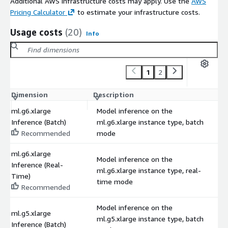
Additional AWS infrastructure costs may apply. Use the
AWS
Pricing Calculator
to estimate your infrastructure costs.
Usage costs
(20)
Info
1
2
Dimension
Description
C
ml.g6.xlarge
Model inference on the
Inference (Batch)
ml.g6.xlarge instance type, batch
$
Recommended
mode
ml.g6.xlarge
Model inference on the
Inference (Real-
ml.g6.xlarge instance type, real-
$
Time)
time mode
Recommended
Model inference on the
ml.g5.xlarge
ml.g5.xlarge instance type, batch
$
Inference (Batch)