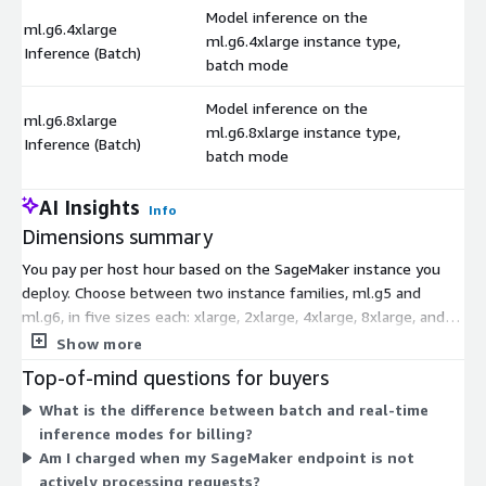
Model inference on the
ml.g6.4xlarge
ml.g6.4xlarge instance type,
$
Inference (Batch)
batch mode
Model inference on the
ml.g6.8xlarge
ml.g6.8xlarge instance type,
$
Inference (Batch)
batch mode
AI Insights
Info
Dimensions summary
You pay per host hour based on the SageMaker instance you
deploy. Choose between two instance families, ml.g5 and
ml.g6, in five sizes each: xlarge, 2xlarge, 4xlarge, 8xlarge, and
16xlarge. Larger sizes carry more compute and bill at a higher
Show more
hourly rate. Each size comes in two inference modes: batch, for
Top-of-mind questions for buyers
processing groups of requests, and real-time, for immediate
What is the difference between batch and real-time
responses. Pricing scales with your chosen instance size and
inference modes for billing?
mode. You pay only for the hours the endpoint runs, with no
Am I charged when my SageMaker endpoint is not
upfront cost when subscribing.
actively processing requests?