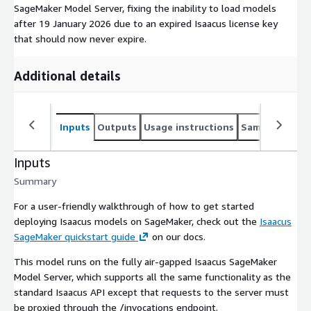
SageMaker Model Server, fixing the inability to load models
after 19 January 2026 due to an expired Isaacus license key
that should now never expire.
Additional details
Inputs
Outputs
Usage instructions
Sample noteb
Inputs
Summary
For a user-friendly walkthrough of how to get started
deploying Isaacus models on SageMaker, check out the
Isaacus
SageMaker quickstart guide
on our docs.
This model runs on the fully air-gapped Isaacus SageMaker
Model Server, which supports all the same functionality as the
standard Isaacus API except that requests to the server must
be proxied through the
/invocations
endpoint.