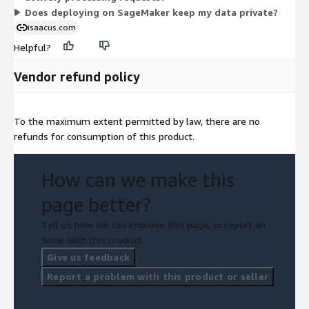
Does deploying on SageMaker keep my data private?
isaacus.com
Helpful?
Vendor refund policy
To the maximum extent permitted by law, there are no
refunds for consumption of this product.
How can we make this
page better?
Tell us how we can improve this page, or report an
issue with this product.
Give us feedback
Report a problem with this product or seller