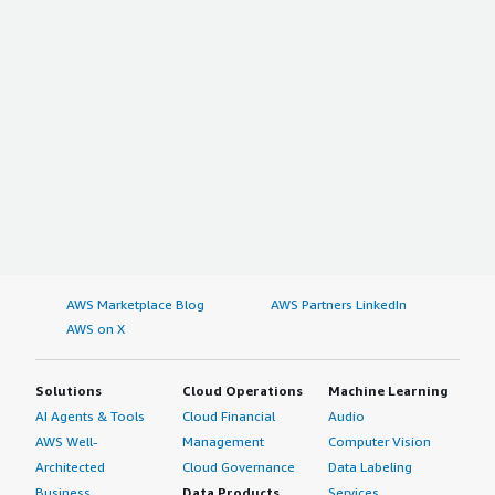
AWS Marketplace Blog
AWS Partners LinkedIn
AWS on X
Solutions
Cloud Operations
Machine Learning
AI Agents & Tools
Cloud Financial
Audio
AWS Well-
Management
Computer Vision
Architected
Cloud Governance
Data Labeling
Business
Data Products
Services