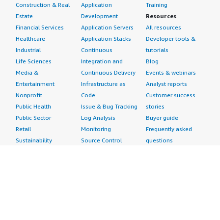
Construction & Real
Application
Training
Estate
Development
Resources
Financial Services
Application Servers
All resources
Healthcare
Application Stacks
Developer tools &
Industrial
Continuous
tutorials
Life Sciences
Integration and
Blog
Media &
Continuous Delivery
Events & webinars
Entertainment
Infrastructure as
Analyst reports
Nonprofit
Code
Customer success
Public Health
Issue & Bug Tracking
stories
Public Sector
Log Analysis
Buyer guide
Retail
Monitoring
Frequently asked
Sustainability
Source Control
questions
Telecommunications
Testing
Sell in AWS
AWS Control Tower
Industries
Marketplace
AWS PrivateLink
Automotive
Management Portal
Pre-trained Amazon
Education &
Sign up as a Seller
SageMaker Models
Research
Seller Guide
AI Agents & Tools
Energy
Partner Application
AI Security
Financial Services
Partner Success