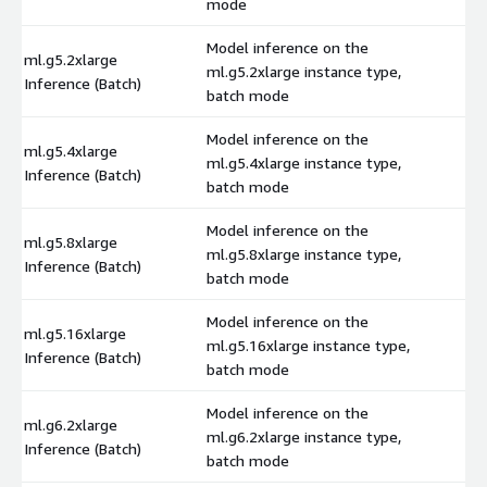
mode
Model inference on the
ml.g5.2xlarge
ml.g5.2xlarge instance type,
$
Inference (Batch)
batch mode
Model inference on the
ml.g5.4xlarge
ml.g5.4xlarge instance type,
$
Inference (Batch)
batch mode
Model inference on the
ml.g5.8xlarge
ml.g5.8xlarge instance type,
$
Inference (Batch)
batch mode
Model inference on the
ml.g5.16xlarge
ml.g5.16xlarge instance type,
$
Inference (Batch)
batch mode
Model inference on the
ml.g6.2xlarge
ml.g6.2xlarge instance type,
$
Inference (Batch)
batch mode