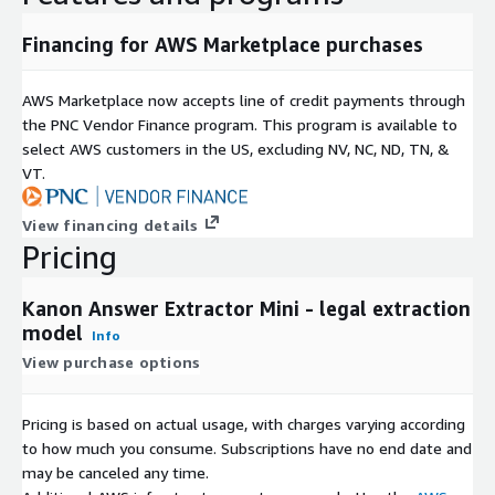
Financing for AWS Marketplace purchases
AWS Marketplace now accepts line of credit payments through
the PNC Vendor Finance program. This program is available to
select AWS customers in the US, excluding NV, NC, ND, TN, &
VT.
View financing details
Pricing
Kanon Answer Extractor Mini - legal extraction
model
Info
View purchase options
Pricing is based on actual usage, with charges varying according
to how much you consume. Subscriptions have no end date and
may be canceled any time.