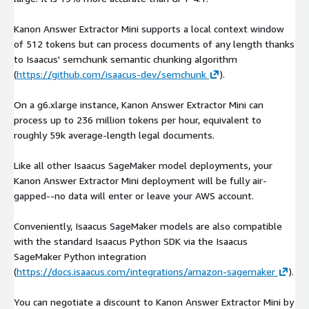
Kanon Answer Extractor Mini supports a local context window
of 512 tokens but can process documents of any length thanks
to Isaacus' semchunk semantic chunking algorithm
(
https://github.com/isaacus-dev/semchunk
).
On a g6.xlarge instance, Kanon Answer Extractor Mini can
process up to 236 million tokens per hour, equivalent to
roughly 59k average-length legal documents.
Like all other Isaacus SageMaker model deployments, your
Kanon Answer Extractor Mini deployment will be fully air-
gapped--no data will enter or leave your AWS account.
Conveniently, Isaacus SageMaker models are also compatible
with the standard Isaacus Python SDK via the Isaacus
SageMaker Python integration
(
https://docs.isaacus.com/integrations/amazon-sagemaker
).
You can negotiate a discount to Kanon Answer Extractor Mini by