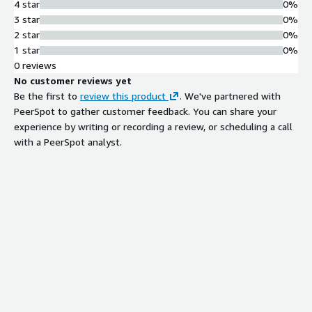
4 star
0%
3 star
0%
2 star
0%
1 star
0%
0 reviews
No customer reviews yet
Be the first to
review this product
. We've partnered with
PeerSpot to gather customer feedback. You can share your
experience by writing or recording a review, or scheduling a call
with a PeerSpot analyst.