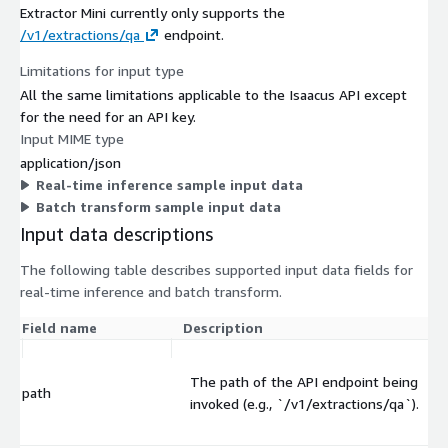
Extractor Mini currently only supports the
/v1/extractions/qa
endpoint.
Limitations for input type
All the same limitations applicable to the Isaacus API except
for the need for an API key.
Input MIME type
application/json
Real-time inference sample input data
Batch transform sample input data
Input data descriptions
The following table describes supported input data fields for
real-time inference and batch transform.
Field name
Description
The path of the API endpoint being
path
invoked (e.g., `/v1/extractions/qa`).