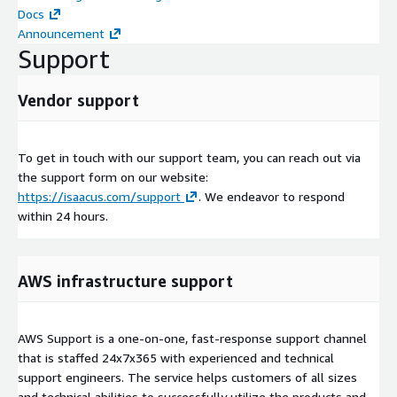
Docs
Announcement
Support
Vendor support
To get in touch with our support team, you can reach out via
the support form on our website:
https://isaacus.com/support
. We endeavor to respond
within 24 hours.
AWS infrastructure support
AWS Support is a one-on-one, fast-response support channel
that is staffed 24x7x365 with experienced and technical
support engineers. The service helps customers of all sizes
and technical abilities to successfully utilize the products and