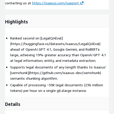
contacting us at
https://isaacus.com/support
.
Highlights
Ranked second on [LegalQAEval]
(https://huggingface.co/datasets/isaacus/LegalQAEval)
ahead of OpenAI GPT 4.1, Google Gemini, and RoBERTa
large, achieving 19% greater accuracy than OpenAI GPT 4.1
at legal information, entity, and metadata extraction.
Supports legal documents of any length thanks to Isaacus'
[semchunk](https://github.com/isaacus-dev/semchunk)
semantic chunking algorithm.
Capable of processing ~59k legal documents (236 million
tokens) per hour on a single g6.xlarge instance.
Details