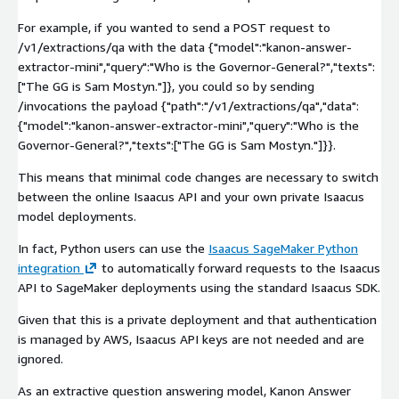
For example, if you wanted to send a
POST
request to
/v1/extractions/qa
with the data
{"model":"kanon-answer-
extractor-mini","query":"Who is the Governor-General?","texts":
["The GG is Sam Mostyn."]}
, you could so by sending
/invocations
the payload
{"path":"/v1/extractions/qa","data":
{"model":"kanon-answer-extractor-mini","query":"Who is the
Governor-General?","texts":["The GG is Sam Mostyn."]}}
.
This means that minimal code changes are necessary to switch
between the online Isaacus API and your own private Isaacus
model deployments.
In fact, Python users can use the
Isaacus SageMaker Python
integration
to automatically forward requests to the Isaacus
API to SageMaker deployments using the standard Isaacus SDK.
Given that this is a private deployment and that authentication
is managed by AWS, Isaacus API keys are not needed and are
ignored.
As an extractive question answering model, Kanon Answer