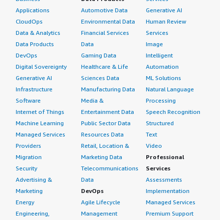
Applications
Automotive Data
Generative AI
CloudOps
Environmental Data
Human Review
Data & Analytics
Financial Services
Services
Data Products
Data
Image
DevOps
Gaming Data
Intelligent
Digital Sovereignty
Healthcare & Life
Automation
Generative AI
Sciences Data
ML Solutions
Infrastructure
Manufacturing Data
Natural Language
Software
Media &
Processing
Internet of Things
Entertainment Data
Speech Recognition
Machine Learning
Public Sector Data
Structured
Managed Services
Resources Data
Text
Providers
Retail, Location &
Video
Migration
Marketing Data
Professional
Security
Telecommunications
Services
Advertising &
Data
Assessments
Marketing
DevOps
Implementation
Energy
Agile Lifecycle
Managed Services
Engineering,
Management
Premium Support