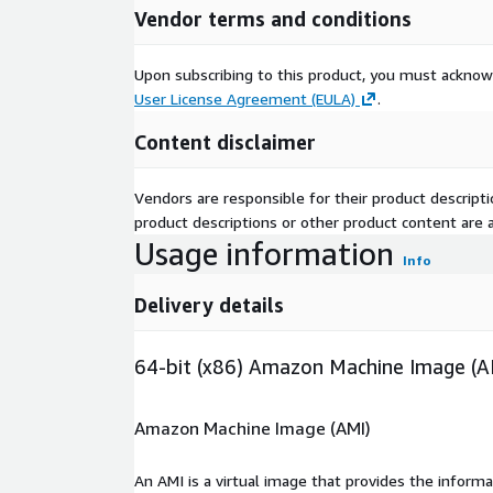
Vendor terms and conditions
Upon subscribing to this product, you must acknow
User License Agreement (EULA)
.
Content disclaimer
Vendors are responsible for their product descrip
product descriptions or other product content are ac
Usage information
Info
Delivery details
64-bit (x86) Amazon Machine Image (A
Amazon Machine Image (AMI)
An AMI is a virtual image that provides the inform