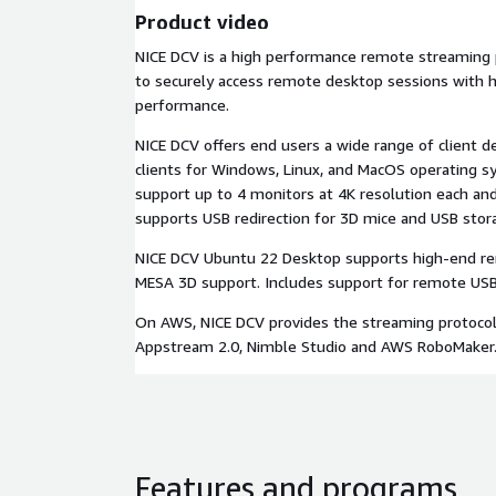
Product video
NICE DCV is a high performance remote streaming 
to securely access remote desktop sessions with h
performance.
NICE DCV offers end users a wide range of client de
clients for Windows, Linux, and MacOS operating sy
support up to 4 monitors at 4K resolution each an
supports USB redirection for 3D mice and USB stor
NICE DCV Ubuntu 22 Desktop supports high-end r
MESA 3D support. Includes support for remote USB d
On AWS, NICE DCV provides the streaming protoco
Appstream 2.0, Nimble Studio and AWS RoboMaker
Features and programs