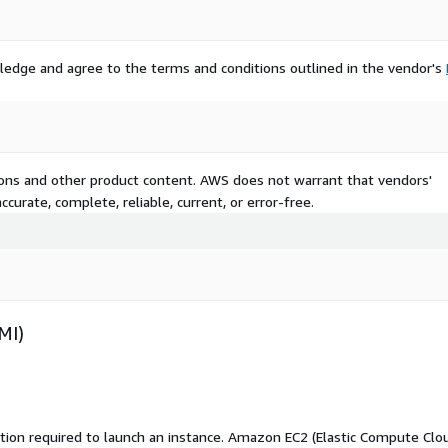
ledge and agree to the terms and conditions outlined in the vendor's
tions and other product content. AWS does not warrant that vendors'
curate, complete, reliable, current, or error-free.
MI)
ation required to launch an instance. Amazon EC2 (Elastic Compute Clo