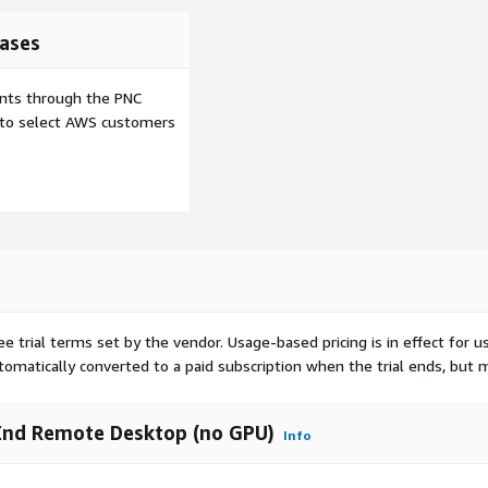
ases
ents through the PNC
e to select AWS customers
ee trial terms set by the vendor.
Usage-based pricing is in effect for u
utomatically converted to a paid subscription when the trial ends, but 
End Remote Desktop (no GPU)
Info