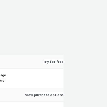
Try for free
sage
may
View purchase options