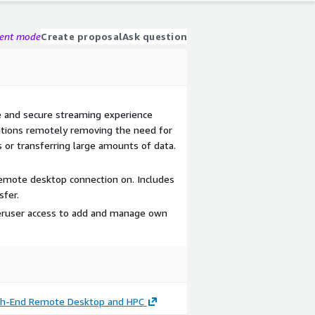
gent mode
Create proposal
Ask question
 and secure streaming experience
ations remotely removing the need for
 or transferring large amounts of data.
emote desktop connection on. Includes
sfer.
eruser access to add and manage own
igh-End Remote Desktop and HPC