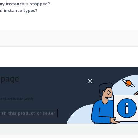
my instance is stopped?
ed instance types?
 page
ort an issue with
th this product or seller