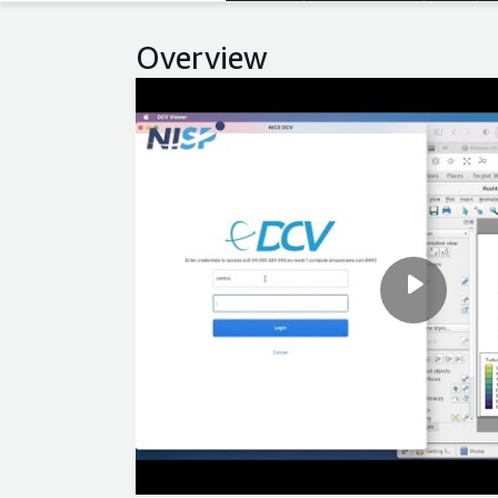
Overview