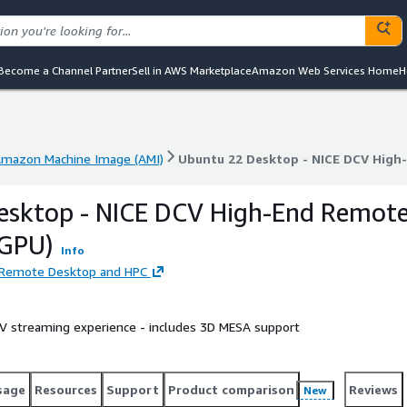
Become a Channel Partner
Sell in AWS Marketplace
Amazon Web Services Home
H
mazon Machine Image (AMI)
Ubuntu 22 Desktop - NICE DCV High
mazon Machine Image (AMI)
Ubuntu 22 Desktop - NICE DCV High
esktop - NICE DCV High-End Remot
 GPU)
Info
d Remote Desktop and HPC
 streaming experience - includes 3D MESA support
sage
Resources
Support
Product comparison
Reviews
New