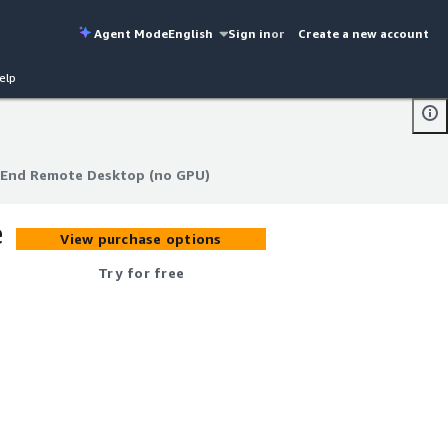
Agent Mode
English
Sign in
or
Create a new account
elp
-End Remote Desktop (no GPU)
-End Remote Desktop (no GPU)
e
View purchase options
Try for free