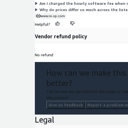
Am I charged the hourly software fee when 
Why do prices differ so much across the list
www.ni-sp.com
Helpful?
Vendor refund policy
No refund
How can we make this
better?
Tell us how we can improve this page, or rep
this product.
Give us feedback
Report a problem wi
Legal