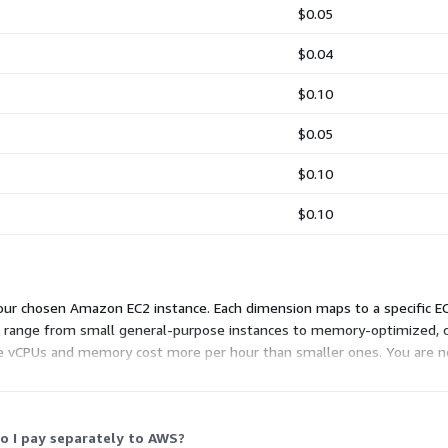
$0.05
$0.04
$0.10
$0.05
$0.10
$0.10
ur chosen Amazon EC2 instance. Each dimension maps to a specific EC2
ns range from small general-purpose instances to memory-optimized,
e vCPUs and memory cost more per hour than smaller ones. You are no
o your device. Pick the instance that fits your workload and budget.
o I pay separately to AWS?