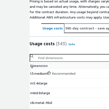
Pricing is based on actual usage, with charges va
and may be canceled any time. Alternatively, you ca
for the contract duration. Any usage beyond contrac
Additional AWS infrastructure costs may apply. Us
Usage costs
365-day contract
- save u
Usage costs
(343)
Info
Dimension
t3.medium
Recommended
m5.4xlarge
m6id.8xlarge
c8i.metal-96xl