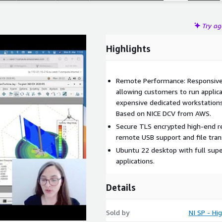
Try a
Highlights
Remote Performance: Responsive
allowing customers to run applic
expensive dedicated workstations
Based on NICE DCV from AWS.
Secure TLS encrypted high-end r
remote USB support and file tran
Ubuntu 22 desktop with full sup
applications.
Details
Sold by
NI SP - H