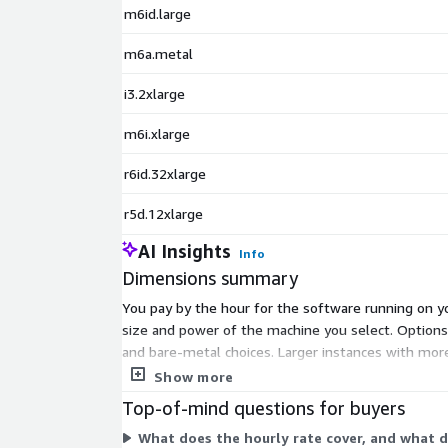
m6id.large
m6a.metal
i3.2xlarge
m6i.xlarge
r6id.32xlarge
r5d.12xlarge
AI Insights
Info
Dimensions summary
You pay by the hour for the software running on yo
size and power of the machine you select. Optio
and bare-metal choices. Larger instances with mor
without a GPU and streams remote 2D/3D sessions t
Show more
Top-of-mind questions for buyers
What does the hourly rate cover, and what d