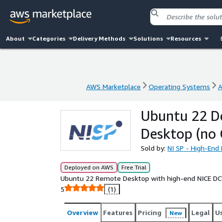
About
Categories
Delivery Methods
Solutions
Resources
AWS Marketplace
Operating Systems
A
AWS Marketplace
Operating Systems
A
Ubuntu 22 D
Desktop (no
Sold by:
NI SP - High-En
Deployed on AWS
Free Trial
Ubuntu 22 Remote Desktop with high-end NICE DCV
5
(1)
Overview
Features
Pricing
Legal
U
New