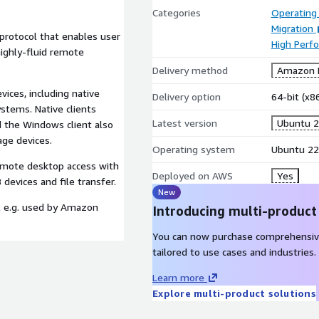
Categories
Operating
Migration
protocol that enables user
High Perf
ighly-fluid remote
Delivery method
Amazon M
vices, including native
Delivery option
64-bit (x
stems. Native clients
Latest version
Ubuntu 2
d the Windows client also
age devices.
Operating system
Ubuntu 22
emote desktop access with
Deployed on AWS
Yes
evices and file transfer.
New
l e.g. used by Amazon
Introducing multi-product
.
You can now purchase comprehensiv
tailored to use cases and industries.
Learn more
Explore multi-product solutions