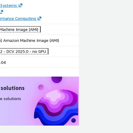
 Systems
ormance Computing
achine Image (AMI)
86) Amazon Machine Image (AMI)
2 - DCV 2025.0 - no GPU
.04
 solutions
e solutions