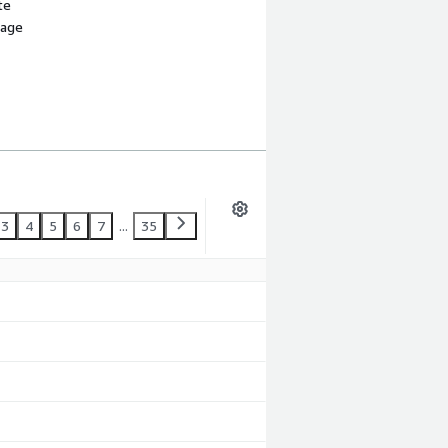
te
sage
3
4
5
6
7
...
35