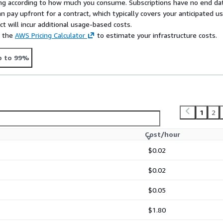
rying according to how much you consume. Subscriptions have no end da
n pay upfront for a contract, which typically covers your anticipated u
t will incur additional usage-based costs.
e the
AWS Pricing Calculator
to estimate your infrastructure costs.
p to 99%
1
2
Cost/hour
$0.02
$0.02
$0.05
$1.80