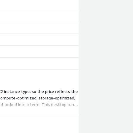
 instance type, so the price reflects the
 compute-optimized, storage-optimized,
t locked into a term. This desktop runs