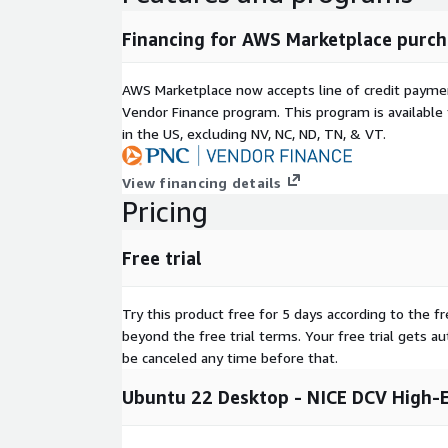
Financing for AWS Marketplace purch
AWS Marketplace now accepts line of credit paym
Vendor Finance program. This program is availabl
in the US, excluding NV, NC, ND, TN, & VT.
View financing details
Pricing
Free trial
Try this product free for 5 days according to the fr
beyond the free trial terms. Your free trial gets a
be canceled any time before that.
Ubuntu 22 Desktop - NICE DCV High-