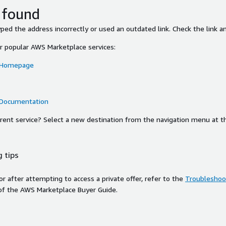
 found
ed the address incorrectly or used an outdated link. Check the link an
or popular AWS Marketplace services:
 Homepage
 Documentation
ferent service? Select a new destination from the navigation menu at t
 tips
ror after attempting to access a private offer, refer to the
Troubleshoot
of the AWS Marketplace Buyer Guide.