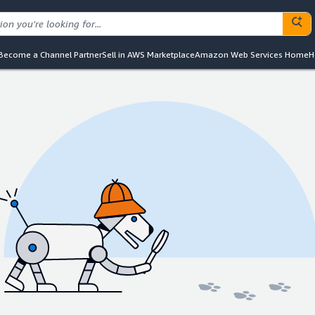
Become a Channel Partner
Sell in AWS Marketplace
Amazon Web Services Home
H