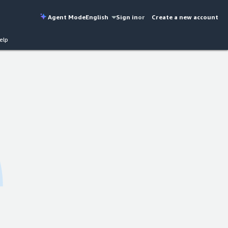
Agent Mode
English
Sign in
or
Create a new account
elp