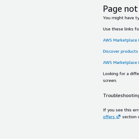
Page not
You might have typ
Use these links f
AWS Marketplace
Discover products
AWS Marketplace
Looking for a dif
screen.
Troubleshooting
If you see this er
offers
section 