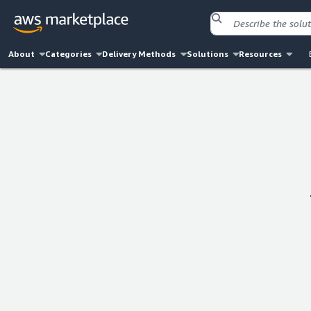
About
Categories
Delivery Methods
Solutions
Resources