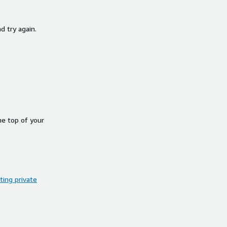
d try again.
he top of your
ing private