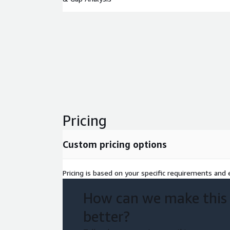
Pricing
Custom pricing options
Pricing is based on your specific requirements and e
How can we make this
better?