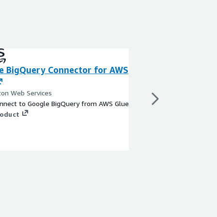
e BigQuery Connector for AWS
Azure Blob Stor
AWS Glue
on Web Services
By Amazon Web Servi
connect to Google BigQuery from AWS Glue
Easily connect to Azu
roduct
Glue.
View product