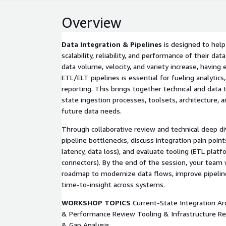
Overview
Data Integration & Pipelines
is designed to help
scalability, reliability, and performance of their da
data volume, velocity, and variety increase, having 
ETL/ELT pipelines is essential for fueling analytics,
reporting. This brings together technical and data
state ingestion processes, toolsets, architecture, 
future data needs.
Through collaborative review and technical deep div
pipeline bottlenecks, discuss integration pain points
latency, data loss), and evaluate tooling (ETL platf
connectors). By the end of the session, your team w
roadmap to modernize data flows, improve pipeline
time-to-insight across systems.
WORKSHOP TOPICS
Current-State Integration Arc
& Performance Review Tooling & Infrastructure R
& Gap Analysis