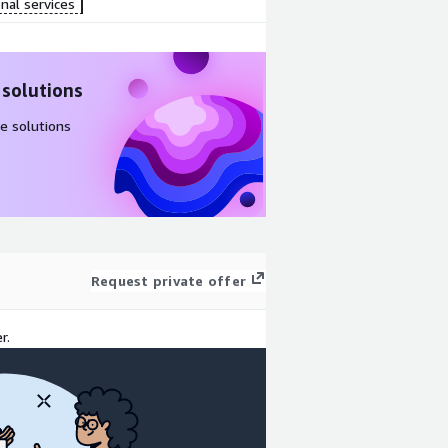
nal services
 solutions
e solutions
Request private offer
r.