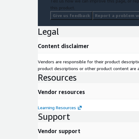
Tell us how we can improve this page, or rep
this product.
Give us feedback
Report a problem wi
Legal
Content disclaimer
Vendors are responsible for their product descrip
product descriptions or other product content are ac
Resources
Vendor resources
Learning Resources
Support
Vendor support