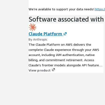
We’re available to support your data needs!
https:
Software associated with 
Claude Platform
By Anthropic
The Claude Platform on AWS delivers the
complete Claude experience through your AWS
account, including IAM authentication, native
billing, and commitment retirement. Access
Claude's frontier models alongside API features
like skills, code execution, web search, and MCP
View product
connectors.