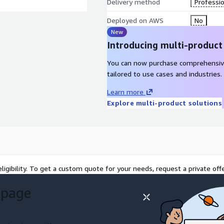
Delivery method
Professio
Deployed on AWS
No
New
Introducing multi-product
You can now purchase comprehensiv
tailored to use cases and industries.
Learn more
Explore multi-product solutions
ligibility. To get a custom quote for your needs, request a private offe
 page