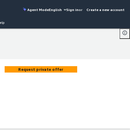
Agent Mode
English
Sign in
or
Create a new account
elp
Request private offer