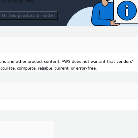
ort an issue with
th this product or seller
tions and other product content. AWS does not warrant that vendors'
curate, complete, reliable, current, or error-free.