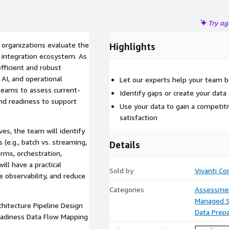
Try a
 organizations evaluate the
Highlights
ta integration ecosystem. As
efficient and robust
 AI, and operational
Let our experts help your team 
 teams to assess current-
Identify gaps or create your data
and readiness to support
Use your data to gain a competit
satisfaction
es, the team will identify
 (e.g., batch vs. streaming,
Details
orms, orchestration,
ill have a practical
Sold by
Vivanti Co
 observability, and reduce
Categories
Assessme
Managed S
hitecture Pipeline Design
Data Prepa
eadiness Data Flow Mapping