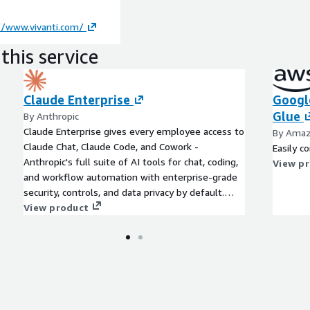
//www.vivanti.com/
this service
Claude Enterprise
Googl
Glue
By Anthropic
Claude Enterprise gives every employee access to
By Amaz
Claude Chat, Claude Code, and Cowork -
Easily 
Anthropic's full suite of AI tools for chat, coding,
View p
and workflow automation with enterprise-grade
security, controls, and data privacy by default.
Claude Enterprise is HIPAA-eligible, with a BAA
View product
available. Recently added capabilities include
Claude Security and Claude Design. For AWS
customers, spend draws down directly from your
EDP or PPA commitment.