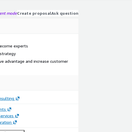
gent mode
Create proposal
Ask question
become experts
 strategy
ive advantage and increase customer
nsulting
nts
ervices
ration