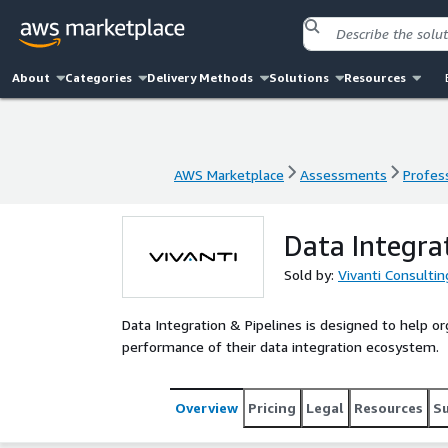
About
Categories
Delivery Methods
Solutions
Resources
AWS Marketplace
Assessments
Profess
AWS Marketplace
Assessments
Profess
Data Integra
Sold by:
Vivanti Consultin
Data Integration & Pipelines is designed to help orga
performance of their data integration ecosystem.
Overview
Pricing
Legal
Resources
S