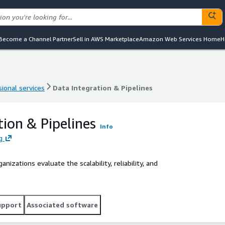
Become a Channel Partner
Sell in AWS Marketplace
Amazon Web Services Home
H
ional services
Data Integration & Pipelines
ional services
Data Integration & Pipelines
tion & Pipelines
Info
g
nizations evaluate the scalability, reliability, and
upport
Associated software