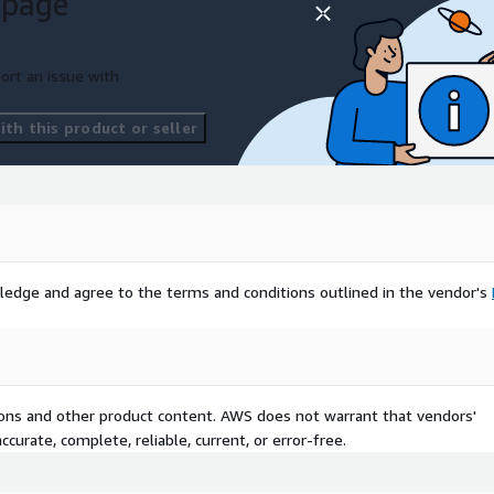
 page
ort an issue with
th this product or seller
ledge and agree to the terms and conditions outlined in the vendor's
tions and other product content. AWS does not warrant that vendors'
curate, complete, reliable, current, or error-free.