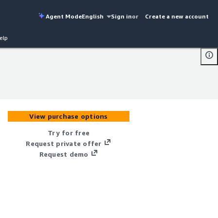
Agent Mode
English
Sign in
or
Create a new account
elp
View purchase options
Try for free
Request private offer
Request demo