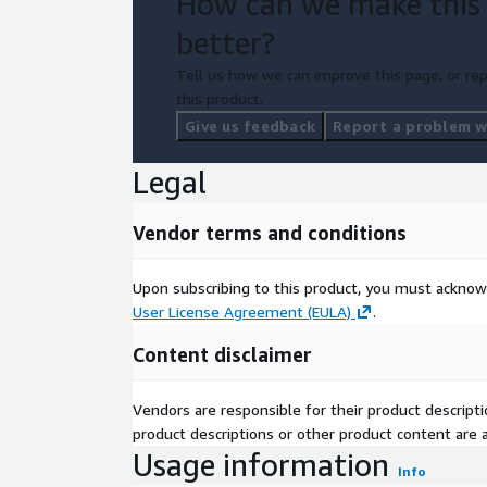
How can we make this
better?
Tell us how we can improve this page, or rep
this product.
Give us feedback
Report a problem wi
Legal
Vendor terms and conditions
Upon subscribing to this product, you must acknow
User License Agreement (EULA)
.
Content disclaimer
Vendors are responsible for their product descrip
product descriptions or other product content are ac
Usage information
Info