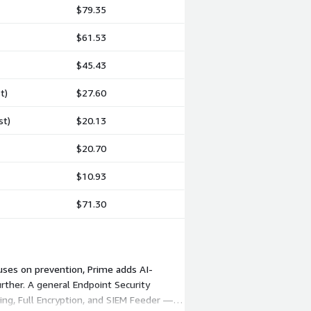
$79.35
$61.53
$45.43
t)
$27.60
st)
$20.13
$20.70
$10.93
$71.30
cuses on prevention, Prime adds AI-
ther. A general Endpoint Security
ng, Full Encryption, and SIEM Feeder —