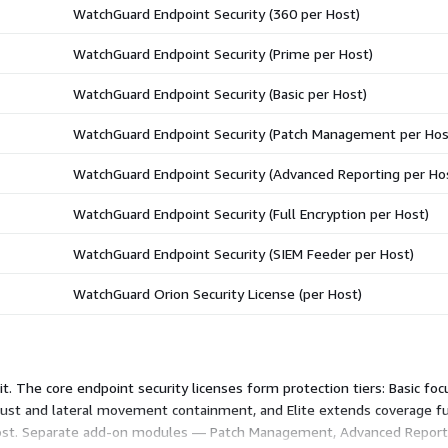
WatchGuard Endpoint Security (360 per Host)
WatchGuard Endpoint Security (Prime per Host)
WatchGuard Endpoint Security (Basic per Host)
WatchGuard Endpoint Security (Patch Management per Hos
WatchGuard Endpoint Security (Advanced Reporting per Ho
WatchGuard Endpoint Security (Full Encryption per Host)
WatchGuard Endpoint Security (SIEM Feeder per Host)
WatchGuard Orion Security License (per Host)
it. The core endpoint security licenses form protection tiers: Basic fo
st and lateral movement containment, and Elite extends coverage fur
 host. Separate add-on modules — Patch Management, Advanced Reporti