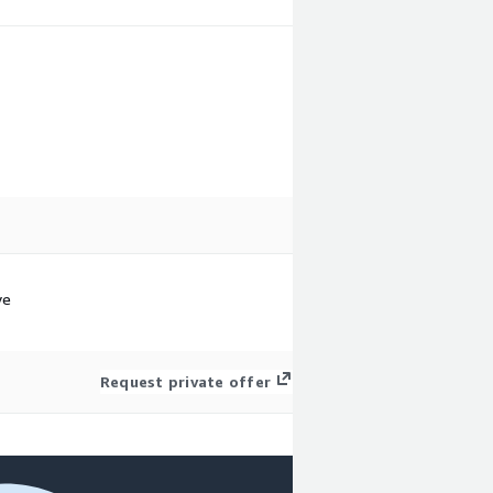
.
ve
Request private offer