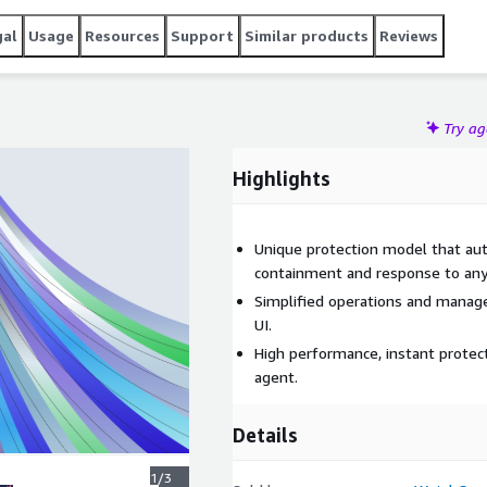
gal
Usage
Resources
Support
Similar products
Reviews
Try a
Highlights
Unique protection model that aut
containment and response to any
Simplified operations and manag
UI.
High performance, instant protect
agent.
Details
1/3