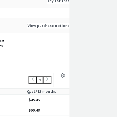
Try for free
View purchase options
use
ts
1
Cost/12 months
$45.43
$99.48