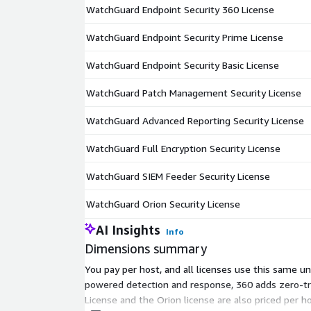
WatchGuard Endpoint Security 360 License
WatchGuard Endpoint Security Prime License
WatchGuard Endpoint Security Basic License
WatchGuard Patch Management Security License
WatchGuard Advanced Reporting Security License
WatchGuard Full Encryption Security License
WatchGuard SIEM Feeder Security License
WatchGuard Orion Security License
AI Insights
Info
Dimensions summary
You pay per host, and all licenses use this same un
powered detection and response, 360 adds zero-tru
License and the Orion license are also priced per