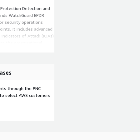
Protection Detection and
tends WatchGuard EPDR
for security operations
ints. It includes advanced
Indicators of Attack (IOAs)
to the organizational
atus, investigate an
ases
ents through the PNC
e to select AWS customers