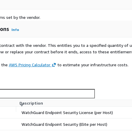
rms set by the vendor.
ions
Info
contract with the vendor. This entitles you to a specified quantity of 
ew or replace your contract before it ends, access to these entitlemen
e the
AWS Pricing Calculator
to estimate your infrastructure costs.
Description
WatchGuard Endpoint Security License (per Host)
WatchGuard Endpoint Security (Elite per Host)