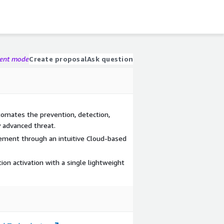
gent mode
Create proposal
Ask question
omates the prevention, detection,
 advanced threat.
ement through an intuitive Cloud-based
ion activation with a single lightweight