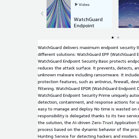
Video
WatchGuard
Endpoint
Security
WatchGuard delivers maximum endpoint security th
different solutions: WatchGuard EPP (WatchGuard E
WatchGuard Endpoint Security Basic protects endp
reduces the attack surface. It prevents, detects, 
unknown malware including ransomware. It includes
protection features, such as antivirus, firewall, dev
filtering. WatchGuard EPDR (WatchGuard Endpoint 
WatchGuard Endpoint Security Prime uniquely auto
detection, containment, and response actions for ul
easy to manage and deploy. No time is wasted on 
responsibility is delegated thanks to its two servic
the solution, the AI-driven Zero-Trust Application S
process based on the dynamic behavior of the pro
Hunting Service for detecting hackers and insiders.