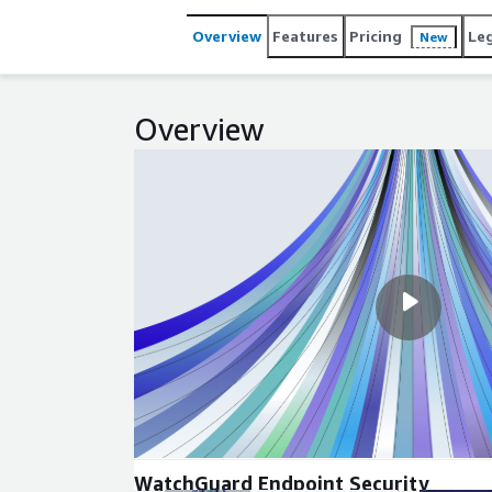
Overview
Features
Pricing
Le
New
Overview
WatchGuard Endpoint Security