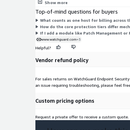
are licensed individually per host. You select a pro
Show more
Top-of-mind questions for buyers
What counts as one host for billing across t
How do the core protection tiers differ mec
If I add a module like Patch Management or
www.watchguard.com
+3
Helpful?
Vendor refund policy
For sales returns on WatchGuard Endpoint Security
an issue requiring troubleshooting, please feel fr
Custom pricing options
Request a private offer to receive a custom quote.