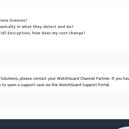
tection tier and layer any modules you need, scaling cost by host count
hese licenses?
hanically in what they detect and do?
 Full Encryption, how does my cost change?
 Solutions, please contact your WatchGuard Channel Partner. If you ha
ee to open a support case via the WatchGuard Support Portal.