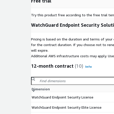
Free trial
Try this product free according to the free trial te
WatchGuard Endpoint Security Solut
Pricing is based on the duration and terms of your 
for the contract duration. If you choose not to ren
will expire.
Additional AWS infrastructure costs may apply. Us
12-month contract
(10)
Info
Dimension
WatchGuard Endpoint Security License
WatchGuard Endpoint Security Elite License