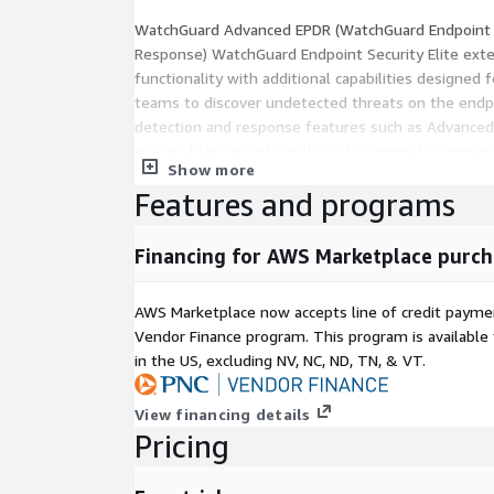
WatchGuard Advanced EPDR (WatchGuard Endpoint 
Response) WatchGuard Endpoint Security Elite ex
functionality with additional capabilities designed 
teams to discover undetected threats on the endpo
detection and response features such as Advanced 
and enables security analysts to remotely connect 
Show more
endpoints from the web console to assess their st
Features and programs
incident, and take action to contain an attack.
Financing for AWS Marketplace purch
AWS Marketplace now accepts line of credit paym
Vendor Finance program. This program is availabl
in the US, excluding NV, NC, ND, TN, & VT.
View financing details
Pricing