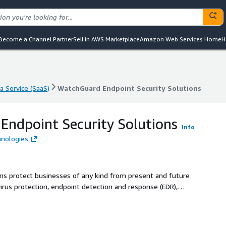
Become a Channel Partner
Sell in AWS Marketplace
Amazon Web Services Home
H
a Service (SaaS)
WatchGuard Endpoint Security Solutions
a Service (SaaS)
WatchGuard Endpoint Security Solutions
ndpoint Security Solutions
Info
nologies
ns protect businesses of any kind from present and future
rus protection, endpoint detection and response (EDR),
ation and response. All this through a single Cloud-based
t agent.