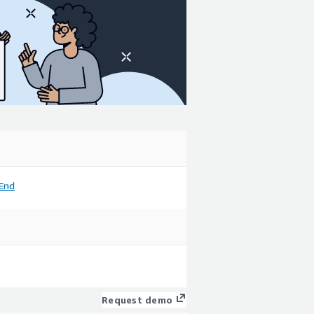
End
Request demo