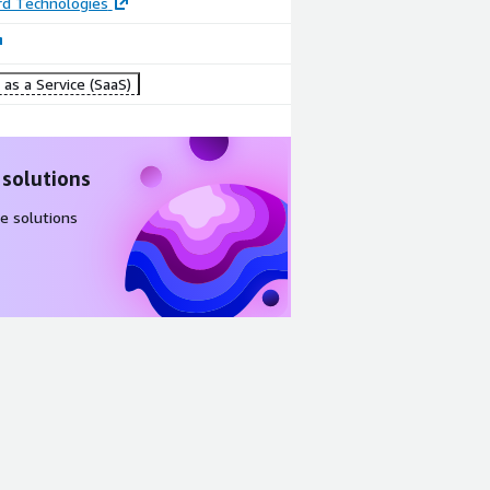
d Technologies
as a Service (SaaS)
 solutions
e solutions