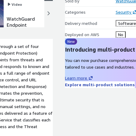
Sold by
WatchGuar
Video
Video
Categories
Security
WatchGuard
WatchGuard
Delivery method
Software 
Endpoint
Endpoint
Protection
Detection
Deployed on AWS
No
Platform
and
New
(EPP)
Response
rough a set of four
(EPDR)
Introducing multi-product
ndpoint Protection)
oints from threats and
You can now purchase comprehensiv
and responds to known and
tailored to use cases and industries.
 a full range of endpoint
Learn more
ice control, and URL
Explore multi-product solutions
Detection and Response)
mates the prevention,
timate security that is
manual settings, and no
es delivered as a feature of
ervice that classifies each
cess and the Threat