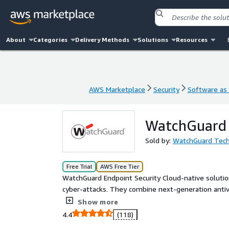
About
Categories
Delivery Methods
Solutions
Resources
AWS Marketplace
Security
Software as 
AWS Marketplace
Security
Software as 
WatchGuard E
Sold by:
WatchGuard Tech
Free Trial
AWS Free Tier
WatchGuard Endpoint Security Cloud-native solutio
cyber-attacks. They combine next-generation antivi
along with enhanced features for incident investig
Show more
management console and using a single lightweigh
4.4
(118)