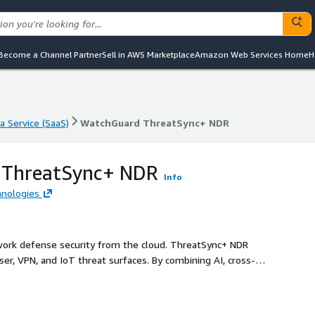
Become a Channel Partner
Sell in AWS Marketplace
Amazon Web Services Home
H
a Service (SaaS)
WatchGuard ThreatSync+ NDR
a Service (SaaS)
WatchGuard ThreatSync+ NDR
 ThreatSync+ NDR
Info
nologies
ork defense security from the cloud. ThreatSync+ NDR
ser, VPN, and IoT threat surfaces. By combining AI, cross-
zed policy controls, ThreatSync+ NDR delivers a concise list
ignificant risk and integrated remediation to mitigate