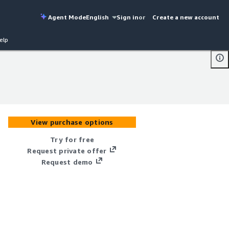
Agent Mode
English
Sign in
or
Create a new account
elp
View purchase options
Try for free
Request private offer
Request demo