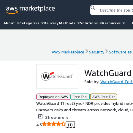
About
Categories
Delivery Methods
Solutions
Resources
AWS Marketplace
Security
Software as 
AWS Marketplace
Security
Software as 
WatchGuard
Sold by:
WatchGuard Tech
Deployed on AWS
Free Trial
AWS Free Tier
WatchGuard ThreatSync+ NDR provides hybrid netw
uncovers risks and threats across network, cloud, u
event correlation, threat intelligence, and harmoni
Show more
of emerging risks and threats that pose the most s
4.5
(1)
them.