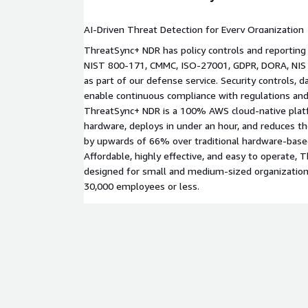
AI-Driven Threat Detection for Every Organization
ThreatSync+ NDR has policy controls and reporting
NIST 800-171, CMMC, ISO-27001, GDPR, DORA, NIS 
as part of our defense service. Security controls, 
enable continuous compliance with regulations and
ThreatSync+ NDR is a 100% AWS cloud-native plat
hardware, deploys in under an hour, and reduces th
by upwards of 66% over traditional hardware-base
Affordable, highly effective, and easy to operate, T
designed for small and medium-sized organization
30,000 employees or less.