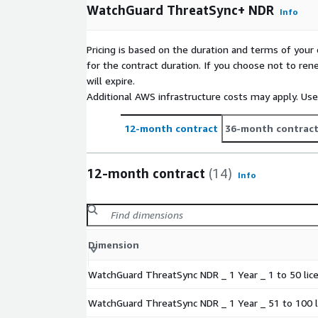
WatchGuard ThreatSync+ NDR
Info
Pricing is based on the duration and terms of your 
for the contract duration. If you choose not to ren
will expire.
Additional AWS infrastructure costs may apply. Us
12-month contract
36-month contrac
12-month contract
(14)
Info
Dimension
WatchGuard ThreatSync NDR _ 1 Year _ 1 to 50 lic
WatchGuard ThreatSync NDR _ 1 Year _ 51 to 100 l