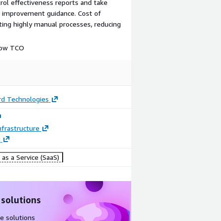
rol effectiveness reports and take
th improvement guidance. Cost of
ing highly manual processes, reducing
 low TCO
d Technologies
frastructure
g
as a Service (SaaS)
 solutions
e solutions