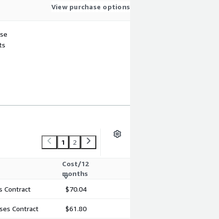
View purchase options
use
ts
1
2
Cost/12
months
s Contract
$70.04
ses Contract
$61.80