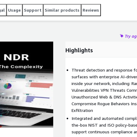
gal
Usage
Support
Similar products
Reviews
Try a
Highlights
Threat detection and response fo
surfaces with enterprise AI-drive
inside your network, including: 
Vulnerabilities VPN Threats Com
Unauthorized Web & DNS Activiti
Compromise Rogue Behaviors Ins
Exfiltration
Integrated and automated compli
the-box NIST and ISO policy-bas
support continuous compliance a