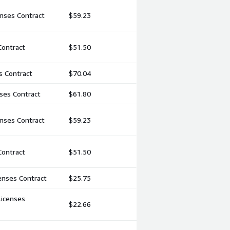
nses Contract
$59.23
Contract
$51.50
s Contract
$70.04
ses Contract
$61.80
nses Contract
$59.23
Contract
$51.50
enses Contract
$25.75
Licenses
$22.66