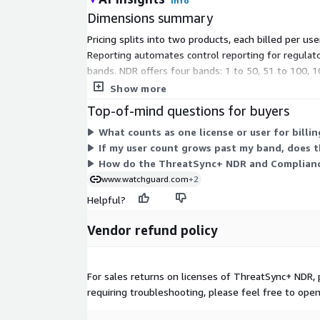
Info
Dimensions summary
Pricing splits into two products, each billed per
Reporting automates control reporting for regulato
bands. NDR offers four bands: 1 to 50, 51 to 100, 
choose the product, term, and band that fit your u
Show more
Top-of-mind questions for buyers
What counts as one license or user for billin
If my user count grows past my band, does th
How do the ThreatSync+ NDR and Compliance
www.watchguard.com
+2
Helpful?
Vendor refund policy
For sales returns on licenses of ThreatSync+ NDR, 
requiring troubleshooting, please feel free to ope