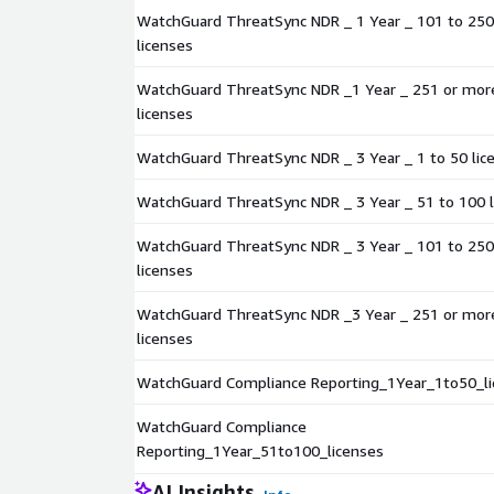
WatchGuard ThreatSync NDR _ 1 Year _ 101 to 250
licenses
WatchGuard ThreatSync NDR _1 Year _ 251 or mor
licenses
WatchGuard ThreatSync NDR _ 3 Year _ 1 to 50 lic
WatchGuard ThreatSync NDR _ 3 Year _ 51 to 100 l
WatchGuard ThreatSync NDR _ 3 Year _ 101 to 250
licenses
WatchGuard ThreatSync NDR _3 Year _ 251 or mor
licenses
WatchGuard Compliance Reporting_1Year_1to50_li
WatchGuard Compliance
Reporting_1Year_51to100_licenses
AI Insights