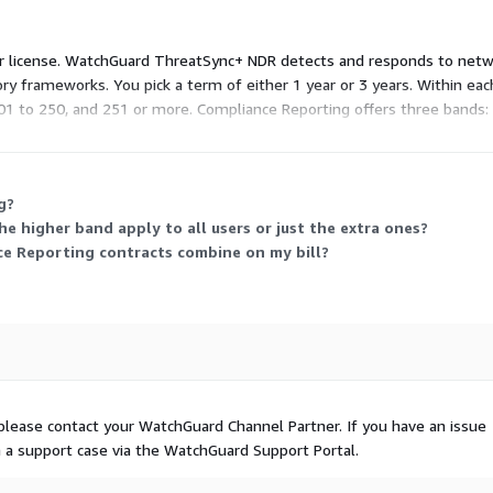
 user license. WatchGuard ThreatSync+ NDR detects and responds to ne
ry frameworks. You pick a term of either 1 year or 3 years. Within eac
101 to 250, and 251 or more. Compliance Reporting offers three bands: 
ser count.
g?
e higher band apply to all users or just the extra ones?
 Reporting contracts combine on my bill?
please contact your WatchGuard Channel Partner. If you have an issue
n a support case via the WatchGuard Support Portal.