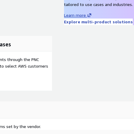
tailored to use cases and industries.
Learn more
Explore multi-product solutions
ases
ents through the PNC
e to select AWS customers
rms set by the vendor.