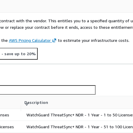
contract with the vendor. This entitles you to a specified quantity of 
ew or replace your contract before it ends, access to these entitlemen
e the
AWS Pricing Calculator
to estimate your infrastructure costs.
t
- save up to 20%
Description
enses
WatchGuard ThreatSync+ NDR - 1 Year - 1 to 50 License
icenses
WatchGuard ThreatSync+ NDR - 1 Year - 51 to 100 Licen