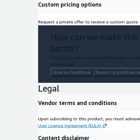
Custom pricing options
Request a private offer to receive a custom quote.
How can we make this
better?
Tell us how we can improve this page, or rep
this product.
Give us feedback
Report a problem wi
Legal
Vendor terms and conditions
Upon subscribing to this product, you must acknow
User License Agreement (EULA)
.
Content disclaimer