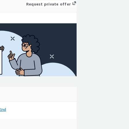
Request private offer
End