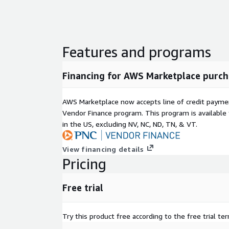
Features and programs
Financing for AWS Marketplace purch
AWS Marketplace now accepts line of credit paym
Vendor Finance program. This program is availabl
in the US, excluding NV, NC, ND, TN, & VT.
View financing details
Pricing
Free trial
Try this product free according to the free trial te