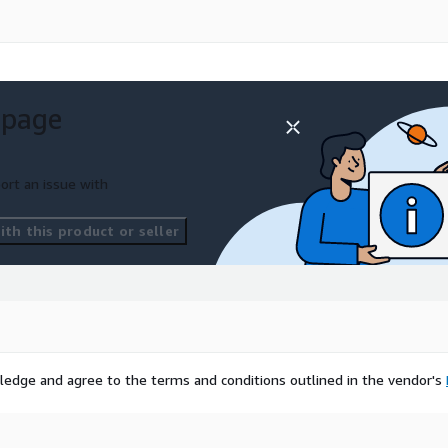
 page
ort an issue with
th this product or seller
ledge and agree to the terms and conditions outlined in the vendor's