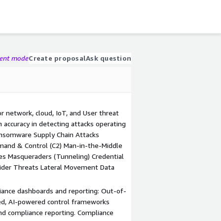
gent mode
Create proposal
Ask question
r network, cloud, IoT, and User threat
n accuracy in detecting attacks operating
Ransomware Supply Chain Attacks
mand & Control (C2) Man-in-the-Middle
es Masqueraders (Tunneling) Credential
ider Threats Lateral Movement Data
ance dashboards and reporting: Out-of-
ed, AI-powered control frameworks
nd compliance reporting. Compliance