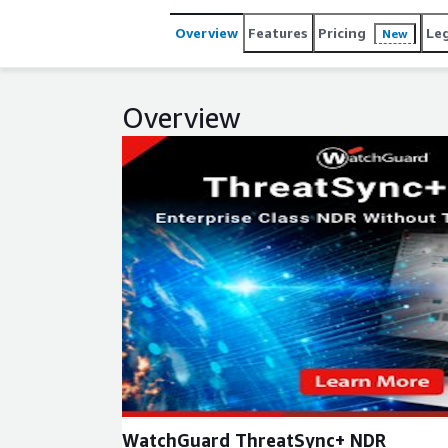
Overview
Features
Pricing
Le
New
Overview
Expand
WatchGuard ThreatSync+ NDR