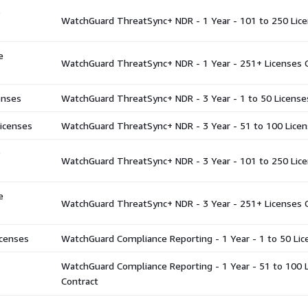
WatchGuard ThreatSync+ NDR - 1 Year - 101 to 250 Lice
e
WatchGuard ThreatSync+ NDR - 1 Year - 251+ Licenses 
enses
WatchGuard ThreatSync+ NDR - 3 Year - 1 to 50 License
icenses
WatchGuard ThreatSync+ NDR - 3 Year - 51 to 100 Licen
WatchGuard ThreatSync+ NDR - 3 Year - 101 to 250 Lice
e
WatchGuard ThreatSync+ NDR - 3 Year - 251+ Licenses 
censes
WatchGuard Compliance Reporting - 1 Year - 1 to 50 Lic
WatchGuard Compliance Reporting - 1 Year - 51 to 100 
Contract