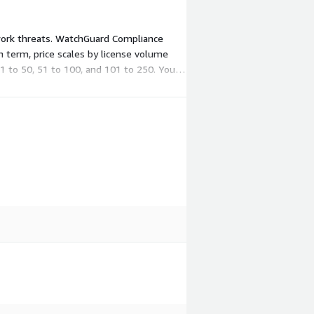
twork threats. WatchGuard Compliance
h term, price scales by license volume
1 to 50, 51 to 100, and 101 to 250. You