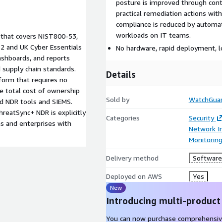
posture is improved through cont
practical remediation actions wi
compliance is reduced by automat
workloads on IT teams.
 that covers NIST800-53,
2 and UK Cyber Essentials
No hardware, rapid deployment,
dashboards, and reports
 supply chain standards.
Details
form that requires no
e total cost of ownership
Sold by
WatchGuar
d NDR tools and SIEMS.
hreatSync+ NDR is explicitly
Categories
Security
s and enterprises with
Network In
Monitorin
Delivery method
Software 
Deployed on AWS
Yes
New
Introducing multi-product
You can now purchase comprehensiv