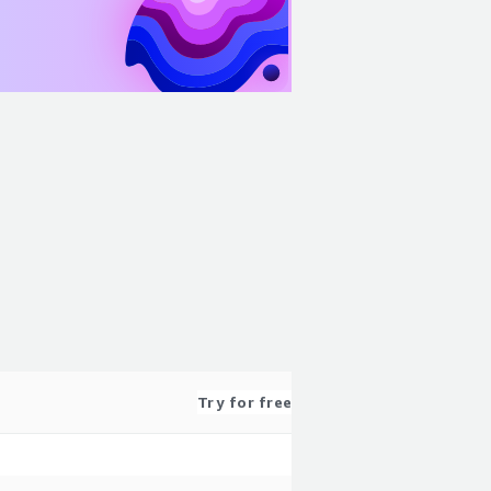
Try for free