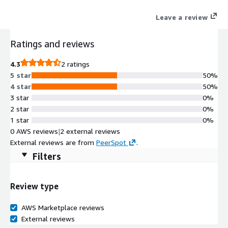
intelligence, and harmonized policy controls, ThreatSync+ NDR
Leave a review
delivers a concise list of emerging risks and threats that pose
the most significant risk and integrated remediation to
Ratings and reviews
mitigate them.
4.3
2 ratings
5 star
50%
4 star
50%
3 star
0%
2 star
0%
1 star
0%
0 AWS reviews
|
2 external reviews
External reviews are from
PeerSpot
.
Filters
Review type
AWS Marketplace reviews
External reviews