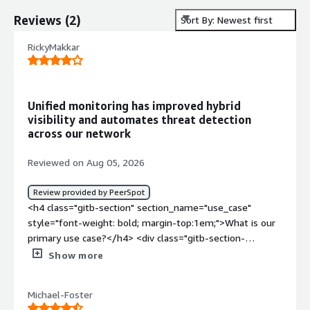
Reviews
(
2
)
Sort By: Newest first
RickyMakkar
Unified monitoring has improved hybrid
visibility and automates threat detection
across our network
Reviewed on Aug 05, 2026
Review provided by PeerSpot
<h4 class="gitb-section" section_name="use_case"
style="font-weight: bold; margin-top:1em;">What is our
primary use case?</h4> <div class="gitb-section-
content" data-section_name="use_case"> <div
Show more
class="gitb-section-content" data-
section_name="use_case"> <p style="padding-block:
Michael-Foster
4px;">I use ThreatSync NDR for monitoring across our