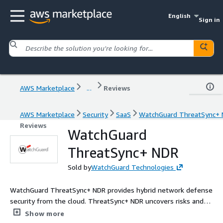
English
Sign in
AWS Marketplace
...
Reviews
AWS Marketplace
Security
SaaS
WatchGuard ThreatSync+
Reviews
WatchGuard
ThreatSync+ NDR
Sold by
WatchGuard Technologies
WatchGuard ThreatSync+ NDR provides hybrid network defense
security from the cloud. ThreatSync+ NDR uncovers risks and
threats across network, cloud, user, VPN, and IoT threat
Show more
surfaces. By combining AI, cross-event correlation, threat