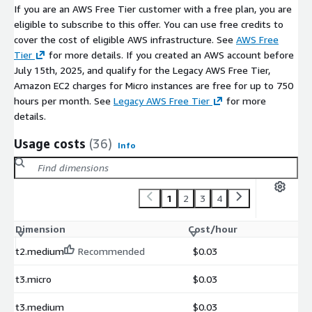
If you are an AWS Free Tier customer with a free plan, you are
eligible to subscribe to this offer. You can use free credits to
cover the cost of eligible AWS infrastructure. See
AWS Free
Tier
for more details. If you created an AWS account before
July 15th, 2025, and qualify for the Legacy AWS Free Tier,
Amazon EC2 charges for Micro instances are free for up to 750
hours per month. See
Legacy AWS Free Tier
for more
details.
Usage costs
(36)
Info
1
2
3
4
Dimension
Cost/hour
t2.medium
Recommended
$0.03
t3.micro
$0.03
t3.medium
$0.03