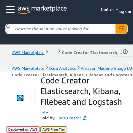
English
Sign in
AWS Marketplace
...
Code Creator Elasticsearch, Kibana, Filebeat and Logstash
AWS Marketplace
Data Analytics
Amazon Machine Image (AM
Code Creator Elasticsearch, Kibana, Filebeat and Logstash
Code Creator
Elasticsearch, Kibana,
Filebeat and Logstash
Info
Sold by:
Code Creator
Deployed on AWS
AWS Free Tier