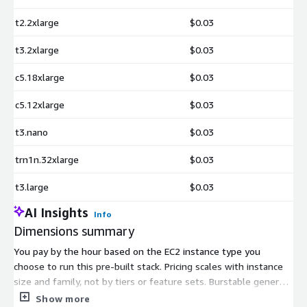
t2.2xlarge
$0.03
t3.2xlarge
$0.03
c5.18xlarge
$0.03
c5.12xlarge
$0.03
t3.nano
$0.03
trn1n.32xlarge
$0.03
t3.large
$0.03
AI Insights
Info
Dimensions summary
You pay by the hour based on the EC2 instance type you
choose to run this pre-built stack. Pricing scales with instance
size and family, not by tiers or feature sets. Burstable general-
purpose types (t2, t3, t3a) span from t3.nano up to larger
Show more