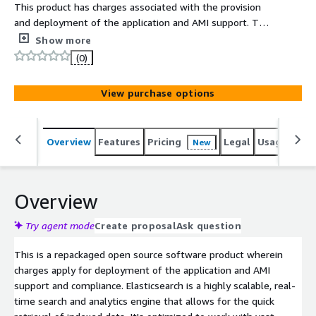
This product has charges associated with the provision
and deployment of the application and AMI support. This
server offers a comprehensive logging and analytics
Show more
solution powered by the Elasticsearch, Kibana, Logstash,
(0)
and Filebeat often referred to as the ELK Stack with
Filebeat.
View purchase options
Overview
Features
Pricing
Legal
Usage
Reso
New
Overview
Try agent mode
Create proposal
Ask question
This is a repackaged open source software product wherein
charges apply for deployment of the application and AMI
support and compliance. Elasticsearch is a highly scalable, real-
time search and analytics engine that allows for the quick