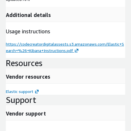
Additional details
Usage instructions
https://codecreatordigitalassests.s3.amazonaws.com/Elastic+S
earch+%26+Kibana+Instructions.pdf
Resources
Vendor resources
Elastic support
Support
Vendor support