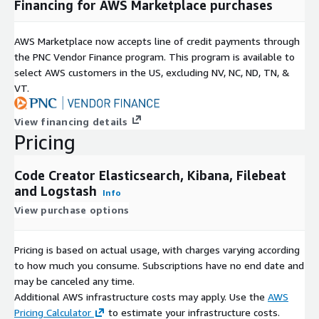
Financing for AWS Marketplace purchases
AWS Marketplace now accepts line of credit payments through
the PNC Vendor Finance program. This program is available to
select AWS customers in the US, excluding NV, NC, ND, TN, &
VT.
View financing details
Pricing
Code Creator Elasticsearch, Kibana, Filebeat
and Logstash
Info
View purchase options
Pricing is based on actual usage, with charges varying according
to how much you consume. Subscriptions have no end date and
may be canceled any time.
Additional AWS infrastructure costs may apply. Use the
AWS
Pricing Calculator
to estimate your infrastructure costs.