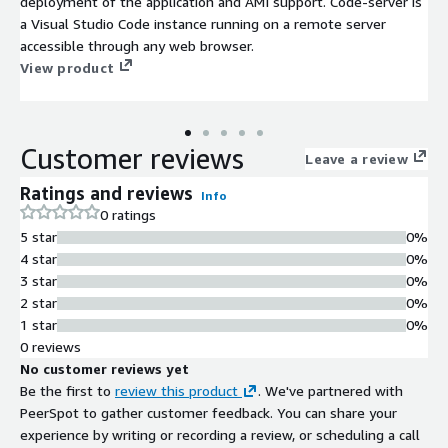
deployment of the application and AMI support. Code-server is
a Visual Studio Code instance running on a remote server
accessible through any web browser.
View product
Customer reviews
Leave a review
Ratings and reviews
Info
0 ratings
5 star
0%
4 star
0%
3 star
0%
2 star
0%
1 star
0%
0 reviews
No customer reviews yet
Be the first to
review this product
. We've partnered with
PeerSpot to gather customer feedback. You can share your
experience by writing or recording a review, or scheduling a call