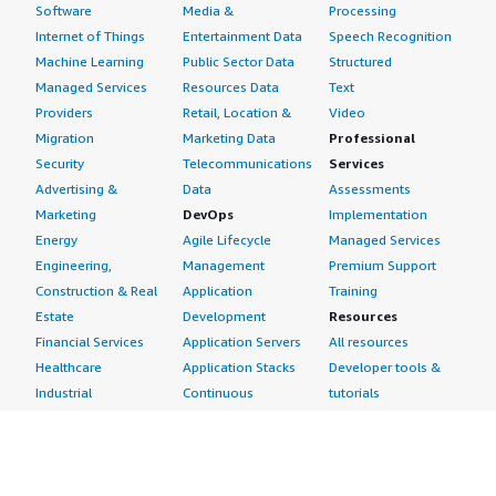
Software
Media &
Processing
Internet of Things
Entertainment Data
Speech Recognition
Machine Learning
Public Sector Data
Structured
Managed Services
Resources Data
Text
Providers
Retail, Location &
Video
Migration
Marketing Data
Professional
Security
Telecommunications
Services
Advertising &
Data
Assessments
Marketing
DevOps
Implementation
Energy
Agile Lifecycle
Managed Services
Engineering,
Management
Premium Support
Construction & Real
Application
Training
Estate
Development
Resources
Financial Services
Application Servers
All resources
Healthcare
Application Stacks
Developer tools &
Industrial
Continuous
tutorials
Life Sciences
Integration and
Blog
Media &
Continuous Delivery
Events & webinars
Entertainment
Infrastructure as
Analyst reports
Nonprofit
Code
Customer success