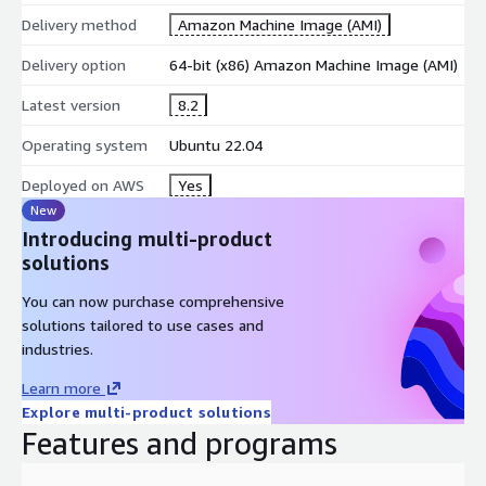
Delivery method
Amazon Machine Image (AMI)
Delivery option
64-bit (x86) Amazon Machine Image (AMI)
Latest version
8.2
Operating system
Ubuntu 22.04
Deployed on AWS
Yes
New
Introducing multi-product
solutions
You can now purchase comprehensive
solutions tailored to use cases and
industries.
Learn more
Explore multi-product solutions
Features and programs