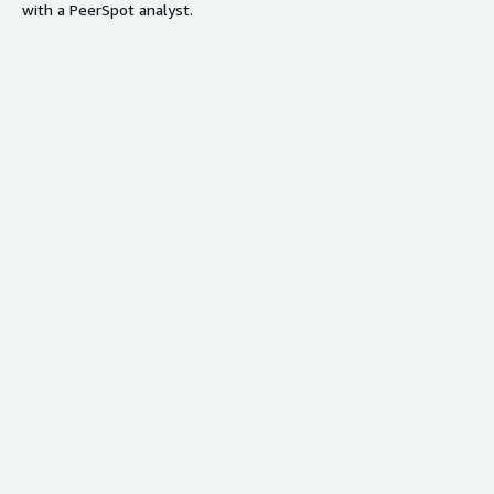
with a PeerSpot analyst.