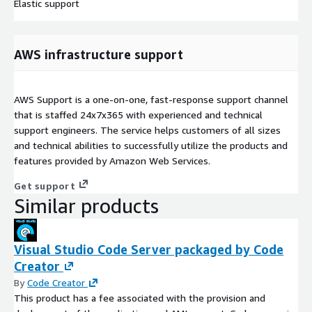
Elastic support
AWS infrastructure support
AWS Support is a one-on-one, fast-response support channel
that is staffed 24x7x365 with experienced and technical
support engineers. The service helps customers of all sizes
and technical abilities to successfully utilize the products and
features provided by Amazon Web Services.
Get support
Similar products
Visual Studio Code Server packaged by Code
Creator
By
Code Creator
This product has a fee associated with the provision and