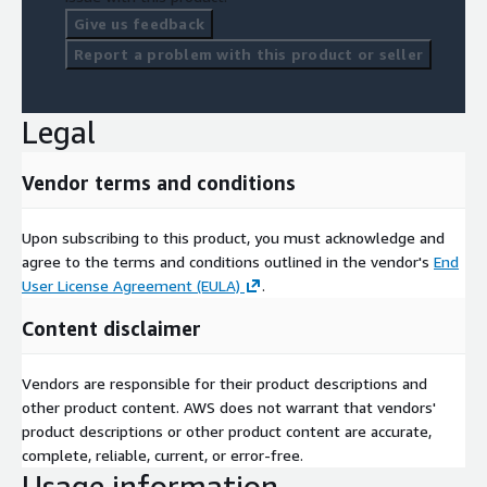
Give us feedback
Report a problem with this product or seller
Legal
Vendor terms and conditions
Upon subscribing to this product, you must acknowledge and
agree to the terms and conditions outlined in the vendor's
End
User License Agreement (EULA)
.
Content disclaimer
Vendors are responsible for their product descriptions and
other product content. AWS does not warrant that vendors'
product descriptions or other product content are accurate,
complete, reliable, current, or error-free.
Usage information