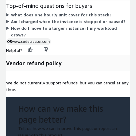
2xlarge sizes for lighter or variable workloads. Compute-
Top-of-mind questions for buyers
optimized types (c1, c3, c4, c5) suit processing-heavy needs.
What does one hourly unit cover for this stack?
Memory-optimized types (r3, r5, r5d) fit memory-intensive
Am I charged when the instance is stopped or paused?
workloads, and trn1/trn1n serve high-scale needs. Larger
How do I move to a larger instance if my workload
instances cost more per hour. You are billed only for the hours
grows?
each instance runs.
www.codecreator.com
Helpful?
Vendor refund policy
We do not currently support refunds, but you can cancel at any
time.
How can we make this
page better?
Tell us how we can improve this page, or report an
issue with this product.