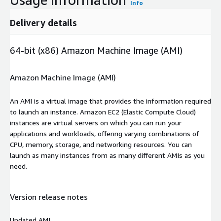
Info
Delivery details
64-bit (x86) Amazon Machine Image (AMI)
Amazon Machine Image (AMI)
An AMI is a virtual image that provides the information required
to launch an instance. Amazon EC2 (Elastic Compute Cloud)
instances are virtual servers on which you can run your
applications and workloads, offering varying combinations of
CPU, memory, storage, and networking resources. You can
launch as many instances from as many different AMIs as you
need.
Version release notes
Updated AMI