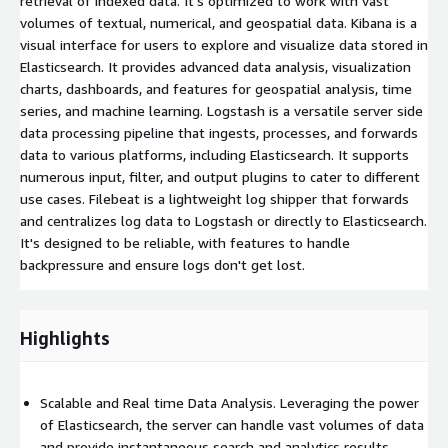
retrieval of indexed data. It's optimized to work with vast
volumes of textual, numerical, and geospatial data. Kibana is a
visual interface for users to explore and visualize data stored in
Elasticsearch. It provides advanced data analysis, visualization
charts, dashboards, and features for geospatial analysis, time
series, and machine learning. Logstash is a versatile server side
data processing pipeline that ingests, processes, and forwards
data to various platforms, including Elasticsearch. It supports
numerous input, filter, and output plugins to cater to different
use cases. Filebeat is a lightweight log shipper that forwards
and centralizes log data to Logstash or directly to Elasticsearch.
It's designed to be reliable, with features to handle
backpressure and ensure logs don't get lost.
Highlights
Scalable and Real time Data Analysis. Leveraging the power
of Elasticsearch, the server can handle vast volumes of data
and provide instantaneous search and analytics results,