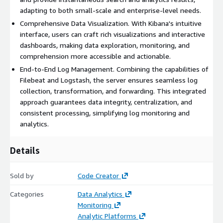
adapting to both small-scale and enterprise-level needs.
Comprehensive Data Visualization. With Kibana's intuitive
interface, users can craft rich visualizations and interactive
dashboards, making data exploration, monitoring, and
comprehension more accessible and actionable.
End-to-End Log Management. Combining the capabilities of
Filebeat and Logstash, the server ensures seamless log
collection, transformation, and forwarding. This integrated
approach guarantees data integrity, centralization, and
consistent processing, simplifying log monitoring and
analytics.
Details
Sold by
Code Creator
Categories
Data Analytics
Monitoring
Analytic Platforms