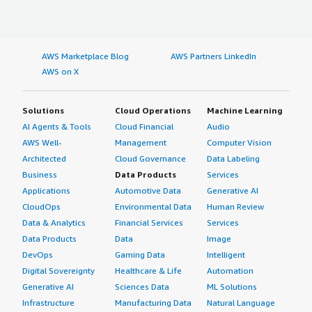
AWS Marketplace Blog
AWS Partners LinkedIn
AWS on X
Solutions
Cloud Operations
Machine Learning
AI Agents & Tools
Cloud Financial
Audio
AWS Well-
Management
Computer Vision
Architected
Cloud Governance
Data Labeling
Business
Data Products
Services
Applications
Automotive Data
Generative AI
CloudOps
Environmental Data
Human Review
Data & Analytics
Financial Services
Services
Data Products
Data
Image
DevOps
Gaming Data
Intelligent
Digital Sovereignty
Healthcare & Life
Automation
Generative AI
Sciences Data
ML Solutions
Infrastructure
Manufacturing Data
Natural Language