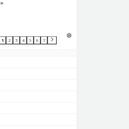
te
1
2
3
4
5
6
7