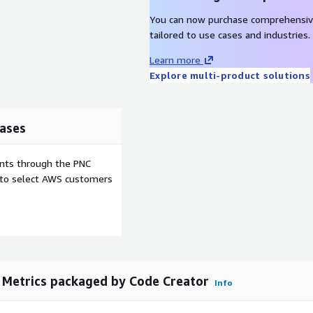
You can now purchase comprehensiv
tailored to use cases and industries.
Learn more
Explore multi-product solutions
ases
ents through the PNC
e to select AWS customers
 Metrics packaged by Code Creator
Info