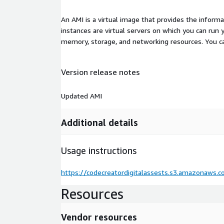
An AMI is a virtual image that provides the inform
instances are virtual servers on which you can run 
memory, storage, and networking resources. You c
Version release notes
Updated AMI
Additional details
Usage instructions
https://codecreatordigitalassests.s3.amazonaws
Resources
Vendor resources