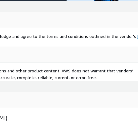
ledge and agree to the terms and conditions outlined in the vendor's
tions and other product content. AWS does not warrant that vendors'
curate, complete, reliable, current, or error-free.
MI)