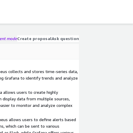
gent mode
Create proposal
Ask question
us collects and stores time-series data,
ing Grafana to identify trends and analyze
 allows users to create highly
 display data from multiple sources,
easier to monitor and analyze complex
heus allows users to define alerts based
ns, which can be sent to various
il or Slack, while Grafana offers various