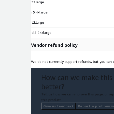
t3.large
r5.4xlarge
t2.large
dl1.24xlarge
Vendor refund policy
We do not currently support refunds, but you can c
How can we make this
better?
Tell us how we can improve this page, or rep
this product.
Give us feedback
Report a problem wi