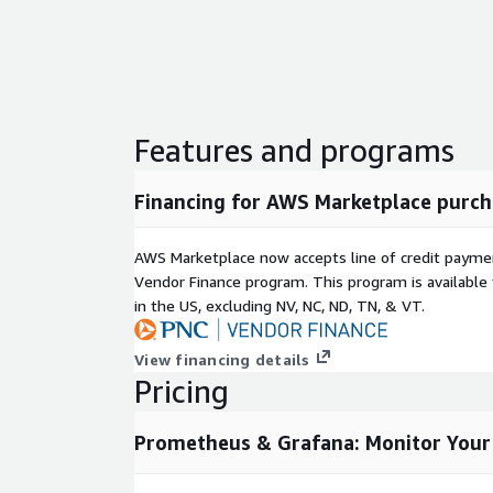
Features and programs
Financing for AWS Marketplace purch
AWS Marketplace now accepts line of credit paym
Vendor Finance program. This program is availabl
in the US, excluding NV, NC, ND, TN, & VT.
View financing details
Pricing
Prometheus & Grafana: Monitor Your