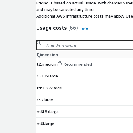
Pricing is based on actual usage, with charges va
and may be canceled any time.
Additional AWS infrastructure costs may apply. Us
Usage costs
(66)
Info
Dimension
t2.medium
Recommended
r5.12xlarge
trn1.32xlarge
r5.xlarge
m6i.8xlarge
m6i.large