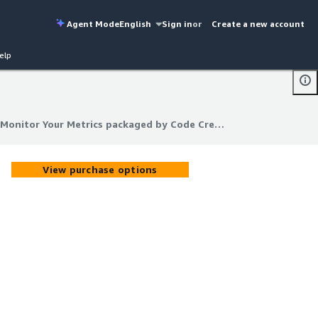
Agent Mode
English
Sign in
or
Create a new account
elp
Prometheus & Grafana: Monitor Your Metrics packaged by Code Creator
Monitor Your Metrics packaged by Code Creator
View purchase options