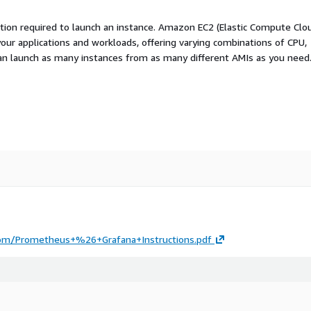
ation required to launch an instance. Amazon EC2 (Elastic Compute Clo
your applications and workloads, offering varying combinations of CPU,
an launch as many instances from as many different AMIs as you need
.com/Prometheus+%26+Grafana+Instructions.pdf