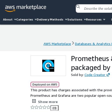
About
Categories
Delivery Methods
Solutions
Resources
AWS Marketplace
Databases & Analytics
AWS Marketplace
Databases & Analytics
Prometheus &
packaged by
Sold by:
Code Creator
Deployed on AWS
This product has charges associated with the prov
Prometheus and Grafana are two popular open-sourc
in complex systems.
Show more
(0)