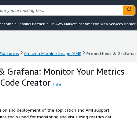
Become a Channel Partner
Sell in AWS Marketplace
Amazon Web Services Home
H
 Platforms
Amazon Machine Image (AMI)
 Platforms
Amazon Machine Image (AMI)
Prometheus & Grafana: 
 Grafana: Monitor Your Metrics
 Code Creator
Info
ision and deployment of the application and AMI support.
e tools used for monitoring and visualizing metrics data