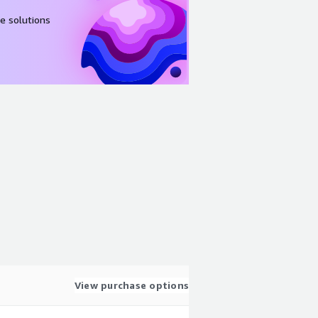
e solutions
View purchase options