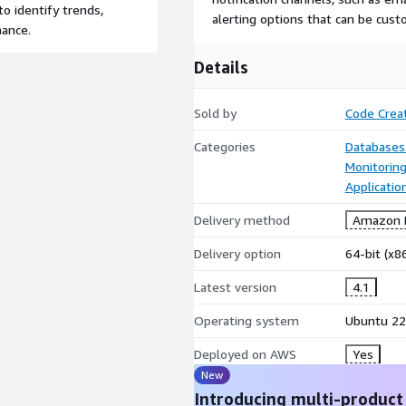
to identify trends,
alerting options that can be custo
mance.
Details
Sold by
Code Crea
Categories
Databases
Monitorin
Applicatio
Delivery method
Amazon M
Delivery option
64-bit (x
Latest version
4.1
Operating system
Ubuntu 22
Deployed on AWS
Yes
New
Introducing multi-product