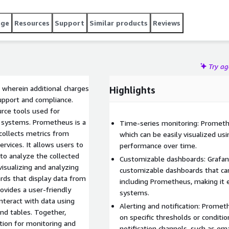
age
Resources
Support
Similar products
Reviews
Try a
 wherein additional charges
Highlights
upport and compliance.
rce tools used for
x systems. Prometheus is a
Time-series monitoring: Promethe
collects metrics from
which can be easily visualized us
ervices. It allows users to
performance over time.
to analyze the collected
Customizable dashboards: Grafana
visualizing and analyzing
customizable dashboards that can
rds that display data from
including Prometheus, making it 
ovides a user-friendly
systems.
interact with data using
Alerting and notification: Promet
and tables. Together,
on specific thresholds or conditio
ion for monitoring and
notification channels, such as ema