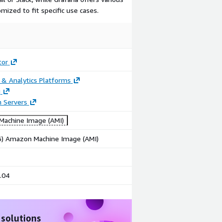
mized to fit specific use cases.
tor
 & Analytics Platforms
g
n Servers
achine Image (AMI)
86) Amazon Machine Image (AMI)
.04
 solutions