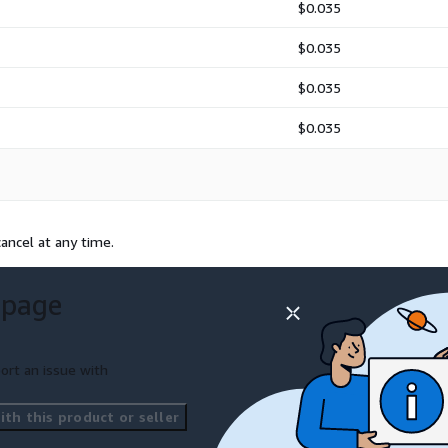
$0.035
$0.035
$0.035
$0.035
ancel at any time.
 page
ort an issue with
th this product or seller