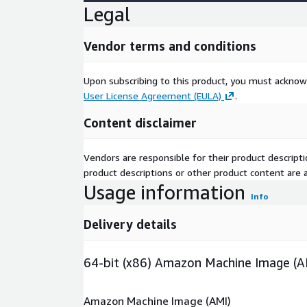
Legal
Vendor terms and conditions
Upon subscribing to this product, you must acknow
User License Agreement (EULA)
.
Content disclaimer
Vendors are responsible for their product descrip
product descriptions or other product content are ac
Usage information
Info
Delivery details
64-bit (x86) Amazon Machine Image (A
Amazon Machine Image (AMI)