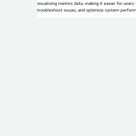
visualizing metrics data, making it easier for users 
troubleshoot issues, and optimize system perfor