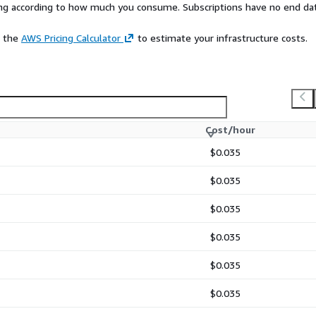
rying according to how much you consume. Subscriptions have no end da
e the
AWS Pricing Calculator
to estimate your infrastructure costs.
Cost/hour
$0.035
$0.035
$0.035
$0.035
$0.035
$0.035