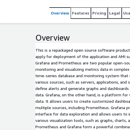
Overview
Features
Pricing
Legal
Us
Overview
This is a repackaged open source software product
apply for deployment of the application and AMI s
Grafana and Prometheus are two popular open-sou
monitoring and visualizing metrics data in comple
time-series database and monitoring system that 
various sources, such as servers, applications, and s
define alerts and generate graphs and dashboards 
data. Grafana, on the other hand, is a platform for 
data. It allows users to create customized dashboa
multiple sources, including Prometheus. Grafana pr
interface for data exploration and allows users to 
various visualization tools, such as graphs, charts, 
Prometheus and Grafana form a powerful combinat