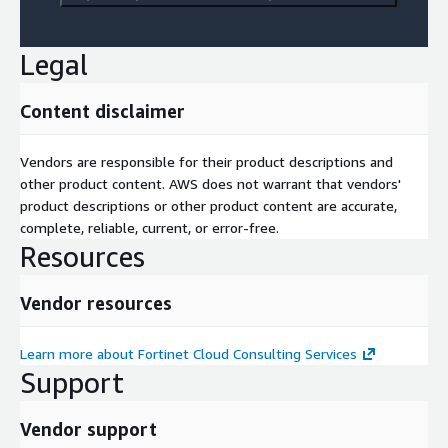
Legal
Content disclaimer
Vendors are responsible for their product descriptions and
other product content. AWS does not warrant that vendors'
product descriptions or other product content are accurate,
complete, reliable, current, or error-free.
Resources
Vendor resources
Learn more about Fortinet Cloud Consulting Services
Support
Vendor support