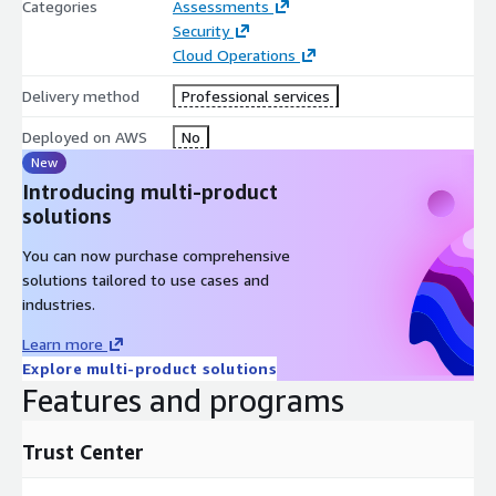
Categories
Assessments
Security
Cloud Operations
Delivery method
Professional services
Deployed on AWS
No
New
Introducing multi-product
solutions
You can now purchase comprehensive
solutions tailored to use cases and
industries.
Learn more
Explore multi-product solutions
Features and programs
Trust Center