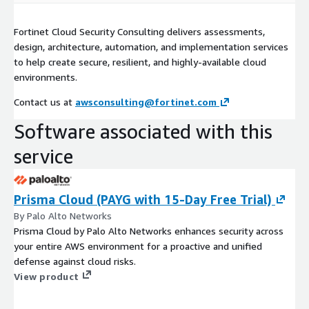
Fortinet Cloud Security Consulting delivers assessments,
design, architecture, automation, and implementation services
to help create secure, resilient, and highly-available cloud
environments.
Contact us at
awsconsulting@fortinet.com
Software associated with this
service
Prisma Cloud (PAYG with 15-Day Free Trial)
By Palo Alto Networks
Prisma Cloud by Palo Alto Networks enhances security across
your entire AWS environment for a proactive and unified
defense against cloud risks.
View product