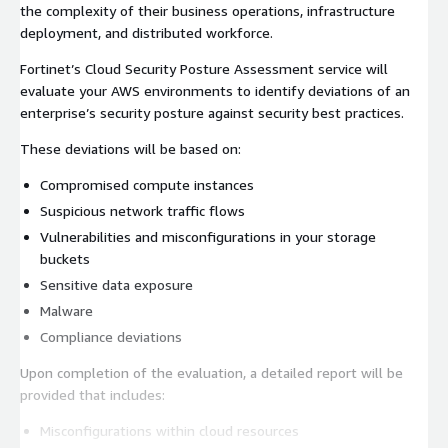
the complexity of their business operations, infrastructure
deployment, and distributed workforce.
Fortinet’s Cloud Security Posture Assessment service will
evaluate your AWS environments to identify deviations of an
enterprise’s security posture against security best practices.
These deviations will be based on:
Compromised compute instances
Suspicious network traffic flows
Vulnerabilities and misconfigurations in your storage
buckets
Sensitive data exposure
Malware
Compliance deviations
Upon completion of the evaluation, a detailed report will be
provided that includes:
Misconfigurations within cloud resources