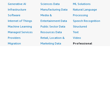
Generative AI
Sciences Data
ML Solutions
Infrastructure
Manufacturing Data
Natural Language
Software
Media &
Processing
Internet of Things
Entertainment Data
Speech Recognition
Machine Learning
Public Sector Data
Structured
Managed Services
Resources Data
Text
Providers
Retail, Location &
Video
Migration
Marketing Data
Professional
Security
Telecommunications
Services
Advertising &
Data
Assessments
Marketing
DevOps
Implementation
Energy
Agile Lifecycle
Managed Services
Engineering,
Management
Premium Support
Construction & Real
Application
Training
Estate
Development
Resources
Financial Services
Application Servers
All resources
Healthcare
Application Stacks
Developer tools &
Industrial
Continuous
tutorials
Life Sciences
Integration and
Blog