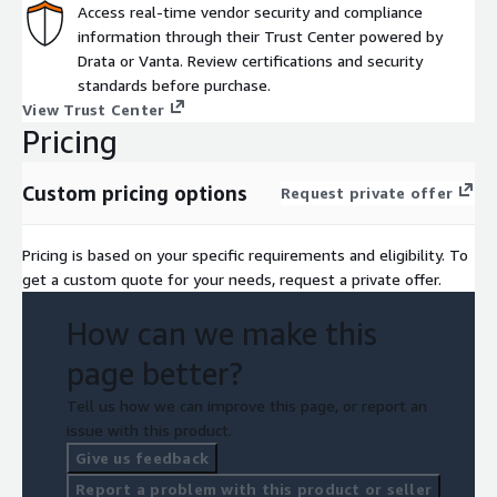
Access real-time vendor security and compliance
information through their Trust Center powered by
Drata or Vanta. Review certifications and security
standards before purchase.
View Trust Center
Pricing
Custom pricing options
Request private offer
Pricing is based on your specific requirements and eligibility. To
get a custom quote for your needs, request a private offer.
How can we make this
page better?
Tell us how we can improve this page, or report an
issue with this product.
Give us feedback
Report a problem with this product or seller