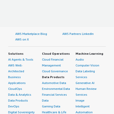
AWS Marketplace Blog
AWS Partners LinkedIn
AWS on X
Solutions
Cloud Operations
Machine Learning
AI Agents & Tools
Cloud Financial
Audio
AWS Well-
Management
Computer Vision
Architected
Cloud Governance
Data Labeling
Business
Data Products
Services
Applications
Automotive Data
Generative AI
CloudOps
Environmental Data
Human Review
Data & Analytics
Financial Services
Services
Data Products
Data
Image
DevOps
Gaming Data
Intelligent
Digital Sovereignty
Healthcare & Life
Automation