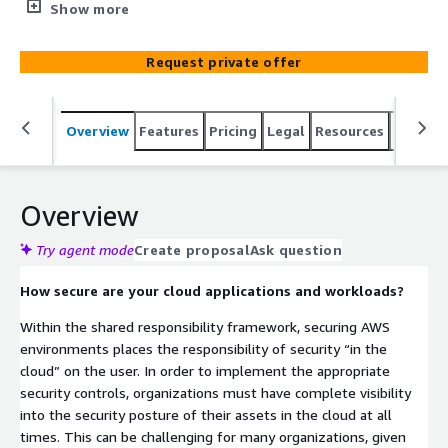
across your AWS accounts, and provides
Show more
recommendations to strengthen your overall security
defenses against today’s sophisticated attacks.
Request private offer
Overview
Features
Pricing
Legal
Resources
Suppor
Overview
Try agent mode
Create proposal
Ask question
How secure are your cloud applications and workloads?
Within the shared responsibility framework, securing AWS
environments places the responsibility of security “in the
cloud” on the user. In order to implement the appropriate
security controls, organizations must have complete visibility
into the security posture of their assets in the cloud at all
times. This can be challenging for many organizations, given