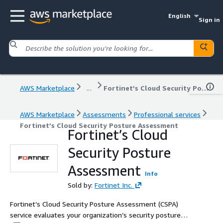
English
Sign in
AWS Marketplace
...
Fortinet’s Cloud Security Posture Assessment
AWS Marketplace
Assessments
Professional services
Fortinet’s Cloud Security Posture Assessment
Fortinet’s Cloud
Security Posture
Assessment
Info
Sold by:
Fortinet Inc.
Fortinet’s Cloud Security Posture Assessment (CSPA)
service evaluates your organization’s security posture