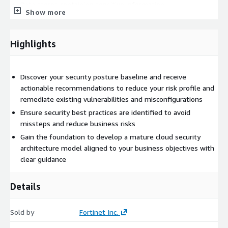
Data stores containing sensitive information
Show more
Data stores with content infected with malware
Open alerts by severity, to help prioritize actions
Highlights
Suspicious data flows and user behavior
Compliance adherence against industry standards: AWS CIS,
CSA CCM, AWS FTR, HIPAA, ISO, NIST, PCI, SOC2
Discover your security posture baseline and receive
Recommendations to remediate issues found in your AWS
actionable recommendations to reduce your risk profile and
environment
remediate existing vulnerabilities and misconfigurations
Ensure security best practices are identified to avoid
missteps and reduce business risks
Gain the foundation to develop a mature cloud security
architecture model aligned to your business objectives with
clear guidance
Details
Sold by
Fortinet Inc.