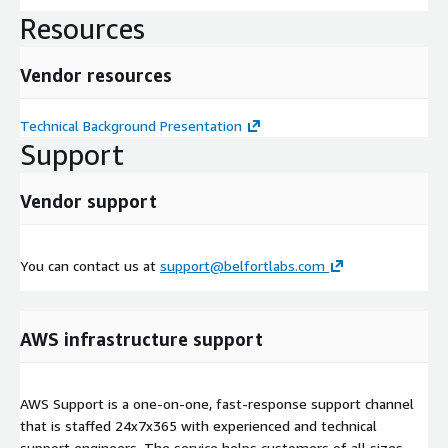
Resources
Vendor resources
Technical Background Presentation
Support
Vendor support
You can contact us at
support@belfortlabs.com
AWS infrastructure support
AWS Support is a one-on-one, fast-response support channel
that is staffed 24x7x365 with experienced and technical
support engineers. The service helps customers of all sizes