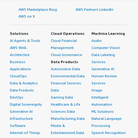
AWS Marketplace Blog
AWS Partners LinkedIn
AWS on X
Solutions
Cloud Operations
Machine Learning
AI Agents & Tools
Cloud Financial
Audio
AWS Well-
Management
Computer Vision
Architected
Cloud Governance
Data Labeling
Business
Data Products
Services
Applications
Automotive Data
Generative AI
CloudOps
Environmental Data
Human Review
Data & Analytics
Financial Services
Services
Data Products
Data
Image
DevOps
Gaming Data
Intelligent
Digital Sovereignty
Healthcare & Life
Automation
Generative AI
Sciences Data
ML Solutions
Infrastructure
Manufacturing Data
Natural Language
Software
Media &
Processing
Internet of Things
Entertainment Data
Speech Recognition