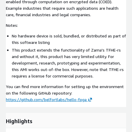
enabled through computation on encrypted data (COED).
Example industries that require such applications are health
care, financial industries and legal companies.
Notes:
No hardware device is sold, bundled, or distributed as part of
this software listing
This product extends the functionality of Zama's TFHE-rs
and without it, this product has very limited utility. For
development, research, prototyping and experimentation,
this AMI works out-of-the box. However, note that TFHE-rs
requires a license for commercial purposes.
You can find more information for setting up the environment
on the following GitHub repository:
https://github.com/belfortlabs/hello-fpga
Highlights