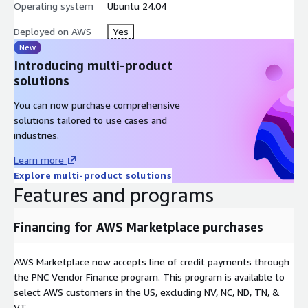
Operating system
Ubuntu 24.04
Deployed on AWS
Yes
New
Introducing multi-product
solutions
You can now purchase comprehensive
solutions tailored to use cases and
industries.
Learn more
Explore multi-product solutions
Features and programs
Financing for AWS Marketplace purchases
AWS Marketplace now accepts line of credit payments through
the PNC Vendor Finance program. This program is available to
select AWS customers in the US, excluding NV, NC, ND, TN, &
VT.