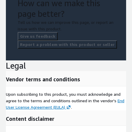
How can we make this
page better?
Tell us how we can improve this page, or report an
issue with this product.
Give us feedback
Report a problem with this product or seller
Legal
Vendor terms and conditions
Upon subscribing to this product, you must acknowledge and
agree to the terms and conditions outlined in the vendor's
End
User License Agreement (EULA)
.
Content disclaimer