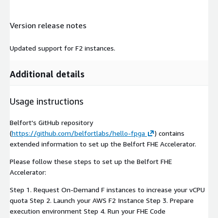
Version release notes
Updated support for F2 instances.
Additional details
Usage instructions
Belfort's GitHub repository
(
https://github.com/belfortlabs/hello-fpga
) contains
extended information to set up the Belfort FHE Accelerator.
Please follow these steps to set up the Belfort FHE
Accelerator:
Step 1. Request On-Demand F instances to increase your vCPU
quota Step 2. Launch your AWS F2 Instance Step 3. Prepare
execution environment Step 4. Run your FHE Code