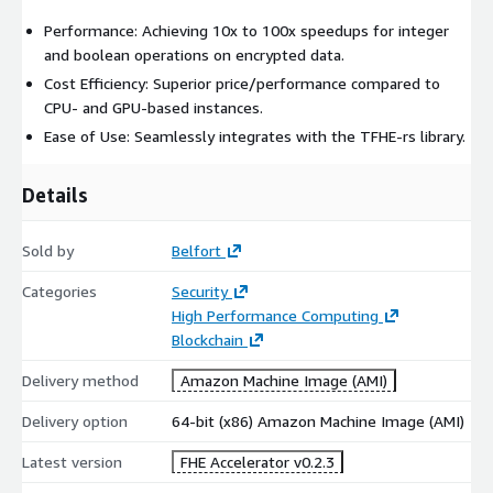
Performance: Achieving 10x to 100x speedups for integer
and boolean operations on encrypted data.
Cost Efficiency: Superior price/performance compared to
CPU- and GPU-based instances.
Ease of Use: Seamlessly integrates with the TFHE-rs library.
Details
Sold by
Belfort
Categories
Security
High Performance Computing
Blockchain
Delivery method
Amazon Machine Image (AMI)
Delivery option
64-bit (x86) Amazon Machine Image (AMI)
Latest version
FHE Accelerator v0.2.3