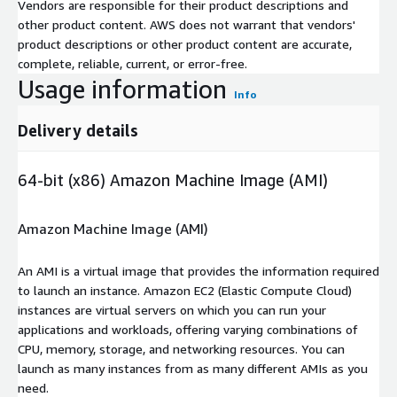
Vendors are responsible for their product descriptions and
other product content. AWS does not warrant that vendors'
product descriptions or other product content are accurate,
complete, reliable, current, or error-free.
Usage information
Info
Delivery details
64-bit (x86) Amazon Machine Image (AMI)
Amazon Machine Image (AMI)
An AMI is a virtual image that provides the information required
to launch an instance. Amazon EC2 (Elastic Compute Cloud)
instances are virtual servers on which you can run your
applications and workloads, offering varying combinations of
CPU, memory, storage, and networking resources. You can
launch as many instances from as many different AMIs as you
need.