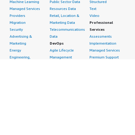
Machine Learning
Public Sector Data
Structured
Managed Services
Resources Data
Text
Providers
Retail, Location &
Video
Migration
Marketing Data
Professional
Security
Telecommunications
Services
Advertising &
Data
Assessments
Marketing
DevOps
Implementation
Energy
Agile Lifecycle
Managed Services
Engineering,
Management
Premium Support
Construction & Real
Application
Training
Estate
Development
Resources
Financial Services
Application Servers
All resources
Healthcare
Application Stacks
Developer tools &
Industrial
Continuous
tutorials
Life Sciences
Integration and
Blog
Media &
Continuous Delivery
Events & webinars
Entertainment
Infrastructure as
Analyst reports
Nonprofit
Code
Customer success
Public Health
Issue & Bug Tracking
stories
Public Sector
Log Analysis
Buyer guide