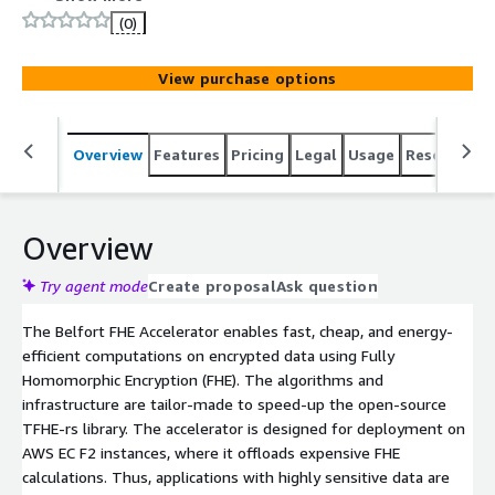
(0)
View purchase options
Overview
Features
Pricing
Legal
Usage
Resources
Overview
Try agent mode
Create proposal
Ask question
The Belfort FHE Accelerator enables fast, cheap, and energy-
efficient computations on encrypted data using Fully
Homomorphic Encryption (FHE). The algorithms and
infrastructure are tailor-made to speed-up the open-source
TFHE-rs library. The accelerator is designed for deployment on
AWS EC F2 instances, where it offloads expensive FHE
calculations. Thus, applications with highly sensitive data are