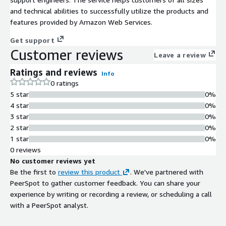
and technical abilities to successfully utilize the products and
features provided by Amazon Web Services.
Get support
Customer reviews
Leave a review
Ratings and reviews
Info
0 ratings
5 star
0%
4 star
0%
3 star
0%
2 star
0%
1 star
0%
0 reviews
No customer reviews yet
Be the first to
review this product
. We've partnered with
PeerSpot to gather customer feedback. You can share your
experience by writing or recording a review, or scheduling a call
with a PeerSpot analyst.