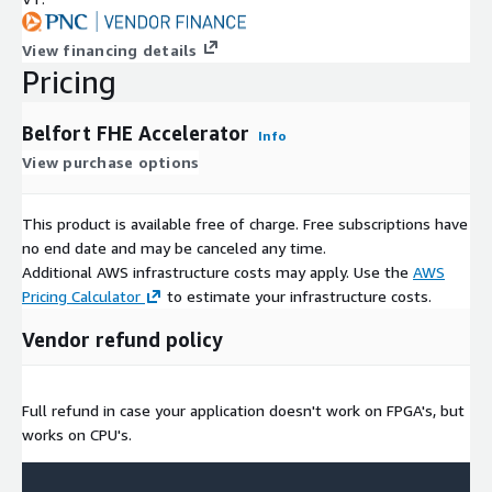
View financing details
Pricing
Belfort FHE Accelerator
Info
View purchase options
This product is available free of charge. Free subscriptions have
no end date and may be canceled any time.
Additional AWS infrastructure costs may apply. Use the
AWS
Pricing Calculator
to estimate your infrastructure costs.
Vendor refund policy
Full refund in case your application doesn't work on FPGA's, but
works on CPU's.