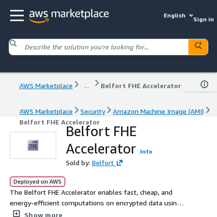
English
Sign in
AWS Marketplace
...
Belfort FHE Accelerator
AWS Marketplace
Security
Amazon Machine Image (AMI)
Belfort FHE Accelerator
Belfort FHE
Accelerator
Info
Sold by:
Belfort
Deployed on AWS
The Belfort FHE Accelerator enables fast, cheap, and
energy-efficient computations on encrypted data using
Fully Homomorphic Encryption (FHE).
Show more