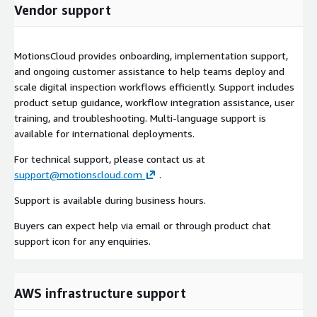
Vendor support
MotionsCloud provides onboarding, implementation support,
and ongoing customer assistance to help teams deploy and
scale digital inspection workflows efficiently. Support includes
product setup guidance, workflow integration assistance, user
training, and troubleshooting. Multi-language support is
available for international deployments.
For technical support, please contact us at
support@motionscloud.com
.
Support is available during business hours.
Buyers can expect help via email or through product chat
support icon for any enquiries.
AWS infrastructure support