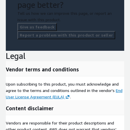
page better?
Tell us how we can improve this page, or report an
issue with this product.
Give us feedback
Report a problem with this product or seller
Legal
Vendor terms and conditions
Upon subscribing to this product, you must acknowledge and
agree to the terms and conditions outlined in the vendor's
End
User License Agreement (EULA)
.
Content disclaimer
Vendors are responsible for their product descriptions and
other product content. AWS does not warrant that vendors'