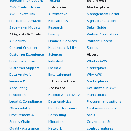
Telecommunications
Testing
Sell in AWS
AWS Control Tower
Industries
Marketplace
AWS PrivateLink
Automotive
Management Portal
Pre-trained Amazon
Education &
Sign up as a Seller
SageMaker Models
Research
Seller Guide
AI Agents & Tools
Energy
Partner Application
AI Security
Financial Services
Partner Success
Content Creation
Healthcare & Life
Stories
Customer Experience
Sciences
About
Personalization
Industrial
What is AWS
Customer Support
Media &
Marketplace?
Data Analysis
Entertainment
Why AWS
Finance &
Infrastructure
Marketplace?
Accounting
Software
Get started in AWS
IT Support
Backup & Recovery
Marketplace
Legal & Compliance
Data Analytics
Procurement options
Observability
High Performance
Cost management
Procurement &
Computing
tools
Supply Chain
Migration
Governance &
Quality Assurance
Network
control features