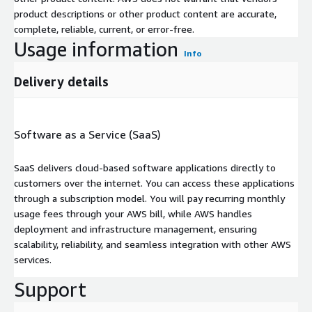
product descriptions or other product content are accurate,
complete, reliable, current, or error-free.
Usage information
Info
Delivery details
Software as a Service (SaaS)
SaaS delivers cloud-based software applications directly to
customers over the internet. You can access these applications
through a subscription model. You will pay recurring monthly
usage fees through your AWS bill, while AWS handles
deployment and infrastructure management, ensuring
scalability, reliability, and seamless integration with other AWS
services.
Support