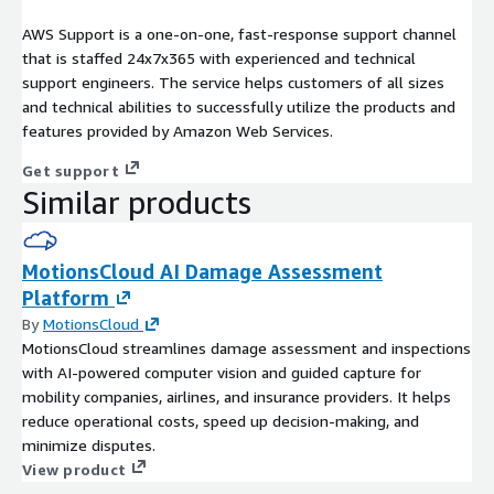
AWS Support is a one-on-one, fast-response support channel
that is staffed 24x7x365 with experienced and technical
support engineers. The service helps customers of all sizes
and technical abilities to successfully utilize the products and
features provided by Amazon Web Services.
Get support
Similar products
MotionsCloud AI Damage Assessment
Platform
By
MotionsCloud
MotionsCloud streamlines damage assessment and inspections
with AI-powered computer vision and guided capture for
mobility companies, airlines, and insurance providers. It helps
reduce operational costs, speed up decision-making, and
minimize disputes.
View product