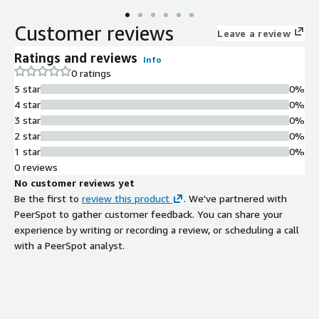
Customer reviews
Leave a review
Ratings and reviews
Info
0 ratings
5 star
0%
4 star
0%
3 star
0%
2 star
0%
1 star
0%
0 reviews
No customer reviews yet
Be the first to
review this product
. We've partnered with
PeerSpot to gather customer feedback. You can share your
experience by writing or recording a review, or scheduling a call
with a PeerSpot analyst.