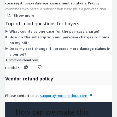
covering AI vision damage assessment solutions. Pricing
combines two parts: a subscription base plus a per-case charge
that scales with the number of damage cases you process.
Show more
Because terms are set through a private offer, the exact
Top-of-mind questions for buyers
structure is tailored to your volume and needs. You contact the
What counts as one case for the per-case charge?
vendor to arrange pricing rather than selecting from fixed tiers.
How do the subscription and per-case charges combine
The solution supports guided photo and video capture,
on my bill?
computer vision damage assessment, and remote inspection
Does my cost change if I process more damage claims in
for baggage claims.
a period?
motionscloud.com
Helpful?
Vendor refund policy
Please contact us at
support@motionscloud.com
.
How can we make this