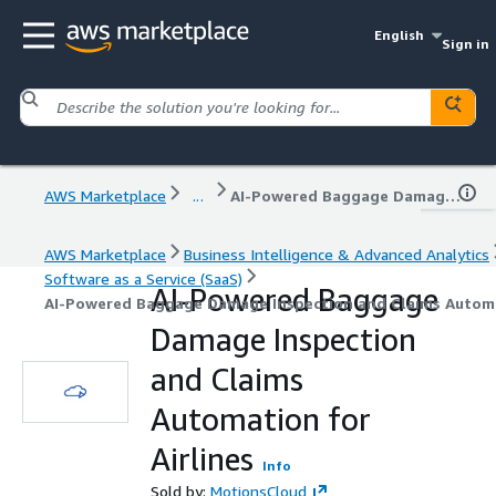
English
Sign in
AWS Marketplace
...
AI-Powered Baggage Damage Inspection and Claims Automation for Airlines
AWS Marketplace
Business Intelligence & Advanced Analytics
Software as a Service (SaaS)
AI-Powered Baggage
AI-Powered Baggage Damage Inspection and Claims Automat
Damage Inspection
and Claims
Automation for
Airlines
Info
Sold by:
MotionsCloud