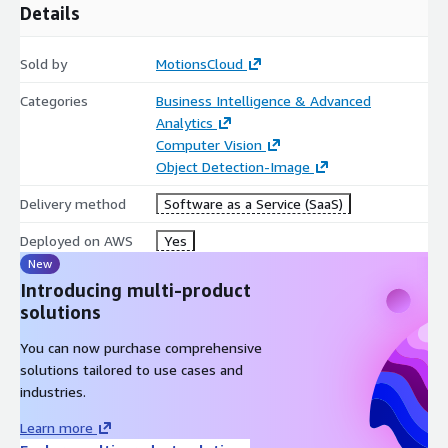
Details
Sold by
MotionsCloud
Categories
Business Intelligence & Advanced
Analytics
Computer Vision
Object Detection-Image
Delivery method
Software as a Service (SaaS)
Deployed on AWS
Yes
New
Introducing multi-product
solutions
You can now purchase comprehensive
solutions tailored to use cases and
industries.
Learn more