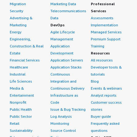
Migration
Marketing Data
Professional
Security
Telecommunications
Services
Advertising &
Data
Assessments
Marketing
DevOps
Implementation
Energy
Agile Lifecycle
Managed Services
Engineering,
Management
Premium Support
Construction & Real
Application
Training
Estate
Development
Resources
Financial Services
Application Servers
All resources
Healthcare
Application Stacks
Developer tools &
Industrial
Continuous
tutorials
Life Sciences
Integration and
Blog
Media &
Continuous Delivery
Events & webinars
Entertainment
Infrastructure as
Analyst reports
Nonprofit
Code
Customer success
Public Health
Issue & Bug Tracking
stories
Public Sector
Log Analysis
Buyer guide
Retail
Monitoring
Frequently asked
Sustainability
Source Control
questions