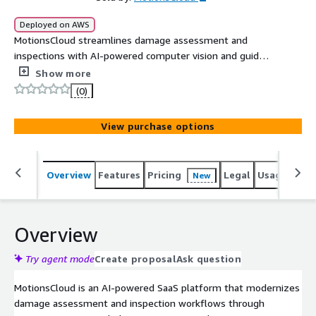
Deployed on AWS
MotionsCloud streamlines damage assessment and
inspections with AI-powered computer vision and guided
capture for mobility companies, airlines, and insurance
Show more
providers. It helps reduce operational costs, speed up
(0)
decision-making, and minimize disputes.
View purchase options
Overview
Features
Pricing
Legal
Usage
Sup
New
Overview
Try agent mode
Create proposal
Ask question
MotionsCloud is an AI-powered SaaS platform that modernizes
damage assessment and inspection workflows through