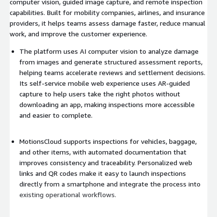
computer vision, guided image capture, and remote inspection
capabilities. Built for mobility companies, airlines, and insurance
providers, it helps teams assess damage faster, reduce manual
work, and improve the customer experience.
The platform uses AI computer vision to analyze damage
from images and generate structured assessment reports,
helping teams accelerate reviews and settlement decisions.
Its self-service mobile web experience uses AR-guided
capture to help users take the right photos without
downloading an app, making inspections more accessible
and easier to complete.
MotionsCloud supports inspections for vehicles, baggage,
and other items, with automated documentation that
improves consistency and traceability. Personalized web
links and QR codes make it easy to launch inspections
directly from a smartphone and integrate the process into
existing operational workflows.