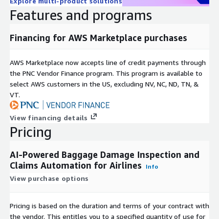
Explore multi-product solutions
Features and programs
Financing for AWS Marketplace purchases
AWS Marketplace now accepts line of credit payments through
the PNC Vendor Finance program. This program is available to
select AWS customers in the US, excluding NV, NC, ND, TN, &
VT.
View financing details
Pricing
AI-Powered Baggage Damage Inspection and
Claims Automation for Airlines
Info
View purchase options
Pricing is based on the duration and terms of your contract with
the vendor. This entitles you to a specified quantity of use for