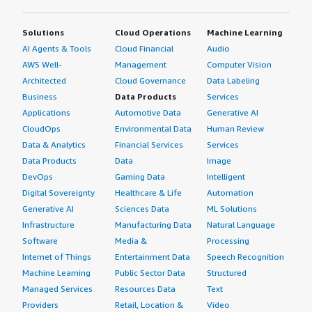
Solutions
Cloud Operations
Machine Learning
AI Agents & Tools
Cloud Financial
Audio
AWS Well-
Management
Computer Vision
Architected
Cloud Governance
Data Labeling
Business
Data Products
Services
Applications
Automotive Data
Generative AI
CloudOps
Environmental Data
Human Review
Data & Analytics
Financial Services
Services
Data Products
Data
Image
DevOps
Gaming Data
Intelligent
Digital Sovereignty
Healthcare & Life
Automation
Generative AI
Sciences Data
ML Solutions
Infrastructure
Manufacturing Data
Natural Language
Software
Media &
Processing
Internet of Things
Entertainment Data
Speech Recognition
Machine Learning
Public Sector Data
Structured
Managed Services
Resources Data
Text
Providers
Retail, Location &
Video