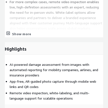
For more complex cases, remote video inspection enables
live, high-definition assessments with an expert, reducing
the need for in-person visits. White-label options allow
companies and partners to deliver a branded experience
aligned with their customer journey. Multi-language support
also helps organizations scale across global markets.
Show more
By significantly reducing inspection cycle times and helping
lower processing costs, MotionsCloud enables faster, more
transparent, and less dispute-prone inspections, damage
Highlights
assessment, and claims processes. The result is improved
operational efficiency, better documentation, and a smoother
experience for both businesses and end customers.
AI-powered damage assessment from images with
automated reporting for mobility companies, airlines, and
insurance providers
App-free, AR-guided photo capture through mobile web
links and QR codes
Remote video inspection, white-labeling, and multi-
language support for scalable operations