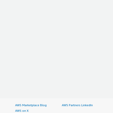
AWS Marketplace Blog
AWS Partners LinkedIn
AWS on X