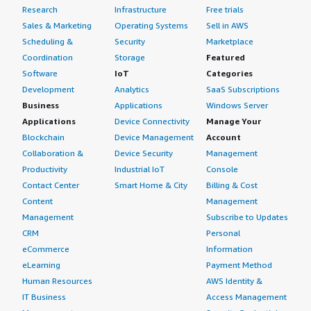
Research
Infrastructure
Free trials
Sales & Marketing
Operating Systems
Sell in AWS
Scheduling &
Security
Marketplace
Coordination
Storage
Featured
Software
IoT
Categories
Development
Analytics
SaaS Subscriptions
Business
Applications
Windows Server
Applications
Device Connectivity
Manage Your
Blockchain
Device Management
Account
Collaboration &
Device Security
Management
Productivity
Industrial IoT
Console
Contact Center
Smart Home & City
Billing & Cost
Content
Management
Management
Subscribe to Updates
CRM
Personal
eCommerce
Information
eLearning
Payment Method
Human Resources
AWS Identity &
IT Business
Access Management