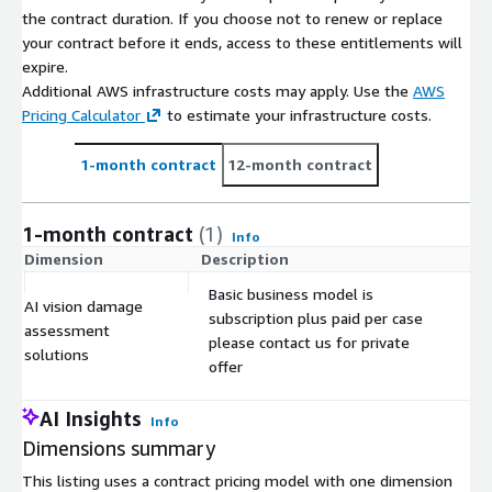
the contract duration. If you choose not to renew or replace
your contract before it ends, access to these entitlements will
expire.
Additional AWS infrastructure costs may apply. Use the
AWS
Pricing Calculator
to estimate your infrastructure costs.
1-month contract
12-month contract
1-month contract
(1)
Info
Dimension
Description
C
Basic business model is
AI vision damage
subscription plus paid per case
assessment
$
please contact us for private
solutions
offer
AI Insights
Info
Dimensions summary
This listing uses a contract pricing model with one dimension