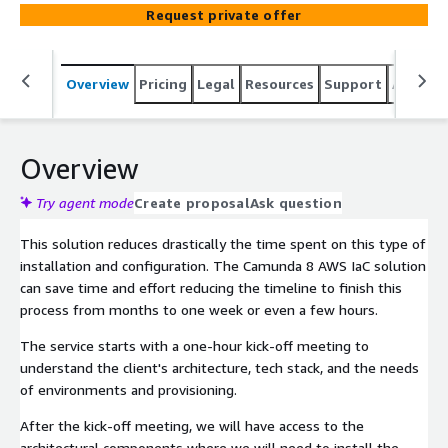
Request private offer
Overview
Pricing
Legal
Resources
Support
Associa
Overview
Try agent mode
Create proposal
Ask question
This solution reduces drastically the time spent on this type of
installation and configuration. The Camunda 8 AWS IaC solution
can save time and effort reducing the timeline to finish this
process from months to one week or even a few hours.
The service starts with a one-hour kick-off meeting to
understand the client's architecture, tech stack, and the needs
of environments and provisioning.
After the kick-off meeting, we will have access to the
architectural components where we will need to install the