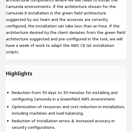
Camunda environments. If the architecture chosen for the
Camunda 8 installation is the green field architecture
suggested by our team and the accesses are correctly
configured, the installation can take less than an hour. If the
architecture desired by the client deviates from the green field
architecture suggested and pre-configured in the tool, we will
have a week of work to adapt the AWS C8 IaC installation
scripts.
Highlights
Reduction from 30 days to 30 minutes for installing and
configuring Camunda in a Greenfield AWS environment.
Optimization of resources and cost reduction in installation,
including machines and load balancing.
Reduction of installation errors & Increased accuracy in
security configurations.