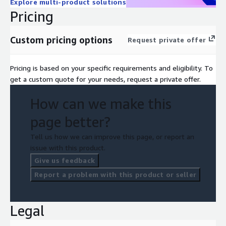
Explore multi-product solutions
Pricing
Custom pricing options
Request private offer
Pricing is based on your specific requirements and eligibility. To
get a custom quote for your needs, request a private offer.
How can we make this
page better?
Tell us how we can improve this page, or report an
issue with this product.
Give us feedback
Report a problem with this product or seller
Legal