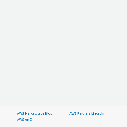
AWS Marketplace Blog
AWS Partners LinkedIn
AWS on X