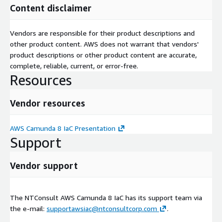
Content disclaimer
Vendors are responsible for their product descriptions and
other product content. AWS does not warrant that vendors'
product descriptions or other product content are accurate,
complete, reliable, current, or error-free.
Resources
Vendor resources
AWS Camunda 8 IaC Presentation
Support
Vendor support
The NTConsult AWS Camunda 8 IaC has its support team via
the e-mail:
supportawsiac@ntconsultcorp.com
.