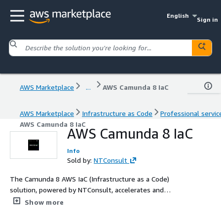
English
Sign in
AWS Marketplace
...
AWS Camunda 8 IaC
AWS Marketplace
Infrastructure as Code
Professional servic
AWS Camunda 8 IaC
AWS Camunda 8 IaC
Info
Sold by:
NTConsult
The Camunda 8 AWS IaC (Infrastructure as a Code)
solution, powered by NTConsult, accelerates and
streamlines the Camunda 8 Platform deployment for
Show more
AWS environments.