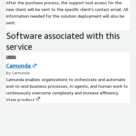
After the purchase process, the support tool access for the
new client will be sent to the specific client's contact email. All
information needed for the solution deployment will also be
sent.
Software associated with this
service
Camunda
By Camunda
Camunda enables organizations to orchestrate and automate
end-to-end business processes, AI agents, and human work to
continuously overcome complexity and increase efficiency.
View product