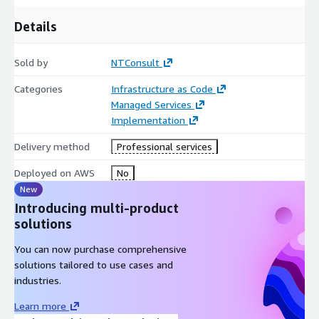
Details
Sold by
NTConsult
Categories
Infrastructure as Code
Managed Services
Implementation
Delivery method
Professional services
Deployed on AWS
No
New
Introducing multi-product
solutions
You can now purchase comprehensive
solutions tailored to use cases and
industries.
Learn more