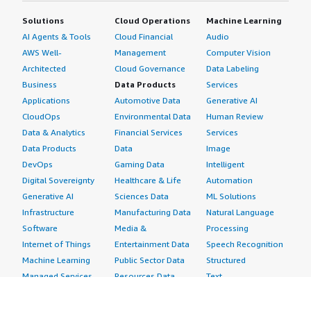
Solutions
Cloud Operations
Machine Learning
AI Agents & Tools
Cloud Financial
Audio
AWS Well-
Management
Computer Vision
Architected
Cloud Governance
Data Labeling
Business
Data Products
Services
Applications
Automotive Data
Generative AI
CloudOps
Environmental Data
Human Review
Data & Analytics
Financial Services
Services
Data Products
Data
Image
DevOps
Gaming Data
Intelligent
Digital Sovereignty
Healthcare & Life
Automation
Generative AI
Sciences Data
ML Solutions
Infrastructure
Manufacturing Data
Natural Language
Software
Media &
Processing
Internet of Things
Entertainment Data
Speech Recognition
Machine Learning
Public Sector Data
Structured
Managed Services
Resources Data
Text
Providers
Retail, Location &
Video
Migration
Marketing Data
Professional