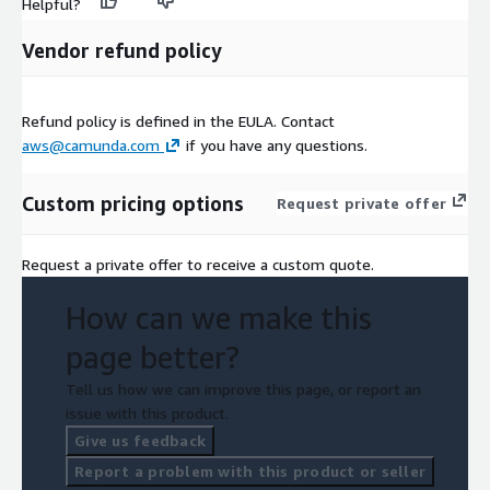
Helpful?
Vendor refund policy
Refund policy is defined in the EULA. Contact
aws@camunda.com
if you have any questions.
Custom pricing options
Request private offer
Request a private offer to receive a custom quote.
How can we make this
page better?
Tell us how we can improve this page, or report an
issue with this product.
Give us feedback
Report a problem with this product or seller