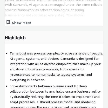
With Camunda, AI agents are managed under the same reliable
process framework as other technologies, ensuring
transparency and control at every step. This allows
organizations to enforce security standards, streamline
Show more
compliance, and confidently scale operations.
Camunda simplifies process modeling through support for
Highlights
BPMN and DMN standards, allowing business users to clearly
communicate intent to developers. Its BPMN Copilot provides
an intuitive design experience without requiring prior modeling
Tame business process complexity across a range of people,
expertise. Once built, the executable model serves as the
AI agents, systems, and devices: Camunda is designed for
foundation for development, enabling scalable and flexible
integration with all of diverse endpoints that make up your
solutions with minimal rework.
end-to-end business processes, from agents to
microservices to human tasks to legacy systems, and
Camunda's capabilities extend to agent orchestration, RPA,
everything in between.
document processing, human workflows, and seamless
Solve disconnects between business and IT: Deep
integration with existing systems through pre-built connectors
collaboration between teams helps ensure business agility
and an open architecture. Its composable platform easily
by drastically reducing the time it takes to implement and
integrates with your current tools and legacy systems,
adapt processes. A shared process model and modeling
supported by rich APIs, SDKs, and clear technical
language bridges the gap between software developers,