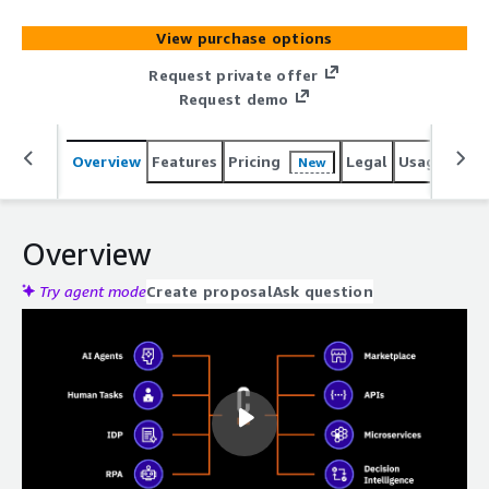
View purchase options
Request private offer
Request demo
Overview
Features
Pricing
Legal
Usage
Sup
New
Overview
Try agent mode
Create proposal
Ask question