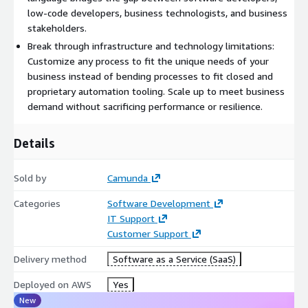
documentation.
low-code developers, business technologists, and business
stakeholders.
The platform is cloud-native and horizontally scalable, offering
Break through infrastructure and technology limitations:
high availability and resilience for both small and large-scale
Customize any process to fit the unique needs of your
workloads. Camunda can orchestrate processes across teams
business instead of bending processes to fit closed and
and geographies, maintaining performance and reliability at
proprietary automation tooling. Scale up to meet business
enterprise scale.
demand without sacrificing performance or resilience.
What makes Camunda stand out is its focus on being
Details
composable, intelligent, open, collaborative, and scalable. It fits
into your existing development ecosystem, supports real-time
collaboration with business stakeholders, and delivers low-
Sold by
Camunda
latency execution without bottlenecks-empowering
Categories
Software Development
organizations to adapt, grow, and innovate confidently.
IT Support
Customer Support
Delivery method
Software as a Service (SaaS)
Deployed on AWS
Yes
New