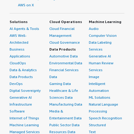
AWS on X
Solutions
Cloud Operations
Machine Learning
AI Agents & Tools
Cloud Financial
Audio
AWS Well-
Management
Computer Vision
Architected
Cloud Governance
Data Labeling
Business
Data Products
Services
Applications
Automotive Data
Generative AI
CloudOps
Environmental Data
Human Review
Data & Analytics
Financial Services
Services
Data Products
Data
Image
DevOps
Gaming Data
Intelligent
Digital Sovereignty
Healthcare & Life
Automation
Generative AI
Sciences Data
ML Solutions
Infrastructure
Manufacturing Data
Natural Language
Software
Media &
Processing
Internet of Things
Entertainment Data
Speech Recognition
Machine Learning
Public Sector Data
Structured
Managed Services
Resources Data
Text