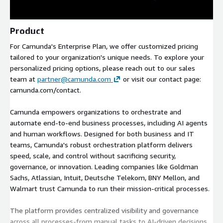
Product
For Camunda's Enterprise Plan, we offer customized pricing
tailored to your organization's unique needs. To explore your
personalized pricing options, please reach out to our sales
team at
partner@camunda.com
or visit our contact page:
camunda.com/contact.
Camunda empowers organizations to orchestrate and
automate end-to-end business processes, including AI agents
and human workflows. Designed for both business and IT
teams, Camunda's robust orchestration platform delivers
speed, scale, and control without sacrificing security,
governance, or innovation. Leading companies like Goldman
Sachs, Atlassian, Intuit, Deutsche Telekom, BNY Mellon, and
Walmart trust Camunda to run their mission-critical processes.
The platform provides centralized visibility and governance
across all processes-from manual tasks to AI-driven decisions.