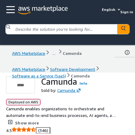
English
Sign in
AWS Marketplace
...
Camunda
AWS Marketplace
Software Development
Software as a Service (SaaS)
Camunda
Camunda
Info
Sold by:
Camunda
Deployed on AWS
Camunda enables organizations to orchestrate and
automate end-to-end business processes, AI agents, and
human work to continuously overcome complexity and
Show more
increase efficiency.
4.5
(346)