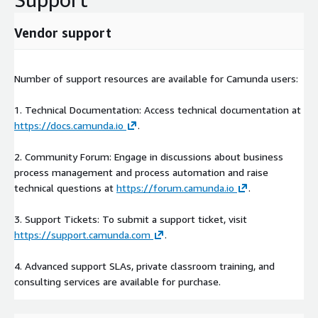
Vendor support
Number of support resources are available for Camunda users:
1. Technical Documentation: Access technical documentation at
https://docs.camunda.io
.
2. Community Forum: Engage in discussions about business
process management and process automation and raise
technical questions at
https://forum.camunda.io
.
3. Support Tickets: To submit a support ticket, visit
https://support.camunda.com
.
4. Advanced support SLAs, private classroom training, and
consulting services are available for purchase.