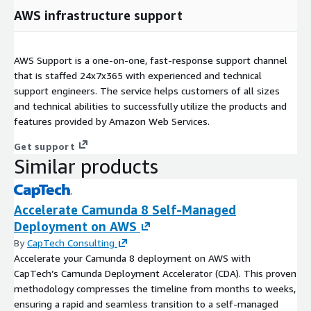
AWS infrastructure support
AWS Support is a one-on-one, fast-response support channel
that is staffed 24x7x365 with experienced and technical
support engineers. The service helps customers of all sizes
and technical abilities to successfully utilize the products and
features provided by Amazon Web Services.
Get support
Similar products
Accelerate Camunda 8 Self-Managed
Deployment on AWS
By
CapTech Consulting
Accelerate your Camunda 8 deployment on AWS with
CapTech’s Camunda Deployment Accelerator (CDA). This proven
methodology compresses the timeline from months to weeks,
ensuring a rapid and seamless transition to a self-managed