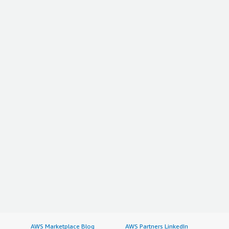
AWS Marketplace Blog
AWS Partners LinkedIn