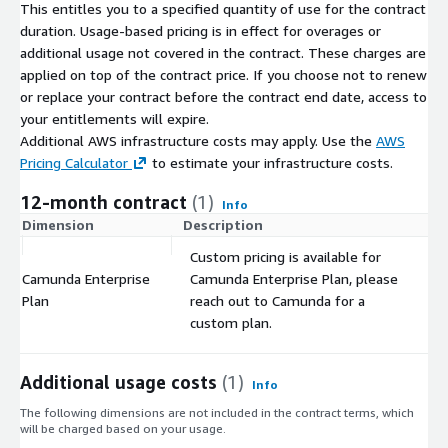
This entitles you to a specified quantity of use for the contract
duration. Usage-based pricing is in effect for overages or
additional usage not covered in the contract. These charges are
applied on top of the contract price. If you choose not to renew
or replace your contract before the contract end date, access to
your entitlements will expire.
Additional AWS infrastructure costs may apply. Use the
AWS
Pricing Calculator
to estimate your infrastructure costs.
12-month contract
(1)
Info
Dimension
Description
C
Custom pricing is available for
Camunda Enterprise
Camunda Enterprise Plan, please
$
Plan
reach out to Camunda for a
custom plan.
Additional usage costs
(1)
Info
The following dimensions are not included in the contract terms, which
will be charged based on your usage.