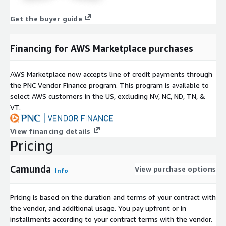
Get the buyer guide
Financing for AWS Marketplace purchases
AWS Marketplace now accepts line of credit payments through
the PNC Vendor Finance program. This program is available to
select AWS customers in the US, excluding NV, NC, ND, TN, &
VT.
View financing details
Pricing
Camunda
View purchase options
Info
Pricing is based on the duration and terms of your contract with
the vendor, and additional usage. You pay upfront or in
installments according to your contract terms with the vendor.