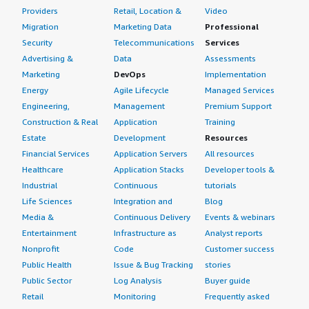
Providers
Retail, Location &
Video
Migration
Marketing Data
Professional
Security
Telecommunications
Services
Advertising &
Data
Assessments
Marketing
DevOps
Implementation
Energy
Agile Lifecycle
Managed Services
Engineering,
Management
Premium Support
Construction & Real
Application
Training
Estate
Development
Resources
Financial Services
Application Servers
All resources
Healthcare
Application Stacks
Developer tools &
Industrial
Continuous
tutorials
Life Sciences
Integration and
Blog
Media &
Continuous Delivery
Events & webinars
Entertainment
Infrastructure as
Analyst reports
Nonprofit
Code
Customer success
Public Health
Issue & Bug Tracking
stories
Public Sector
Log Analysis
Buyer guide
Retail
Monitoring
Frequently asked