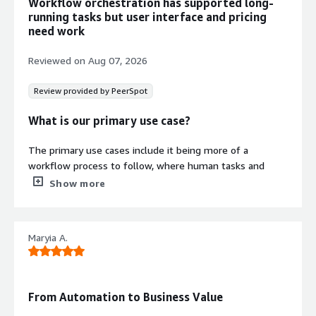
Workflow orchestration has supported long-
running tasks but user interface and pricing
need work
Reviewed on
Aug 07, 2026
Review provided by PeerSpot
What is our primary use case?
The primary use cases include it being more of a
workflow process to follow, where human tasks and
async tasks are present.
Show more
What is most valuable?
Maryia A.
The most valuable features I found in Camunda include
the signals, signal events, the queues, and the Camunda
dashboard.
From Automation to Business Value
Camunda is actually very good and easy for orchestrating
complex end-to-end business processes. Their