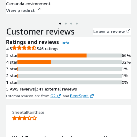
Camunda environment.
View product
Customer reviews
Leave a review
Ratings and reviews
Info
4.5
346 ratings
5 star
66%
4 star
32%
3 star
1%
2 star
1%
1 star
0%
5 AWS reviews
|
341 external reviews
G2
PeerSpot
External reviews are from
and
.
SheetalKanthale