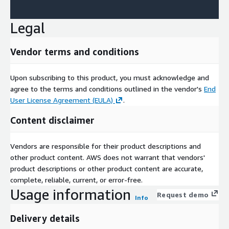
Legal
Vendor terms and conditions
Upon subscribing to this product, you must acknowledge and
agree to the terms and conditions outlined in the vendor's
End
User License Agreement (EULA)
.
Content disclaimer
Vendors are responsible for their product descriptions and
other product content. AWS does not warrant that vendors'
product descriptions or other product content are accurate,
complete, reliable, current, or error-free.
Usage information
Request demo
Info
Delivery details