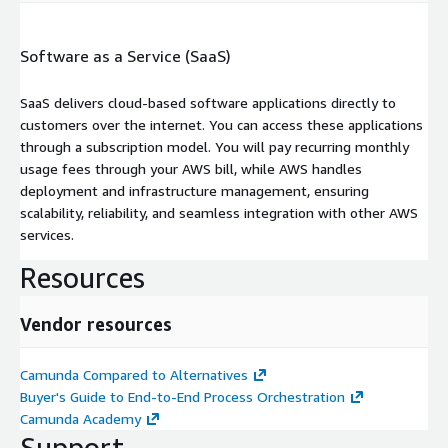
Software as a Service (SaaS)
SaaS delivers cloud-based software applications directly to
customers over the internet. You can access these applications
through a subscription model. You will pay recurring monthly
usage fees through your AWS bill, while AWS handles
deployment and infrastructure management, ensuring
scalability, reliability, and seamless integration with other AWS
services.
Resources
Vendor resources
Camunda Compared to Alternatives
Buyer's Guide to End-to-End Process Orchestration
Camunda Academy
Support