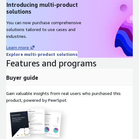
Introducing multi-product
solutions
You can now purchase comprehensive
solutions tailored to use cases and
industries.
Learn more
Explore multi-product solutions
Features and programs
Buyer guide
Gain valuable insights from real users who purchased this
product, powered by PeerSpot.