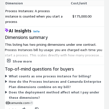
Dimension
Cost/unit
Process Instances: A process
instance is counted when you start a
$175,000.00
process
AI Insights
Info
Dimensions summary
This listing has two pricing dimensions under one contract.
Process Instances bill by usage: you are charged each time you
start a process. This scales directly with how many processes
you run. The Camunda Enterprise Plan uses custom pricing set
Show more
through the vendor, so you contact Camunda to build a plan for
Top-of-mind questions for buyers
your needs. Together, the two options let you pay per process
What counts as one process instance for billing?
instance or arrange a tailored enterprise agreement. Pricing
How do the Process Instances and Camunda Enterprise
grows with process volume under the usage dimension, while
Plan dimensions combine on my bill?
the Enterprise Plan is negotiated based on your requirements.
Does the deployment method affect what I pay under
these dimensions?
camunda.com
+1