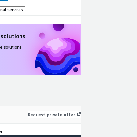
nal services
 solutions
e solutions
Request private offer
r.