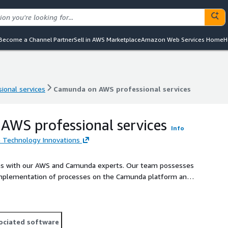
Become a Channel Partner
Sell in AWS Marketplace
Amazon Web Services Home
H
ional services
Camunda on AWS professional services
ional services
Camunda on AWS professional services
WS professional services
Info
e Technology Innovations
sses with our AWS and Camunda experts. Our team possesses
 implementation of processes on the Camunda platform and
ociated software