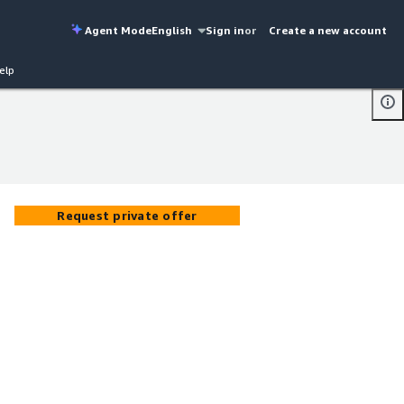
Agent Mode
English
Sign in
or
Create a new account
elp
Request private offer