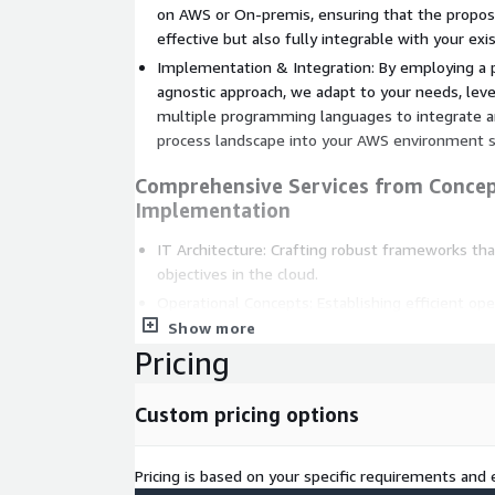
on AWS or On-premis, ensuring that the propos
effective but also fully integrable with your ex
Implementation & Integration: By employing a
agnostic approach, we adapt to your needs, leve
multiple programming languages to integrate 
process landscape into your AWS environment s
Comprehensive Services from Concep
Implementation
IT Architecture: Crafting robust frameworks th
objectives in the cloud.
Operational Concepts: Establishing efficient op
productivity.
Show more
Pricing
IT Security: Safeguarding your processes with c
measures.
Custom pricing options
Hyper Process Automation Capabiliti
Process Mining and Analysis: Uncover insights in
Pricing is based on your specific requirements and e
strategic improvements.