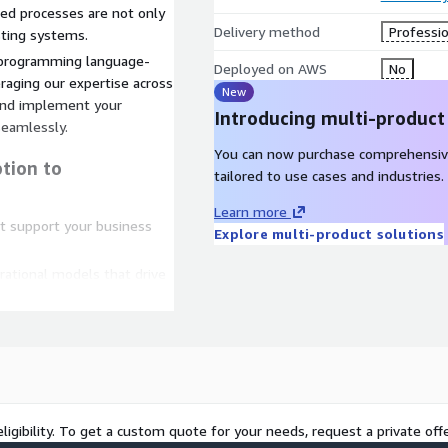
ed processes are not only
Delivery method
Professio
isting systems.
 programming language-
Deployed on AWS
No
raging our expertise across
New
and implement your
Introducing multi-product
eamlessly.
You can now purchase comprehensiv
tion to
tailored to use cases and industries.
Learn more
at support your business
Explore multi-product solutions
erational models that drive
utting-edge security
es
to your processes to drive
ligibility. To get a custom quote for your needs, request a private offe