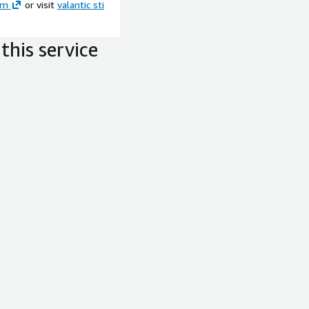
om
or visit
valantic sti
this service