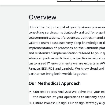
Overview
Unlock the full potential of your business proces
consulting services, meticulously crafted for organ
telecommunications, life sciences, utilities, manuf
valantic team possesses very deep knowledge in th
implementation of processes on the Camunda pla
and customized implementation tailored to your s
advanced partner with having expertise in migrating
customized IT environments we are experts in AWS 
Fargate, EKS, RDS and Lambda. We know cloud and
partner we bring both worlds together.
Our Methodical Approach
Current Process Analysis: We delve into your ex
the nuances of your operations to identify opp
Future Process Design: Our design strategy alig