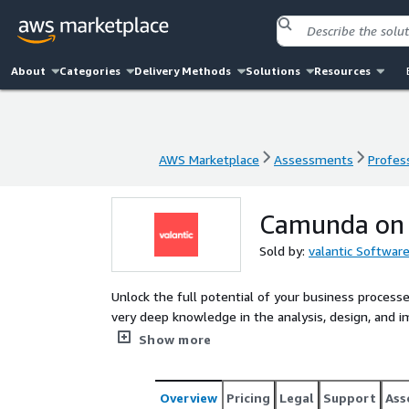
About
Categories
Delivery Methods
Solutions
Resources
AWS Marketplace
Assessments
Profess
AWS Marketplace
Assessments
Profess
Camunda on A
Sold by:
valantic Softwar
Unlock the full potential of your business proce
very deep knowledge in the analysis, design, and
AWS projects.
Show more
Overview
Pricing
Legal
Support
Ass