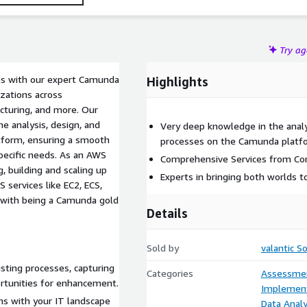
Try a
ses with our expert Camunda
Highlights
izations across
acturing, and more. Our
e analysis, design, and
Very deep knowledge in the analy
tform, ensuring a smooth
processes on the Camunda platf
pecific needs. As an AWS
Comprehensive Services from Co
, building and scaling up
Experts in bringing both worlds
services like EC2, ECS,
 with being a Camunda gold
Details
Sold by
valantic S
isting processes, capturing
Categories
Assessme
ortunities for enhancement.
Implement
ns with your IT landscape
Data Analy