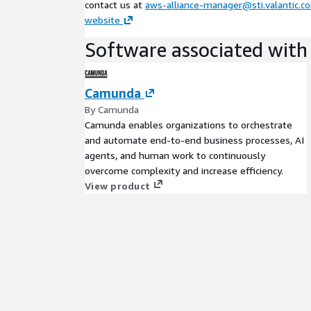
contact us at
aws-alliance-manager@sti.valantic.c
website
Software associated with 
Camunda
By Camunda
Camunda enables organizations to orchestrate
and automate end-to-end business processes, AI
agents, and human work to continuously
overcome complexity and increase efficiency.
View product