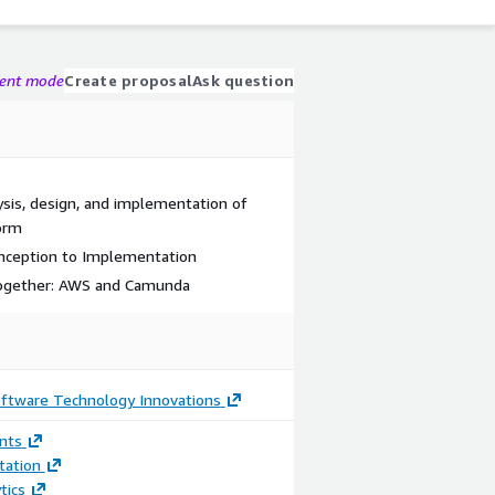
gent mode
Create proposal
Ask question
sis, design, and implementation of
orm
nception to Implementation
 together: AWS and Camunda
oftware Technology Innovations
nts
ation
tics