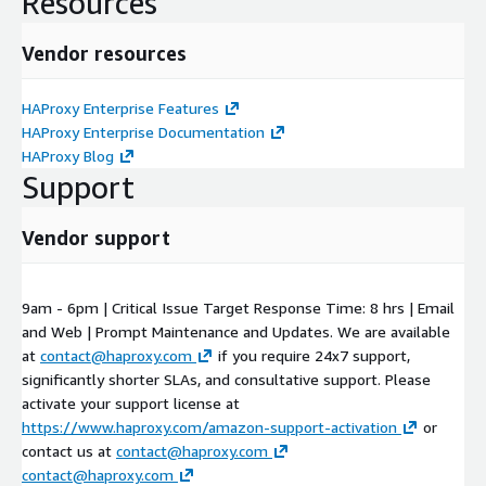
Resources
Vendor resources
HAProxy Enterprise Features
HAProxy Enterprise Documentation
HAProxy Blog
Support
Vendor support
9am - 6pm | Critical Issue Target Response Time: 8 hrs | Email
and Web | Prompt Maintenance and Updates. We are available
at
contact@haproxy.com
if you require 24x7 support,
significantly shorter SLAs, and consultative support. Please
activate your support license at
https://www.haproxy.com/amazon-support-activation
or
contact us at
contact@haproxy.com
contact@haproxy.com