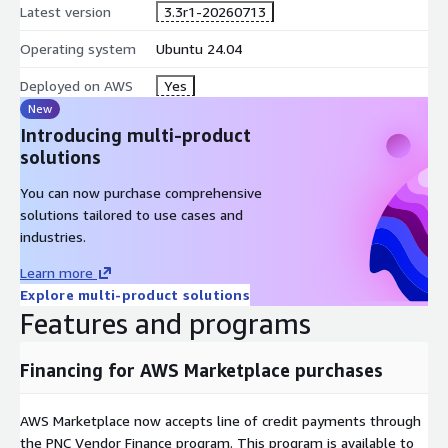
Latest version
3.3r1-20260713
Operating system
Ubuntu 24.04
Deployed on AWS
Yes
New
Introducing multi-product
solutions
You can now purchase comprehensive
solutions tailored to use cases and
industries.
Learn more
Explore multi-product solutions
Features and programs
Financing for AWS Marketplace purchases
AWS Marketplace now accepts line of credit payments through
the PNC Vendor Finance program. This program is available to