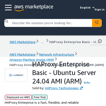
English
Sign in
AWS Marketplace
...
HAProxy Enterprise Basic - Ubuntu Server 24.04 AMI (ARM)
AWS Marketplace
Network Infrastructure
Amazon Machine Image (AMI)
HAProxy Enterprise
HAProxy Enterprise Basic - Ubuntu Server 24.04 AMI (ARM)
Basic - Ubuntu Server
24.04 AMI (ARM)
Info
Sold by:
HAProxy Technologies
Deployed on AWS
Free Trial
HAProxy Enterprise is a fast, flexible, and reliable