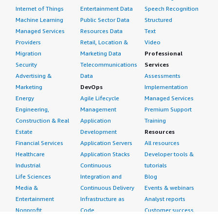
Internet of Things
Entertainment Data
Speech Recognition
Machine Learning
Public Sector Data
Structured
Managed Services
Resources Data
Text
Providers
Retail, Location &
Video
Migration
Marketing Data
Professional
Security
Telecommunications
Services
Advertising &
Data
Assessments
Marketing
DevOps
Implementation
Energy
Agile Lifecycle
Managed Services
Engineering,
Management
Premium Support
Construction & Real
Application
Training
Estate
Development
Resources
Financial Services
Application Servers
All resources
Healthcare
Application Stacks
Developer tools &
Industrial
Continuous
tutorials
Life Sciences
Integration and
Blog
Media &
Continuous Delivery
Events & webinars
Entertainment
Infrastructure as
Analyst reports
Nonprofit
Code
Customer success