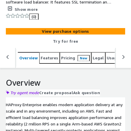
software load balancer. It features SSL termination and
offloading, multi-layered security including a web
Show more
application firewall (WAF), detailed observability,
(0)
application acceleration, and robust administration.
HAProxy Enterprise is backed by authoritative support
View purchase options
and professional services.
Try for free
Overview
Features
Pricing
Legal
Usage
Reso
New
Overview
Try agent mode
Create proposal
Ask question
HAProxy Enterprise enables modern application delivery at any
scale and in any environment, including on AWS. Fast and
efficient load balancing improves application performance and
reliability (2 million RPS on a single Arm-based AWS Graviton2
instance). Multi-layered security protects applications against