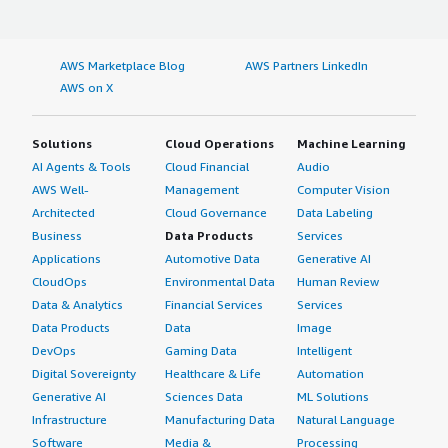
AWS Marketplace Blog
AWS Partners LinkedIn
AWS on X
Solutions
Cloud Operations
Machine Learning
AI Agents & Tools
Cloud Financial
Audio
AWS Well-
Management
Computer Vision
Architected
Cloud Governance
Data Labeling
Business
Data Products
Services
Applications
Automotive Data
Generative AI
CloudOps
Environmental Data
Human Review
Data & Analytics
Financial Services
Services
Data Products
Data
Image
DevOps
Gaming Data
Intelligent
Digital Sovereignty
Healthcare & Life
Automation
Generative AI
Sciences Data
ML Solutions
Infrastructure
Manufacturing Data
Natural Language
Software
Media &
Processing