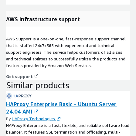
AWS infrastructure support
AWS Support is a one-on-one, fast-response support channel
that is staffed 24x7x365 with experienced and technical
support engineers. The service helps customers of all sizes
and technical abilities to successfully utilize the products and
features provided by Amazon Web Services.
Get support
Similar products
HAProxy Enterprise Basic - Ubuntu Server
24.04 AMI
By
HAProxy Technologies
HAProxy Enterprise is a fast, flexible, and reliable software load
balancer. It features SSL termination and offloading, multi-