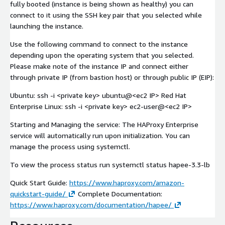
fully booted (instance is being shown as healthy) you can
connect to it using the SSH key pair that you selected while
launching the instance.
Use the following command to connect to the instance
depending upon the operating system that you selected.
Please make note of the instance IP and connect either
through private IP (from bastion host) or through public IP (EIP):
Ubuntu: ssh -i
<private key>
ubuntu@
<ec2 IP>
Red Hat
Enterprise Linux: ssh -i
<private key>
ec2-user@
<ec2 IP>
Starting and Managing the service: The HAProxy Enterprise
service will automatically run upon initialization. You can
manage the process using systemctl.
To view the process status run systemctl status hapee-3.3-lb
Quick Start Guide:
https://www.haproxy.com/amazon-
quickstart-guide/
Complete Documentation:
https://www.haproxy.com/documentation/hapee/