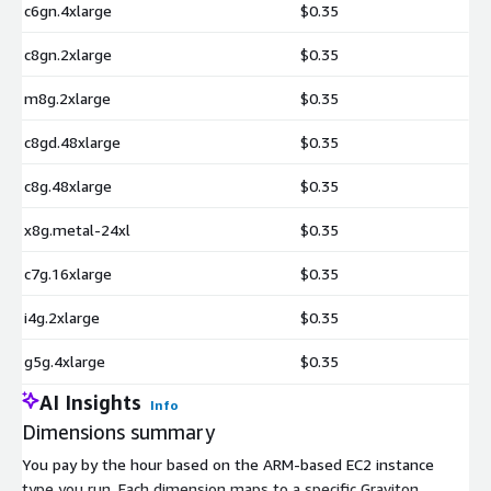
c6gn.4xlarge
$0.35
c8gn.2xlarge
$0.35
m8g.2xlarge
$0.35
c8gd.48xlarge
$0.35
c8g.48xlarge
$0.35
x8g.metal-24xl
$0.35
c7g.16xlarge
$0.35
i4g.2xlarge
$0.35
g5g.4xlarge
$0.35
AI Insights
Info
Dimensions summary
You pay by the hour based on the ARM-based EC2 instance
type you run. Each dimension maps to a specific Graviton