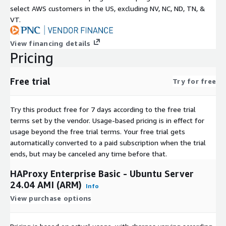
select AWS customers in the US, excluding NV, NC, ND, TN, &
VT.
View financing details
Pricing
Free trial
Try for free
Try this product free for 7 days according to the free trial
terms set by the vendor.
Usage-based pricing is in effect for
usage beyond the free trial terms. Your free trial gets
automatically converted to a paid subscription when the trial
ends, but may be canceled any time before that.
HAProxy Enterprise Basic - Ubuntu Server
24.04 AMI (ARM)
Info
View purchase options