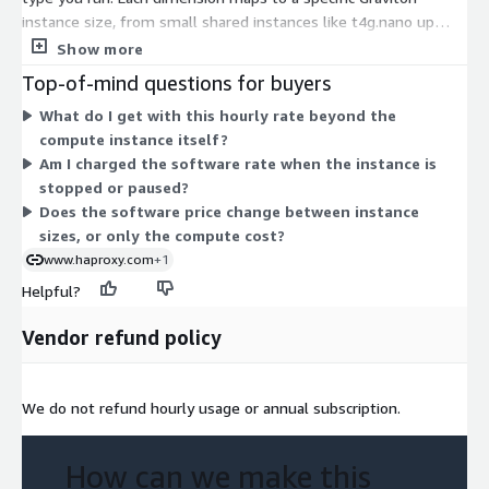
instance size, from small shared instances like t4g.nano up
through large and bare-metal types like r8gd.metal-48xl. The
Show more
software rate is the same product; only the underlying
Top-of-mind questions for buyers
compute size changes. Larger instances with more CPU,
What do I get with this hourly rate beyond the
memory, or storage carry a higher hourly rate. You choose the
compute instance itself?
instance that matches your traffic and performance needs,
Am I charged the software rate when the instance is
then scale up or out by picking a different size. No upfront
stopped or paused?
commitment applies to this usage-based billing.
Does the software price change between instance
sizes, or only the compute cost?
www.haproxy.com
+1
Helpful?
Vendor refund policy
We do not refund hourly usage or annual subscription.
How can we make this