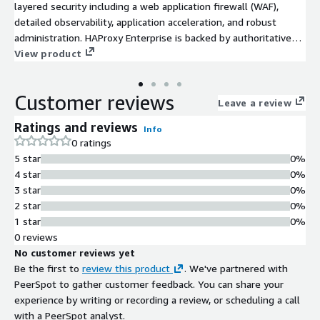
layered security including a web application firewall (WAF),
detailed observability, application acceleration, and robust
administration. HAProxy Enterprise is backed by authoritative
support and professional services.
View product
Customer reviews
Leave a review
Ratings and reviews
Info
0 ratings
5 star
0%
4 star
0%
3 star
0%
2 star
0%
1 star
0%
0 reviews
No customer reviews yet
Be the first to
review this product
. We've partnered with
PeerSpot to gather customer feedback. You can share your
experience by writing or recording a review, or scheduling a call
with a PeerSpot analyst.