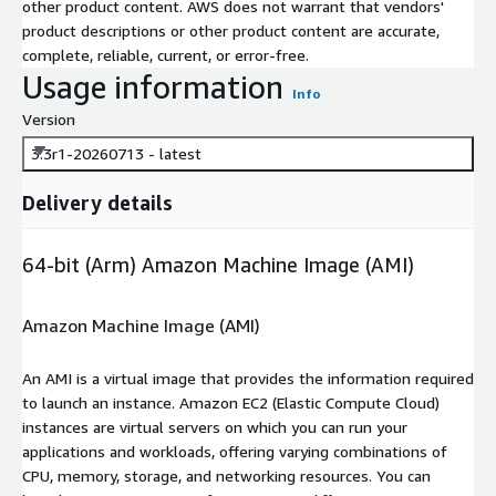
other product content. AWS does not warrant that vendors'
product descriptions or other product content are accurate,
complete, reliable, current, or error-free.
Usage information
Info
Version
3.3r1-20260713 - latest
Delivery details
64-bit (Arm) Amazon Machine Image (AMI)
Amazon Machine Image (AMI)
An AMI is a virtual image that provides the information required
to launch an instance. Amazon EC2 (Elastic Compute Cloud)
instances are virtual servers on which you can run your
applications and workloads, offering varying combinations of
CPU, memory, storage, and networking resources. You can