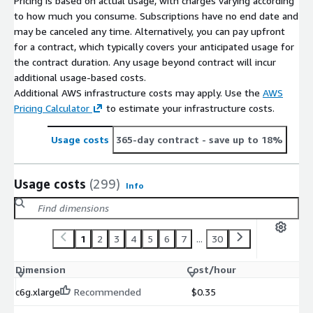
Pricing is based on actual usage, with charges varying according
to how much you consume. Subscriptions have no end date and
may be canceled any time. Alternatively, you can pay upfront
for a contract, which typically covers your anticipated usage for
the contract duration. Any usage beyond contract will incur
additional usage-based costs.
Additional AWS infrastructure costs may apply. Use the
AWS
Pricing Calculator
to estimate your infrastructure costs.
Usage costs
365-day contract
- save up to 18%
Usage costs
(299)
Info
1
2
3
4
5
6
7
...
30
Dimension
Cost/hour
c6g.xlarge
Recommended
$0.35