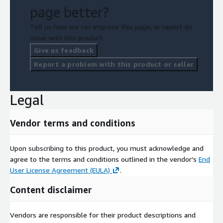
page better?
Tell us how we can improve this page, or report an
issue with this product.
Give us feedback
Report a problem with this product or seller
Legal
Vendor terms and conditions
Upon subscribing to this product, you must acknowledge and
agree to the terms and conditions outlined in the vendor's
End
User License Agreement (EULA)
.
Content disclaimer
Vendors are responsible for their product descriptions and