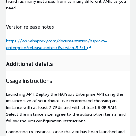
launch as many instances from as many different AMIs as you
need.
Version release notes
https://www.haproxy.com/documentation/haproxy-
enterprise/release-notes/#version-3.3r1
Additional details
Usage instructions
Launching AMI: Deploy the HAProxy Enterprise AMI using the
instance size of your choice. We recommend choosing an
instance with at least 2 CPUs and with at least 8 GB RAM.
Select the instance size, agree to the subscription terms, and
follow the AMI configuration instructions.
Connecting to Instance: Once the AMI has been launched and