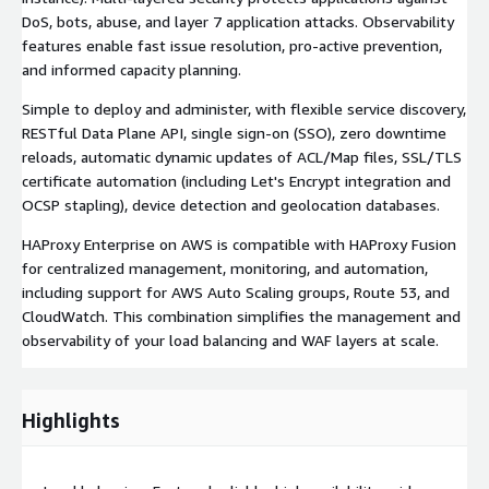
DoS, bots, abuse, and layer 7 application attacks. Observability
features enable fast issue resolution, pro-active prevention,
and informed capacity planning.
Simple to deploy and administer, with flexible service discovery,
RESTful Data Plane API, single sign-on (SSO), zero downtime
reloads, automatic dynamic updates of ACL/Map files, SSL/TLS
certificate automation (including Let's Encrypt integration and
OCSP stapling), device detection and geolocation databases.
HAProxy Enterprise on AWS is compatible with HAProxy Fusion
for centralized management, monitoring, and automation,
including support for AWS Auto Scaling groups, Route 53, and
CloudWatch. This combination simplifies the management and
observability of your load balancing and WAF layers at scale.
Highlights