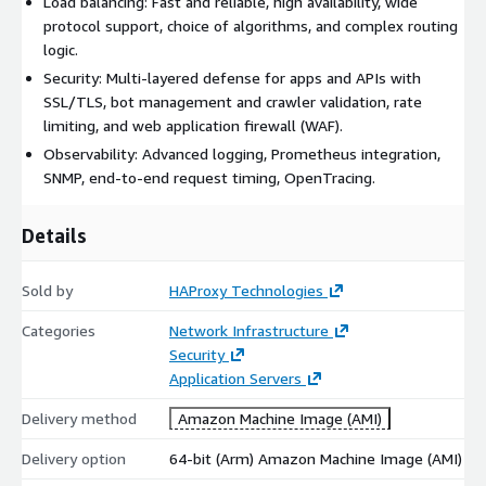
Load balancing: Fast and reliable, high availability, wide
protocol support, choice of algorithms, and complex routing
logic.
Security: Multi-layered defense for apps and APIs with
SSL/TLS, bot management and crawler validation, rate
limiting, and web application firewall (WAF).
Observability: Advanced logging, Prometheus integration,
SNMP, end-to-end request timing, OpenTracing.
Details
Sold by
HAProxy Technologies
Categories
Network Infrastructure
Security
Application Servers
Delivery method
Amazon Machine Image (AMI)
Delivery option
64-bit (Arm) Amazon Machine Image (AMI)