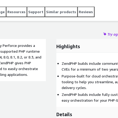
age
Resources
Support
Similar products
Reviews
Try a
 Perforce provides a
Highlights
is supported PHP runtime
 8.0, 8.1, 8.2, or 8.3, and
 ZendPHP gives PHP
ZendPHP builds include communit
 to easily orchestrate
CVEs for a minimum of two years
ing applications.
Purpose-built for cloud orchestr
tooling to help you streamline, 
delivery cycles.
ZendPHP builds include fully cu
easy orchestration for your PHP-b
Details