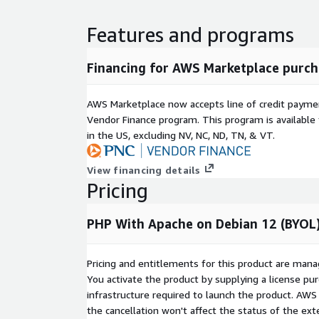
Features and programs
Financing for AWS Marketplace purch
AWS Marketplace now accepts line of credit paym
Vendor Finance program. This program is availabl
in the US, excluding NV, NC, ND, TN, & VT.
View financing details
Pricing
PHP With Apache on Debian 12 (BYOL)
Pricing and entitlements for this product are mana
You activate the product by supplying a license p
infrastructure required to launch the product. AW
the cancellation won't affect the status of the exte