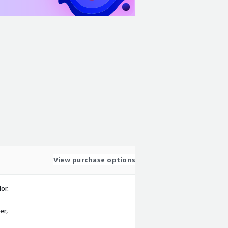
View purchase options
or.
er,