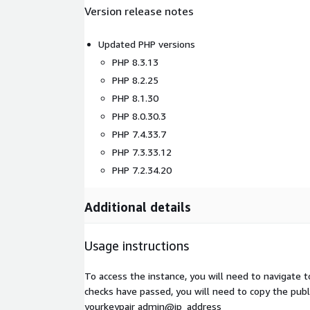
Version release notes
Updated PHP versions
PHP 8.3.13
PHP 8.2.25
PHP 8.1.30
PHP 8.0.30.3
PHP 7.4.33.7
PHP 7.3.33.12
PHP 7.2.34.20
Additional details
Usage instructions
To access the instance, you will need to navigate 
checks have passed, you will need to copy the publi
yourkeypair admin@ip_address