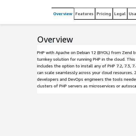
Overview
Features
Pricing
Legal
Us
Overview
PHP with Apache on Debian 12 (BYOL) from Zend by
turnkey solution for running PHP in the cloud. Th
includes the option to install any of PHP 7.2, 7.3, 7.4,
can scale seamlessly across your cloud resources.
developers and DevOps engineers the tools needed
clusters of PHP servers as microservices or autoscal