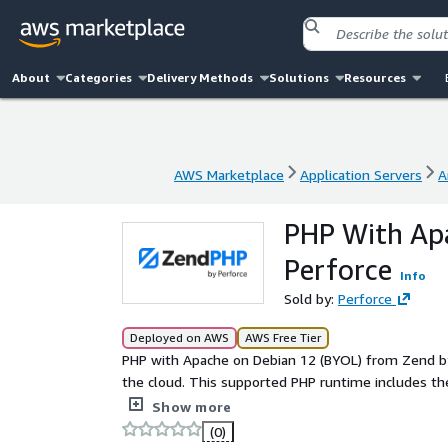
About
Categories
Delivery Methods
Solutions
Resources
AWS Marketplace
Application Servers
A
AWS Marketplace
Application Servers
A
PHP With Apa
Perforce
Info
Sold by:
Perforce
Deployed on AWS
AWS Free Tier
PHP with Apache on Debian 12 (BYOL) from Zend by 
the cloud. This supported PHP runtime includes the op
and can scale seamlessly across your cloud resourc
Show more
(0)