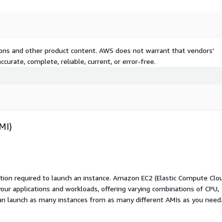
tions and other product content. AWS does not warrant that vendors'
curate, complete, reliable, current, or error-free.
MI)
ation required to launch an instance. Amazon EC2 (Elastic Compute Clo
your applications and workloads, offering varying combinations of CPU,
an launch as many instances from as many different AMIs as you need