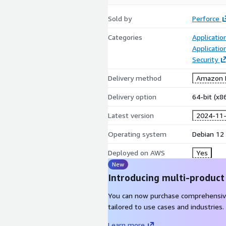
Sold by
Perforce
Categories
Applicatio
Applicatio
Security
Delivery method
Amazon M
Delivery option
64-bit (x
Latest version
2024-11
Operating system
Debian 12
Deployed on AWS
Yes
New
Introducing multi-product
You can now purchase comprehensiv
tailored to use cases and industries.
Learn more