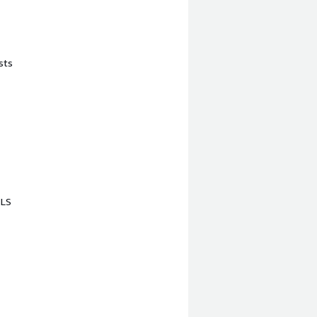
sts
TLS