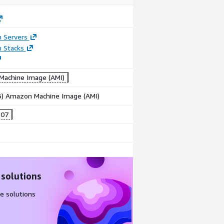
n Servers
n Stacks
achine Image (AMI)
86) Amazon Machine Image (AMI)
-07
 solutions
e solutions