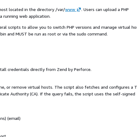
ost located in the directory /var/
www
.
Users can upload a PHP
a running web application.
ral scripts to allow you to switch PHP versions and manage virtual ho
al/bin and MUST be run as root or via the sudo command.
all credentials directly from Zend by Perforce.
e, or remove virtual hosts. The script also fetches and configures a 
ficate Authority (CA). If the query fails, the script uses the self-signed
ns) (email)
ort.