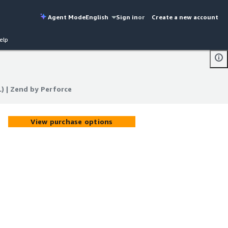
Agent Mode
English
Sign in
or
Create a new account
elp
) | Zend by Perforce
) | Zend by Perforce
View purchase options