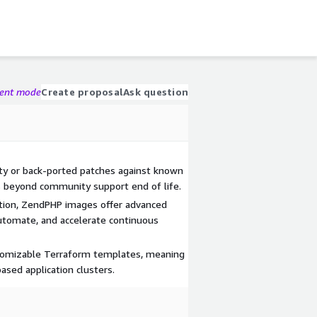
gent mode
Create proposal
Ask question
y or back-ported patches against known
 beyond community support end of life.
ation, ZendPHP images offer advanced
automate, and accelerate continuous
stomizable Terraform templates, meaning
ased application clusters.