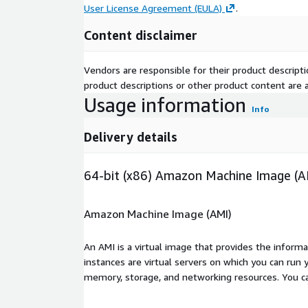
User License Agreement (EULA)
.
Content disclaimer
Vendors are responsible for their product descrip
product descriptions or other product content are ac
Usage information
Info
Delivery details
64-bit (x86) Amazon Machine Image (A
Amazon Machine Image (AMI)
An AMI is a virtual image that provides the inform
instances are virtual servers on which you can run 
memory, storage, and networking resources. You c