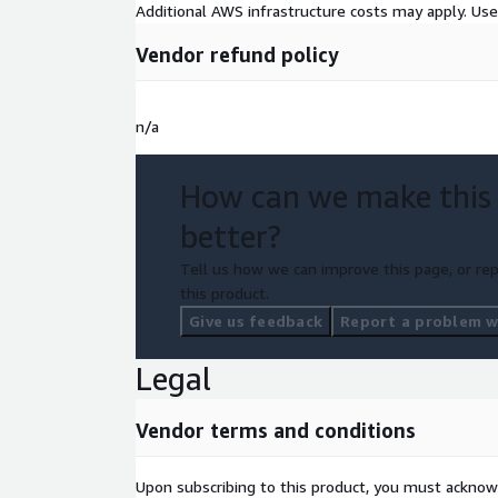
Additional AWS infrastructure costs may apply. Us
Vendor refund policy
n/a
How can we make this
better?
Tell us how we can improve this page, or rep
this product.
Give us feedback
Report a problem wi
Legal
Vendor terms and conditions
Upon subscribing to this product, you must acknow