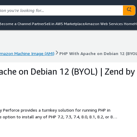
Become a Channel Partner
Sell in AWS Marketplace
Amazon Web Services Home
H
mazon Machine Image (AMI)
PHP With Apache on Debian 12 (BYOL
mazon Machine Image (AMI)
PHP With Apache on Debian 12 (BYOL
che on Debian 12 (BYOL) | Zend by
Perforce provides a turnkey solution for running PHP in
tion to install any of PHP 7.2, 7.3, 7.4, 8.0, 8.1, 8.2, or 8.3,
es.