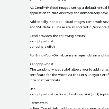
All ZendPHP cloud images set up a default virtual h
application to that directory and immediately have 
Additionally, ZendPHP cloud images come with seve
and SSL details. These are all located in /usr/loc
Zend provides the following scripts:
zendphp-vhost
zendphp-switch
For Bring-Your-Own-License images, obtain and inst
zendphp-vhost:
The zendphp-vhost script allows you to add, renam
certificate for the vhost via the Let's Encrypt Certi
localhost certificate.
Use
zendphp-vhost (action) (vhost domain) (port) (optio
Parameters
action: One of: info, add, remove, chgname, or chgp