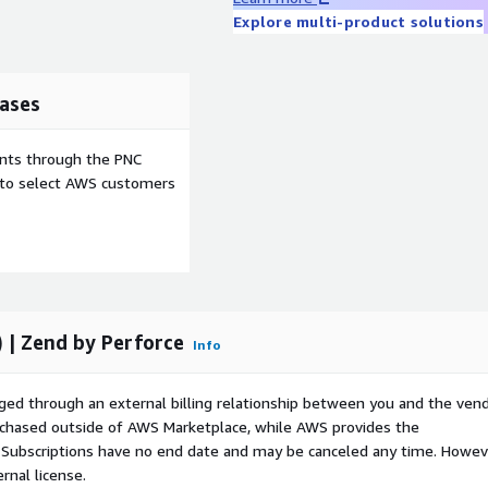
Explore multi-product solutions
ases
ents through the PNC
e to select AWS customers
 | Zend by Perforce
Info
ged through an external billing relationship between you and the vend
urchased outside of AWS Marketplace, while AWS provides the
S Subscriptions have no end date and may be canceled any time. Howev
rnal license.