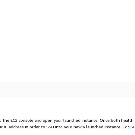
to the EC2 console and open your launched instance. Once both health
c IP address in order to SSH into your newly launched instance. Ex SSH