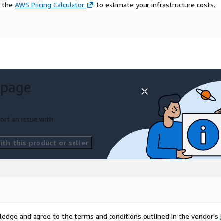
e the
AWS Pricing Calculator
to estimate your infrastructure costs.
 page
ort an issue with
th this product or seller
ledge and agree to the terms and conditions outlined in the vendor's