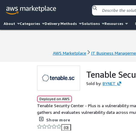
About
Categories
Delivery Methods
Solutions
Resources
AWS Marketplace
IT Business Manageme
AWS Marketplace
IT Business Manageme
Tenable Secu
Sold by:
BYNET
Deployed on AWS
Tenable Security Center - Plus is a vulnerability 
gathers and evaluates vulnerability data across mu
It illustrates vulnerability trends over time to asses
Show more
(0)