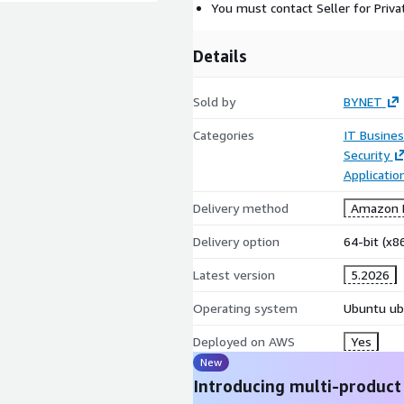
You must contact Seller for Priva
Details
Sold by
BYNET
Categories
IT Busine
Security
Applicati
Delivery method
Amazon M
Delivery option
64-bit (x
Latest version
5.2026
Operating system
Ubuntu ub
Deployed on AWS
Yes
New
Introducing multi-product