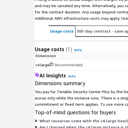
and may be canceled any time. Alternatively, you ca
for the contract duration. Any usage beyond contrac
Additional AWS infrastructure costs may apply. Us
Usage costs
365-day contract
- save u
Usage costs
(1)
Info
Dimension
c4.large
Recommended
AI Insights
Info
Dimensions summary
You pay for Tenable Security Center Plus by the ho
accrue only while the instance runs. There is a sin
commitment or fixed term applies. To use more cap
Top-of-mind questions for buyers
What resources come with the c4.large hourl
Am I charged when the c4.large instance is 