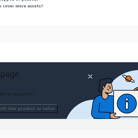
o cover more assets?
 page
ort an issue with
th this product or seller