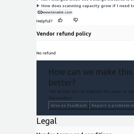
How does scanning capacity grow if I need t
www.tenable.com
Helpful?
Vendor refund policy
No refund
How can we make this
better?
Tell us how we can improve this page, or rep
this product.
Give us feedback
Report a problem wi
Legal