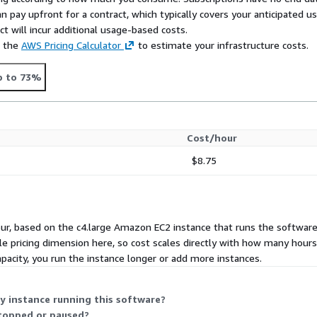
n pay upfront for a contract, which typically covers your anticipated u
t will incur additional usage-based costs.
e the
AWS Pricing Calculator
to estimate your infrastructure costs.
p to 73%
Cost/hour
$8.75
ur, based on the c4.large Amazon EC2 instance that runs the software. 
gle pricing dimension here, so cost scales directly with how many hour
acity, you run the instance longer or add more instances.
y instance running this software?
stopped or paused?