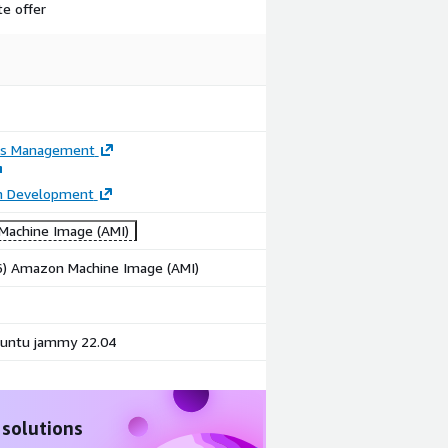
te offer
ss Management
on Development
achine Image (AMI)
86) Amazon Machine Image (AMI)
untu jammy 22.04
 solutions