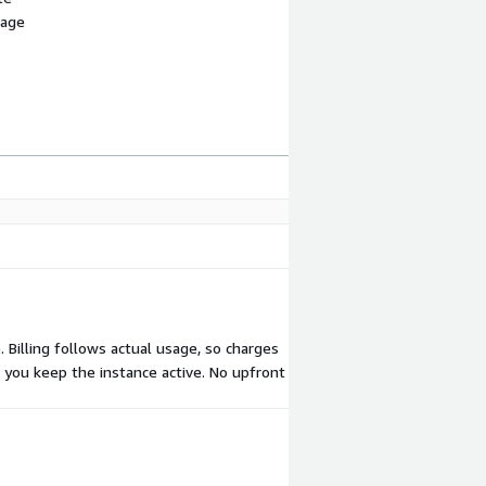
sage
Billing follows actual usage, so charges
s you keep the instance active. No upfront