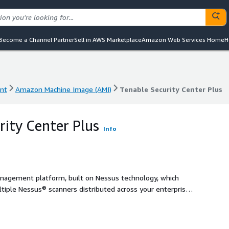
Become a Channel Partner
Sell in AWS Marketplace
Amazon Web Services Home
H
nt
Amazon Machine Image (AMI)
Tenable Security Center Plus
nt
Amazon Machine Image (AMI)
Tenable Security Center Plus
rity Center Plus
Info
management platform, built on Nessus technology, which
ltiple Nessus® scanners distributed across your enterprise.
s risk and prioritize vulnerabilities.