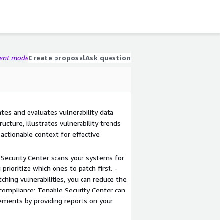
gent mode
Create proposal
Ask question
tes and evaluates vulnerability data
ructure, illustrates vulnerability trends
 actionable context for effective
le Security Center scans your systems for
 prioritize which ones to patch first. -
tching vulnerabilities, you can reduce the
 compliance: Tenable Security Center can
ements by providing reports on your