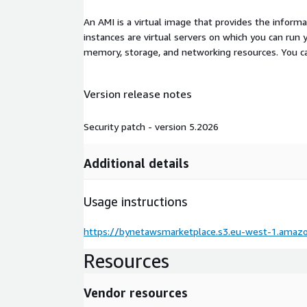
An AMI is a virtual image that provides the inform
instances are virtual servers on which you can run 
memory, storage, and networking resources. You c
Version release notes
Security patch - version 5.2026
Additional details
Usage instructions
https://bynetawsmarketplace.s3.eu-west-1.amaz
Resources
Vendor resources