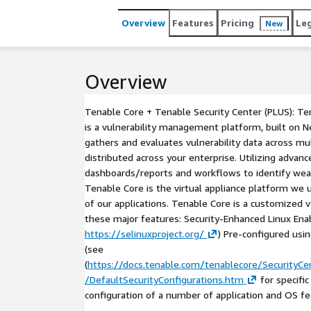
Overview
Features
Pricing
Le
New
Overview
Tenable Core + Tenable Security Center (PLUS): Te
is a vulnerability management platform, built on 
gathers and evaluates vulnerability data across m
distributed across your enterprise. Utilizing advan
dashboards/reports and workflows to identify we
Tenable Core is the virtual appliance platform we
of our applications. Tenable Core is a customized v
these major features: Security-Enhanced Linux Ena
https://selinuxproject.org/
) Pre-configured usi
(see
(
https://docs.tenable.com/tenablecore/SecurityC
/DefaultSecurityConfigurations.htm
for specifi
configuration of a number of application and OS fe