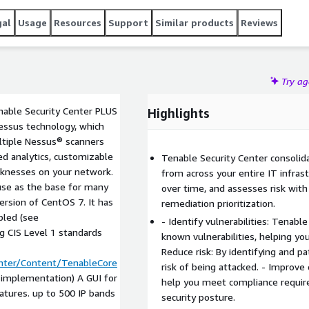
gal
Usage
Resources
Support
Similar products
Reviews
Try a
nable Security Center PLUS
Highlights
Nessus technology, which
ultiple Nessus® scanners
ced analytics, customizable
Tenable Security Center consolida
aknesses on your network.
from across your entire IT infrast
 use as the base for many
over time, and assesses risk with
ersion of CentOS 7. It has
remediation prioritization.
bled (see
- Identify vulnerabilities: Tenab
ng CIS Level 1 standards
known vulnerabilities, helping you
Reduce risk: By identifying and pa
enter/Content/TenableCore
risk of being attacked. - Improve
c implementation) A GUI for
help you meet compliance requir
atures. up to 500 IP bands
security posture.