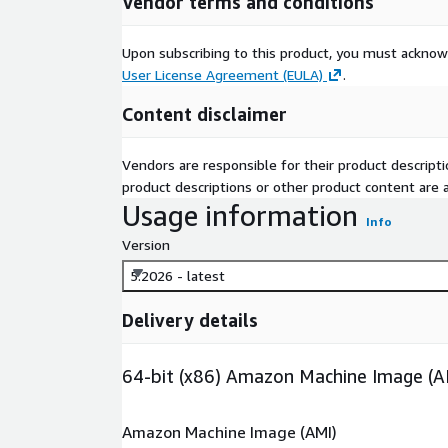
Vendor terms and conditions
Upon subscribing to this product, you must acknow
User License Agreement (EULA)
.
Content disclaimer
Vendors are responsible for their product descrip
product descriptions or other product content are ac
Usage information
Info
Version
5.2026 - latest
Delivery details
64-bit (x86) Amazon Machine Image (A
Amazon Machine Image (AMI)