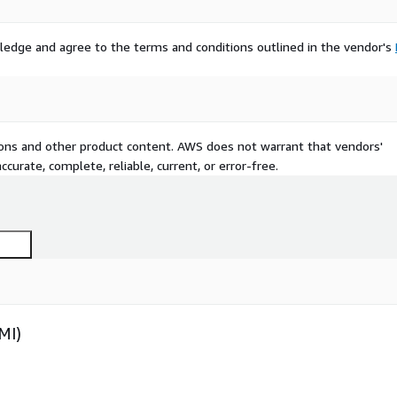
ledge and agree to the terms and conditions outlined in the vendor's
tions and other product content. AWS does not warrant that vendors'
curate, complete, reliable, current, or error-free.
MI)