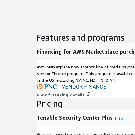
Features and programs
Financing for AWS Marketplace purch
AWS Marketplace now accepts line of credit paym
Vendor Finance program. This program is availabl
in the US, excluding NV, NC, ND, TN, & VT.
View financing details
Pricing
Tenable Security Center Plus
Info
Pricing is based on actual usage, with charges va