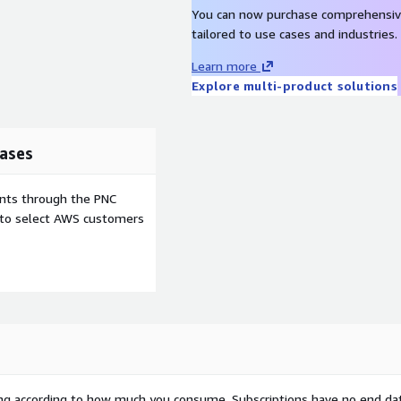
You can now purchase comprehensiv
tailored to use cases and industries.
Learn more
Explore multi-product solutions
ases
ents through the PNC
e to select AWS customers
rying according to how much you consume. Subscriptions have no end da