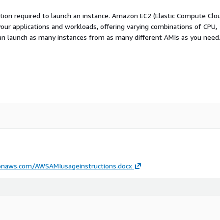
ation required to launch an instance. Amazon EC2 (Elastic Compute Clo
your applications and workloads, offering varying combinations of CPU,
an launch as many instances from as many different AMIs as you need
onaws.com/AWSAMIusageinstructions.docx