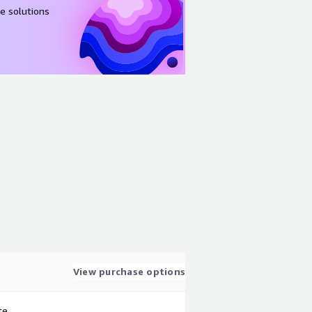
e solutions
View purchase options
te