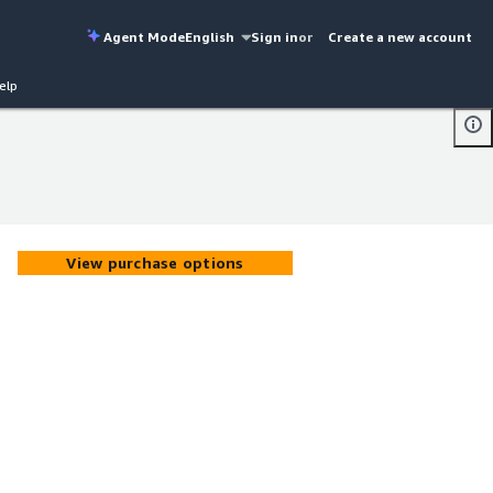
Agent Mode
English
Sign in
or
Create a new account
elp
View purchase options