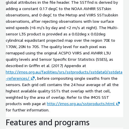
global attributes in the file header. The SSTfnd is derived by
adding a constant 0.17 degC to the NOAA AVHRR SSTskin
observations, and 0 degC to the Metop and VIIRS SSTsubskin
observations, after rejecting observations with low surface
wind speeds (<6 m/s by day and <2 m/s at night). The Multi-
sensor L3S product is provided as a 0.02deg x 0.02deg
cylindrical equidistant projected map over the region 70E to
170W, 20N to 70S. The quality level for each pixel was
remapped using the original ACSPO VIIRS and AVHRR L3U
quality levels and Sensor Specific Error Statistics (SSES), as
described in Griffin et al. (2017) Appendix at
http://imos.org.au/facilities/srs/sstproducts/sstdata0/sstdata
-references/
, before compositing single swaths from the
sensors. Each grid cell contains the 24 hour average of all the
highest available quality SSTs that overlap with that cell,
weighted by the area of overlap. Refer to the IMOS SST
products web page at
http://imos.org.au/sstproducts.html
for further information.
Features and programs