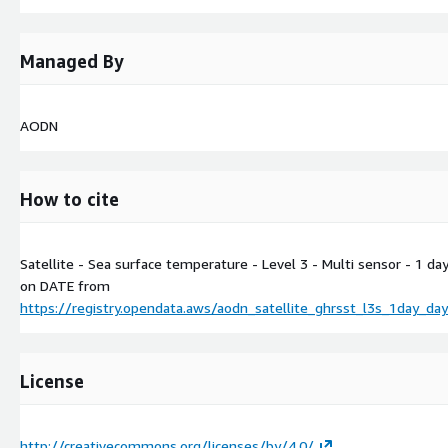
Managed By
AODN
How to cite
Satellite - Sea surface temperature - Level 3 - Multi sensor - 1 d
on
DATE
from
https://registry.opendata.aws/aodn_satellite_ghrsst_l3s_1day_da
License
http://creativecommons.org/licenses/by/4.0/