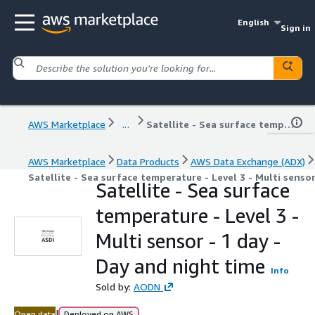
English
Sign in
AWS Marketplace
...
Satellite - Sea surface temperature - Level 3 - Multi sensor - 1 day - Day and night time
AWS Marketplace
Data Products
AWS Data Exchange (ADX)
Satellite - Sea surface temperature - Level 3 - Multi senso
Satellite - Sea surface
temperature - Level 3 -
Multi sensor - 1 day -
Day and night time
Info
Sold by:
AODN
|
Open data
Deployed on AWS