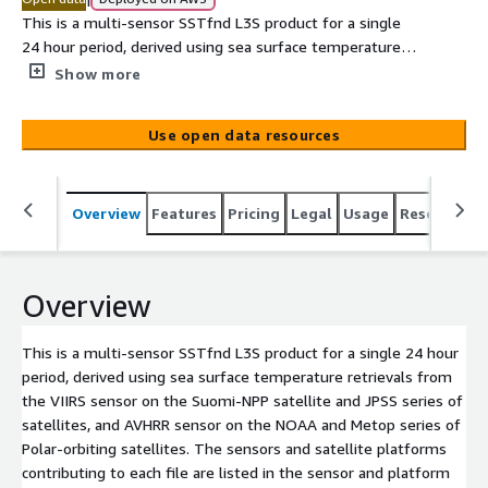
This is a multi-sensor SSTfnd L3S product for a single
24 hour period, derived using sea surface temperature
retrievals from the VIIRS sensor on the Suomi-NPP
Show more
satellite and JPSS series of satellites, and AVHRR sensor
on the NOAA and Metop series of Polar-orbiting
Use open data resources
satellites. The sensors and satellite platforms
contributing to each file are listed in the sensor and
platform global attributes in the file header. The SSTfnd
Overview
Features
Pricing
Legal
Usage
Resources
is derived by adding a constant 0.17 degC to the NOAA
AVHRR SSTskin observations, and 0 degC to the Metop
and VIIRS SSTsubskin observations, after rejecting
observations with low surface wind speeds (<6 m/s by
Overview
day and <2 m/s at night). The Multi-sensor L3S product
is provided as a 0.02deg x 0.02deg cylindrical equidistant
This is a multi-sensor SSTfnd L3S product for a single 24 hour
projected map over the region 70E to 170W, 20N to 70S.
period, derived using sea surface temperature retrievals from
The quality level for each pixel was remapped using the
the VIIRS sensor on the Suomi-NPP satellite and JPSS series of
original ACSPO VIIRS and AVHRR L3U quality levels and
satellites, and AVHRR sensor on the NOAA and Metop series of
Sensor Specific Error Statistics (SSES), as described in
Polar-orbiting satellites. The sensors and satellite platforms
Griffin et al. (2017) Ap[...]
contributing to each file are listed in the sensor and platform