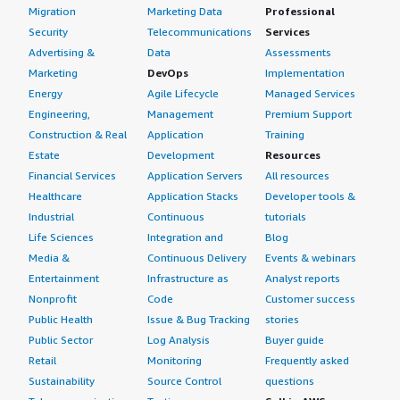
Migration
Marketing Data
Professional
Security
Telecommunications
Services
Advertising &
Data
Assessments
Marketing
DevOps
Implementation
Energy
Agile Lifecycle
Managed Services
Engineering,
Management
Premium Support
Construction & Real
Application
Training
Estate
Development
Resources
Financial Services
Application Servers
All resources
Healthcare
Application Stacks
Developer tools &
Industrial
Continuous
tutorials
Life Sciences
Integration and
Blog
Media &
Continuous Delivery
Events & webinars
Entertainment
Infrastructure as
Analyst reports
Nonprofit
Code
Customer success
Public Health
Issue & Bug Tracking
stories
Public Sector
Log Analysis
Buyer guide
Retail
Monitoring
Frequently asked
Sustainability
Source Control
questions