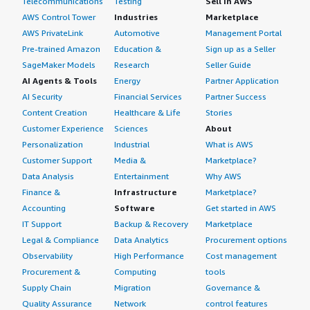
Telecommunications
Testing
Sell in AWS
AWS Control Tower
Industries
Marketplace
AWS PrivateLink
Automotive
Management Portal
Pre-trained Amazon
Education &
Sign up as a Seller
SageMaker Models
Research
Seller Guide
AI Agents & Tools
Energy
Partner Application
AI Security
Financial Services
Partner Success
Content Creation
Healthcare & Life
Stories
Customer Experience
Sciences
About
Personalization
Industrial
What is AWS
Customer Support
Media &
Marketplace?
Data Analysis
Entertainment
Why AWS
Finance &
Infrastructure
Marketplace?
Accounting
Software
Get started in AWS
IT Support
Backup & Recovery
Marketplace
Legal & Compliance
Data Analytics
Procurement options
Observability
High Performance
Cost management
Procurement &
Computing
tools
Supply Chain
Migration
Governance &
Quality Assurance
Network
control features