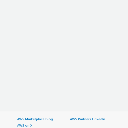
AWS Marketplace Blog
AWS Partners LinkedIn
AWS on X