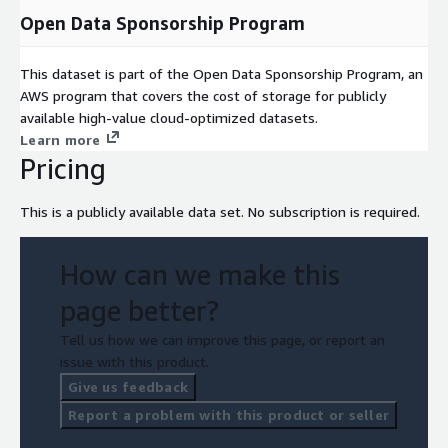
Open Data Sponsorship Program
This dataset is part of the Open Data Sponsorship Program, an
AWS program that covers the cost of storage for publicly
available high-value cloud-optimized datasets.
Learn more
Pricing
This is a publicly available data set. No subscription is required.
How can we make this
page better?
Tell us how we can improve this page, or report an
issue with this product.
Give us feedback
Report a problem with this product or seller