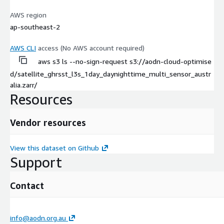
AWS region
ap-southeast-2
AWS CLI
access (No AWS account required)
aws s3 ls --no-sign-request s3://aodn-cloud-optimise
d/satellite_ghrsst_l3s_1day_daynighttime_multi_sensor_austr
alia.zarr/
Resources
Vendor resources
View this dataset on Github
Support
Contact
info@aodn.org.au