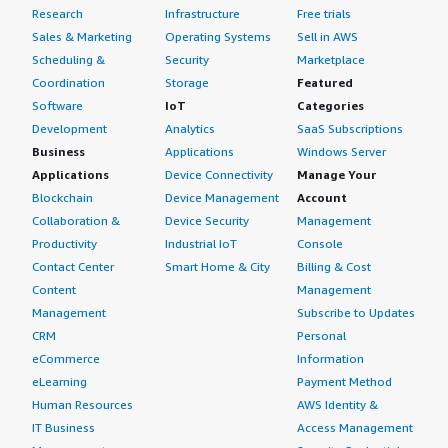
Research
Infrastructure
Free trials
Sales & Marketing
Operating Systems
Sell in AWS
Scheduling &
Security
Marketplace
Coordination
Storage
Featured
Software
IoT
Categories
Development
Analytics
SaaS Subscriptions
Business
Applications
Windows Server
Applications
Device Connectivity
Manage Your
Blockchain
Device Management
Account
Collaboration &
Device Security
Management
Productivity
Industrial IoT
Console
Contact Center
Smart Home & City
Billing & Cost
Content
Management
Management
Subscribe to Updates
CRM
Personal
eCommerce
Information
eLearning
Payment Method
Human Resources
AWS Identity &
IT Business
Access Management