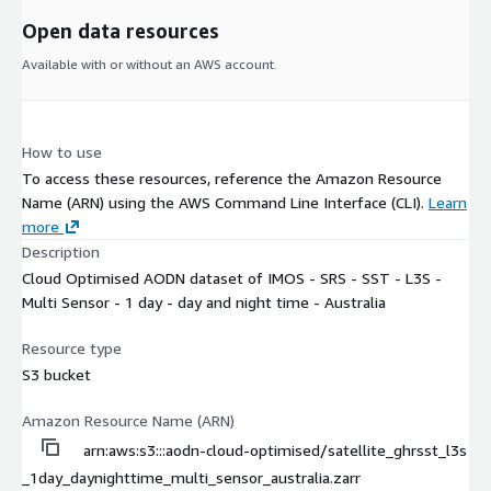
Open data resources
Available with or without an AWS account.
How to use
To access these resources, reference the Amazon Resource
Name (ARN) using the AWS Command Line Interface (CLI).
Learn
more
Description
Cloud Optimised AODN dataset of IMOS - SRS - SST - L3S -
Multi Sensor - 1 day - day and night time - Australia
Resource type
S3 bucket
Amazon Resource Name (ARN)
arn:aws:s3:::aodn-cloud-optimised/satellite_ghrsst_l3s
_1day_daynighttime_multi_sensor_australia.zarr