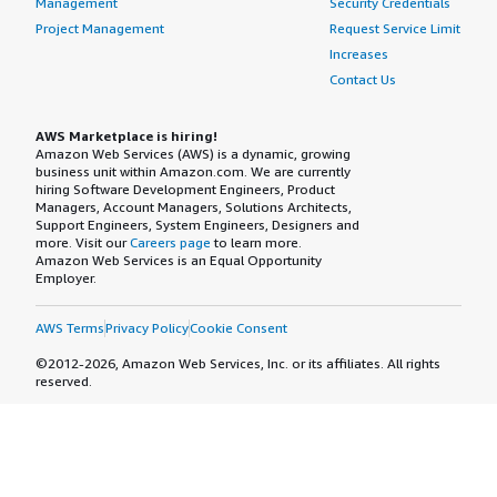
Management
Security Credentials
Project Management
Request Service Limit
Increases
Contact Us
AWS Marketplace is hiring!
Amazon Web Services (AWS) is a dynamic, growing
business unit within Amazon.com. We are currently
hiring Software Development Engineers, Product
Managers, Account Managers, Solutions Architects,
Support Engineers, System Engineers, Designers and
more. Visit our
Careers page
to learn more.
Amazon Web Services is an Equal Opportunity
Employer.
AWS Terms
Privacy Policy
Cookie Consent
©2012-2026, Amazon Web Services, Inc. or its affiliates. All rights
reserved.