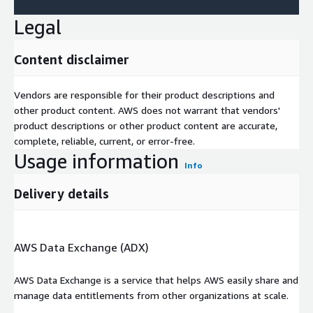
Legal
Content disclaimer
Vendors are responsible for their product descriptions and
other product content. AWS does not warrant that vendors'
product descriptions or other product content are accurate,
complete, reliable, current, or error-free.
Usage information
Info
Delivery details
AWS Data Exchange (ADX)
AWS Data Exchange is a service that helps AWS easily share and
manage data entitlements from other organizations at scale.