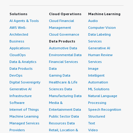
Solutions
Cloud Operations
Machine Learning
AI Agents & Tools
Cloud Financial
Audio
AWS Well-
Management
Computer Vision
Architected
Cloud Governance
Data Labeling
Business
Data Products
Services
Applications
Automotive Data
Generative AI
CloudOps
Environmental Data
Human Review
Data & Analytics
Financial Services
Services
Data Products
Data
Image
DevOps
Gaming Data
Intelligent
Digital Sovereignty
Healthcare & Life
Automation
Generative AI
Sciences Data
ML Solutions
Infrastructure
Manufacturing Data
Natural Language
Software
Media &
Processing
Internet of Things
Entertainment Data
Speech Recognition
Machine Learning
Public Sector Data
Structured
Managed Services
Resources Data
Text
Providers
Retail, Location &
Video