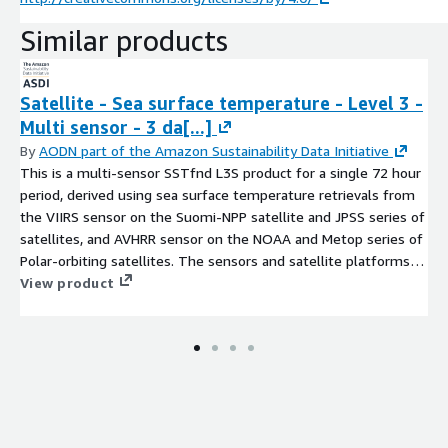
Similar products
Satellite - Sea surface temperature - Level 3 -
Multi sensor - 3 da[...]
By
AODN part of the Amazon Sustainability Data Initiative
This is a multi-sensor SSTfnd L3S product for a single 72 hour
period, derived using sea surface temperature retrievals from
the VIIRS sensor on the Suomi-NPP satellite and JPSS series of
satellites, and AVHRR sensor on the NOAA and Metop series of
Polar-orbiting satellites. The sensors and satellite platforms
contributing to each file are listed in the sensor and platform
View product
global attributes in the file header. The SSTfnd is derived by
adding a constant 0.17 degC to the NOAA AVHRR SSTskin
observations, and 0 degC to the Metop and VIIRS SSTsubskin
observations, after rejecting observations with low surface
wind speeds (<6 m/s by day and <2 m/s at night). The Multi-
sensor L3S product is provided as a 0.02deg x 0.02deg
cylindrical equidistant projected map over the region 70E to