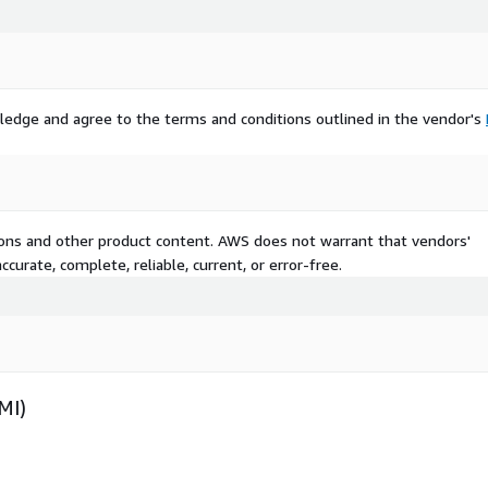
ledge and agree to the terms and conditions outlined in the vendor's
tions and other product content. AWS does not warrant that vendors'
curate, complete, reliable, current, or error-free.
MI)