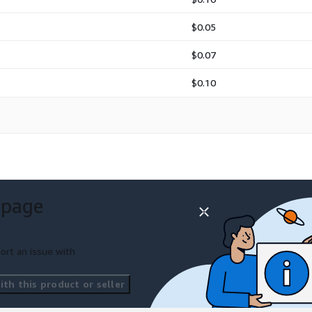
$0.05
$0.07
$0.10
 page
ort an issue with
th this product or seller