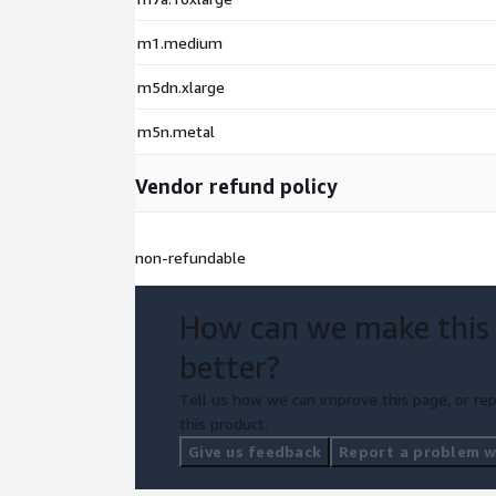
m1.medium
m5dn.xlarge
m5n.metal
Vendor refund policy
non-refundable
How can we make this
better?
Tell us how we can improve this page, or rep
this product.
Give us feedback
Report a problem wi