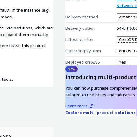
Network In
ult. If the instance (e.g.
S mode.
Delivery method
Amazon M
nt LVM partitions, which are
Delivery option
64-bit (x
to expand them manually.
Latest version
CentOS D
tem itself, this product
Operating system
CentOs 9.
Deployed on AWS
Yes
New
Introducing multi-product
 tools.
You can now purchase comprehensiv
tailored to use cases and industries.
Learn more
Explore multi-product solutions
ases