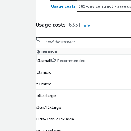
Usage costs
365-day contract
- save u
Usage costs
(635)
Info
Dimension
t3.small
Recommended
t3.micro
t2.micro
c6i.4xlarge
i3en.12xlarge
u7in-24tb.224xlarge
m7a.16xlarge