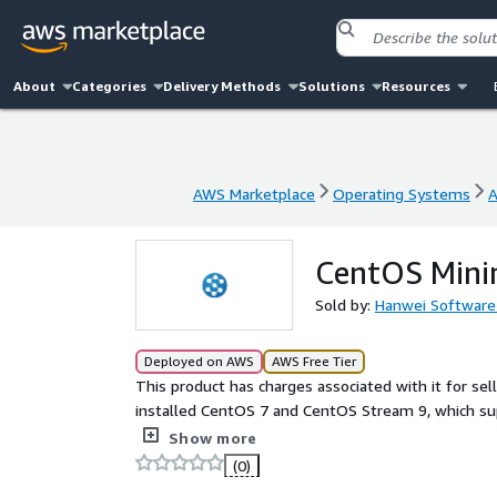
About
Categories
Delivery Methods
Solutions
Resources
AWS Marketplace
Operating Systems
A
AWS Marketplace
Operating Systems
A
CentOS Minim
Sold by:
Hanwei Software
Deployed on AWS
AWS Free Tier
This product has charges associated with it for sel
installed CentOS 7 and CentOS Stream 9, which su
system as needed.
Show more
(0)