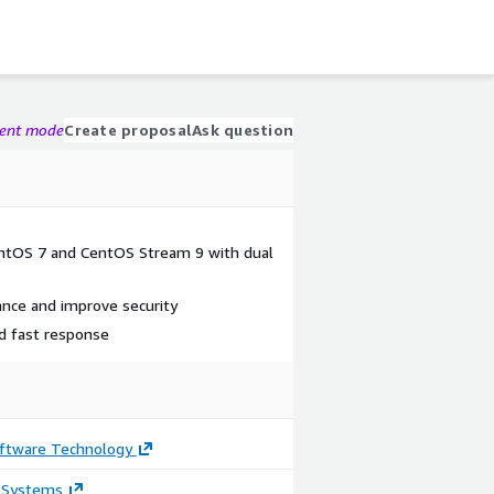
gent mode
Create proposal
Ask question
CentOS 7 and CentOS Stream 9 with dual
ance and improve security
nd fast response
ftware Technology
 Systems