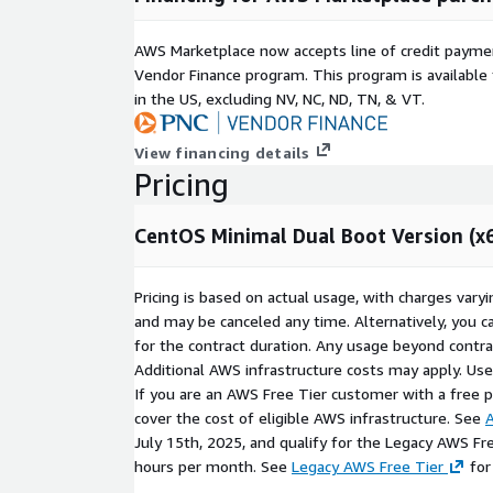
AWS Marketplace now accepts line of credit paym
Vendor Finance program. This program is availabl
in the US, excluding NV, NC, ND, TN, & VT.
View financing details
Pricing
CentOS Minimal Dual Boot Version (x
Pricing is based on actual usage, with charges va
and may be canceled any time. Alternatively, you ca
for the contract duration. Any usage beyond contrac
Additional AWS infrastructure costs may apply. Us
If you are an AWS Free Tier customer with a free pla
cover the cost of eligible AWS infrastructure. See
A
July 15th, 2025, and qualify for the Legacy AWS Fr
hours per month. See
Legacy AWS Free Tier
for