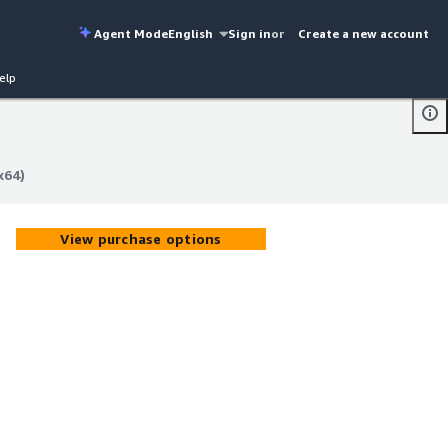
Agent Mode
English
Sign in
or
Create a new account
elp
x64)
x64)
View purchase options