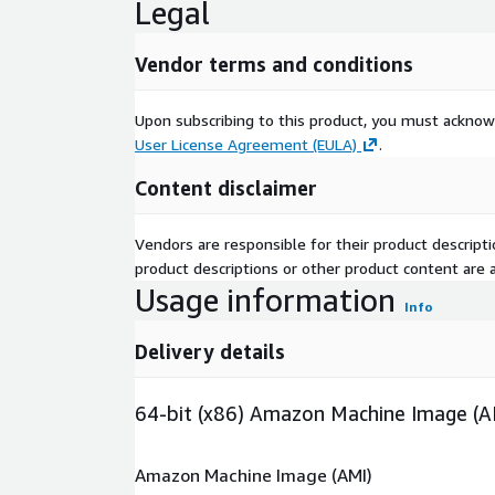
Legal
Vendor terms and conditions
Upon subscribing to this product, you must acknow
User License Agreement (EULA)
.
Content disclaimer
Vendors are responsible for their product descrip
product descriptions or other product content are ac
Usage information
Info
Delivery details
64-bit (x86) Amazon Machine Image (A
Amazon Machine Image (AMI)