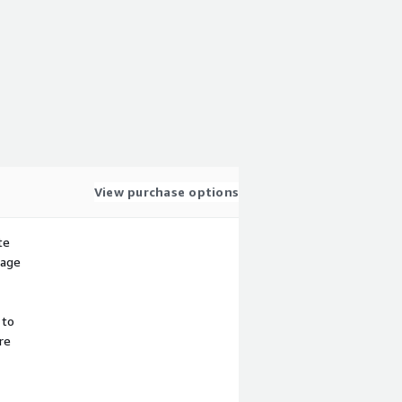
View purchase options
te
sage
 to
re