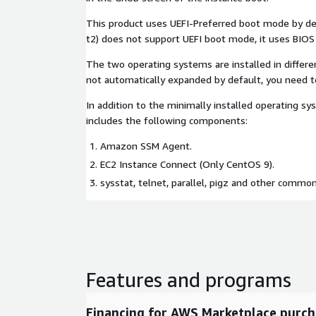
This product uses UEFI-Preferred boot mode by defa
t2) does not support UEFI boot mode, it uses BIO
The two operating systems are installed in differe
not automatically expanded by default, you need 
In addition to the minimally installed operating sys
includes the following components:
Amazon SSM Agent.
EC2 Instance Connect (Only CentOS 9).
sysstat, telnet, parallel, pigz and other common
Features and programs
Financing for AWS Marketplace purch