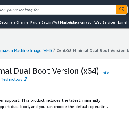
Become a Channel Partner
Sell in AWS Marketplace
Amazon Web Services Home
H
mazon Machine Image (AMI)
CentOS Minimal Dual Boot Version (
mazon Machine Image (AMI)
CentOS Minimal Dual Boot Version (
al Dual Boot Version (x64)
Info
 Technology
ler support. This product includes the latest, minimally
pport dual-boot, and you can choose the default operating