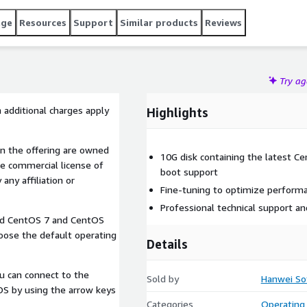
age
Resources
Support
Similar products
Reviews
Try a
 additional charges apply
Highlights
n the offering are owned
10G disk containing the latest 
e commercial license of
boot support
any affiliation or
Fine-tuning to optimize perform
Professional technical support a
lled CentOS 7 and CentOS
oose the default operating
Details
u can connect to the
Sold by
Hanwei So
 OS by using the arrow keys
Categories
Operating