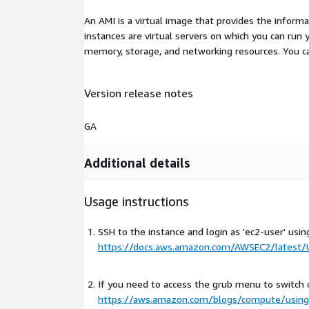
An AMI is a virtual image that provides the inform
instances are virtual servers on which you can run 
memory, storage, and networking resources. You c
Version release notes
GA
Additional details
Usage instructions
SSH to the instance and login as 'ec2-user' usin
https://docs.aws.amazon.com/AWSEC2/latest/U
If you need to access the grub menu to switch 
https://aws.amazon.com/blogs/compute/using-