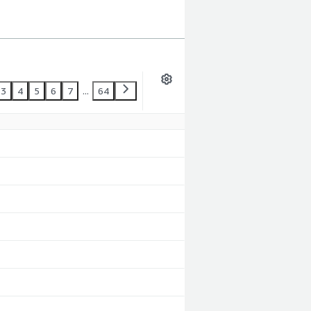
3
4
5
6
7
...
64