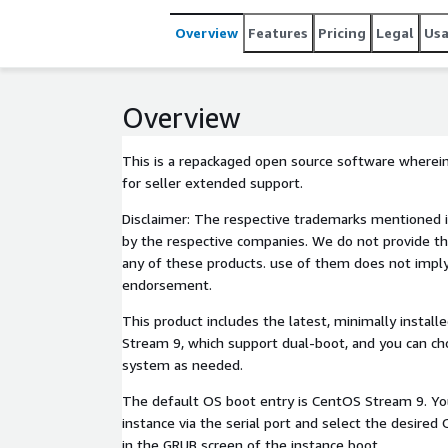
Overview
Features
Pricing
Legal
Us
Overview
This is a repackaged open source software wherein
for seller extended support.
Disclaimer: The respective trademarks mentioned i
by the respective companies. We do not provide th
any of these products. use of them does not imply 
endorsement.
This product includes the latest, minimally insta
Stream 9, which support dual-boot, and you can ch
system as needed.
The default OS boot entry is CentOS Stream 9. Yo
instance via the serial port and select the desired
in the GRUB screen of the instance boot.