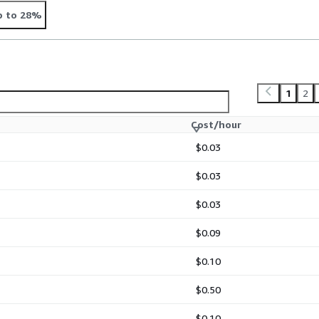
p to 28%
1
2
Cost/hour
$0.03
$0.03
$0.03
$0.09
$0.10
$0.50
$0.10