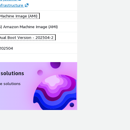
frastructure
achine Image (AMI)
86) Amazon Machine Image (AMI)
ual Boot Version - 202504-2
202504
 solutions
e solutions