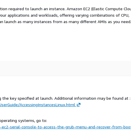
ation required to launch an instance. Amazon EC2 (Elastic Compute Clo
your applications and workloads, offering varying combinations of CPU,
an launch as many instances from as many different AMIs as you need
g the key specified at launch. Additional information may be found at :
serGuide/AccessingInstancesLinux.html
operating systems, go to:
ec2-serial-console-to-access-the-grub-menu-and-recover-from-boo