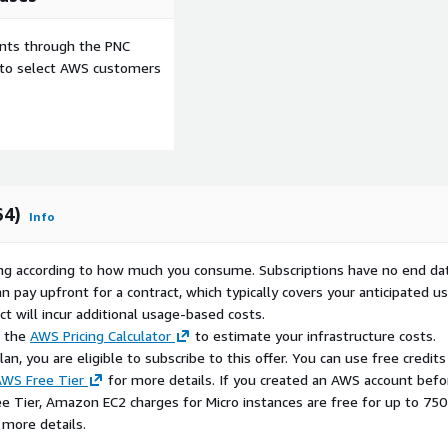
ents through the PNC
e to select AWS customers
64)
Info
rying according to how much you consume. Subscriptions have no end da
n pay upfront for a contract, which typically covers your anticipated u
t will incur additional usage-based costs.
e the
AWS Pricing Calculator
to estimate your infrastructure costs.
n, you are eligible to subscribe to this offer. You can use free credits
WS Free Tier
for more details. If you created an AWS account befo
ee Tier, Amazon EC2 charges for Micro instances are free for up to 750
 more details.