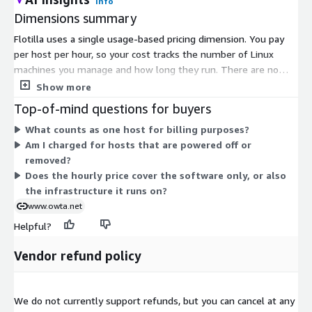
Info
Dimensions summary
Flotilla uses a single usage-based pricing dimension. You pay
per host per hour, so your cost tracks the number of Linux
machines you manage and how long they run. There are no
tiers or fixed commitments to choose between. Billing scales
Show more
up or down as you add or remove hosts. You can cancel at any
Top-of-mind questions for buyers
time. Flotilla is self-hosted within your own AWS environment,
What counts as one host for billing purposes?
so you also run it on your own AWS infrastructure.
Am I charged for hosts that are powered off or
removed?
Does the hourly price cover the software only, or also
the infrastructure it runs on?
www.owta.net
Helpful?
Vendor refund policy
We do not currently support refunds, but you can cancel at any