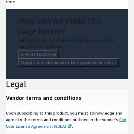
time.
How can we make this
page better?
Tell us how we can improve this page, or report an
issue with this product.
Give us feedback
Report a problem with this product or seller
Legal
Vendor terms and conditions
Upon subscribing to this product, you must acknowledge and
agree to the terms and conditions outlined in the vendor's
End
User License Agreement (EULA)
.