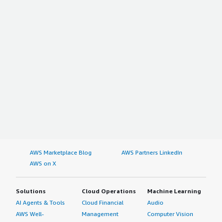
AWS Marketplace Blog
AWS Partners LinkedIn
AWS on X
Solutions
Cloud Operations
Machine Learning
AI Agents & Tools
Cloud Financial
Audio
AWS Well-
Management
Computer Vision