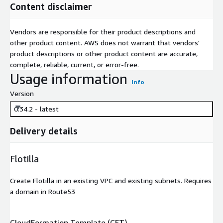
Content disclaimer
Vendors are responsible for their product descriptions and
other product content. AWS does not warrant that vendors'
product descriptions or other product content are accurate,
complete, reliable, current, or error-free.
Usage information
Info
Version
0.34.2 - latest
Delivery details
Flotilla
Create Flotilla in an existing VPC and existing subnets. Requires
a domain in Route53
CloudFormation Template (CFT)