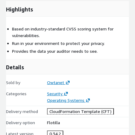
Highlights
Based on industry-standard CVSS scoring system for
vulnerabilities.
Run in your environment to protect your privacy.
Provides the data your auditor needs to see.
Details
Sold by
Owtanet
Categories
Security
Operating Systems
Delivery method
CloudFormation Template (CFT)
Delivery option
Flotilla
Latest version
0.34.2