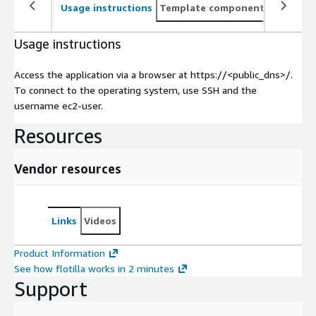
Usage instructions
Template components
CloudFo
Usage instructions
Access the application via a browser at https://<public_dns>/.
To connect to the operating system, use SSH and the
username ec2-user.
Resources
Vendor resources
Links
Videos
Product Information
See how flotilla works in 2 minutes
Support