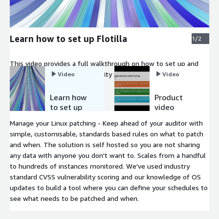
Learn how to set up Flotilla
1/2
This video provides a full walkthrough on how to set up and
get started with Flotilla, security patch management.
Video
Video
Learn how
Product
to set up
video
Flotilla
Manage your Linux patching - Keep ahead of your auditor with
simple, customisable, standards based rules on what to patch
and when. The solution is self hosted so you are not sharing
any data with anyone you don't want to. Scales from a handful
to hundreds of instances monitored. We've used industry
standard CVSS vulnerability scoring and our knowledge of OS
updates to build a tool where you can define your schedules to
see what needs to be patched and when.