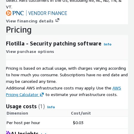
select AWS customers in the US, excluding NV, NC, ND, TN, &
VT.
View financing details
Pricing
Flotilla - Security patching software
Info
View purchase options
Pricing is based on actual usage, with charges varying according
to how much you consume. Subscriptions have no end date and
may be canceled any time.
Additional AWS infrastructure costs may apply. Use the
AWS
Pricing Calculator
to estimate your infrastructure costs.
Usage costs
(1)
Info
Dimension
Cost/unit
Per host per hour
$0.03
AI Insights