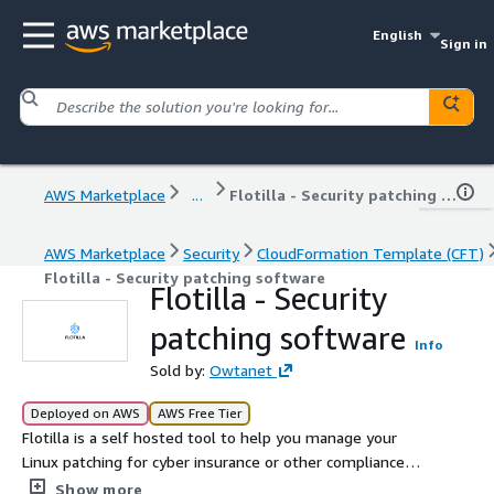
English
Sign in
AWS Marketplace
...
Flotilla - Security patching software
AWS Marketplace
Security
CloudFormation Template (CFT)
Flotilla - Security patching software
Flotilla - Security
patching software
Info
Sold by:
Owtanet
Deployed on AWS
AWS Free Tier
Flotilla is a self hosted tool to help you manage your
Linux patching for cyber insurance or other compliance
requirements.
Show more