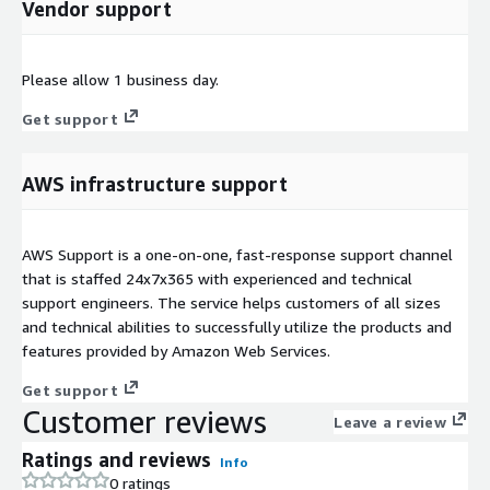
Vendor support
Please allow 1 business day.
Get support
AWS infrastructure support
AWS Support is a one-on-one, fast-response support channel
that is staffed 24x7x365 with experienced and technical
support engineers. The service helps customers of all sizes
and technical abilities to successfully utilize the products and
features provided by Amazon Web Services.
Get support
Customer reviews
Leave a review
Ratings and reviews
Info
0 ratings