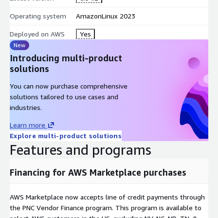
Operating system
AmazonLinux 2023
Deployed on AWS
Yes
New
Introducing multi-product
solutions
You can now purchase comprehensive
solutions tailored to use cases and
industries.
Learn more
Explore multi-product solutions
Features and programs
Financing for AWS Marketplace purchases
AWS Marketplace now accepts line of credit payments through
the PNC Vendor Finance program. This program is available to