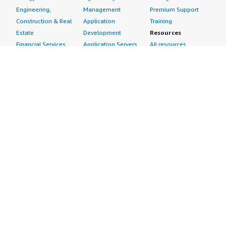
Engineering,
Management
Premium Support
Construction & Real
Application
Training
Estate
Development
Resources
Financial Services
Application Servers
All resources
Healthcare
Application Stacks
Developer tools &
Industrial
Continuous
tutorials
Life Sciences
Integration and
Blog
Media &
Continuous Delivery
Events & webinars
Entertainment
Infrastructure as
Analyst reports
Nonprofit
Code
Customer success
Public Health
Issue & Bug Tracking
stories
Public Sector
Log Analysis
Buyer guide
Retail
Monitoring
Frequently asked
Sustainability
Source Control
questions
Telecommunications
Testing
Sell in AWS
AWS Control Tower
Industries
Marketplace
AWS PrivateLink
Automotive
Management Portal
Pre-trained Amazon
Education &
Sign up as a Seller
SageMaker Models
Research
Seller Guide