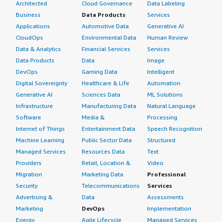
Architected
Cloud Governance
Data Labeling
Business
Data Products
Services
Applications
Automotive Data
Generative AI
CloudOps
Environmental Data
Human Review
Data & Analytics
Financial Services
Services
Data Products
Data
Image
DevOps
Gaming Data
Intelligent
Digital Sovereignty
Healthcare & Life
Automation
Generative AI
Sciences Data
ML Solutions
Infrastructure
Manufacturing Data
Natural Language
Software
Media &
Processing
Internet of Things
Entertainment Data
Speech Recognition
Machine Learning
Public Sector Data
Structured
Managed Services
Resources Data
Text
Providers
Retail, Location &
Video
Migration
Marketing Data
Professional
Security
Telecommunications
Services
Advertising &
Data
Assessments
Marketing
DevOps
Implementation
Energy
Agile Lifecycle
Managed Services