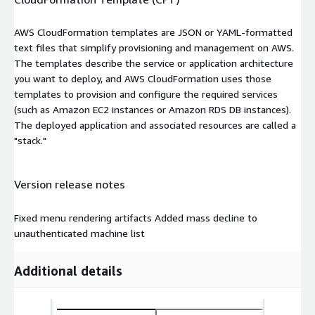
AWS CloudFormation templates are JSON or YAML-formatted
text files that simplify provisioning and management on AWS.
The templates describe the service or application architecture
you want to deploy, and AWS CloudFormation uses those
templates to provision and configure the required services
(such as Amazon EC2 instances or Amazon RDS DB instances).
The deployed application and associated resources are called a
"stack."
Version release notes
Fixed menu rendering artifacts Added mass decline to
unauthenticated machine list
Additional details