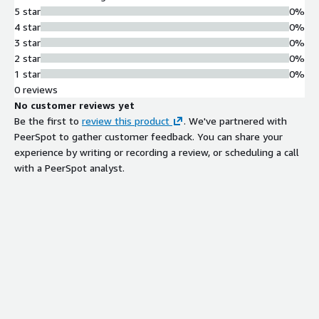
5 star
0%
4 star
0%
3 star
0%
2 star
0%
1 star
0%
0 reviews
No customer reviews yet
Be the first to
review this product
. We've partnered with
PeerSpot to gather customer feedback. You can share your
experience by writing or recording a review, or scheduling a call
with a PeerSpot analyst.