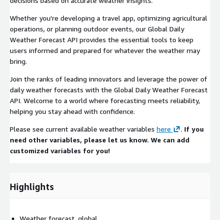
decisions based on accurate weather insights.
Whether you're developing a travel app, optimizing agricultural
operations, or planning outdoor events, our Global Daily
Weather Forecast API provides the essential tools to keep
users informed and prepared for whatever the weather may
bring.
Join the ranks of leading innovators and leverage the power of
daily weather forecasts with the Global Daily Weather Forecast
API. Welcome to a world where forecasting meets reliability,
helping you stay ahead with confidence.
Please see current available weather variables
here
.
If you
need other variables, please let us know. We can add
customized variables for you!
Highlights
Weather forecast, global