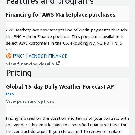
Features and programs
Financing for AWS Marketplace purchases
AWS Marketplace now accepts line of credit payments through
the PNC Vendor Finance program. This program is available to
select AWS customers in the US, excluding NV, NC, ND, TN, &
VT.
View financing details
Pricing
Global 15-day Daily Weather Forecast API
Info
View purchase options
Pricing is based on the duration and terms of your contract with
the vendor. This entitles you to a specified quantity of use for
the contract duration. If you choose not to renew or replace