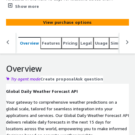
world, empowering you to make informed decisions
Show more
based on accurate weather insights.
View purchase options
Overview
Features
Pricing
Legal
Usage
Similar pro
Overview
Try agent mode
Create proposal
Ask question
Global Daily Weather Forecast API
Your gateway to comprehensive weather predictions on a
global scale, tailored for seamless integration into your
applications and services. Our Global Daily Weather Forecast API
delivers reliable daily forecasts in the next 15 days for
locations across the world, empowering you to make informed