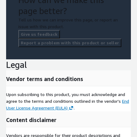
page better?
Tell us how we can improve this page, or report an
issue with this product.
Give us feedback
Report a problem with this product or seller
Legal
Vendor terms and conditions
Upon subscribing to this product, you must acknowledge and
agree to the terms and conditions outlined in the vendor's
End
User License Agreement (EULA)
.
Content disclaimer
Vendors are responsible for their product descriptions and