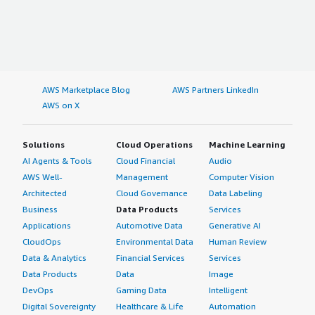
AWS Marketplace Blog
AWS Partners LinkedIn
AWS on X
Solutions
Cloud Operations
Machine Learning
AI Agents & Tools
Cloud Financial
Audio
AWS Well-
Management
Computer Vision
Architected
Cloud Governance
Data Labeling
Business
Data Products
Services
Applications
Automotive Data
Generative AI
CloudOps
Environmental Data
Human Review
Data & Analytics
Financial Services
Services
Data Products
Data
Image
DevOps
Gaming Data
Intelligent
Digital Sovereignty
Healthcare & Life
Automation