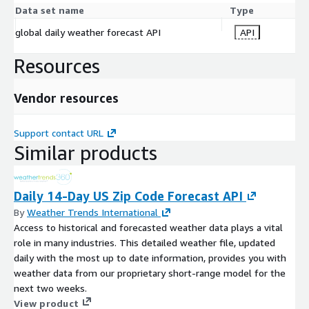
Data set name
Type
global daily weather forecast API
API
Resources
Vendor resources
Support contact URL
Similar products
Daily 14-Day US Zip Code Forecast API
By
Weather Trends International
Access to historical and forecasted weather data plays a vital
role in many industries. This detailed weather file, updated
daily with the most up to date information, provides you with
weather data from our proprietary short-range model for the
next two weeks.
View product