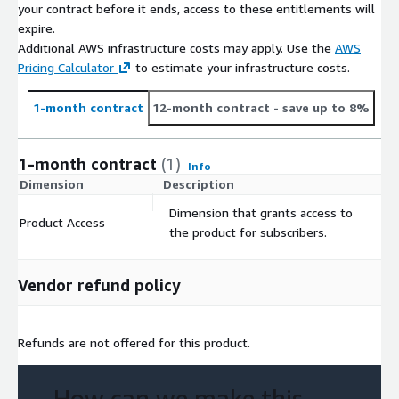
your contract before it ends, access to these entitlements will
expire.
Additional AWS infrastructure costs may apply. Use the
AWS
Pricing Calculator
to estimate your infrastructure costs.
1-month contract
12-month contract
- save up to 8%
1-month contract
(1)
Info
Dimension
Description
C
Dimension that grants access to
Product Access
$
the product for subscribers.
Vendor refund policy
Refunds are not offered for this product.
How can we make this