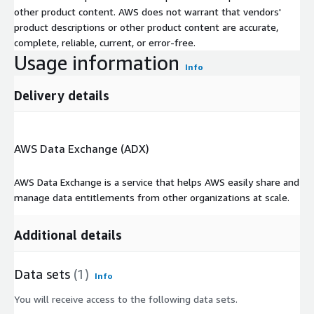
other product content. AWS does not warrant that vendors'
product descriptions or other product content are accurate,
complete, reliable, current, or error-free.
Usage information
Info
Delivery details
AWS Data Exchange (ADX)
AWS Data Exchange is a service that helps AWS easily share and
manage data entitlements from other organizations at scale.
Additional details
Data sets
(1)
Info
You will receive access to the following data sets.