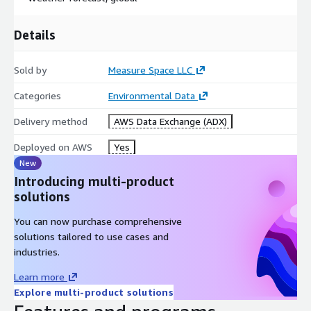
Details
Sold by
Measure Space LLC
Categories
Environmental Data
Delivery method
AWS Data Exchange (ADX)
Deployed on AWS
Yes
New
Introducing multi-product
solutions
You can now purchase comprehensive
solutions tailored to use cases and
industries.
Learn more
Explore multi-product solutions