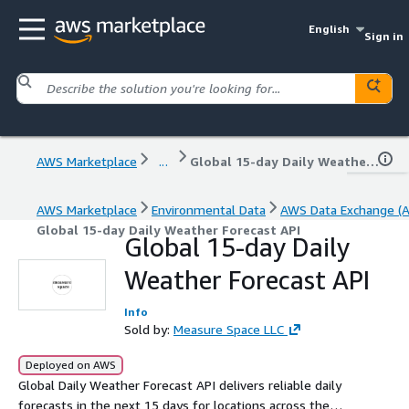
English
Sign in
AWS Marketplace
...
Global 15-day Daily Weather Forecast API
AWS Marketplace
Environmental Data
AWS Data Exchange (
Global 15-day Daily Weather Forecast API
Global 15-day Daily
Weather Forecast API
Info
Sold by:
Measure Space LLC
Deployed on AWS
Global Daily Weather Forecast API delivers reliable daily
forecasts in the next 15 days for locations across the