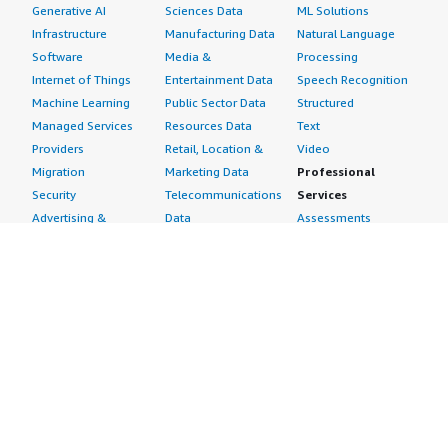
Generative AI
Sciences Data
ML Solutions
Infrastructure
Manufacturing Data
Natural Language
Software
Media &
Processing
Internet of Things
Entertainment Data
Speech Recognition
Machine Learning
Public Sector Data
Structured
Managed Services
Resources Data
Text
Providers
Retail, Location &
Video
Migration
Marketing Data
Professional
Security
Telecommunications
Services
Advertising &
Data
Assessments
Marketing
DevOps
Implementation
Energy
Agile Lifecycle
Managed Services
Engineering,
Management
Premium Support
Construction & Real
Application
Training
Estate
Development
Resources
Financial Services
Application Servers
All resources
Healthcare
Application Stacks
Developer tools &
Industrial
Continuous
tutorials
Life Sciences
Integration and
Blog
Media &
Continuous Delivery
Events & webinars