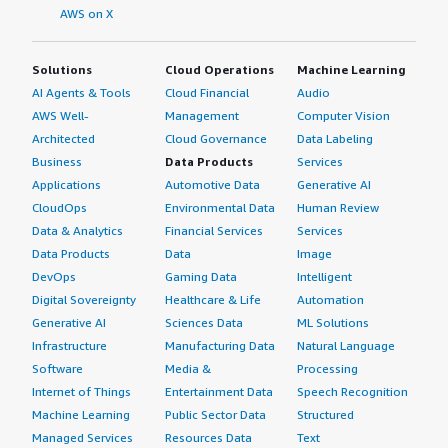
AWS on X
Solutions
Cloud Operations
Machine Learning
AI Agents & Tools
Cloud Financial
Audio
AWS Well-
Management
Computer Vision
Architected
Cloud Governance
Data Labeling
Business
Data Products
Services
Applications
Automotive Data
Generative AI
CloudOps
Environmental Data
Human Review
Data & Analytics
Financial Services
Services
Data Products
Data
Image
DevOps
Gaming Data
Intelligent
Digital Sovereignty
Healthcare & Life
Automation
Generative AI
Sciences Data
ML Solutions
Infrastructure
Manufacturing Data
Natural Language
Software
Media &
Processing
Internet of Things
Entertainment Data
Speech Recognition
Machine Learning
Public Sector Data
Structured
Managed Services
Resources Data
Text