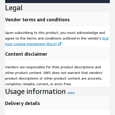
Legal
Vendor terms and conditions
Upon subscribing to this product, you must acknowledge and
agree to the terms and conditions outlined in the vendor's
End
User License Agreement (EULA)
.
Content disclaimer
Vendors are responsible for their product descriptions and
other product content. AWS does not warrant that vendors'
product descriptions or other product content are accurate,
complete, reliable, current, or error-free.
Usage information
Info
Delivery details