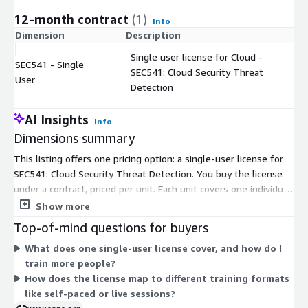
12-month contract
(1)
Info
Dimension
Description
C
Single user license for Cloud -
SEC541 - Single
SEC541: Cloud Security Threat
$
User
Detection
AI Insights
Info
Dimensions summary
This listing offers one pricing option: a single-user license for
SEC541: Cloud Security Threat Detection. You buy the license
under a contract, priced per unit. Each unit covers one individual
learner. To train several people, you increase the quantity of
Show more
units, so the cost scales directly with the number of users you
Top-of-mind questions for buyers
enroll. There are no separate tiers, instance sizes, or usage
What does one single-user license cover, and how do I
add-ons to choose from. The structure stays simple: pick the
train more people?
number of single-user licenses your team needs.
How does the license map to different training formats
like self-paced or live sessions?