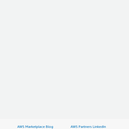
AWS Marketplace Blog
AWS Partners LinkedIn