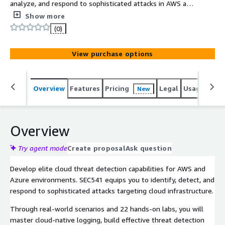
analyze, and respond to sophisticated attacks in AWS and
Azure environments. This course covers cloud-native
Show more
logging, threat models, intrusion detection, and
(0)
continuous monitoring across AWS, Azure, and Microsoft
365 to help you maintain a robust security posture.
View purchase options
Overview
Features
Pricing
Legal
Usage
Sup
New
Overview
Try agent mode
Create proposal
Ask question
Develop elite cloud threat detection capabilities for AWS and
Azure environments. SEC541 equips you to identify, detect, and
respond to sophisticated attacks targeting cloud infrastructure.
Through real-world scenarios and 22 hands-on labs, you will
master cloud-native logging, build effective threat detection