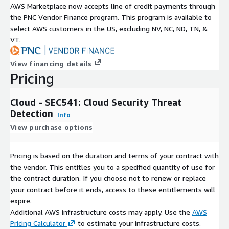
AWS Marketplace now accepts line of credit payments through
the PNC Vendor Finance program. This program is available to
select AWS customers in the US, excluding NV, NC, ND, TN, &
VT.
View financing details
Pricing
Cloud - SEC541: Cloud Security Threat
Detection
Info
View purchase options
Pricing is based on the duration and terms of your contract with
the vendor. This entitles you to a specified quantity of use for
the contract duration. If you choose not to renew or replace
your contract before it ends, access to these entitlements will
expire.
Additional AWS infrastructure costs may apply. Use the
AWS
Pricing Calculator
to estimate your infrastructure costs.