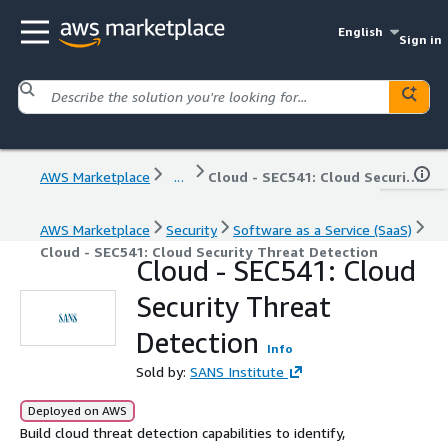
English
Sign in
AWS Marketplace
...
Cloud - SEC541: Cloud Security Threat Detection
AWS Marketplace
Security
Software as a Service (SaaS)
Cloud - SEC541: Cloud Security Threat Detection
Cloud - SEC541: Cloud
Security Threat
Detection
Info
Sold by:
SANS Institute
Deployed on AWS
Build cloud threat detection capabilities to identify,