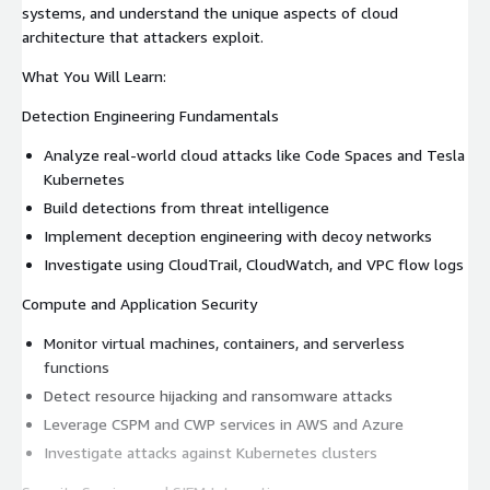
systems, and understand the unique aspects of cloud
architecture that attackers exploit.
What You Will Learn:
Detection Engineering Fundamentals
Analyze real-world cloud attacks like Code Spaces and Tesla
Kubernetes
Build detections from threat intelligence
Implement deception engineering with decoy networks
Investigate using CloudTrail, CloudWatch, and VPC flow logs
Compute and Application Security
Monitor virtual machines, containers, and serverless
functions
Detect resource hijacking and ransomware attacks
Leverage CSPM and CWP services in AWS and Azure
Investigate attacks against Kubernetes clusters