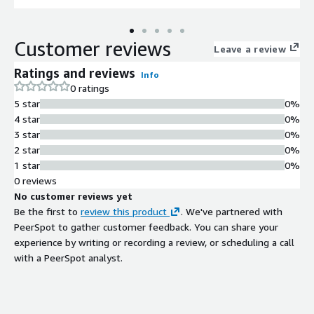
Customer reviews
Leave a review
Ratings and reviews
Info
0 ratings
5 star
0%
4 star
0%
3 star
0%
2 star
0%
1 star
0%
0 reviews
No customer reviews yet
Be the first to
review this product
. We've partnered with
PeerSpot to gather customer feedback. You can share your
experience by writing or recording a review, or scheduling a call
with a PeerSpot analyst.