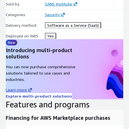
Sold by
SANS Institute
Categories
Security
Delivery method
Software as a Service (SaaS)
Deployed on AWS
Yes
New
Introducing multi-product
solutions
You can now purchase comprehensive
solutions tailored to use cases and
industries.
Learn more
Explore multi-product solutions
Features and programs
Financing for AWS Marketplace purchases