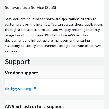
Software as a Service (SaaS)
SaaS delivers cloud-based software applications directly to
customers over the internet. You can access these applications
through a subscription model. You will pay recurring monthly
usage fees through your AWS bill, while AWS handles
deployment and infrastructure management, ensuring
scalability, reliability, and seamless integration with other AWS
services.
Support
Vendor support
clischy@sans.org
AWS infrastructure support