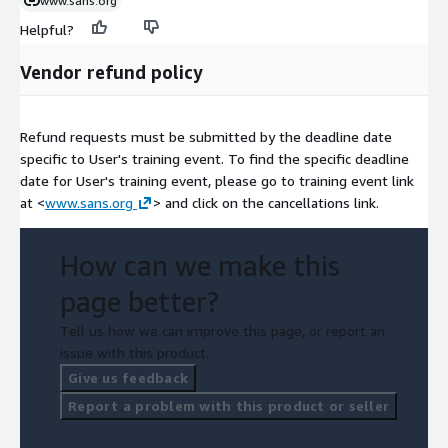
www.sans.org
Helpful?
Vendor refund policy
Refund requests must be submitted by the deadline date
specific to User's training event. To find the specific deadline
date for User's training event, please go to training event link
at <
www.sans.org
> and click on the cancellations link.
How can we make this
page better?
Tell us how we can improve this page, or report an
issue with this product.
Give us feedback
Report a problem with this product or seller