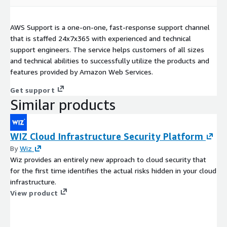
AWS Support is a one-on-one, fast-response support channel
that is staffed 24x7x365 with experienced and technical
support engineers. The service helps customers of all sizes
and technical abilities to successfully utilize the products and
features provided by Amazon Web Services.
Get support
Similar products
WIZ Cloud Infrastructure Security Platform
By
Wiz
Wiz provides an entirely new approach to cloud security that
for the first time identifies the actual risks hidden in your cloud
infrastructure.
View product