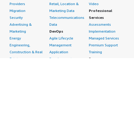
Providers
Retail, Location &
Video
Migration
Marketing Data
Professional
Security
Telecommunications
Services
Advertising &
Data
Assessments
Marketing
DevOps
Implementation
Energy
Agile Lifecycle
Managed Services
Engineering,
Management
Premium Support
Construction & Real
Application
Training
Estate
Development
Resources
Financial Services
Application Servers
All resources
Healthcare
Application Stacks
Developer tools &
Industrial
Continuous
tutorials
Life Sciences
Integration and
Blog
Media &
Continuous Delivery
Events & webinars
Entertainment
Infrastructure as
Analyst reports
Nonprofit
Code
Customer success
Public Health
Issue & Bug Tracking
stories
Public Sector
Log Analysis
Buyer guide
Retail
Monitoring
Frequently asked