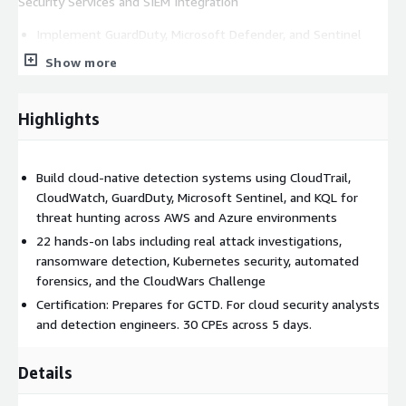
Security Services and SIEM Integration
Implement GuardDuty, Microsoft Defender, and Sentinel
Centralize security data across multi-cloud environments
Show more
Conduct vulnerability analysis and SIEM correlation
Track attackers across multiple log sources
Highlights
Microsoft Ecosystem and Automation
Investigate Exchange and Entra ID attacks
Build cloud-native detection systems using CloudTrail,
Master KQL for log analysis
CloudWatch, GuardDuty, Microsoft Sentinel, and KQL for
Build AI tools with Azure AI Foundry for security operations
threat hunting across AWS and Azure environments
Automate incident response and forensic workflows
22 hands-on labs including real attack investigations,
ransomware detection, Kubernetes security, automated
Culminates in CloudWars Challenge to test detection and
forensics, and the CloudWars Challenge
response skills. Prepares for GCTD certification. 30 CPEs across
Certification: Prepares for GCTD. For cloud security analysts
5 days.
and detection engineers. 30 CPEs across 5 days.
Details