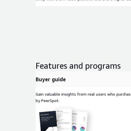
Features and programs
Buyer guide
Gain valuable insights from real users who purcha
by PeerSpot.