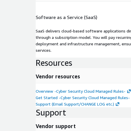
Software as a Service (SaaS)
SaaS delivers cloud-based software applications di
through a subscription model. You will pay recurr
deployment and infrastructure management, ensuring
services.
Resources
Vendor resources
Overview -Cyber Security Cloud Managed Rules-
Get Started -Cyber Security Cloud Managed Rules-
Support (Email Support/CHANGE LOG etc.)
Support
Vendor support