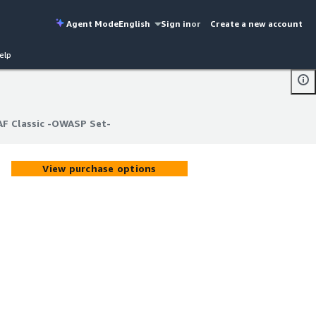
Agent Mode
English
Sign in
or
Create a new account
elp
AF Classic -OWASP Set-
AF Classic -OWASP Set-
View purchase options