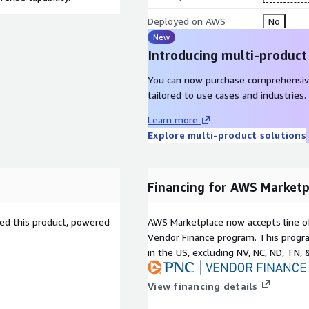
Deployed on AWS
No
New
Introducing multi-product
You can now purchase comprehensiv
tailored to use cases and industries.
Learn more
Explore multi-product solutions
Financing for AWS Marketp
sed this product, powered
AWS Marketplace now accepts line o
Vendor Finance program. This progra
in the US, excluding NV, NC, ND, TN, 
View financing details