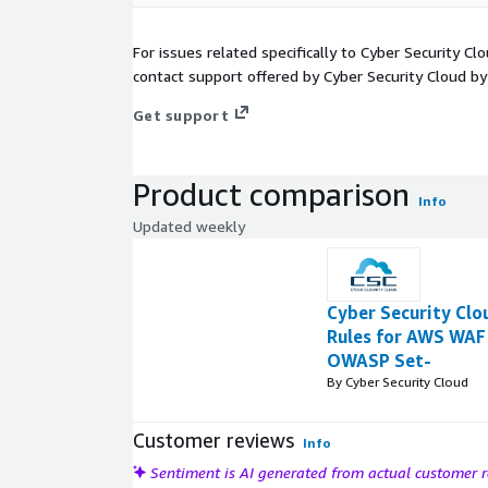
For issues related specifically to Cyber Security C
contact support offered by Cyber Security Cloud by
Get support
Product comparison
Info
Updated weekly
Cyber Security Cl
Rules for AWS WAF 
OWASP Set-
By Cyber Security Cloud
Customer reviews
Info
Sentiment is AI generated from actual customer