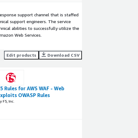
esponse support channel that is staffed
ical support engineers. The service
ical abilities to successfully utilize the
Amazon Web Services.
Edit products
Download CSV
F5 Rules for AWS WAF - Web
exploits OWASP Rules
y F5, Inc.