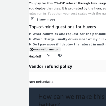
You pay for this OWASP ruleset through two usage-
you deploy the rules. It is pro-rated by the hour, s
rules run in. Together, your cost scales with the n
commitment or fixed term.
Show more
Top-of-mind questions for buyers
What counts as one request for the per-mill
Which charge usually drives most of my bill
Do I pay more if I deploy the ruleset in mult
www.wafcharm.com
Helpful?
Vendor refund policy
Non-Refundable
How can we make this
better?