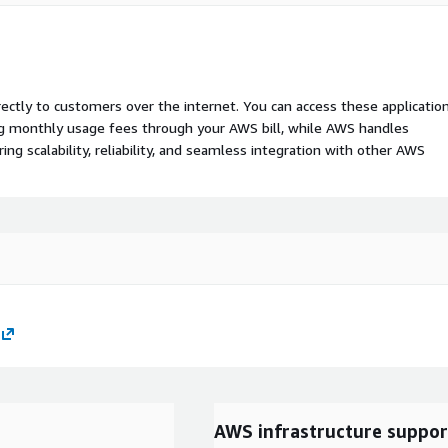
rectly to customers over the internet. You can access these applicatio
ing monthly usage fees through your AWS bill, while AWS handles
 scalability, reliability, and seamless integration with other AWS
AWS infrastructure suppor