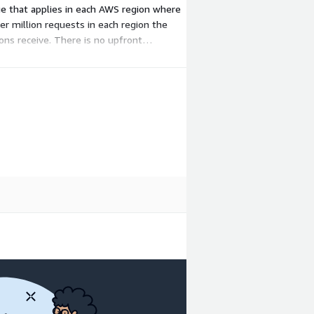
ge that applies in each AWS region where
per million requests in each region the
ons receive. There is no upfront