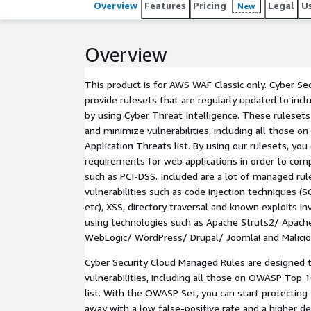
Overview
Features
Pricing
Legal
U
New
Overview
This product is for AWS WAF Classic only. Cyber S
provide rulesets that are regularly updated to incl
by using Cyber Threat Intelligence. These rulesets
and minimize vulnerabilities, including all those
Application Threats list. By using our rulesets, you 
requirements for web applications in order to comp
such as PCI-DSS. Included are a lot of managed r
vulnerabilities such as code injection techniques 
etc), XSS, directory traversal and known exploits i
using technologies such as Apache Struts2/ Apac
WebLogic/ WordPress/ Drupal/ Joomla! and Malicio
Cyber Security Cloud Managed Rules are designed 
vulnerabilities, including all those on OWASP Top 
list. With the OWASP Set, you can start protecting 
away with a low false-positive rate and a higher de