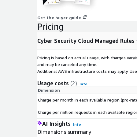
Get the buyer guide
Pricing
Cyber Security Cloud Managed Rules
Pricing is based on actual usage, with charges va
and may be canceled any time.
Additional AWS infrastructure costs may apply. Us
Usage costs
(2)
Info
Dimension
Charge per month in each available region (pro-rat
Charge per million requests in each available regio
AI Insights
Info
Dimensions summary