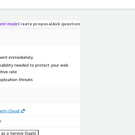
gent mode
Create proposal
Ask question
ment immediately
ability needed to protect your web
itive rate
lication threats
rity Cloud
as a Service (SaaS)