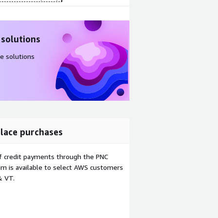
 solutions
e solutions
lace purchases
f credit payments through the PNC
m is available to select AWS customers
& VT.