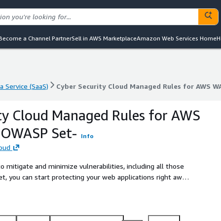
Become a Channel Partner
Sell in AWS Marketplace
Amazon Web Services Home
H
a Service (SaaS)
Cyber Security Cloud Managed Rules for AWS W
a Service (SaaS)
Cyber Security Cloud Managed Rules for AWS W
ty Cloud Managed Rules for AWS
 -OWASP Set-
Info
loud
 mitigate and minimize vulnerabilities, including all those
 you can start protecting your web applications right away
capability.