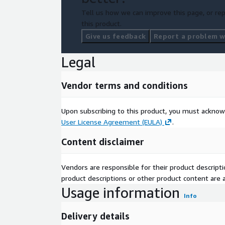
Tell us how we can improve this page, or rep
this product.
Give us feedback
Report a problem wi
Legal
Vendor terms and conditions
Upon subscribing to this product, you must acknow
User License Agreement (EULA)
.
Content disclaimer
Vendors are responsible for their product descrip
product descriptions or other product content are ac
Usage information
Info
Delivery details