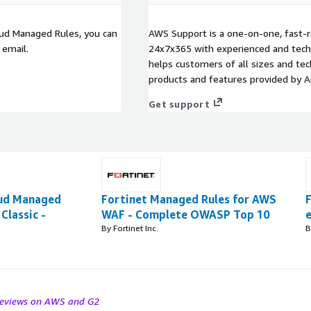
loud Managed Rules, you can
AWS Support is a one-on-one, fast-r
 email.
24x7x365 with experienced and techn
helps customers of all sizes and techn
products and features provided by 
Get support
oud Managed
Fortinet Managed Rules for AWS
Classic -
WAF - Complete OWASP Top 10
By Fortinet Inc.
B
 reviews on AWS and G2