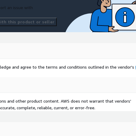
ort an issue with
th this product or seller
ledge and agree to the terms and conditions outlined in the vendor's
tions and other product content. AWS does not warrant that vendors'
curate, complete, reliable, current, or error-free.