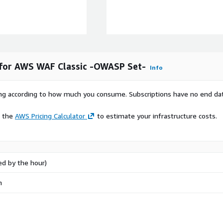
 for AWS WAF Classic -OWASP Set-
Info
rying according to how much you consume. Subscriptions have no end da
e the
AWS Pricing Calculator
to estimate your infrastructure costs.
ed by the hour)
n