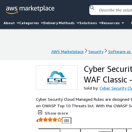
About
Categories
Delivery Methods
Solutions
Resources
AWS Marketplace
Security
Software as 
AWS Marketplace
Security
Software as 
Cyber Securi
WAF Classic
Sold by:
Cyber Security C
Cyber Security Cloud Managed Rules are designed to
on OWASP Top 10 Threats list. With the OWASP Set,
with a low false-positive rate and a higher defense 
Show more
4
(8)