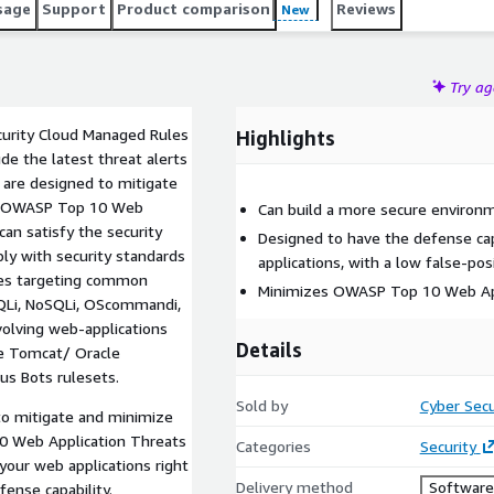
sage
Support
Product comparison
Reviews
New
Try a
ecurity Cloud Managed Rules
Highlights
ude the latest threat alerts
 are designed to mitigate
 on OWASP Top 10 Web
Can build a more secure environ
can satisfy the security
Designed to have the defense cap
ly with security standards
applications, with a low false-pos
ules targeting common
Minimizes OWASP Top 10 Web App
(SQLi, NoSQLi, OScommandi,
nvolving web-applications
Details
he Tomcat/ Oracle
us Bots rulesets.
Sold by
Cyber Secu
to mitigate and minimize
10 Web Application Threats
Categories
Security
your web applications right
Delivery method
Software 
fense capability.