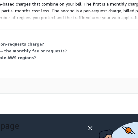
based charges that combine on your bill. The first is a monthly char
o partial months cost less. The second is a per-request charge, billed 
umber of regions you protect and the traffic volume your web applicati
ion-requests charge?
 — the monthly fee or requests?
iple AWS regions?
 page