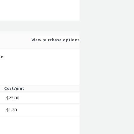
View purchase options
te
Cost/unit
$25.00
$1.20