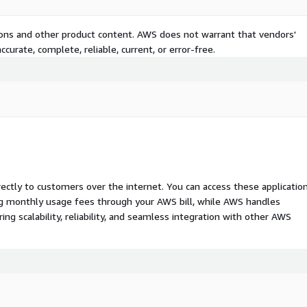
tions and other product content. AWS does not warrant that vendors'
curate, complete, reliable, current, or error-free.
rectly to customers over the internet. You can access these applicatio
ing monthly usage fees through your AWS bill, while AWS handles
 scalability, reliability, and seamless integration with other AWS