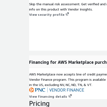
Skip the manual risk assessment. Get verified and 
info on this product with Vendor Insights.
View security profile
Financing for AWS Marketplace purch
AWS Marketplace now accepts line of credit paym
Vendor Finance program. This program is availabl
in the US, excluding NV, NC, ND, TN, & VT.
View financing details
Pricing