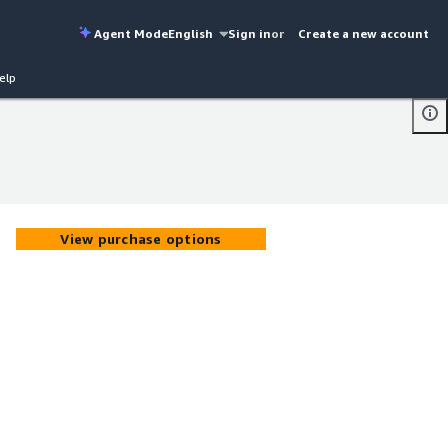
Agent Mode
English
Sign in
or
Create a new account
elp
View purchase options