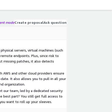
gent mode
Create proposal
Ask question
s physical servers, virtual machines (such
 remote endpoints. Plus, since risk to
st missing patches, it also detects
ith AWS and other cloud providers ensure
date. It also allows you to pull in all your
and organization.
et our team, led by a dedicated security
e best part? You still get full access to
ou want to roll up your sleeves.