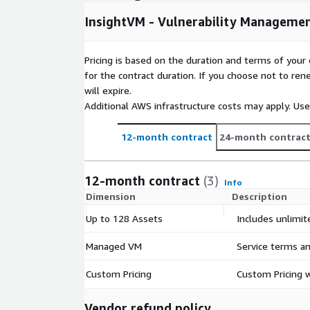
InsightVM - Vulnerability Manageme
Pricing is based on the duration and terms of your 
for the contract duration. If you choose not to ren
will expire.
Additional AWS infrastructure costs may apply. Us
12-month contract
24-month contrac
12-month contract
(3)
Info
Dimension
Description
Up to 128 Assets
Includes unlimit
Managed VM
Service terms an
Custom Pricing
Custom Pricing w
Vendor refund policy