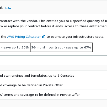
nt
Info
contract with the vendor. This entitles you to a specified quantity of 
ew or replace your contract before it ends, access to these entitlemen
e the
AWS Pricing Calculator
to estimate your infrastructure costs.
t
- save up to 50%
36-month contract
- save up to 67%
ed scan engines and templates, up to 3 Consoles
d coverage to be defined in Private Offer
/ terms and coverage to be defined in Private Offer