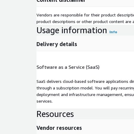
Vendors are responsible for their product descrip
product descriptions or other product content are ac
Usage information
Info
Delivery details
Software as a Service (SaaS)
SaaS delivers cloud-based software applications di
through a subscription model. You will pay recurr
deployment and infrastructure management, ensuring
services.
Resources
Vendor resources