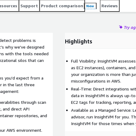
esources
Support
Product comparison
Reviews
New
Try a
detect problems is
Highlights
at's why we've designed
ams with the tools needed
zational silos that can
Full Visibility: InsightVM assesse
as EC2 instances), containers, and
your organization is more than ju
ies you'd expect from a
misconfigurations in AWS.
 in the last three
Real-Time: Direct integrations w
anagement:
data in InsightVM is always up-to-
nerabilities through scan
EC2 tags for tracking, reporting, 
, and direct API
Available as a Managed Service: L
ntainer repositories, and
advisor, run InsightVM for you. Th
InsightVM for those times when y
your AWS environment.