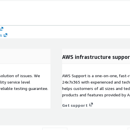
ts
AWS infrastructure suppor
solution of issues. We
AWS Support is a one-on-one, fast-r
ity service level
24x7x365 with experienced and techn
eliable testing guarantee.
helps customers of all sizes and techn
products and features provided by 
Get support