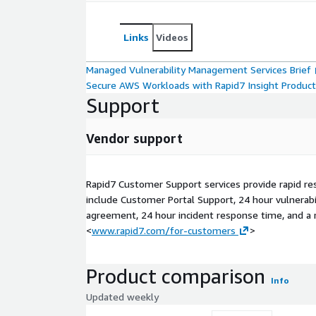
Links
Videos
Managed Vulnerability Management Services Brief
Secure AWS Workloads with Rapid7 Insight Produc
Support
Vendor support
Rapid7 Customer Support services provide rapid re
include Customer Portal Support, 24 hour vulnerabil
agreement, 24 hour incident response time, and a r
<
www.rapid7.com/for-customers
>
Product comparison
Info
Updated weekly