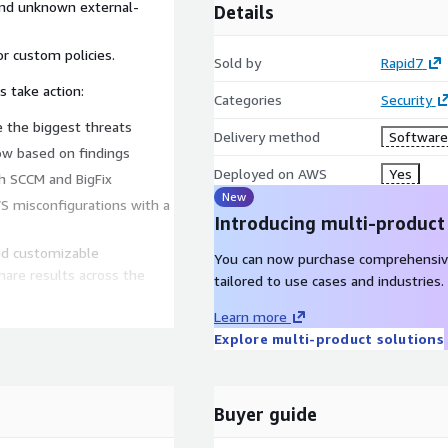
and unknown external-
Details
r custom policies.
Sold by
Rapid7
 take action:
Categories
Security
ze the biggest threats
Delivery method
Software 
Now based on findings
Deployed on AWS
Yes
th SCCM and BigFix
New
S misconfigurations with a
Introducing multi-product
and customizable
You can now purchase comprehensiv
hare results across the
tailored to use cases and industries.
Learn more
Explore multi-product solutions
Buyer guide