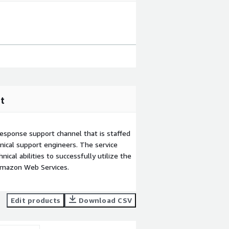
t
esponse support channel that is staffed
ical support engineers. The service
ical abilities to successfully utilize the
Amazon Web Services.
Edit products
Download CSV