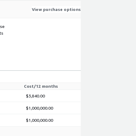
View purchase options
use
ts
Cost/12 months
$3,840.00
$1,000,000.00
$1,000,000.00