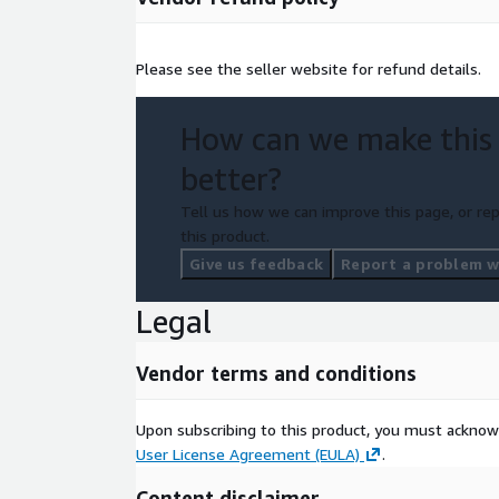
Please see the seller website for refund details.
How can we make this
better?
Tell us how we can improve this page, or rep
this product.
Give us feedback
Report a problem wi
Legal
Vendor terms and conditions
Upon subscribing to this product, you must acknow
User License Agreement (EULA)
.
Content disclaimer