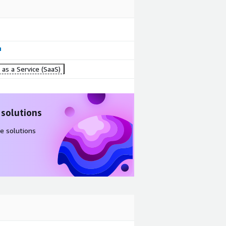
as a Service (SaaS)
 solutions
e solutions