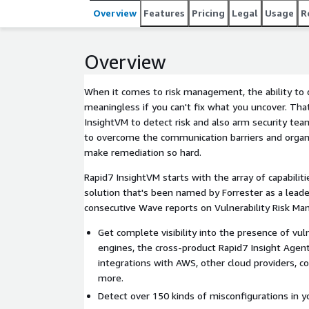
Overview
Features
Pricing
Legal
Usage
R
Overview
When it comes to risk management, the ability to 
meaningless if you can't fix what you uncover. Th
InsightVM to detect risk and also arm security te
to overcome the communication barriers and organi
make remediation so hard.
Rapid7 InsightVM starts with the array of capabilit
solution that's been named by Forrester as a leader
consecutive Wave reports on Vulnerability Risk M
Get complete visibility into the presence of vul
engines, the cross-product Rapid7 Insight Agent
integrations with AWS, other cloud providers, co
more.
Detect over 150 kinds of misconfigurations in 