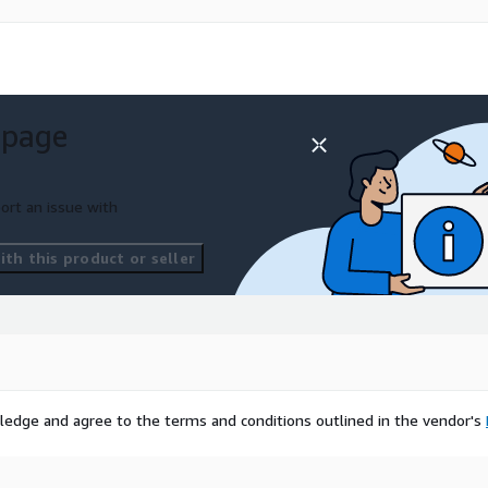
 page
ort an issue with
th this product or seller
ledge and agree to the terms and conditions outlined in the vendor's