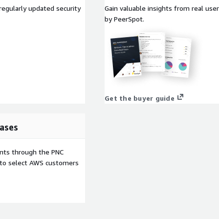
regularly updated security
Gain valuable insights from real us
by PeerSpot.
Get the buyer guide
ases
ents through the PNC
e to select AWS customers