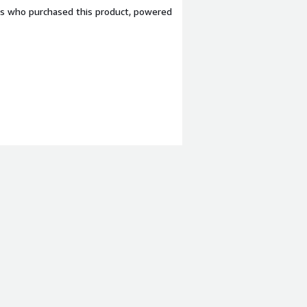
ers who purchased this product, powered