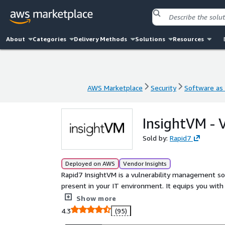
About
Categories
Delivery Methods
Solutions
Resources
AWS Marketplace
Security
Software as 
AWS Marketplace
Security
Software as 
InsightVM - 
Sold by:
Rapid7
Deployed on AWS
Vendor Insights
Rapid7 InsightVM is a vulnerability management solut
present in your IT environment. It equips you with
prioritize and fix those vulnerabilities in a fast and
Show more
4.3
(95)