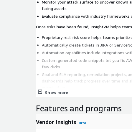
Monitor your attack surface to uncover known 
facing assets.
Evaluate compliance with industry frameworks o
Once risks have been found, InsightVM helps teams
Proprietary real-risk score helps teams prioriti
Automatically create tickets in JIRA or Service
Automation capabilities include integrations wi
Custom generated code snippets let you fix AW
few clicks
Goal and SLA reporting, remediation projects, 
dashboards help track progress over time and s
organization
Show more
Features and programs
Vendor Insights
Info