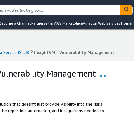
Become a Channel Partner
Sell in AWS Marketplace
Amazon Web Services Home
H
a Service (SaaS)
InsightVM - Vulnerability Management
a Service (SaaS)
InsightVM - Vulnerability Management
Vulnerability Management
Info
ion that doesn't just provide visibility into the risks
 the reporting, automation, and integrations needed to
 efficient manner.