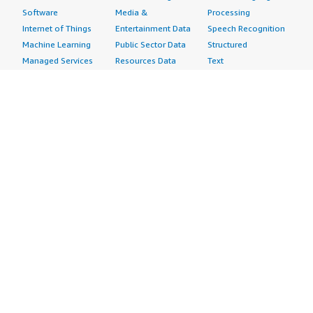
Software
Media &
Processing
Internet of Things
Entertainment Data
Speech Recognition
Machine Learning
Public Sector Data
Structured
Managed Services
Resources Data
Text
Providers
Retail, Location &
Video
Migration
Marketing Data
Professional
Security
Telecommunications
Services
Advertising &
Data
Assessments
Marketing
DevOps
Implementation
Energy
Agile Lifecycle
Managed Services
Engineering,
Management
Premium Support
Construction & Real
Application
Training
Estate
Development
Resources
Financial Services
Application Servers
All resources
Healthcare
Application Stacks
Developer tools &
Industrial
Continuous
tutorials
Life Sciences
Integration and
Blog
Media &
Continuous Delivery
Events & webinars
Entertainment
Infrastructure as
Analyst reports