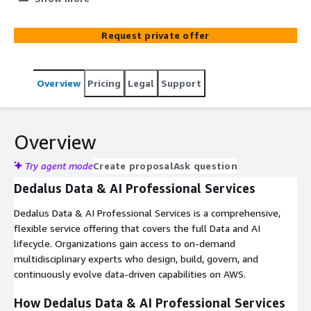
with managed project governance.
Request private offer
Overview
Pricing
Legal
Support
Overview
Try agent mode
Create proposal
Ask question
Dedalus Data & AI Professional Services
Dedalus Data & AI Professional Services is a comprehensive,
flexible service offering that covers the full Data and AI
lifecycle. Organizations gain access to on-demand
multidisciplinary experts who design, build, govern, and
continuously evolve data-driven capabilities on AWS.
How Dedalus Data & AI Professional Services