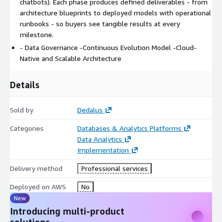
chatbots). Each phase produces defined deliverables - from
4. AI and Advanced Analytics
architecture blueprints to deployed models with operational
runbooks - so buyers see tangible results at every
Machine Learning model creation and sustainment
milestone.
Generative AI development including agents, chatbots,
- Data Governance -Continuous Evolution Model -Cloud-
copilots, and Graph RAG
Native and Scalable Architecture
MLOps, FMOps, and LLMOps practices using Amazon
SageMaker and Amazon Bedrock
Details
Anomaly detection, recommendation systems, and creative
process automation
Deliverable: Deployed models with monitoring and
Sold by
Dedalus
operational runbooks
Categories
Databases & Analytics Platforms
5. Continuous Support and Evolution
Data Analytics
Implementation
Backlog management and ongoing demand tracking
Delivery method
Professional services
Solution enhancement and optimization
Bimonthly infrastructure studies and cost optimization
Deployed on AWS
No
recommendations
New
Deliverable: Monthly progress reports and optimization
Introducing multi-product
evidence
solutions