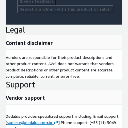
Give us feedback
Report a problem with this product or seller
Legal
Content disclaimer
Vendors are responsible for their product descriptions and
other product content. AWS does not warrant that vendors'
product descriptions or other product content are accurate,
complete, reliable, current, or error-free.
Support
Vendor support
Dedalus provides specialized support, including: Email support:
[
suporte@dedalus.com.br
] Phone support: [+55 (11) 3049-