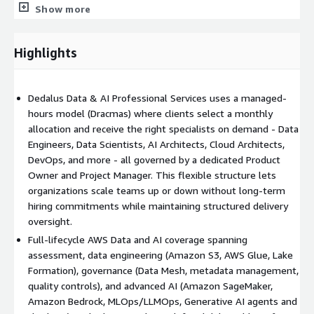
Show more
Data pipelines development (ingestion, processing,
transformation, orchestration)
Data Lakehouse implementation using AWS services such as
Highlights
Amazon S3, AWS Glue, and AWS Lake Formation
Data modeling, storage optimization, and performance
tuning
Dedalus Data & AI Professional Services uses a managed-
BI and dashboarding with tools like Amazon QuickSight
hours model (Dracmas) where clients select a monthly
allocation and receive the right specialists on demand - Data
Deliverable: Production-ready data platform with
Engineers, Data Scientists, AI Architects, Cloud Architects,
documentation
DevOps, and more - all governed by a dedicated Product
3. Data Governance
Owner and Project Manager. This flexible structure lets
organizations scale teams up or down without long-term
Data quality management and metadata management
hiring commitments while maintaining structured delivery
Data security and privacy controls
oversight.
Business rules definition and enforcement
Full-lifecycle AWS Data and AI coverage spanning
Data Mesh methodology implementation and decentralized
assessment, data engineering (Amazon S3, AWS Glue, Lake
governance
Formation), governance (Data Mesh, metadata management,
Deliverable: Governance framework with policies, roles, and
quality controls), and advanced AI (Amazon SageMaker,
quality metrics
Amazon Bedrock, MLOps/LLMOps, Generative AI agents and