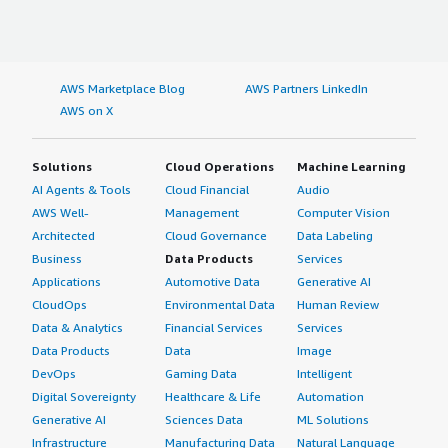
AWS Marketplace Blog
AWS Partners LinkedIn
AWS on X
Solutions
Cloud Operations
Machine Learning
AI Agents & Tools
Cloud Financial
Audio
AWS Well-
Management
Computer Vision
Architected
Cloud Governance
Data Labeling
Business
Data Products
Services
Applications
Automotive Data
Generative AI
CloudOps
Environmental Data
Human Review
Data & Analytics
Financial Services
Services
Data Products
Data
Image
DevOps
Gaming Data
Intelligent
Digital Sovereignty
Healthcare & Life
Automation
Generative AI
Sciences Data
ML Solutions
Infrastructure
Manufacturing Data
Natural Language