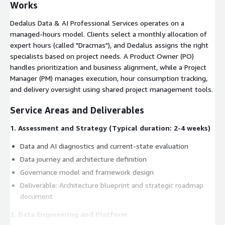
Works
Dedalus Data & AI Professional Services operates on a
managed-hours model. Clients select a monthly allocation of
expert hours (called "Dracmas"), and Dedalus assigns the right
specialists based on project needs. A Product Owner (PO)
handles prioritization and business alignment, while a Project
Manager (PM) manages execution, hour consumption tracking,
and delivery oversight using shared project management tools.
Service Areas and Deliverables
1. Assessment and Strategy (Typical duration: 2-4 weeks)
Data and AI diagnostics and current-state evaluation
Data journey and architecture definition
Governance model and framework design
Deliverable: Architecture blueprint and strategic roadmap
document
2. Data Engineering and Platform