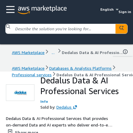
English
Sign in
AWS Marketplace
...
Dedalus Data & AI Professional Services
AWS Marketplace
Databases & Analytics Platforms
Professional services
Dedalus Data & AI Professional Servi
Dedalus Data & AI
Professional Services
Info
Sold by:
Dedalus
Dedalus Data & AI Professional Services that provides
on-demand Data and AI experts who deliver end-to-end
data engineering, governance, and AI solutions on AWS
Show more