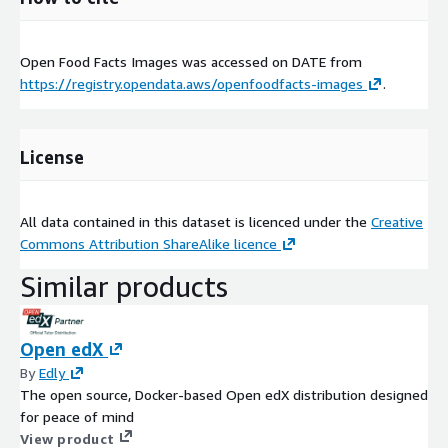
Open Food Facts Images was accessed on
DATE
from
https://registry.opendata.aws/openfoodfacts-images
.
License
All data contained in this dataset is licenced under the
Creative
Commons Attribution ShareAlike licence
Similar products
Open edX
By
Edly
The open source, Docker-based Open edX distribution designed
for peace of mind
View product