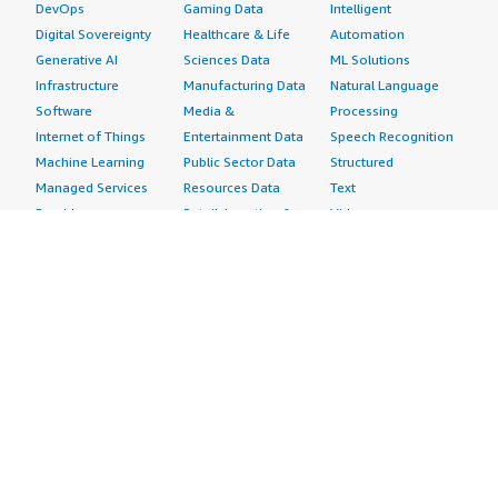
DevOps
Gaming Data
Intelligent
Digital Sovereignty
Healthcare & Life
Automation
Generative AI
Sciences Data
ML Solutions
Infrastructure
Manufacturing Data
Natural Language
Software
Media &
Processing
Internet of Things
Entertainment Data
Speech Recognition
Machine Learning
Public Sector Data
Structured
Managed Services
Resources Data
Text
Providers
Retail, Location &
Video
Migration
Marketing Data
Professional
Security
Telecommunications
Services
Advertising &
Data
Assessments
Marketing
DevOps
Implementation
Energy
Agile Lifecycle
Managed Services
Engineering,
Management
Premium Support
Construction & Real
Application
Training
Estate
Development
Resources
Financial Services
Application Servers
All resources
Healthcare
Application Stacks
Developer tools &
Industrial
Continuous
tutorials