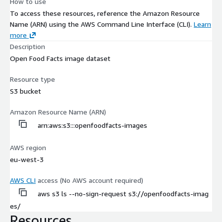
How to use
To access these resources, reference the Amazon Resource
Name (ARN) using the AWS Command Line Interface (CLI).
Learn
more
Description
Open Food Facts image dataset
Resource type
S3 bucket
Amazon Resource Name (ARN)
arn:aws:s3:::openfoodfacts-images
AWS region
eu-west-3
AWS CLI
access (No AWS account required)
aws s3 ls --no-sign-request s3://openfoodfacts-imag
es/
Resources