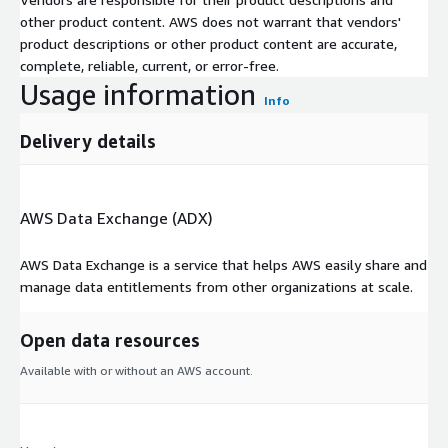
other product content. AWS does not warrant that vendors'
product descriptions or other product content are accurate,
complete, reliable, current, or error-free.
Usage information
Info
Delivery details
AWS Data Exchange (ADX)
AWS Data Exchange is a service that helps AWS easily share and
manage data entitlements from other organizations at scale.
Open data resources
Available with or without an AWS account.