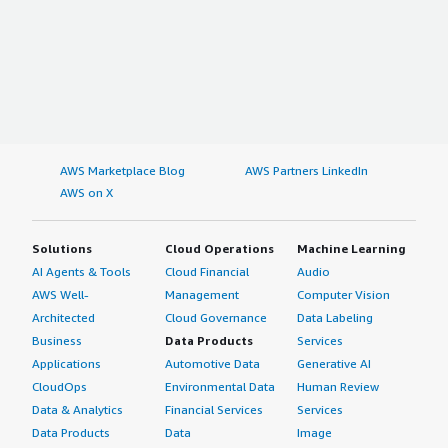
AWS Marketplace Blog
AWS Partners LinkedIn
AWS on X
Solutions
Cloud Operations
Machine Learning
AI Agents & Tools
Cloud Financial
Audio
AWS Well-
Management
Computer Vision
Architected
Cloud Governance
Data Labeling
Business
Data Products
Services
Applications
Automotive Data
Generative AI
CloudOps
Environmental Data
Human Review
Data & Analytics
Financial Services
Services
Data Products
Data
Image