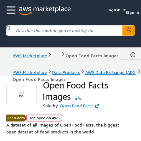
English
Sign in
AWS Marketplace
...
Open Food Facts Images
AWS Marketplace
Data Products
AWS Data Exchange (ADX)
Open Food Facts Images
Open Food Facts
Images
Info
Sold by:
Open Food Facts
|
Open data
Deployed on AWS
A dataset of all images of Open Food Facts, the biggest
open dataset of food products in the world.