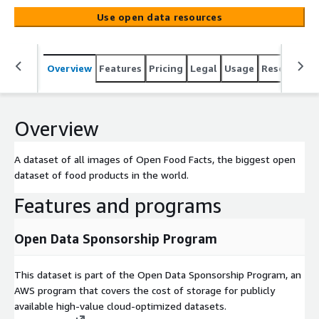
Use open data resources
Overview
Features
Pricing
Legal
Usage
Resources
Overview
A dataset of all images of Open Food Facts, the biggest open
dataset of food products in the world.
Features and programs
Open Data Sponsorship Program
This dataset is part of the Open Data Sponsorship Program, an
AWS program that covers the cost of storage for publicly
available high-value cloud-optimized datasets.