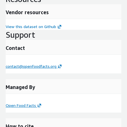
Vendor resources
View this dataset on Github
Support
Contact
contact@openfoodfacts.org
Managed By
Open Food Facts
How to cite