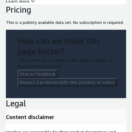
Learn more
Pricing
This is a publicly available data set. No subscription is required.
How can we make this
page better?
Tell us how we can improve this page, or report an
issue with this product.
Give us feedback
Report a problem with this product or seller
Legal
Content disclaimer
Vendors are responsible for their product descriptions and