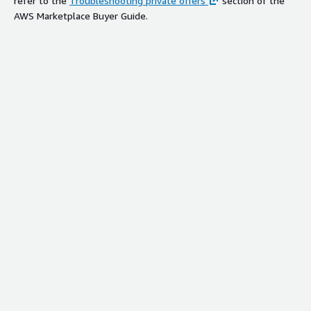
refer to the
Troubleshooting private offers
section of the
AWS Marketplace Buyer Guide.