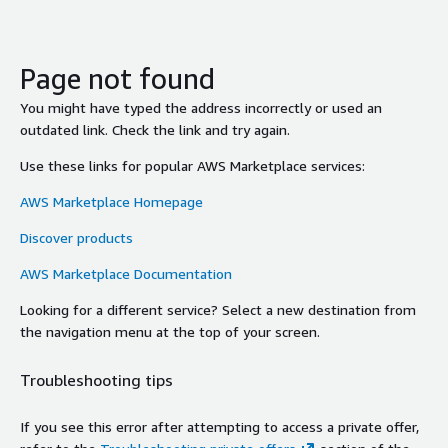
Page not found
You might have typed the address incorrectly or used an
outdated link. Check the link and try again.
Use these links for popular AWS Marketplace services:
AWS Marketplace Homepage
Discover products
AWS Marketplace Documentation
Looking for a different service? Select a new destination from
the navigation menu at the top of your screen.
Troubleshooting tips
If you see this error after attempting to access a private offer,