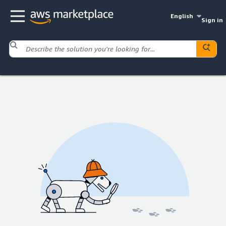
English
Sign in