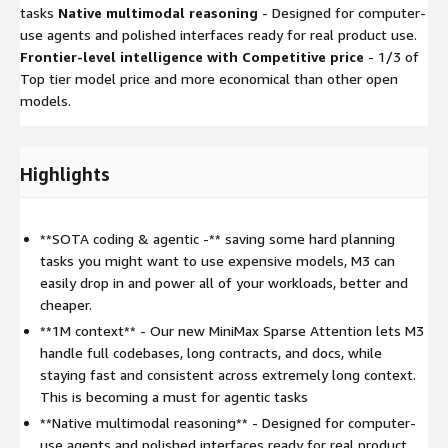
tasks
Native multimodal reasoning
- Designed for computer-
use agents and polished interfaces ready for real product use.
Frontier-level intelligence with Competitive price
- 1/3 of
Top tier model price and more economical than other open
models.
Highlights
**SOTA coding & agentic -** saving some hard planning
tasks you might want to use expensive models, M3 can
easily drop in and power all of your workloads, better and
cheaper.
**1M context** - Our new MiniMax Sparse Attention lets M3
handle full codebases, long contracts, and docs, while
staying fast and consistent across extremely long context.
This is becoming a must for agentic tasks
**Native multimodal reasoning** - Designed for computer-
use agents and polished interfaces ready for real product