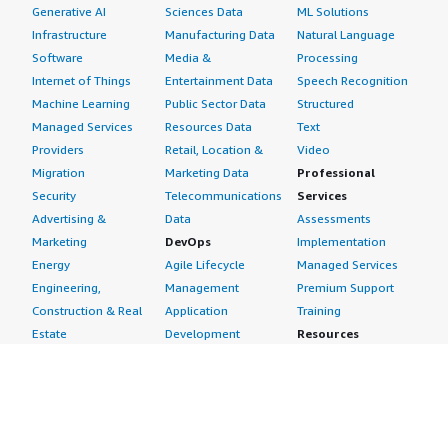
Generative AI
Sciences Data
ML Solutions
Infrastructure
Manufacturing Data
Natural Language
Software
Media &
Processing
Internet of Things
Entertainment Data
Speech Recognition
Machine Learning
Public Sector Data
Structured
Managed Services
Resources Data
Text
Providers
Retail, Location &
Video
Migration
Marketing Data
Professional
Security
Telecommunications
Services
Advertising &
Data
Assessments
Marketing
DevOps
Implementation
Energy
Agile Lifecycle
Managed Services
Engineering,
Management
Premium Support
Construction & Real
Application
Training
Estate
Development
Resources
Financial Services
Application Servers
All resources
Healthcare
Application Stacks
Developer tools &
Industrial
Continuous
tutorials
Life Sciences
Integration and
Blog