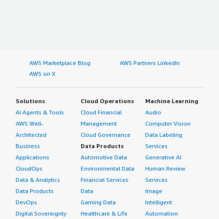
AWS Marketplace Blog
AWS Partners LinkedIn
AWS on X
Solutions
Cloud Operations
Machine Learning
AI Agents & Tools
Cloud Financial
Audio
AWS Well-
Management
Computer Vision
Architected
Cloud Governance
Data Labeling
Business
Data Products
Services
Applications
Automotive Data
Generative AI
CloudOps
Environmental Data
Human Review
Data & Analytics
Financial Services
Services
Data Products
Data
Image
DevOps
Gaming Data
Intelligent
Digital Sovereignty
Healthcare & Life
Automation