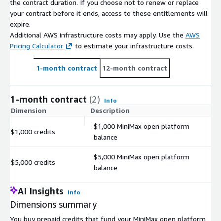
the contract duration. If you choose not to renew or replace
your contract before it ends, access to these entitlements will
expire.
Additional AWS infrastructure costs may apply. Use the
AWS
Pricing Calculator
to estimate your infrastructure costs.
1-month contract
12-month contract
1-month contract
(2)
Info
Dimension
Description
C
$1,000 MiniMax open platform
$1,000 credits
$
balance
$5,000 MiniMax open platform
$5,000 credits
$
balance
AI Insights
Info
Dimensions summary
You buy prepaid credits that fund your MiniMax open platform