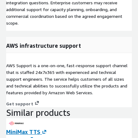
integration questions. Enterprise customers may receive
additional support for capacity planning, onboarding, and
commercial coordination based on the agreed engagement
scope.
AWS infrastructure support
AWS Support is a one-on-one, fast-response support channel
that is staffed 24x7x365 with experienced and technical
support engineers. The service helps customers of all sizes
and technical abilities to successfully utilize the products and
features provided by Amazon Web Services.
Get support
Similar products
MiniMax TTS