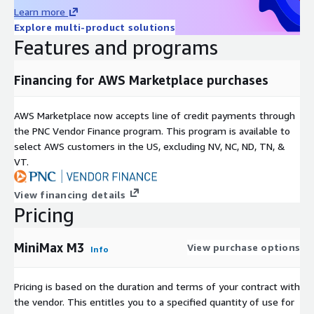
Learn more
Explore multi-product solutions
Features and programs
Financing for AWS Marketplace purchases
AWS Marketplace now accepts line of credit payments through
the PNC Vendor Finance program. This program is available to
select AWS customers in the US, excluding NV, NC, ND, TN, &
VT.
View financing details
Pricing
MiniMax M3
View purchase options
Info
Pricing is based on the duration and terms of your contract with
the vendor. This entitles you to a specified quantity of use for