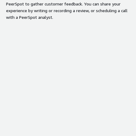
PeerSpot to gather customer feedback. You can share your
experience by writing or recording a review, or scheduling a call
with a PeerSpot analyst.