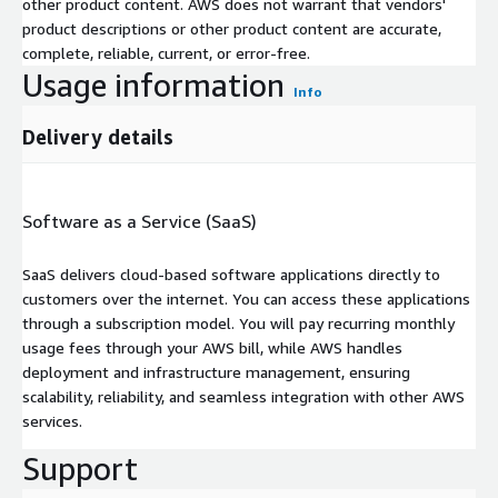
other product content. AWS does not warrant that vendors'
product descriptions or other product content are accurate,
complete, reliable, current, or error-free.
Usage information
Info
Delivery details
Software as a Service (SaaS)
SaaS delivers cloud-based software applications directly to
customers over the internet. You can access these applications
through a subscription model. You will pay recurring monthly
usage fees through your AWS bill, while AWS handles
deployment and infrastructure management, ensuring
scalability, reliability, and seamless integration with other AWS
services.
Support