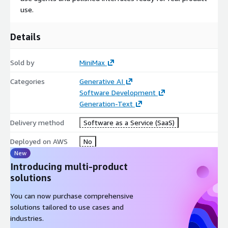
use.
Details
Sold by
MiniMax
Categories
Generative AI
Software Development
Generation-Text
Delivery method
Software as a Service (SaaS)
Deployed on AWS
No
New
Introducing multi-product
solutions
You can now purchase comprehensive
solutions tailored to use cases and
industries.