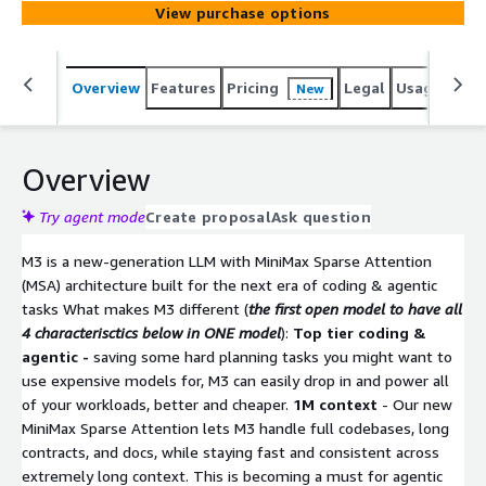
View purchase options
Overview
Features
Pricing
Legal
Usage
Sup
New
Overview
Try agent mode
Create proposal
Ask question
M3 is a new-generation LLM with MiniMax Sparse Attention
(MSA) architecture built for the next era of coding & agentic
tasks What makes M3 different (
the first open model to have all
4 characterisctics below in ONE model
):
Top tier coding &
agentic -
saving some hard planning tasks you might want to
use expensive models for, M3 can easily drop in and power all
of your workloads, better and cheaper.
1M context
- Our new
MiniMax Sparse Attention lets M3 handle full codebases, long
contracts, and docs, while staying fast and consistent across
extremely long context. This is becoming a must for agentic