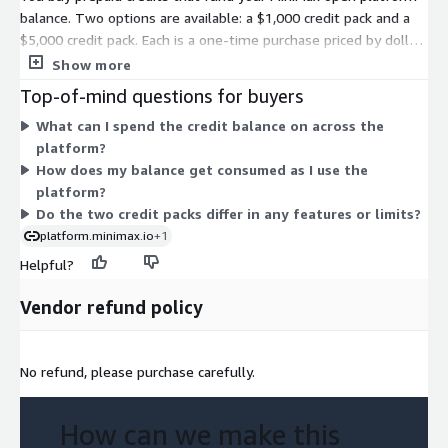
balance. Two options are available: a $1,000 credit pack and a
$5,000 credit pack. Each is a one-time purchase priced by dollar
value of balance, not a recurring subscription. The two options
Show more
differ only in how much balance you load up front. You draw
Top-of-mind questions for buyers
down the balance as you use the platform. Credits are valid for
What can I spend the credit balance on across the
one year from purchase. Choose the amount that matches your
platform?
expected usage.
How does my balance get consumed as I use the
platform?
Do the two credit packs differ in any features or limits?
platform.minimax.io
+1
Helpful?
Vendor refund policy
No refund, please purchase carefully.
How can we make this