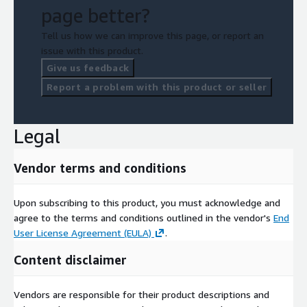
page better?
Tell us how we can improve this page, or report an
issue with this product.
Give us feedback
Report a problem with this product or seller
Legal
Vendor terms and conditions
Upon subscribing to this product, you must acknowledge and
agree to the terms and conditions outlined in the vendor's
End
User License Agreement (EULA)
.
Content disclaimer
Vendors are responsible for their product descriptions and