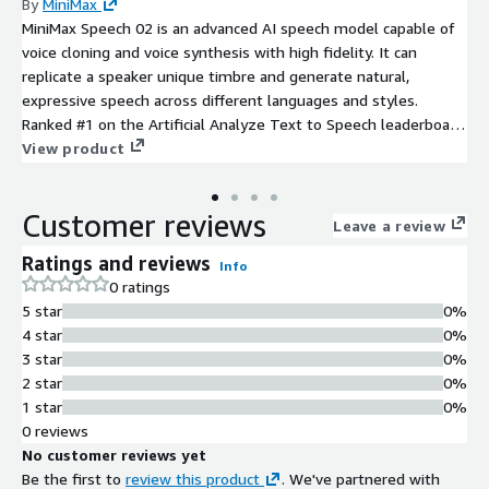
By
MiniMax
MiniMax Speech 02 is an advanced AI speech model capable of
voice cloning and voice synthesis with high fidelity. It can
replicate a speaker unique timbre and generate natural,
expressive speech across different languages and styles.
Ranked #1 on the Artificial Analyze Text to Speech leaderboard,
Speech 02 is designed for audio production, virtual assistants,
View product
call center and content creation, delivering realistic,
customizable voice experiences at scale.
Customer reviews
Leave a review
Ratings and reviews
Info
0 ratings
5 star
0%
4 star
0%
3 star
0%
2 star
0%
1 star
0%
0 reviews
No customer reviews yet
Be the first to
review this product
. We've partnered with