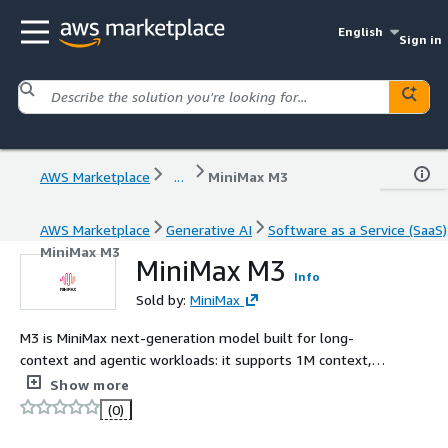
English
Sign in
AWS Marketplace
...
MiniMax M3
AWS Marketplace
Generative AI
Software as a Service (SaaS)
MiniMax M3
MiniMax M3
Info
Sold by:
MiniMax
M3 is MiniMax next-generation model built for long-
context and agentic workloads: it supports 1M context,
native multimodal understanding, and achieves top tier
Show more
coding performance powered by MiniMax Sparse
(0)
Attention (MSA).