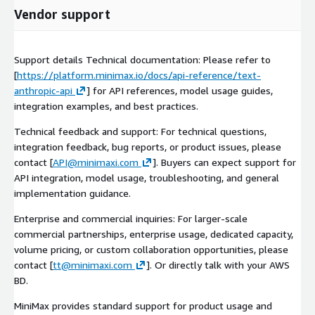
Vendor support
Support details Technical documentation: Please refer to
[
https://platform.minimax.io/docs/api-reference/text-
anthropic-api
] for API references, model usage guides,
integration examples, and best practices.
Technical feedback and support: For technical questions,
integration feedback, bug reports, or product issues, please
contact [
API@minimaxi.com
]. Buyers can expect support for
API integration, model usage, troubleshooting, and general
implementation guidance.
Enterprise and commercial inquiries: For larger-scale
commercial partnerships, enterprise usage, dedicated capacity,
volume pricing, or custom collaboration opportunities, please
contact [
tt@minimaxi.com
]. Or directly talk with your AWS
BD.
MiniMax provides standard support for product usage and