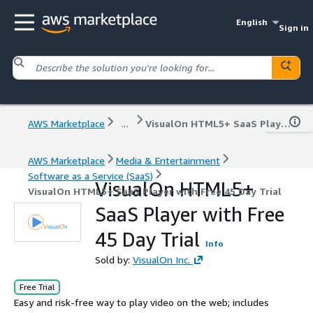
English
Sign in
AWS Marketplace
...
VisualOn HTML5+ SaaS Player with Free 45 Day Trial
AWS Marketplace
Media & Entertainment
Software as a Service (SaaS)
VisualOn HTML5+
VisualOn HTML5+ SaaS Player with Free 45 Day Trial
SaaS Player with Free
45 Day Trial
Info
Sold by:
VisualOn Inc.
Free Trial
Easy and risk-free way to play video on the web; includes