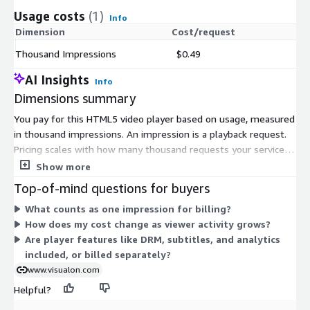
Usage costs
(1)
Info
Dimension
Cost/request
Thousand Impressions
$0.49
AI Insights
Info
Dimensions summary
You pay for this HTML5 video player based on usage, measured
in thousand impressions. An impression is a playback request.
Pricing scales with how many thousand requests your service
generates, so your cost rises with viewer activity. There is one
Show more
billing dimension, with no fixed tiers or instance sizes to
Top-of-mind questions for buyers
choose. You can start with a free 45-day trial that includes
What counts as one impression for billing?
10,000 impressions before usage billing begins.
How does my cost change as viewer activity grows?
Are player features like DRM, subtitles, and analytics
included, or billed separately?
www.visualon.com
Helpful?