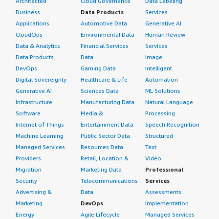
Architected
Cloud Governance
Data Labeling
Business
Data Products
Services
Applications
Automotive Data
Generative AI
CloudOps
Environmental Data
Human Review
Data & Analytics
Financial Services
Services
Data Products
Data
Image
DevOps
Gaming Data
Intelligent
Digital Sovereignty
Healthcare & Life
Automation
Generative AI
Sciences Data
ML Solutions
Infrastructure
Manufacturing Data
Natural Language
Software
Media &
Processing
Internet of Things
Entertainment Data
Speech Recognition
Machine Learning
Public Sector Data
Structured
Managed Services
Resources Data
Text
Providers
Retail, Location &
Video
Migration
Marketing Data
Professional
Security
Telecommunications
Services
Advertising &
Data
Assessments
Marketing
DevOps
Implementation
Energy
Agile Lifecycle
Managed Services