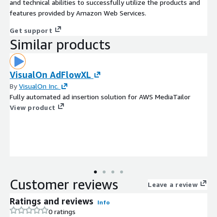
and technical abilities to successfully utilize the products and
features provided by Amazon Web Services.
Get support
Similar products
VisualOn AdFlowXL
By
VisualOn Inc.
Fully automated ad insertion solution for AWS MediaTailor
View product
Customer reviews
Leave a review
Ratings and reviews
Info
0 ratings