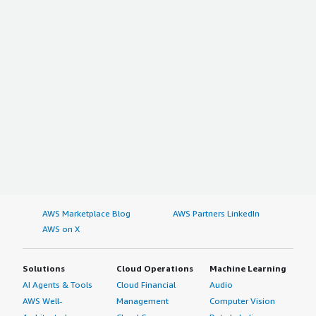
AWS Marketplace Blog
AWS Partners LinkedIn
AWS on X
Solutions
Cloud Operations
Machine Learning
AI Agents & Tools
Cloud Financial
Audio
AWS Well-
Management
Computer Vision