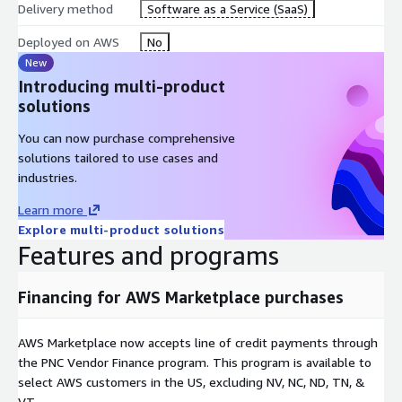
Delivery method
Software as a Service (SaaS)
Deployed on AWS
No
New
Introducing multi-product
solutions
You can now purchase comprehensive
solutions tailored to use cases and
industries.
Learn more
Explore multi-product solutions
Features and programs
Financing for AWS Marketplace purchases
AWS Marketplace now accepts line of credit payments through
the PNC Vendor Finance program. This program is available to
select AWS customers in the US, excluding NV, NC, ND, TN, &
VT.