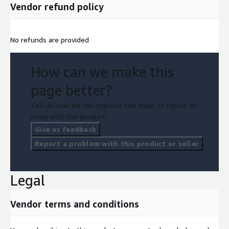
Vendor refund policy
No refunds are provided
How can we make this
page better?
Tell us how we can improve this page, or report an
issue with this product.
Give us feedback
Report a problem with this product or seller
Legal
Vendor terms and conditions