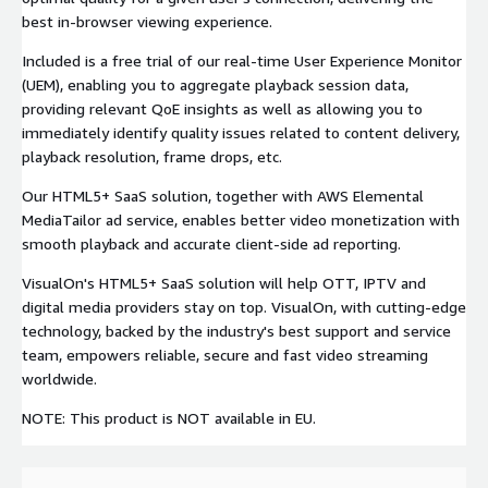
best in-browser viewing experience.
Included is a free trial of our real-time User Experience Monitor
(UEM), enabling you to aggregate playback session data,
providing relevant QoE insights as well as allowing you to
immediately identify quality issues related to content delivery,
playback resolution, frame drops, etc.
Our HTML5+ SaaS solution, together with AWS Elemental
MediaTailor ad service, enables better video monetization with
smooth playback and accurate client-side ad reporting.
VisualOn's HTML5+ SaaS solution will help OTT, IPTV and
digital media providers stay on top. VisualOn, with cutting-edge
technology, backed by the industry's best support and service
team, empowers reliable, secure and fast video streaming
worldwide.
NOTE: This product is NOT available in EU.