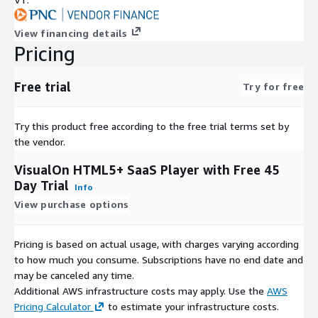
View financing details
Pricing
Free trial
Try for free
Try this product free according to the free trial terms set by
the vendor.
VisualOn HTML5+ SaaS Player with Free 45
Day Trial
Info
View purchase options
Pricing is based on actual usage, with charges varying according
to how much you consume. Subscriptions have no end date and
may be canceled any time.
Additional AWS infrastructure costs may apply. Use the
AWS
Pricing Calculator
to estimate your infrastructure costs.