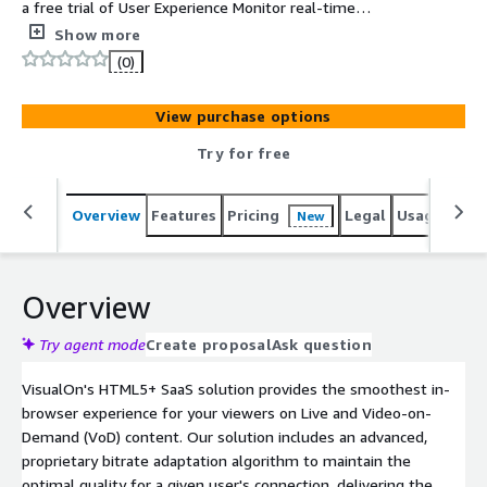
a free trial of User Experience Monitor real-time
analytics.
Show more
(0)
View purchase options
Try for free
Overview
Features
Pricing
Legal
Usage
Sup
New
Overview
Try agent mode
Create proposal
Ask question
VisualOn's HTML5+ SaaS solution provides the smoothest in-
browser experience for your viewers on Live and Video-on-
Demand (VoD) content. Our solution includes an advanced,
proprietary bitrate adaptation algorithm to maintain the
optimal quality for a given user's connection, delivering the