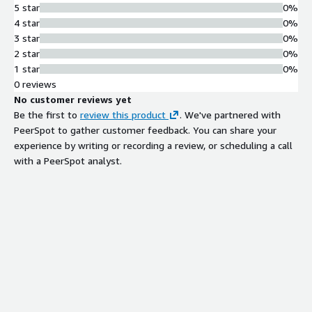
5 star
0%
4 star
0%
3 star
0%
2 star
0%
1 star
0%
0 reviews
No customer reviews yet
Be the first to
review this product
. We've partnered with
PeerSpot to gather customer feedback. You can share your
experience by writing or recording a review, or scheduling a call
with a PeerSpot analyst.