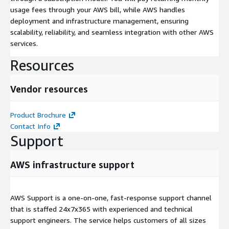
usage fees through your AWS bill, while AWS handles
deployment and infrastructure management, ensuring
scalability, reliability, and seamless integration with other AWS
services.
Resources
Vendor resources
Product Brochure
Contact Info
Support
AWS infrastructure support
AWS Support is a one-on-one, fast-response support channel
that is staffed 24x7x365 with experienced and technical
support engineers. The service helps customers of all sizes