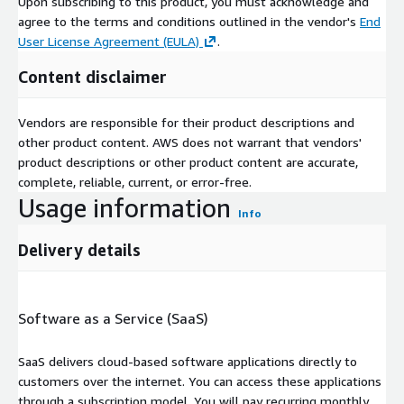
Upon subscribing to this product, you must acknowledge and
agree to the terms and conditions outlined in the vendor's
End
User License Agreement (EULA)
.
Content disclaimer
Vendors are responsible for their product descriptions and
other product content. AWS does not warrant that vendors'
product descriptions or other product content are accurate,
complete, reliable, current, or error-free.
Usage information
Info
Delivery details
Software as a Service (SaaS)
SaaS delivers cloud-based software applications directly to
customers over the internet. You can access these applications
through a subscription model. You will pay recurring monthly