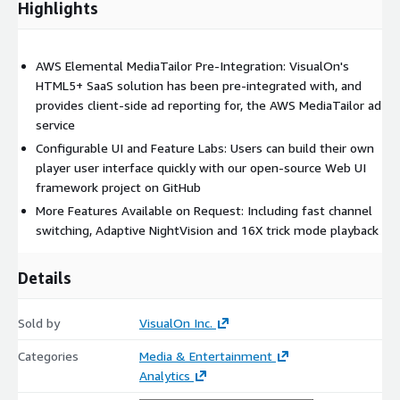
Highlights
AWS Elemental MediaTailor Pre-Integration: VisualOn's
HTML5+ SaaS solution has been pre-integrated with, and
provides client-side ad reporting for, the AWS MediaTailor ad
service
Configurable UI and Feature Labs: Users can build their own
player user interface quickly with our open-source Web UI
framework project on GitHub
More Features Available on Request: Including fast channel
switching, Adaptive NightVision and 16X trick mode playback
Details
Sold by
VisualOn Inc.
Categories
Media & Entertainment
Analytics